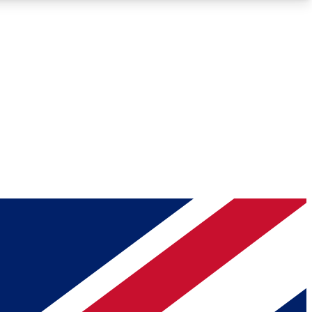
Roadmaps
Deep Analysis
REMIUM MEMBER