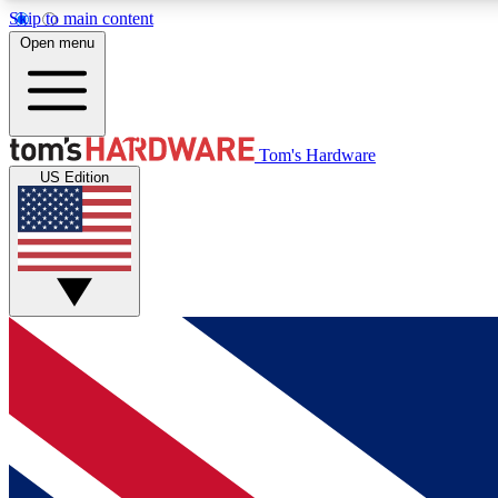
Skip to main content
Open menu
MEMBER
Tom's Hardware
US Edition
Get started with free access to reviews, badges and
discussions.
BECOME A MEMBER