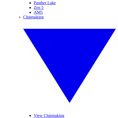
Panther Lake
Zen 5
AM5
Chipmaking
View Chipmaking