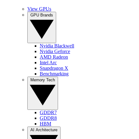
View GPUs
GPU Brands
Nvidia Blackwell
Nvidia Geforce
AMD Radeon
Intel Arc
Snapdragon X
Benchmarking
Memory Tech
GDDR7
GDDR8
HBM
AI Architecture