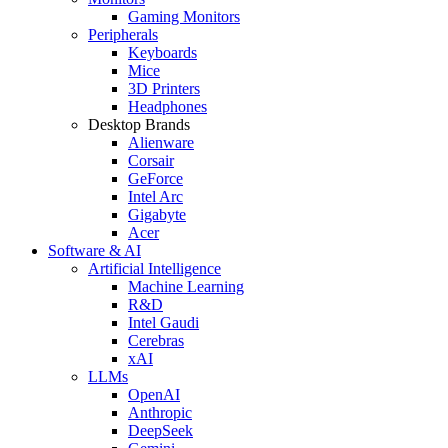
Gaming Monitors
Peripherals
Keyboards
Mice
3D Printers
Headphones
Desktop Brands
Alienware
Corsair
GeForce
Intel Arc
Gigabyte
Acer
Software & AI
Artificial Intelligence
Machine Learning
R&D
Intel Gaudi
Cerebras
xAI
LLMs
OpenAI
Anthropic
DeepSeek