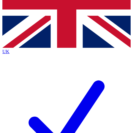
Bench Database
Exclusive Features
Roadmaps
Deep Analysis
UK
BECOME A PREMIUM MEMBER