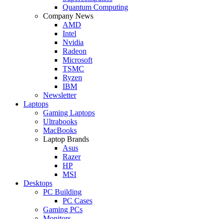
Quantum Computing
Company News
AMD
Intel
Nvidia
Radeon
Microsoft
TSMC
Ryzen
IBM
Newsletter
Laptops
Gaming Laptops
Ultrabooks
MacBooks
Laptop Brands
Asus
Razer
HP
MSI
Desktops
PC Building
PC Cases
Gaming PCs
Monitors