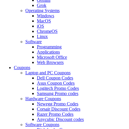
Gemini
Grok
Operating Systems
Windows
MacOS
iOS
ChromeOS
Linux
Software
Programming
Applications
Microsoft Office
Web Browsers
Coupons
Laptop and PC Coupons
Dell Coupon Codes
Asus Coupon Codes
Logitech Promo Codes
Samsung Promo codes
Hardware Coupons
Newegg Promo Codes
Corsair Discount Codes
Razer Promo Codes
Anycubic Discount codes
Software Coupons