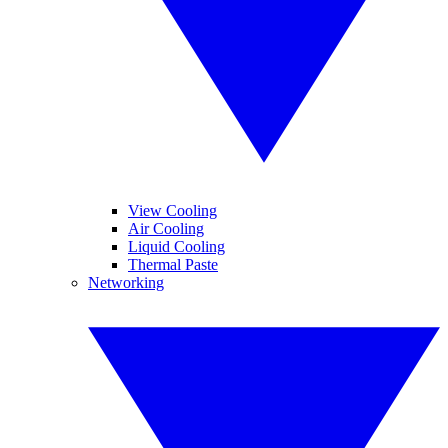
View Cooling
Air Cooling
Liquid Cooling
Thermal Paste
Networking