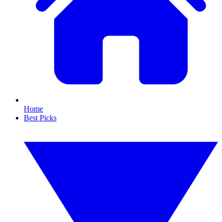
Home
Best Picks