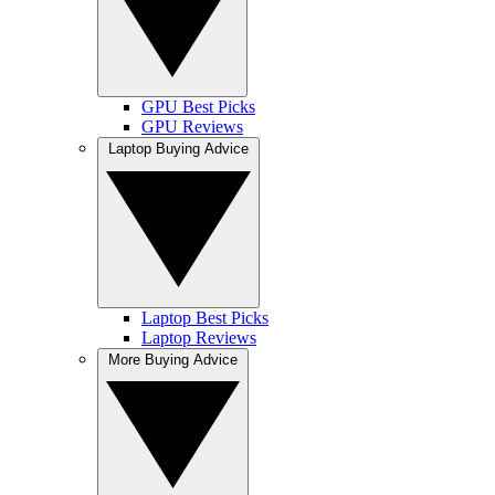
GPU Best Picks
GPU Reviews
Laptop Buying Advice
Laptop Best Picks
Laptop Reviews
More Buying Advice