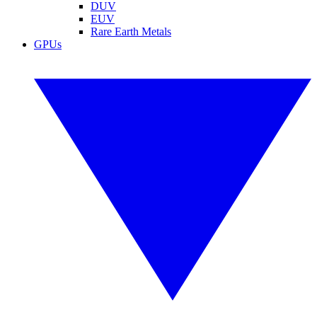
DUV
EUV
Rare Earth Metals
GPUs