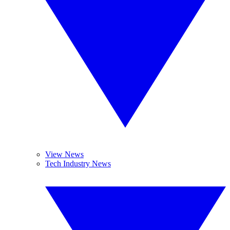
View News
Tech Industry News