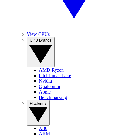
View CPUs
CPU Brands
AMD Ryzen
Intel Lunar Lake
Nvidia
Qualcomm
Apple
Benchmarking
Platforms
X86
ARM