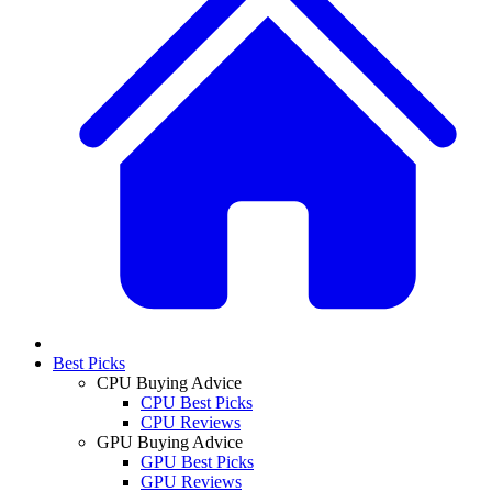
Best Picks
CPU Buying Advice
CPU Best Picks
CPU Reviews
GPU Buying Advice
GPU Best Picks
GPU Reviews