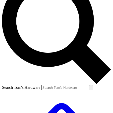
Search Tom's Hardware