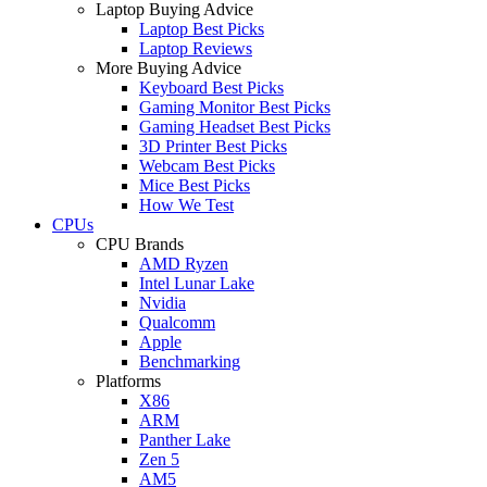
Laptop Buying Advice
Laptop Best Picks
Laptop Reviews
More Buying Advice
Keyboard Best Picks
Gaming Monitor Best Picks
Gaming Headset Best Picks
3D Printer Best Picks
Webcam Best Picks
Mice Best Picks
How We Test
CPUs
CPU Brands
AMD Ryzen
Intel Lunar Lake
Nvidia
Qualcomm
Apple
Benchmarking
Platforms
X86
ARM
Panther Lake
Zen 5
AM5