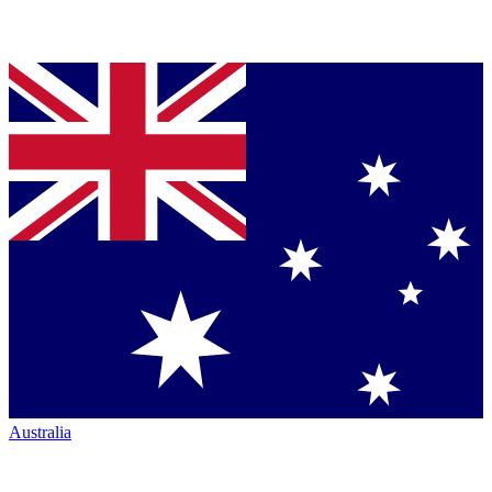
Australia