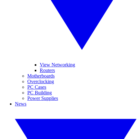
View Networking
Routers
Motherboards
Overclocking
PC Cases
PC Building
Power Supplies
News