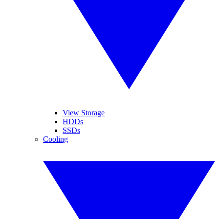
View Storage
HDDs
SSDs
Cooling