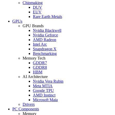
Chipmaking
DUV
EUV
Rare Earth Metals
GPUs
GPU Brands
Nvidia Blackwell
Nvidia Geforce
AMD Radeon
Intel Arc
Snapdragon X
Benchmarking
Memory Tech
GDDR7
GDDR8
HBM
AI Architecture
Nvidia Vera Rubin
Meta MTIA
Google TPU
AMD Instinct
Microsoft Maia
Drivers
PC Components
Memory