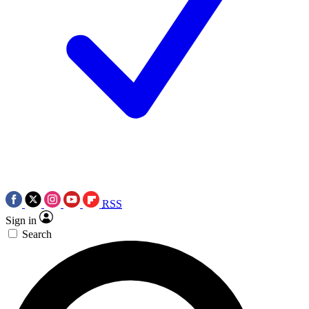
RSS
Sign in
Search