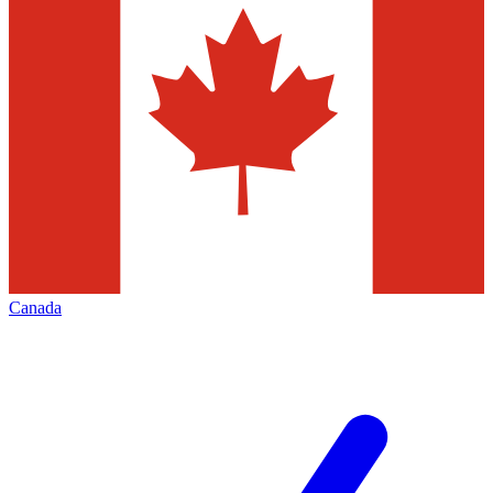
Canada