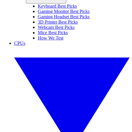
Keyboard Best Picks
Gaming Monitor Best Picks
Gaming Headset Best Picks
3D Printer Best Picks
Webcam Best Picks
Mice Best Picks
How We Test
CPUs