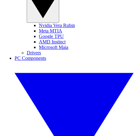
Nvidia Vera Rubin
Meta MTIA
Google TPU
AMD Instinct
Microsoft Maia
Drivers
PC Components