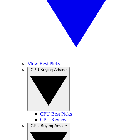
View Best Picks
CPU Buying Advice
CPU Best Picks
CPU Reviews
GPU Buying Advice