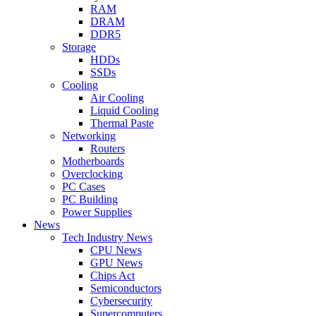
RAM
DRAM
DDR5
Storage
HDDs
SSDs
Cooling
Air Cooling
Liquid Cooling
Thermal Paste
Networking
Routers
Motherboards
Overclocking
PC Cases
PC Building
Power Supplies
News
Tech Industry News
CPU News
GPU News
Chips Act
Semiconductors
Cybersecurity
Supercomputers