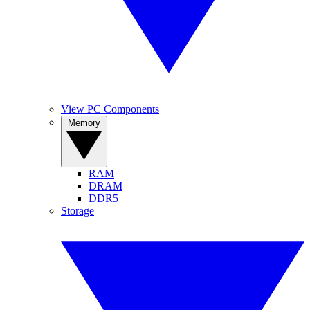
View PC Components
Memory
RAM
DRAM
DDR5
Storage