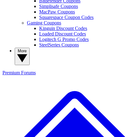
Bitdefender Coupons
Simplisafe Coupons
MacPaw Coupons
Squarespace Coupon Codes
Gaming Coupons
Kinguin Discount Codes
Loaded Discount Codes
Logitech G Promo Codes
SteelSeries Coupons
More
Premium
Forums