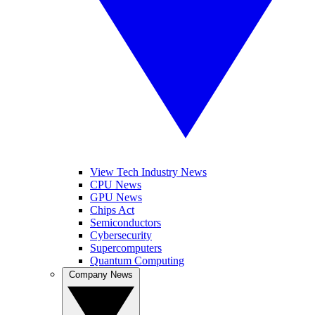
View Tech Industry News
CPU News
GPU News
Chips Act
Semiconductors
Cybersecurity
Supercomputers
Quantum Computing
Company News