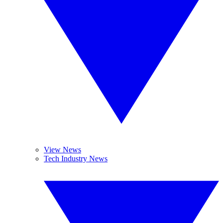
View News
Tech Industry News