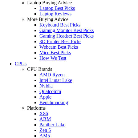
Laptop Buying Advice
Laptop Best Picks
Laptop Reviews
More Buying Advice
Keyboard Best Picks
Gaming Monitor Best Picks
Gaming Headset Best Picks
3D Printer Best Picks
Webcam Best Picks
Mice Best Picks
How We Test
CPUs
CPU Brands
AMD Ryzen
Intel Lunar Lake
Nvidia
Qualcomm
Apple
Benchmarking
Platforms
X86
ARM
Panther Lake
Zen 5
AM5