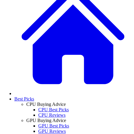
Best Picks
CPU Buying Advice
CPU Best Picks
CPU Reviews
GPU Buying Advice
GPU Best Picks
GPU Reviews