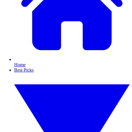
Home
Best Picks