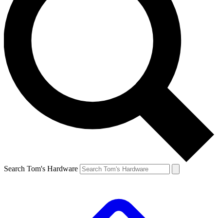
Search Tom's Hardware