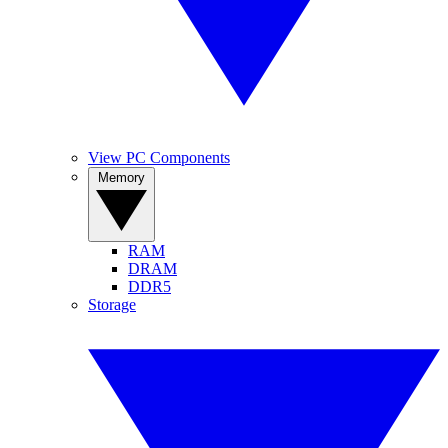
View PC Components
Memory
RAM
DRAM
DDR5
Storage