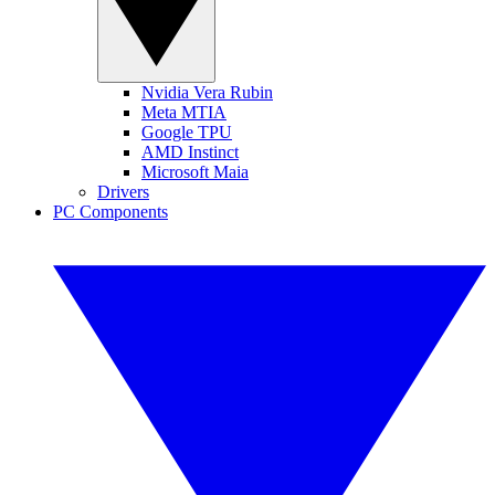
Nvidia Vera Rubin
Meta MTIA
Google TPU
AMD Instinct
Microsoft Maia
Drivers
PC Components