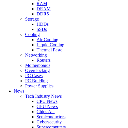
RAM
DRAM
DDR5
Storage
HDDs
SSDs
Cooling
Air Cooling
Liquid Cooling
Thermal Paste
Networking
Routers
Motherboards
Overclocking
PC Cases
PC Building
Power Supplies
News
Tech Industry News
CPU News
GPU News
Chips Act
Semiconductors
Cybersecurity
Supercomputers