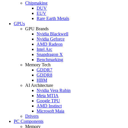
Chipmaking
DUV
EUV
Rare Earth Metals
GPUs
GPU Brands
Nvidia Blackwell
Nvidia Geforce
AMD Radeon
Intel Arc
Snapdragon X
Benchmarking
Memory Tech
GDDR7
GDDR8
HBM
AI Architecture
Nvidia Vera Rubin
Meta MTIA
Google TPU
AMD Instinct
Microsoft Maia
Drivers
PC Components
Memory