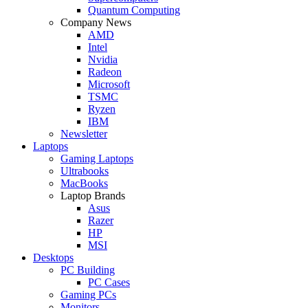
Quantum Computing
Company News
AMD
Intel
Nvidia
Radeon
Microsoft
TSMC
Ryzen
IBM
Newsletter
Laptops
Gaming Laptops
Ultrabooks
MacBooks
Laptop Brands
Asus
Razer
HP
MSI
Desktops
PC Building
PC Cases
Gaming PCs
Monitors