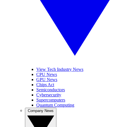
View Tech Industry News
CPU News
GPU News
Chips Act
Semiconductors
Cybersecurity
Supercomputers
Quantum Computing
Company News