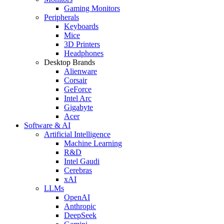
Gaming Monitors
Peripherals
Keyboards
Mice
3D Printers
Headphones
Desktop Brands
Alienware
Corsair
GeForce
Intel Arc
Gigabyte
Acer
Software & AI
Artificial Intelligence
Machine Learning
R&D
Intel Gaudi
Cerebras
xAI
LLMs
OpenAI
Anthropic
DeepSeek