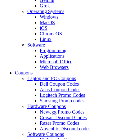
Gemini
Grok
Operating Systems
Windows
MacOS
iOS
ChromeOS
Linux
Software
Programming
Applications
Microsoft Office
Web Browsers
Coupons
Laptop and PC Coupons
Dell Coupon Codes
Asus Coupon Codes
Logitech Promo Codes
Samsung Promo codes
Hardware Coupons
Newegg Promo Codes
Corsair Discount Codes
Razer Promo Codes
Anycubic Discount codes
Software Coupons