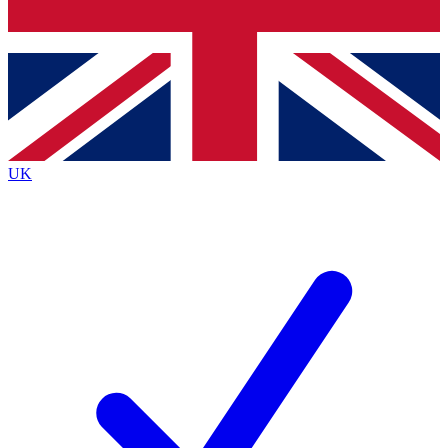
Bench Database
Roadmaps
UK