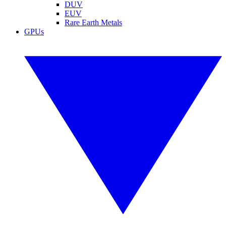
DUV
EUV
Rare Earth Metals
GPUs