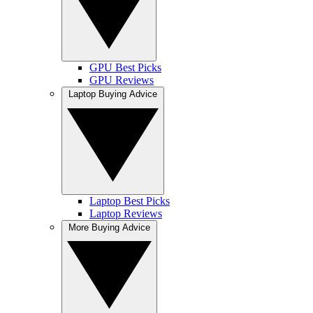
GPU Best Picks
GPU Reviews
Laptop Buying Advice
Laptop Best Picks
Laptop Reviews
More Buying Advice