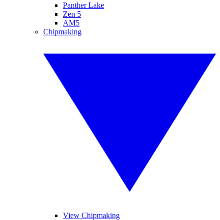
Panther Lake
Zen 5
AM5
Chipmaking
View Chipmaking