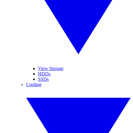
View Storage
HDDs
SSDs
Cooling