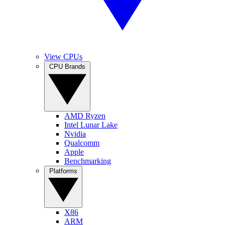
View CPUs
CPU Brands
AMD Ryzen
Intel Lunar Lake
Nvidia
Qualcomm
Apple
Benchmarking
Platforms
X86
ARM