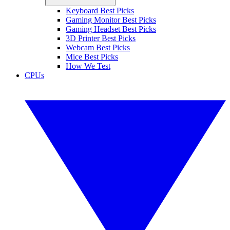
Keyboard Best Picks
Gaming Monitor Best Picks
Gaming Headset Best Picks
3D Printer Best Picks
Webcam Best Picks
Mice Best Picks
How We Test
CPUs