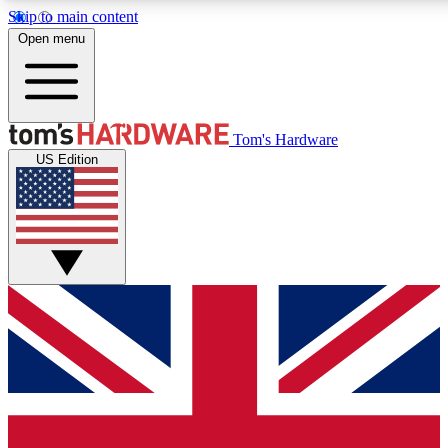
Skip to main content
Open menu
MEMBER
Tom's Hardware
US Edition
Get started with free access to reviews, badges and discussions.
PREMIUM MEMBER
Unlock exclusive tools and insights for enthusiasts who want more