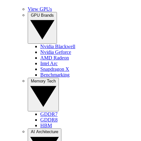
View GPUs
GPU Brands
Nvidia Blackwell
Nvidia Geforce
AMD Radeon
Intel Arc
Snapdragon X
Benchmarking
Memory Tech
GDDR7
GDDR8
HBM
AI Architecture