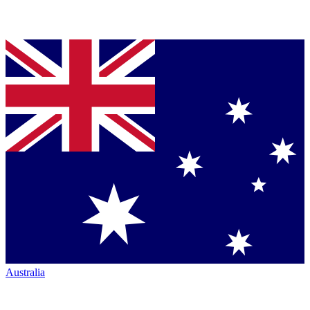
Australia