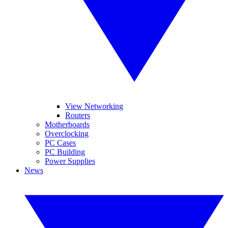
View Networking
Routers
Motherboards
Overclocking
PC Cases
PC Building
Power Supplies
News