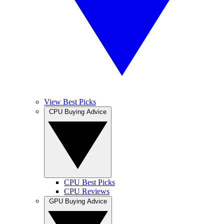
View Best Picks
CPU Buying Advice
CPU Best Picks
CPU Reviews
GPU Buying Advice