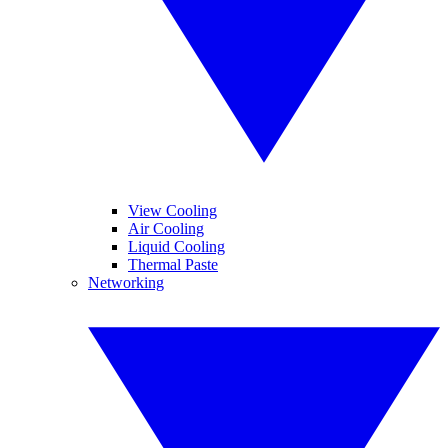
View Cooling
Air Cooling
Liquid Cooling
Thermal Paste
Networking