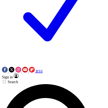
RSS
Sign in
Search