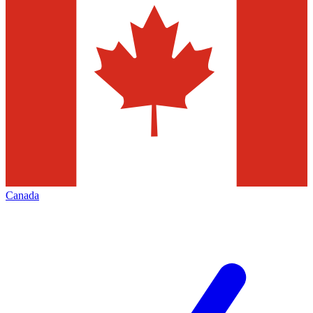
Canada