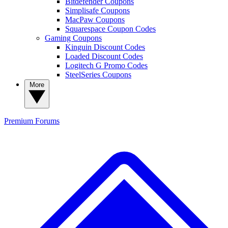
Bitdefender Coupons
Simplisafe Coupons
MacPaw Coupons
Squarespace Coupon Codes
Gaming Coupons
Kinguin Discount Codes
Loaded Discount Codes
Logitech G Promo Codes
SteelSeries Coupons
More
Premium
Forums