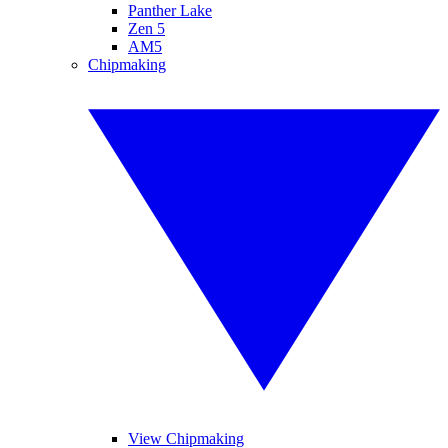
Panther Lake
Zen 5
AM5
Chipmaking
View Chipmaking