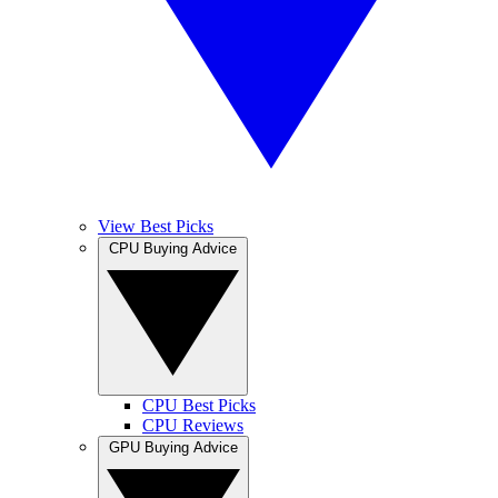
View Best Picks
CPU Buying Advice
CPU Best Picks
CPU Reviews
GPU Buying Advice