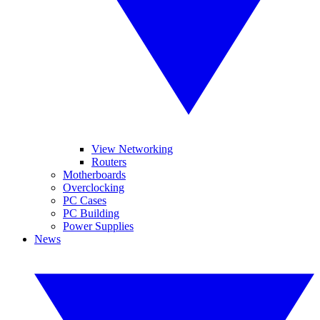
View Networking
Routers
Motherboards
Overclocking
PC Cases
PC Building
Power Supplies
News