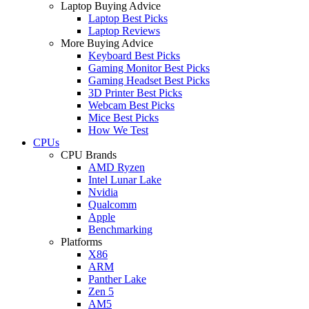
Laptop Buying Advice
Laptop Best Picks
Laptop Reviews
More Buying Advice
Keyboard Best Picks
Gaming Monitor Best Picks
Gaming Headset Best Picks
3D Printer Best Picks
Webcam Best Picks
Mice Best Picks
How We Test
CPUs
CPU Brands
AMD Ryzen
Intel Lunar Lake
Nvidia
Qualcomm
Apple
Benchmarking
Platforms
X86
ARM
Panther Lake
Zen 5
AM5