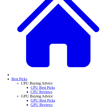
Best Picks
CPU Buying Advice
CPU Best Picks
CPU Reviews
GPU Buying Advice
GPU Best Picks
GPU Reviews