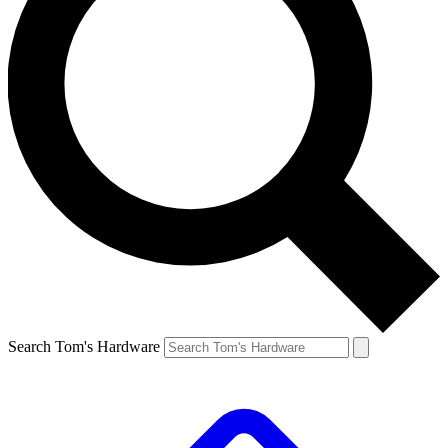
Search Tom's Hardware