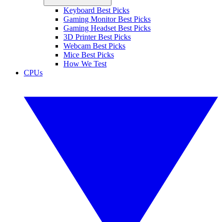
Keyboard Best Picks
Gaming Monitor Best Picks
Gaming Headset Best Picks
3D Printer Best Picks
Webcam Best Picks
Mice Best Picks
How We Test
CPUs