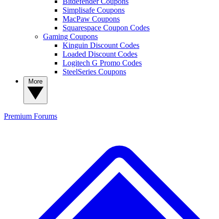
Bitdefender Coupons
Simplisafe Coupons
MacPaw Coupons
Squarespace Coupon Codes
Gaming Coupons
Kinguin Discount Codes
Loaded Discount Codes
Logitech G Promo Codes
SteelSeries Coupons
More
Premium
Forums