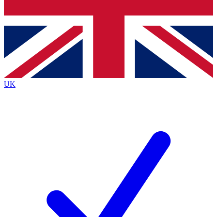
Bench Database
Exclusive Features
Roadmaps
Deep Analysis
UK
BECOME A PREMIUM MEMBER