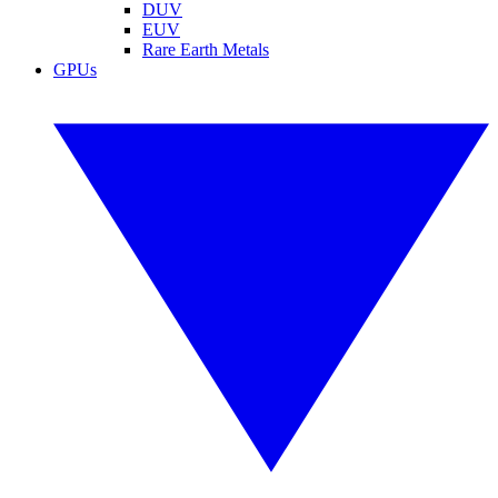
DUV
EUV
Rare Earth Metals
GPUs