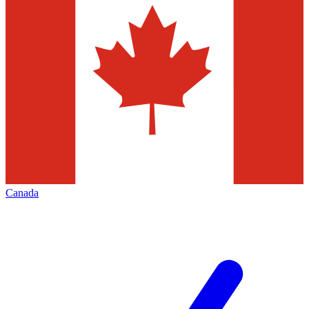
Canada