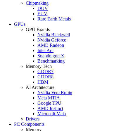
Chipmaking
DUV
EUV
Rare Earth Metals
GPUs
GPU Brands
Nvidia Blackwell
Nvidia Geforce
AMD Radeon
Intel Arc
Snapdragon X
Benchmarking
Memory Tech
GDDR7
GDDR8
HBM
AI Architecture
Nvidia Vera Rubin
Meta MTIA
Google TPU
AMD Instinct
Microsoft Maia
Drivers
PC Components
Memory