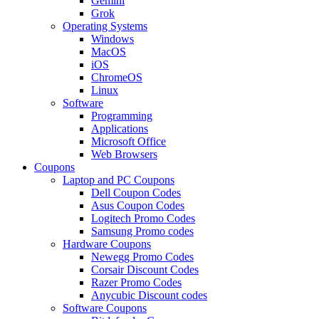
Gemini
Grok
Operating Systems
Windows
MacOS
iOS
ChromeOS
Linux
Software
Programming
Applications
Microsoft Office
Web Browsers
Coupons
Laptop and PC Coupons
Dell Coupon Codes
Asus Coupon Codes
Logitech Promo Codes
Samsung Promo codes
Hardware Coupons
Newegg Promo Codes
Corsair Discount Codes
Razer Promo Codes
Anycubic Discount codes
Software Coupons