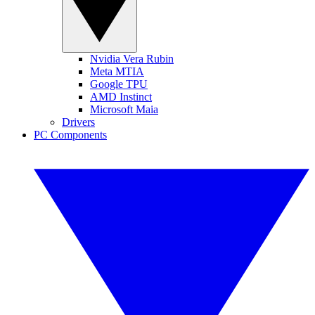
Nvidia Vera Rubin
Meta MTIA
Google TPU
AMD Instinct
Microsoft Maia
Drivers
PC Components