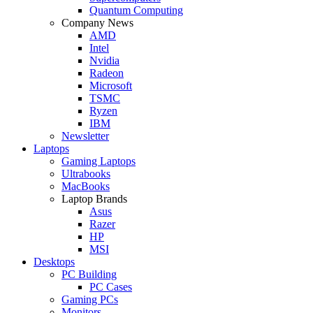
Quantum Computing
Company News
AMD
Intel
Nvidia
Radeon
Microsoft
TSMC
Ryzen
IBM
Newsletter
Laptops
Gaming Laptops
Ultrabooks
MacBooks
Laptop Brands
Asus
Razer
HP
MSI
Desktops
PC Building
PC Cases
Gaming PCs
Monitors