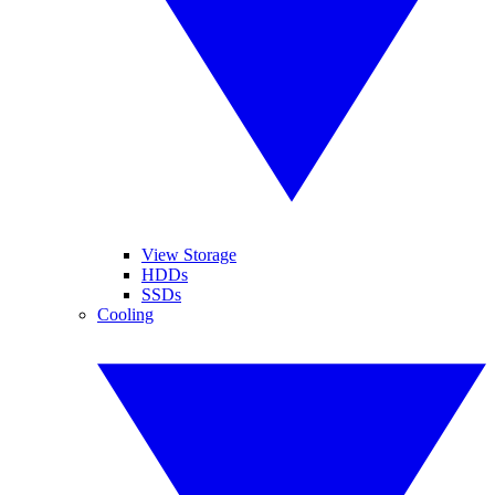
View Storage
HDDs
SSDs
Cooling