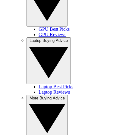
GPU Best Picks
GPU Reviews
Laptop Buying Advice
Laptop Best Picks
Laptop Reviews
More Buying Advice