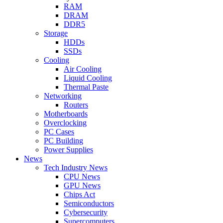
RAM
DRAM
DDR5
Storage
HDDs
SSDs
Cooling
Air Cooling
Liquid Cooling
Thermal Paste
Networking
Routers
Motherboards
Overclocking
PC Cases
PC Building
Power Supplies
News
Tech Industry News
CPU News
GPU News
Chips Act
Semiconductors
Cybersecurity
Supercomputers