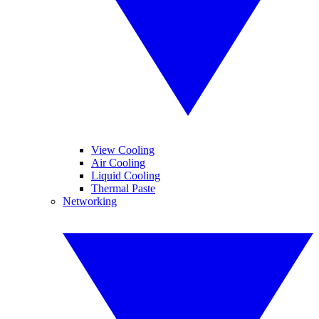
View Cooling
Air Cooling
Liquid Cooling
Thermal Paste
Networking