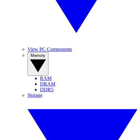
View PC Components
Memory
RAM
DRAM
DDR5
Storage