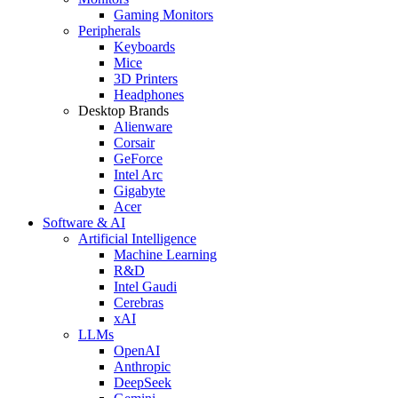
Gaming Monitors
Peripherals
Keyboards
Mice
3D Printers
Headphones
Desktop Brands
Alienware
Corsair
GeForce
Intel Arc
Gigabyte
Acer
Software & AI
Artificial Intelligence
Machine Learning
R&D
Intel Gaudi
Cerebras
xAI
LLMs
OpenAI
Anthropic
DeepSeek