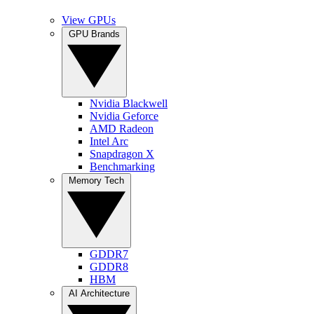
View GPUs
GPU Brands
Nvidia Blackwell
Nvidia Geforce
AMD Radeon
Intel Arc
Snapdragon X
Benchmarking
Memory Tech
GDDR7
GDDR8
HBM
AI Architecture