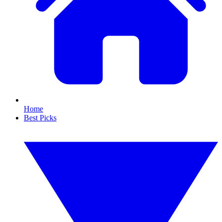
Home
Best Picks