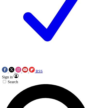
RSS
Sign in
Search