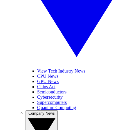
View Tech Industry News
CPU News
GPU News
Chips Act
Semiconductors
Cybersecurity
Supercomputers
Quantum Computing
Company News