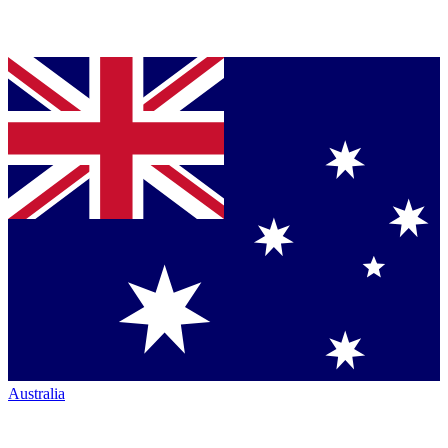
Australia