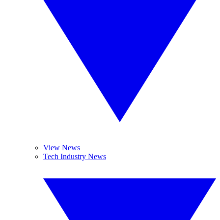
View News
Tech Industry News