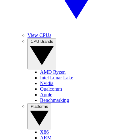
View CPUs
CPU Brands
AMD Ryzen
Intel Lunar Lake
Nvidia
Qualcomm
Apple
Benchmarking
Platforms
X86
ARM