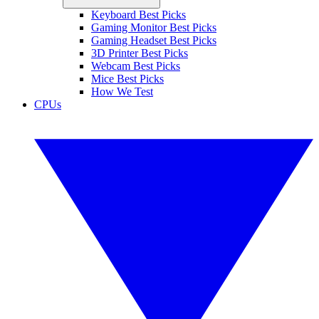
Keyboard Best Picks
Gaming Monitor Best Picks
Gaming Headset Best Picks
3D Printer Best Picks
Webcam Best Picks
Mice Best Picks
How We Test
CPUs