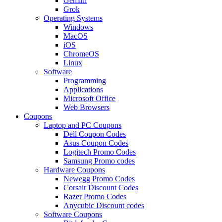
Gemini
Grok
Operating Systems
Windows
MacOS
iOS
ChromeOS
Linux
Software
Programming
Applications
Microsoft Office
Web Browsers
Coupons
Laptop and PC Coupons
Dell Coupon Codes
Asus Coupon Codes
Logitech Promo Codes
Samsung Promo codes
Hardware Coupons
Newegg Promo Codes
Corsair Discount Codes
Razer Promo Codes
Anycubic Discount codes
Software Coupons