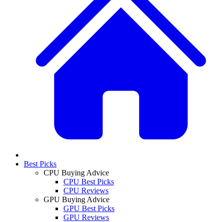
Best Picks
CPU Buying Advice
CPU Best Picks
CPU Reviews
GPU Buying Advice
GPU Best Picks
GPU Reviews