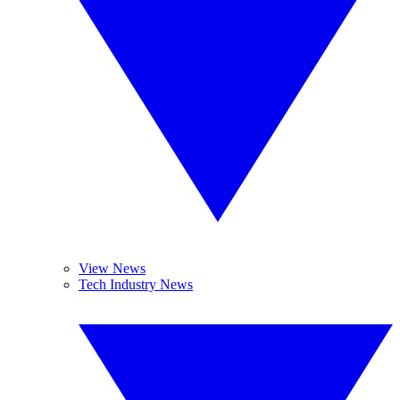
View News
Tech Industry News