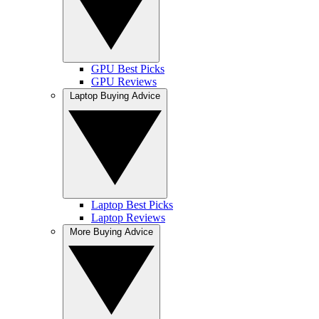
GPU Best Picks
GPU Reviews
Laptop Buying Advice
Laptop Best Picks
Laptop Reviews
More Buying Advice