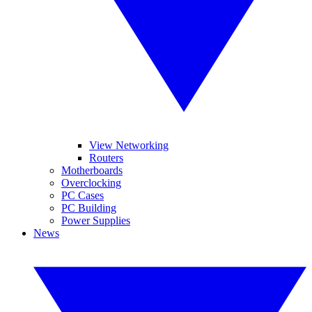
View Networking
Routers
Motherboards
Overclocking
PC Cases
PC Building
Power Supplies
News