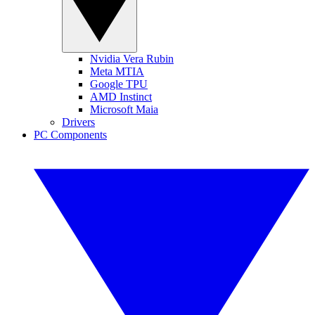
Nvidia Vera Rubin
Meta MTIA
Google TPU
AMD Instinct
Microsoft Maia
Drivers
PC Components