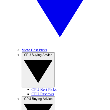
View Best Picks
CPU Buying Advice
CPU Best Picks
CPU Reviews
GPU Buying Advice