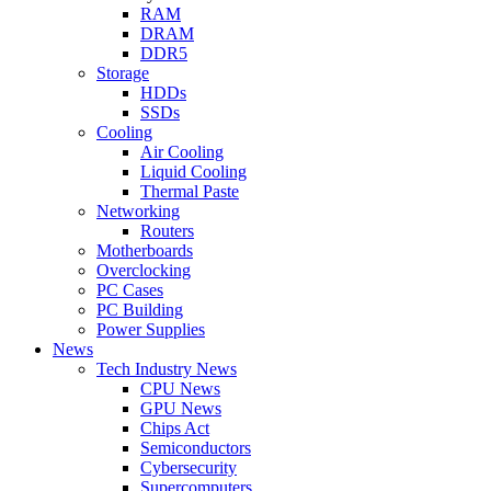
RAM
DRAM
DDR5
Storage
HDDs
SSDs
Cooling
Air Cooling
Liquid Cooling
Thermal Paste
Networking
Routers
Motherboards
Overclocking
PC Cases
PC Building
Power Supplies
News
Tech Industry News
CPU News
GPU News
Chips Act
Semiconductors
Cybersecurity
Supercomputers