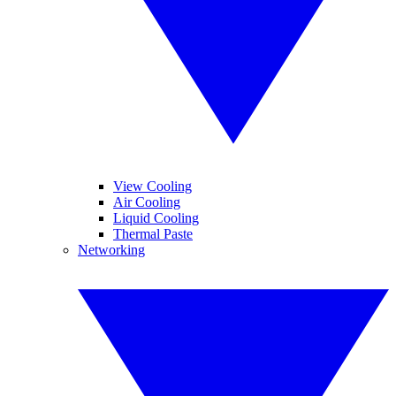
View Cooling
Air Cooling
Liquid Cooling
Thermal Paste
Networking