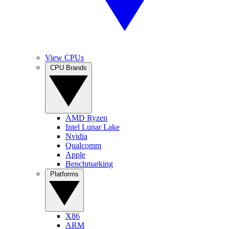
View CPUs
CPU Brands
AMD Ryzen
Intel Lunar Lake
Nvidia
Qualcomm
Apple
Benchmarking
Platforms
X86
ARM