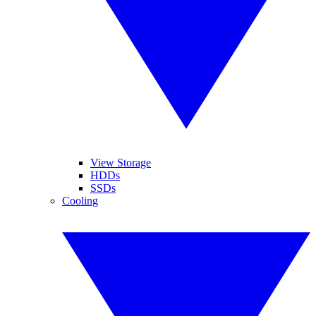
View Storage
HDDs
SSDs
Cooling