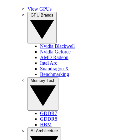
View GPUs
GPU Brands
Nvidia Blackwell
Nvidia Geforce
AMD Radeon
Intel Arc
Snapdragon X
Benchmarking
Memory Tech
GDDR7
GDDR8
HBM
AI Architecture