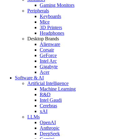
Gaming Monitors
Peripherals
Keyboards
Mice
3D Printers
Headphones
Desktop Brands
Alienware
Corsair
GeForce
Intel Arc
Gigabyte
Acer
Software & AI
Artificial Intelligence
Machine Learning
R&D
Intel Gaudi
Cerebras
xAI
LLMs
OpenAI
Anthropic
DeepSeek