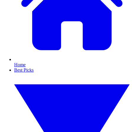
Home
Best Picks