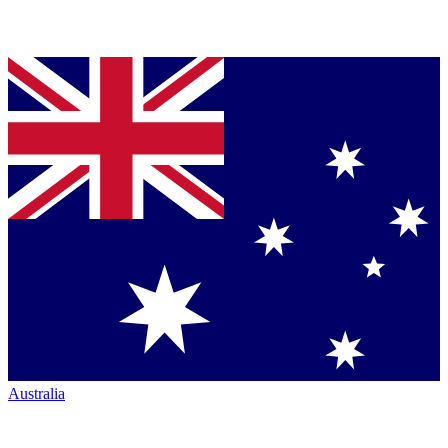
Australia