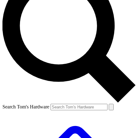
Search Tom's Hardware