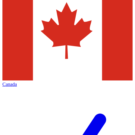
Canada