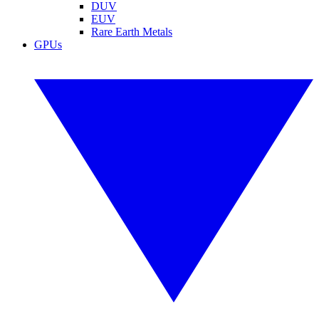
DUV
EUV
Rare Earth Metals
GPUs