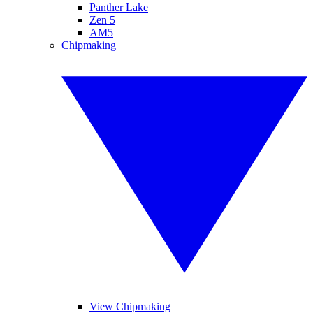
Panther Lake
Zen 5
AM5
Chipmaking
View Chipmaking