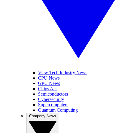
View Tech Industry News
CPU News
GPU News
Chips Act
Semiconductors
Cybersecurity
Supercomputers
Quantum Computing
Company News