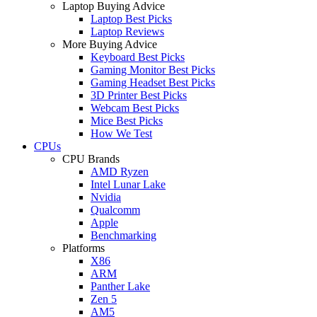
Laptop Buying Advice
Laptop Best Picks
Laptop Reviews
More Buying Advice
Keyboard Best Picks
Gaming Monitor Best Picks
Gaming Headset Best Picks
3D Printer Best Picks
Webcam Best Picks
Mice Best Picks
How We Test
CPUs
CPU Brands
AMD Ryzen
Intel Lunar Lake
Nvidia
Qualcomm
Apple
Benchmarking
Platforms
X86
ARM
Panther Lake
Zen 5
AM5