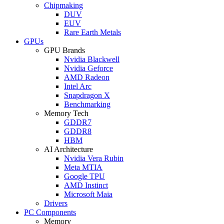
Chipmaking
DUV
EUV
Rare Earth Metals
GPUs
GPU Brands
Nvidia Blackwell
Nvidia Geforce
AMD Radeon
Intel Arc
Snapdragon X
Benchmarking
Memory Tech
GDDR7
GDDR8
HBM
AI Architecture
Nvidia Vera Rubin
Meta MTIA
Google TPU
AMD Instinct
Microsoft Maia
Drivers
PC Components
Memory