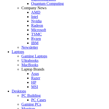
Quantum Computing
Company News
AMD
Intel
Nvidia
Radeon
Microsoft
TSMC
Ryzen
IBM
Newsletter
Laptops
Gaming Laptops
Ultrabooks
MacBooks
Laptop Brands
Asus
Razer
HP
MSI
Desktops
PC Building
PC Cases
Gaming PCs
Monitors