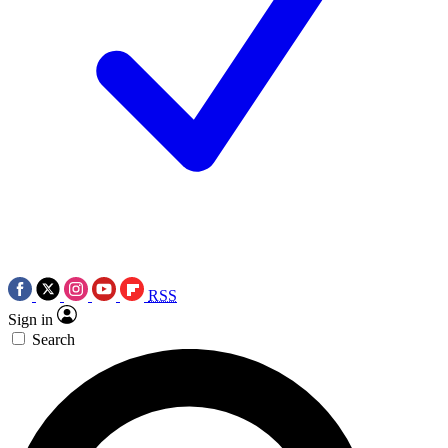
RSS
Sign in
Search