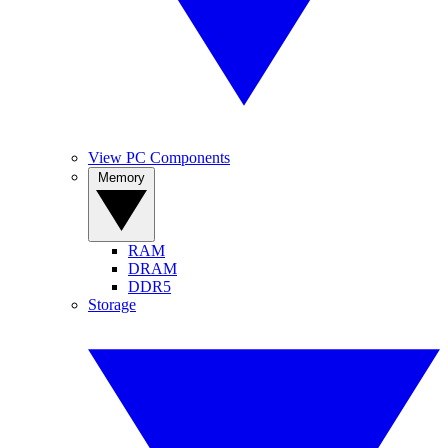
View PC Components
Memory
RAM
DRAM
DDR5
Storage