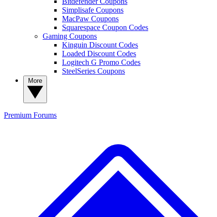
Bitdefender Coupons
Simplisafe Coupons
MacPaw Coupons
Squarespace Coupon Codes
Gaming Coupons
Kinguin Discount Codes
Loaded Discount Codes
Logitech G Promo Codes
SteelSeries Coupons
More
Premium
Forums