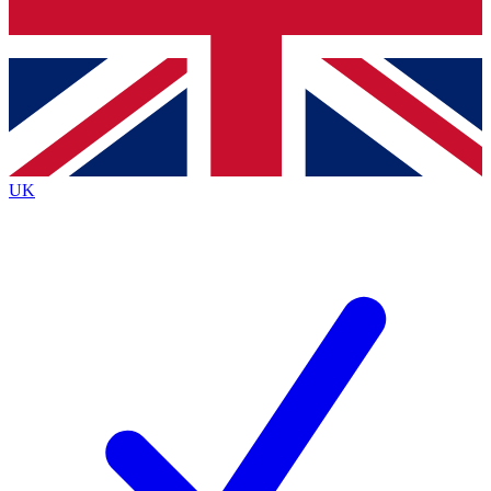
Bench Database
Exclusive Features
Roadmaps
Deep Analysis
UK
BECOME A PREMIUM MEMBER