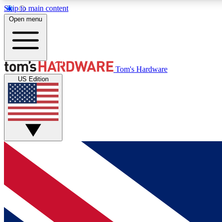
Skip to main content
Open menu
MEMBER
Tom's Hardware
US Edition
Get started with free access to reviews, badges and
discussions.
BECOME A MEMBER