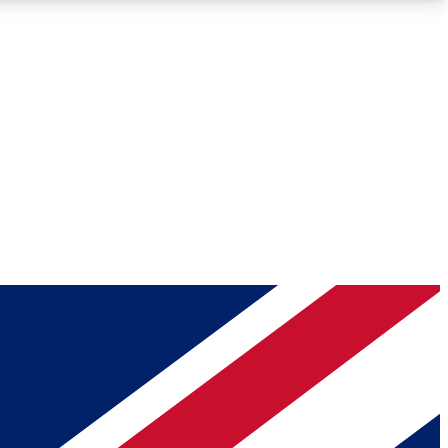
Roadmaps
Deep Analysis
REMIUM MEMBER