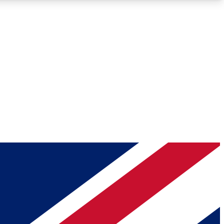
Roadmaps
Deep Analysis
REMIUM MEMBER