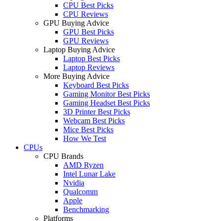
CPU Best Picks
CPU Reviews
GPU Buying Advice
GPU Best Picks
GPU Reviews
Laptop Buying Advice
Laptop Best Picks
Laptop Reviews
More Buying Advice
Keyboard Best Picks
Gaming Monitor Best Picks
Gaming Headset Best Picks
3D Printer Best Picks
Webcam Best Picks
Mice Best Picks
How We Test
CPUs
CPU Brands
AMD Ryzen
Intel Lunar Lake
Nvidia
Qualcomm
Apple
Benchmarking
Platforms