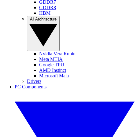
GDDR7
GDDR8
HBM
AI Architecture
Nvidia Vera Rubin
Meta MTIA
Google TPU
AMD Instinct
Microsoft Maia
Drivers
PC Components