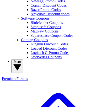
Newegg Promo Codes
Corsair Discount Codes
Razer Promo Codes
Anycubic Discount codes
Software Coupons
Bitdefender Coupons
Simplisafe Coupons
MacPaw Coupons
Squarespace Coupon Codes
Gaming Coupons
Kinguin Discount Codes
Loaded Discount Codes
Logitech G Promo Codes
SteelSeries Coupons
More
Premium
Forums