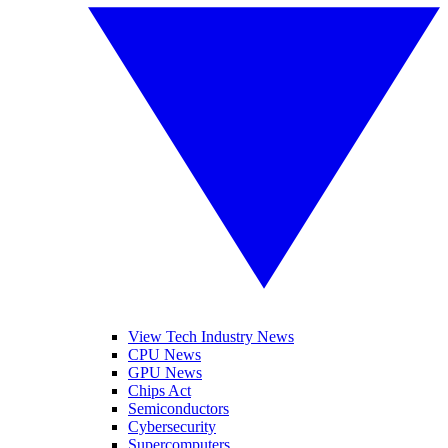
View Tech Industry News
CPU News
GPU News
Chips Act
Semiconductors
Cybersecurity
Supercomputers