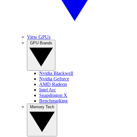
View GPUs
GPU Brands
Nvidia Blackwell
Nvidia Geforce
AMD Radeon
Intel Arc
Snapdragon X
Benchmarking
Memory Tech