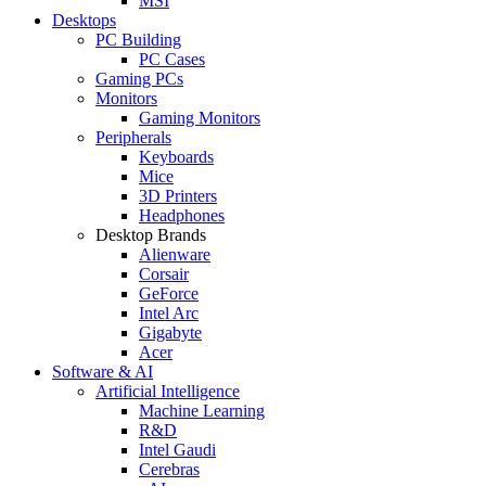
MSI
Desktops
PC Building
PC Cases
Gaming PCs
Monitors
Gaming Monitors
Peripherals
Keyboards
Mice
3D Printers
Headphones
Desktop Brands
Alienware
Corsair
GeForce
Intel Arc
Gigabyte
Acer
Software & AI
Artificial Intelligence
Machine Learning
R&D
Intel Gaudi
Cerebras