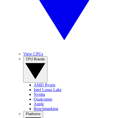
View CPUs
CPU Brands
AMD Ryzen
Intel Lunar Lake
Nvidia
Qualcomm
Apple
Benchmarking
Platforms