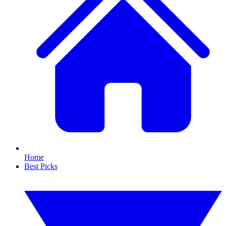
Home
Best Picks