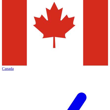
Canada