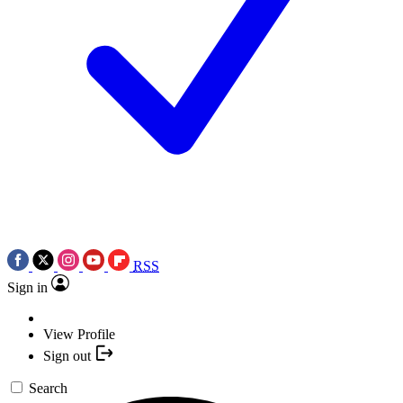
RSS
Sign in
View Profile
Sign out
Search