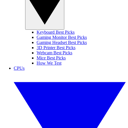
Keyboard Best Picks
Gaming Monitor Best Picks
Gaming Headset Best Picks
3D Printer Best Picks
Webcam Best Picks
Mice Best Picks
How We Test
CPUs