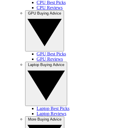
CPU Best Picks
CPU Reviews
GPU Buying Advice
GPU Best Picks
GPU Reviews
Laptop Buying Advice
Laptop Best Picks
Laptop Reviews
More Buying Advice