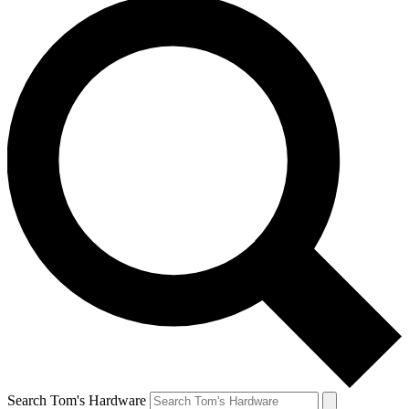
Search Tom's Hardware