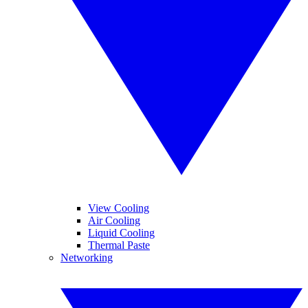
View Cooling
Air Cooling
Liquid Cooling
Thermal Paste
Networking