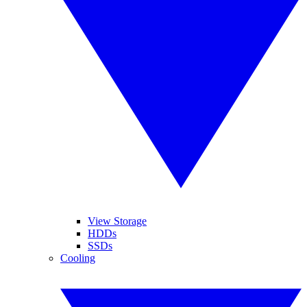
View Storage
HDDs
SSDs
Cooling