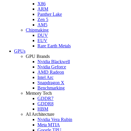
X86
ARM
Panther Lake
Zen 5
AM5
Chipmaking
DUV
EUV
Rare Earth Metals
GPUs
GPU Brands
Nvidia Blackwell
Nvidia Geforce
AMD Radeon
Intel Arc
Snapdragon X
Benchmarking
Memory Tech
GDDR7
GDDR8
HBM
AI Architecture
Nvidia Vera Rubin
Meta MTIA
Google TPU