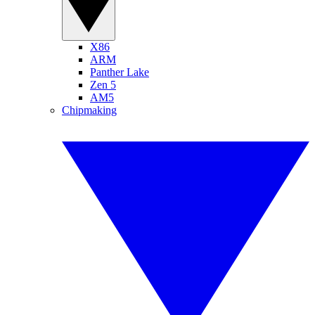
X86
ARM
Panther Lake
Zen 5
AM5
Chipmaking