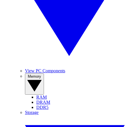
View PC Components
Memory
RAM
DRAM
DDR5
Storage