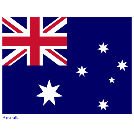
Australia