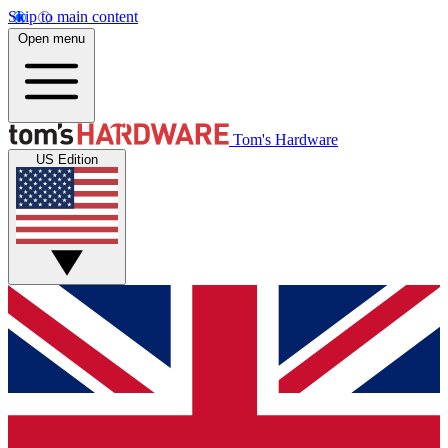
Skip to main content
Open menu
Tom's Hardware
US Edition