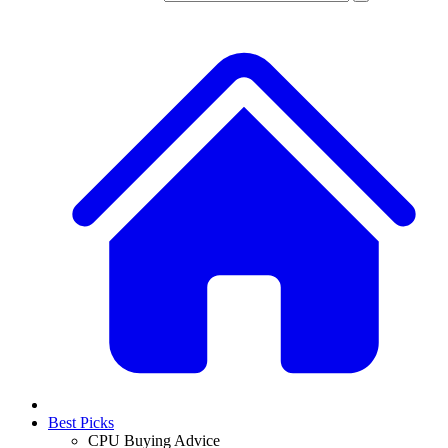
Best Picks
CPU Buying Advice