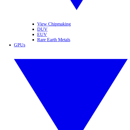
View Chipmaking
DUV
EUV
Rare Earth Metals
GPUs