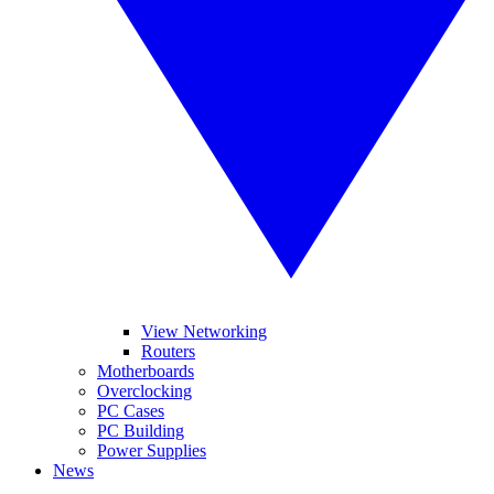
View Networking
Routers
Motherboards
Overclocking
PC Cases
PC Building
Power Supplies
News