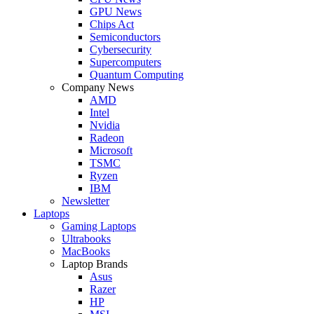
GPU News
Chips Act
Semiconductors
Cybersecurity
Supercomputers
Quantum Computing
Company News
AMD
Intel
Nvidia
Radeon
Microsoft
TSMC
Ryzen
IBM
Newsletter
Laptops
Gaming Laptops
Ultrabooks
MacBooks
Laptop Brands
Asus
Razer
HP