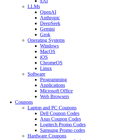
xAI
LLMs
OpenAI
Anthropic
DeepSeek
Gemini
Grok
Operating Systems
Windows
MacOS
iOS
ChromeOS
Linux
Software
Programming
Applications
Microsoft Office
Web Browsers
Coupons
Laptop and PC Coupons
Dell Coupon Codes
Asus Coupon Codes
Logitech Promo Codes
Samsung Promo codes
Hardware Coupons