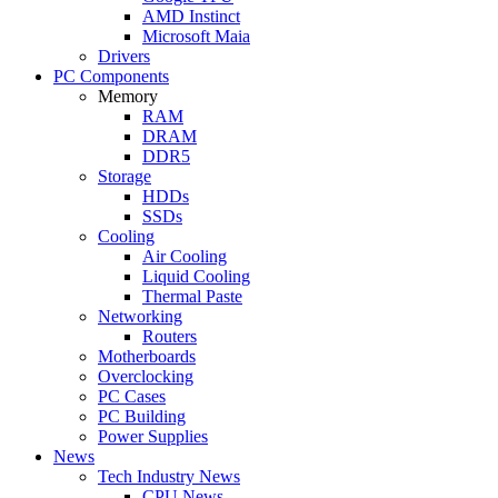
AMD Instinct
Microsoft Maia
Drivers
PC Components
Memory
RAM
DRAM
DDR5
Storage
HDDs
SSDs
Cooling
Air Cooling
Liquid Cooling
Thermal Paste
Networking
Routers
Motherboards
Overclocking
PC Cases
PC Building
Power Supplies
News
Tech Industry News
CPU News