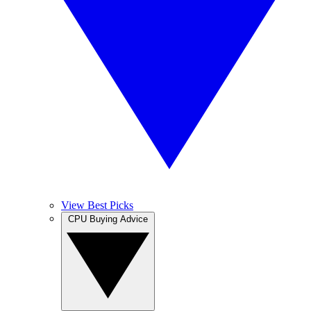
View Best Picks
CPU Buying Advice