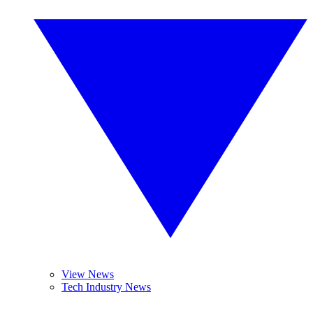
View News
Tech Industry News