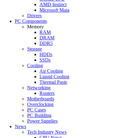
AMD Instinct
Microsoft Maia
Drivers
PC Components
Memory
RAM
DRAM
DDR5
Storage
HDDs
SSDs
Cooling
Air Cooling
Liquid Cooling
Thermal Paste
Networking
Routers
Motherboards
Overclocking
PC Cases
PC Building
Power Supplies
News
Tech Industry News
CPU News