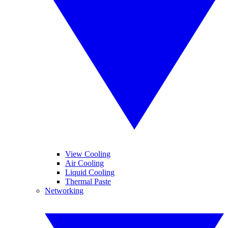
View Cooling
Air Cooling
Liquid Cooling
Thermal Paste
Networking