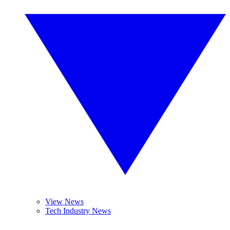
View News
Tech Industry News