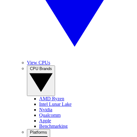
View CPUs
CPU Brands
AMD Ryzen
Intel Lunar Lake
Nvidia
Qualcomm
Apple
Benchmarking
Platforms