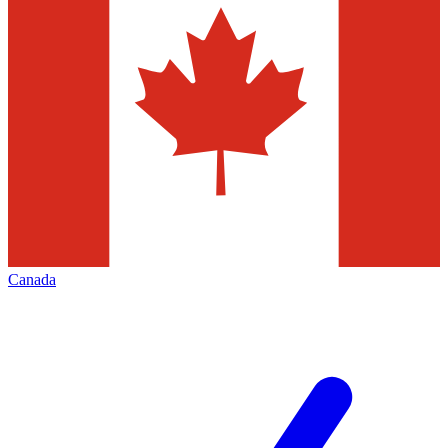
Canada