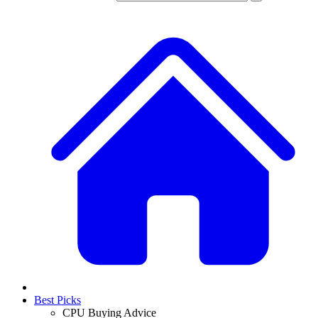
Best Picks
CPU Buying Advice