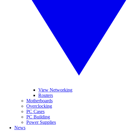
View Networking
Routers
Motherboards
Overclocking
PC Cases
PC Building
Power Supplies
News