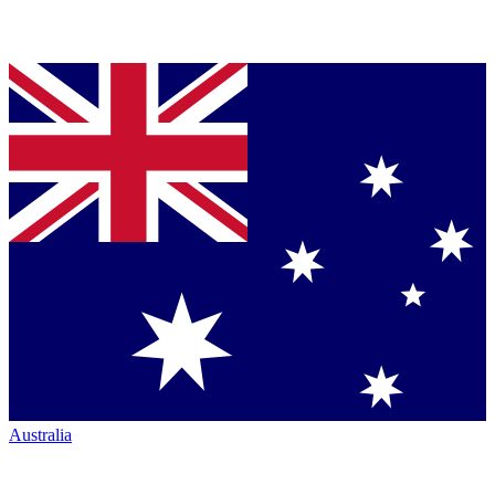
Australia