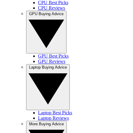
CPU Best Picks
CPU Reviews
GPU Buying Advice
GPU Best Picks
GPU Reviews
Laptop Buying Advice
Laptop Best Picks
Laptop Reviews
More Buying Advice