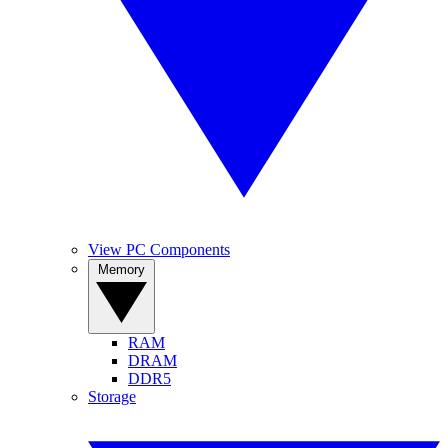
View PC Components
Memory
RAM
DRAM
DDR5
Storage