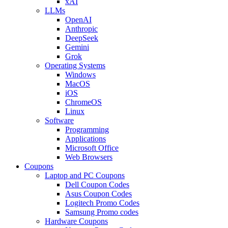
xAI
LLMs
OpenAI
Anthropic
DeepSeek
Gemini
Grok
Operating Systems
Windows
MacOS
iOS
ChromeOS
Linux
Software
Programming
Applications
Microsoft Office
Web Browsers
Coupons
Laptop and PC Coupons
Dell Coupon Codes
Asus Coupon Codes
Logitech Promo Codes
Samsung Promo codes
Hardware Coupons