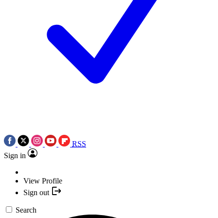
RSS
Sign in
View Profile
Sign out
Search