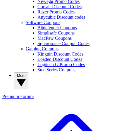
Newegg Promo Codes
Corsair Discount Codes
Razer Promo Codes
Anycubic Discount codes
Software Coupons
Bitdefender Coupons
Simplisafe Coupons
MacPaw Coupons
Squarespace Coupon Codes
Gaming Coupons
Kinguin Discount Codes
Loaded Discount Codes
Logitech G Promo Codes
SteelSeries Coupons
More
Premium
Forums