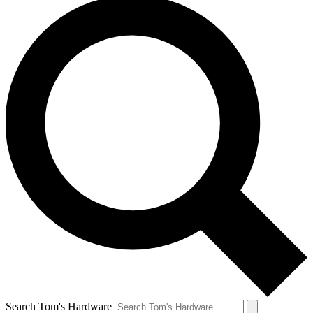
Search Tom's Hardware