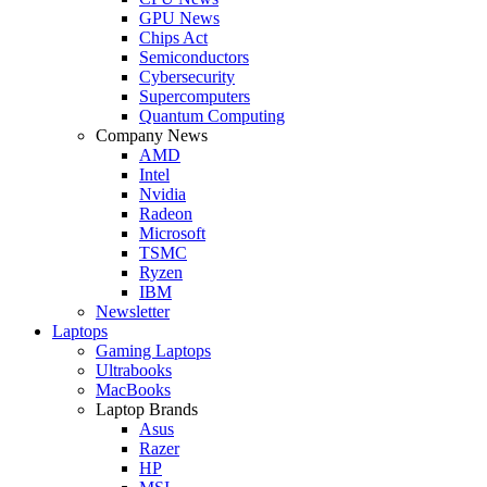
GPU News
Chips Act
Semiconductors
Cybersecurity
Supercomputers
Quantum Computing
Company News
AMD
Intel
Nvidia
Radeon
Microsoft
TSMC
Ryzen
IBM
Newsletter
Laptops
Gaming Laptops
Ultrabooks
MacBooks
Laptop Brands
Asus
Razer
HP