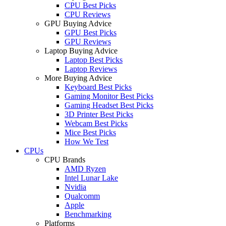
CPU Best Picks
CPU Reviews
GPU Buying Advice
GPU Best Picks
GPU Reviews
Laptop Buying Advice
Laptop Best Picks
Laptop Reviews
More Buying Advice
Keyboard Best Picks
Gaming Monitor Best Picks
Gaming Headset Best Picks
3D Printer Best Picks
Webcam Best Picks
Mice Best Picks
How We Test
CPUs
CPU Brands
AMD Ryzen
Intel Lunar Lake
Nvidia
Qualcomm
Apple
Benchmarking
Platforms