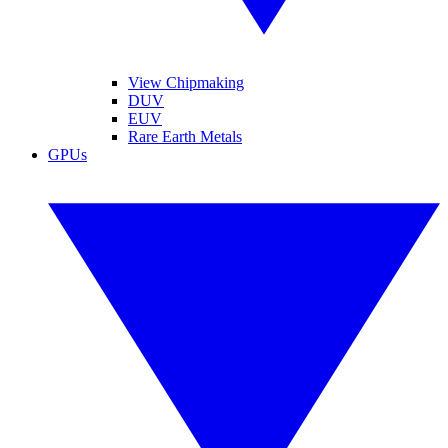
View Chipmaking
DUV
EUV
Rare Earth Metals
GPUs