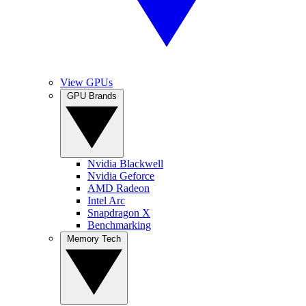
View GPUs
GPU Brands
Nvidia Blackwell
Nvidia Geforce
AMD Radeon
Intel Arc
Snapdragon X
Benchmarking
Memory Tech