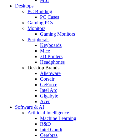
MSI
Desktops
PC Building
PC Cases
Gaming PCs
Monitors
Gaming Monitors
Peripherals
Keyboards
Mice
3D Printers
Headphones
Desktop Brands
Alienware
Corsair
GeForce
Intel Arc
Gigabyte
Acer
Software & AI
Artificial Intelligence
Machine Learning
R&D
Intel Gaudi
Cerebras