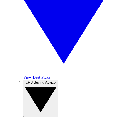
View Best Picks
CPU Buying Advice