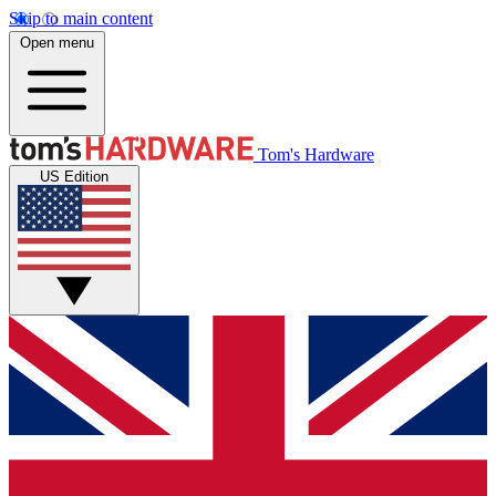
Skip to main content
Open menu
Tom's Hardware
US Edition