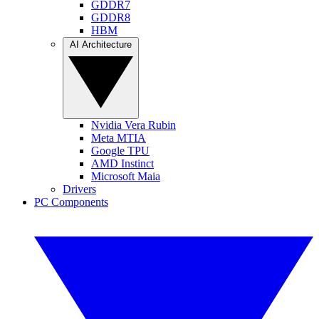
GDDR7
GDDR8
HBM
AI Architecture
Nvidia Vera Rubin
Meta MTIA
Google TPU
AMD Instinct
Microsoft Maia
Drivers
PC Components