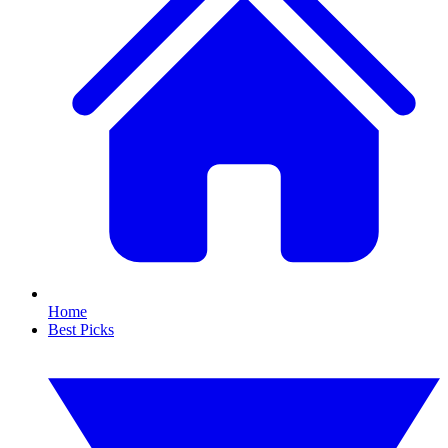
Home
Best Picks