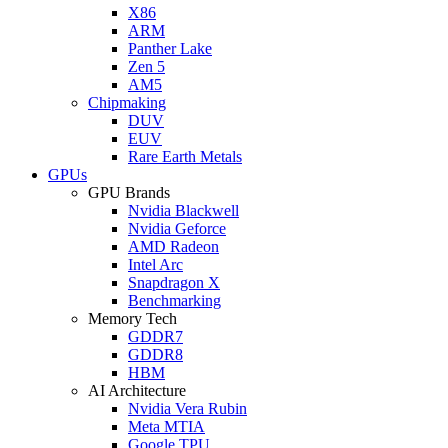
X86
ARM
Panther Lake
Zen 5
AM5
Chipmaking
DUV
EUV
Rare Earth Metals
GPUs
GPU Brands
Nvidia Blackwell
Nvidia Geforce
AMD Radeon
Intel Arc
Snapdragon X
Benchmarking
Memory Tech
GDDR7
GDDR8
HBM
AI Architecture
Nvidia Vera Rubin
Meta MTIA
Google TPU