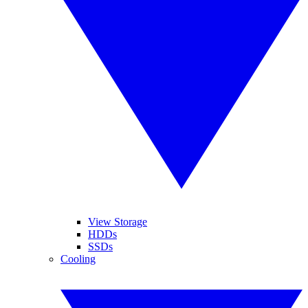
View Storage
HDDs
SSDs
Cooling