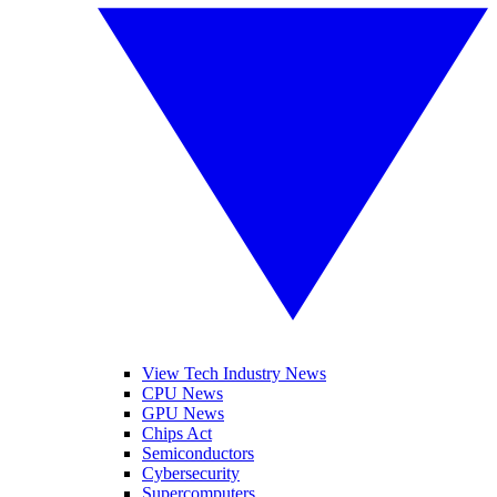
View Tech Industry News
CPU News
GPU News
Chips Act
Semiconductors
Cybersecurity
Supercomputers