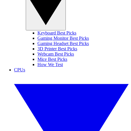
Keyboard Best Picks
Gaming Monitor Best Picks
Gaming Headset Best Picks
3D Printer Best Picks
Webcam Best Picks
Mice Best Picks
How We Test
CPUs