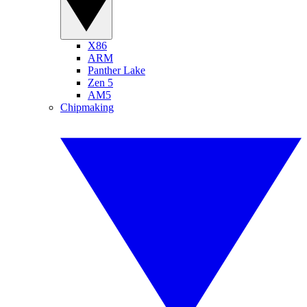
X86
ARM
Panther Lake
Zen 5
AM5
Chipmaking