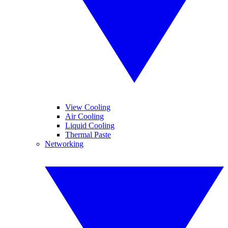
View Cooling
Air Cooling
Liquid Cooling
Thermal Paste
Networking