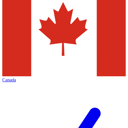
Canada