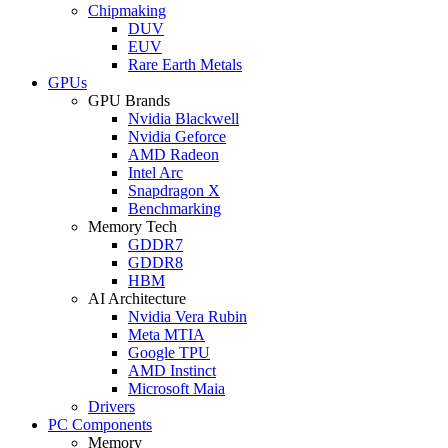
Chipmaking
DUV
EUV
Rare Earth Metals
GPUs
GPU Brands
Nvidia Blackwell
Nvidia Geforce
AMD Radeon
Intel Arc
Snapdragon X
Benchmarking
Memory Tech
GDDR7
GDDR8
HBM
AI Architecture
Nvidia Vera Rubin
Meta MTIA
Google TPU
AMD Instinct
Microsoft Maia
Drivers
PC Components
Memory