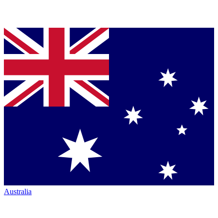
Australia