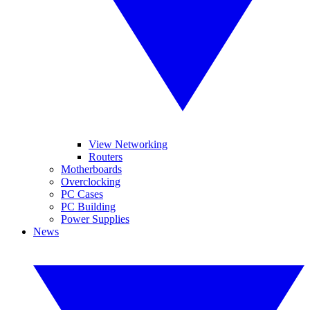
View Networking
Routers
Motherboards
Overclocking
PC Cases
PC Building
Power Supplies
News