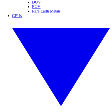
DUV
EUV
Rare Earth Metals
GPUs