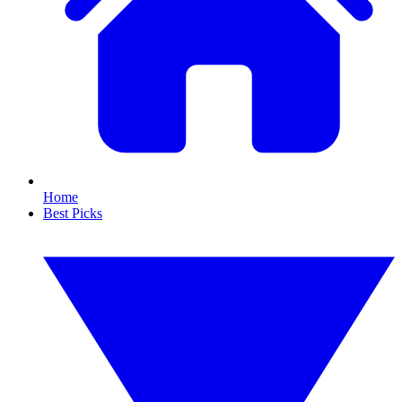
Home
Best Picks