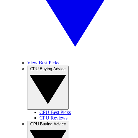
View Best Picks
CPU Buying Advice
CPU Best Picks
CPU Reviews
GPU Buying Advice