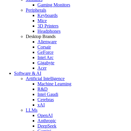
Gaming Monitors
Peripherals
Keyboards
Mice
3D Printers
Headphones
Desktop Brands
Alienware
Corsair
GeForce
Intel Arc
Gigabyte
Acer
Software & AI
Artificial Intelligence
Machine Learning
R&D
Intel Gaudi
Cerebras
xAI
LLMs
OpenAI
Anthropic
DeepSeek