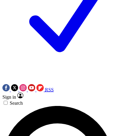
RSS
Sign in
Search