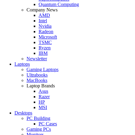
Quantum Computing
Company News
AMD
Intel
Nvidia
Radeon
Microsoft
TSMC
Ryzen
IBM
Newsletter
Laptops
Gaming Laptops
Ultrabooks
MacBooks
Laptop Brands
Asus
Razer
HP
MSI
Desktops
PC Building
PC Cases
Gaming PCs
Monitors