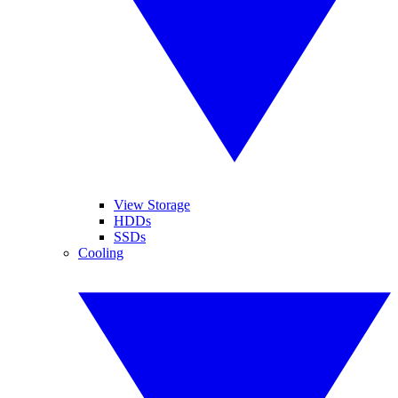
View Storage
HDDs
SSDs
Cooling