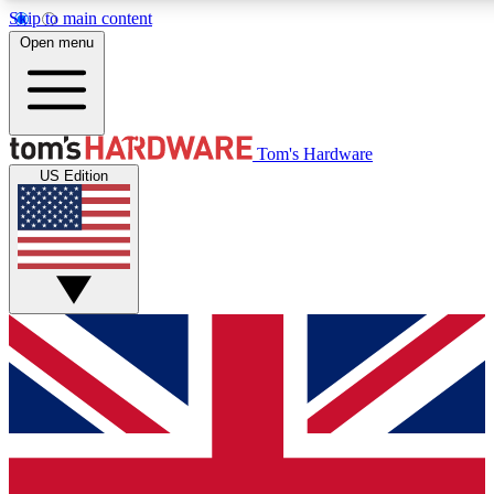
Skip to main content
Open menu
MEMBER
Tom's Hardware
US Edition
Get started with free a
PREMIUM ME
Unlock exclusive tools