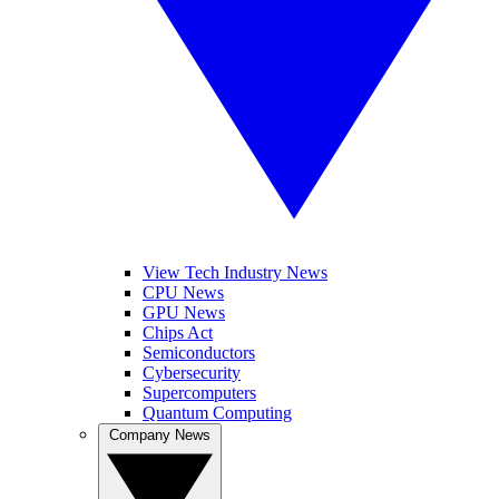
View Tech Industry News
CPU News
GPU News
Chips Act
Semiconductors
Cybersecurity
Supercomputers
Quantum Computing
Company News