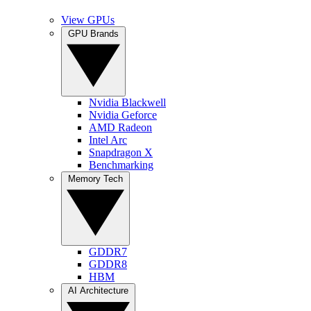
View GPUs
GPU Brands
Nvidia Blackwell
Nvidia Geforce
AMD Radeon
Intel Arc
Snapdragon X
Benchmarking
Memory Tech
GDDR7
GDDR8
HBM
AI Architecture