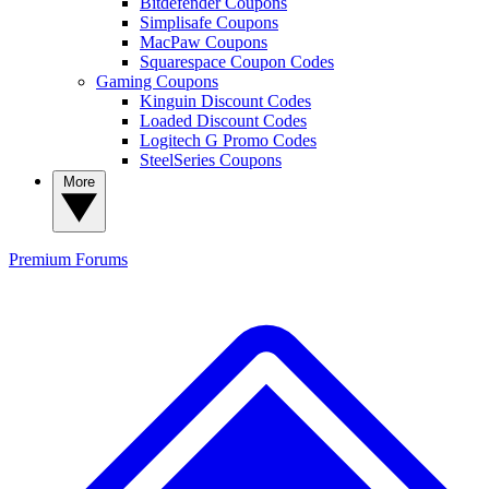
Bitdefender Coupons
Simplisafe Coupons
MacPaw Coupons
Squarespace Coupon Codes
Gaming Coupons
Kinguin Discount Codes
Loaded Discount Codes
Logitech G Promo Codes
SteelSeries Coupons
More
Premium
Forums