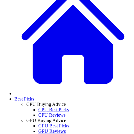
Best Picks
CPU Buying Advice
CPU Best Picks
CPU Reviews
GPU Buying Advice
GPU Best Picks
GPU Reviews