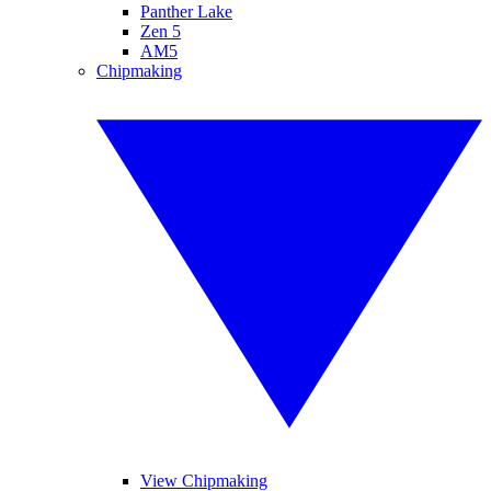
Panther Lake
Zen 5
AM5
Chipmaking
View Chipmaking