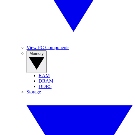
View PC Components
Memory
RAM
DRAM
DDR5
Storage