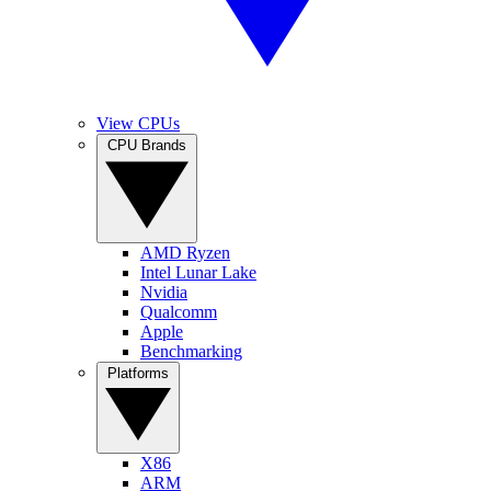
View CPUs
CPU Brands
AMD Ryzen
Intel Lunar Lake
Nvidia
Qualcomm
Apple
Benchmarking
Platforms
X86
ARM