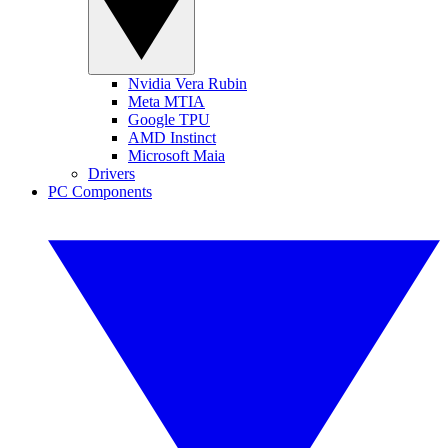
Nvidia Vera Rubin
Meta MTIA
Google TPU
AMD Instinct
Microsoft Maia
Drivers
PC Components