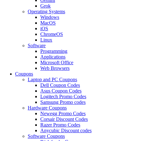
Gemini
Grok
Operating Systems
Windows
MacOS
iOS
ChromeOS
Linux
Software
Programming
Applications
Microsoft Office
Web Browsers
Coupons
Laptop and PC Coupons
Dell Coupon Codes
Asus Coupon Codes
Logitech Promo Codes
Samsung Promo codes
Hardware Coupons
Newegg Promo Codes
Corsair Discount Codes
Razer Promo Codes
Anycubic Discount codes
Software Coupons