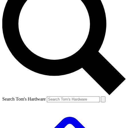
Search Tom's Hardware