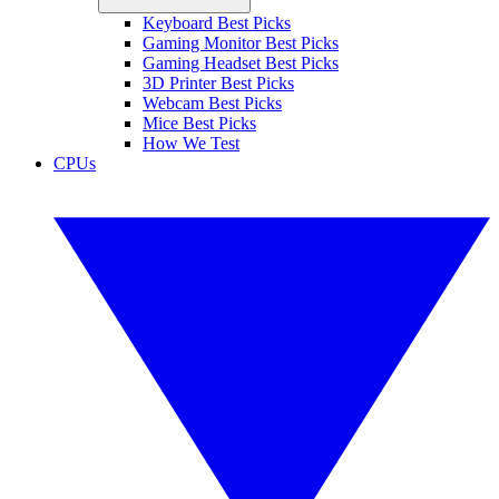
Keyboard Best Picks
Gaming Monitor Best Picks
Gaming Headset Best Picks
3D Printer Best Picks
Webcam Best Picks
Mice Best Picks
How We Test
CPUs