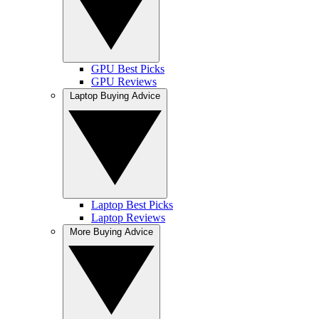
GPU Best Picks
GPU Reviews
Laptop Buying Advice
Laptop Best Picks
Laptop Reviews
More Buying Advice