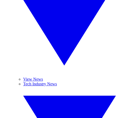
View News
Tech Industry News