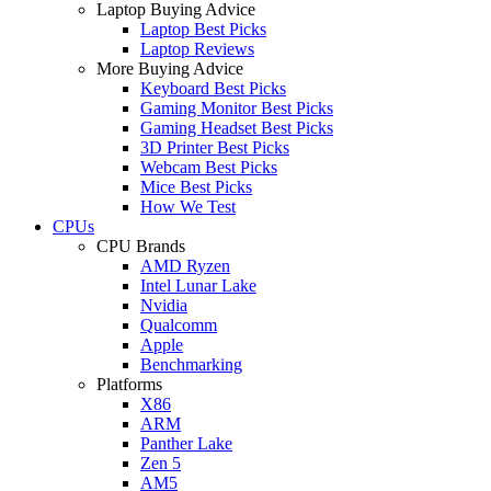
Laptop Buying Advice
Laptop Best Picks
Laptop Reviews
More Buying Advice
Keyboard Best Picks
Gaming Monitor Best Picks
Gaming Headset Best Picks
3D Printer Best Picks
Webcam Best Picks
Mice Best Picks
How We Test
CPUs
CPU Brands
AMD Ryzen
Intel Lunar Lake
Nvidia
Qualcomm
Apple
Benchmarking
Platforms
X86
ARM
Panther Lake
Zen 5
AM5