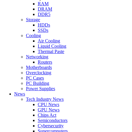
RAM
DRAM
DDR5
Storage
HDDs
SSDs
Cooling
Air Cooling
Liquid Cooling
Thermal Paste
Networking
Routers
Motherboards
Overclocking
PC Cases
PC Building
Power Supplies
News
Tech Industry News
CPU News
GPU News
Chips Act
Semiconductors
Cybersecurity
Supercomputers