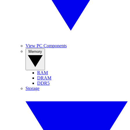
View PC Components
Memory
RAM
DRAM
DDR5
Storage