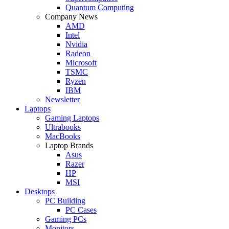
Quantum Computing
Company News
AMD
Intel
Nvidia
Radeon
Microsoft
TSMC
Ryzen
IBM
Newsletter
Laptops
Gaming Laptops
Ultrabooks
MacBooks
Laptop Brands
Asus
Razer
HP
MSI
Desktops
PC Building
PC Cases
Gaming PCs
Monitors