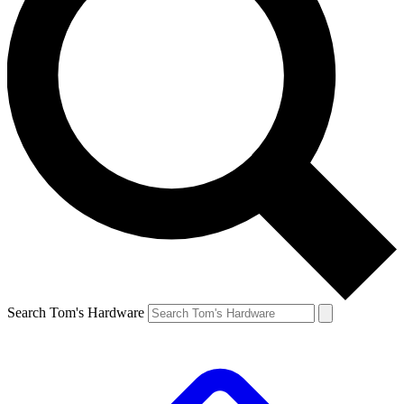
Search Tom's Hardware