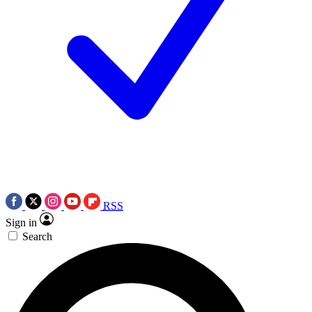
RSS
Sign in
Search