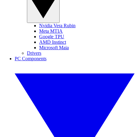
Nvidia Vera Rubin
Meta MTIA
Google TPU
AMD Instinct
Microsoft Maia
Drivers
PC Components