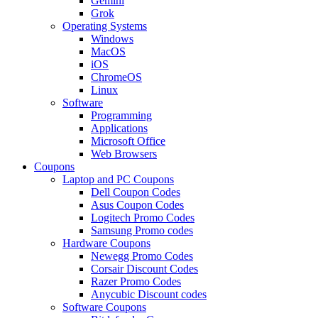
Gemini
Grok
Operating Systems
Windows
MacOS
iOS
ChromeOS
Linux
Software
Programming
Applications
Microsoft Office
Web Browsers
Coupons
Laptop and PC Coupons
Dell Coupon Codes
Asus Coupon Codes
Logitech Promo Codes
Samsung Promo codes
Hardware Coupons
Newegg Promo Codes
Corsair Discount Codes
Razer Promo Codes
Anycubic Discount codes
Software Coupons