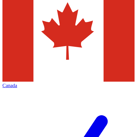
Canada