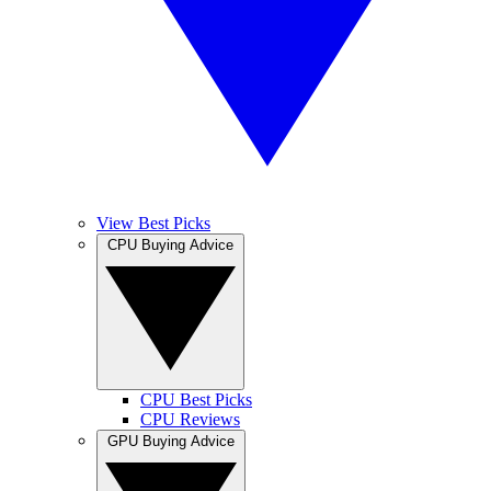
View Best Picks
CPU Buying Advice
CPU Best Picks
CPU Reviews
GPU Buying Advice