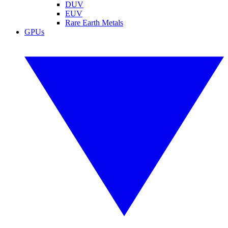
DUV
EUV
Rare Earth Metals
GPUs