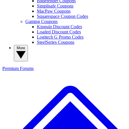
Bitdefender Coupons
Simplisafe Coupons
MacPaw Coupons
Squarespace Coupon Codes
Gaming Coupons
Kinguin Discount Codes
Loaded Discount Codes
Logitech G Promo Codes
SteelSeries Coupons
More
Premium
Forums