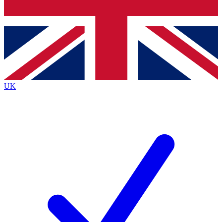
Bench Database
Roadmaps
UK
BECOME A