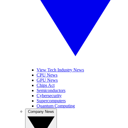
View Tech Industry News
CPU News
GPU News
Chips Act
Semiconductors
Cybersecurity
Supercomputers
Quantum Computing
Company News