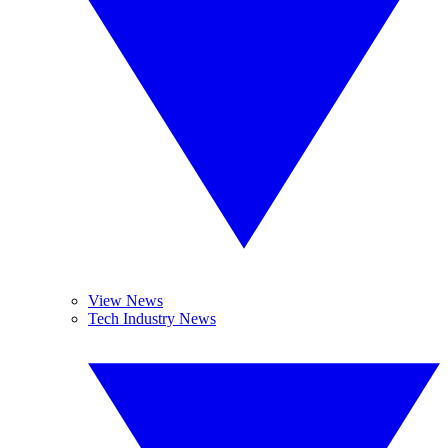
View News
Tech Industry News