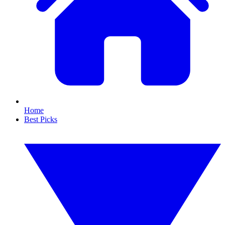
Home
Best Picks