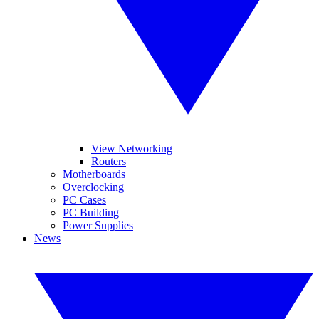
View Networking
Routers
Motherboards
Overclocking
PC Cases
PC Building
Power Supplies
News