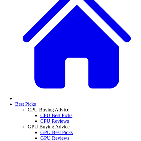
Best Picks
CPU Buying Advice
CPU Best Picks
CPU Reviews
GPU Buying Advice
GPU Best Picks
GPU Reviews