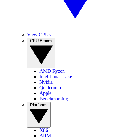
View CPUs
CPU Brands
AMD Ryzen
Intel Lunar Lake
Nvidia
Qualcomm
Apple
Benchmarking
Platforms
X86
ARM