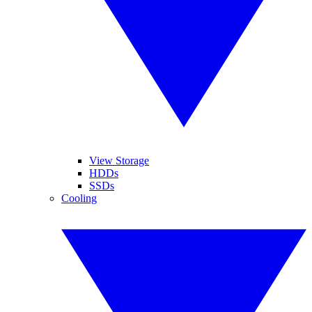
View Storage
HDDs
SSDs
Cooling