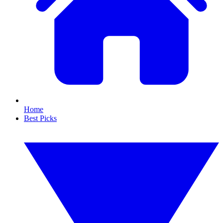
Home
Best Picks