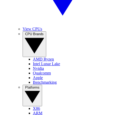
View CPUs
CPU Brands
AMD Ryzen
Intel Lunar Lake
Nvidia
Qualcomm
Apple
Benchmarking
Platforms
X86
ARM