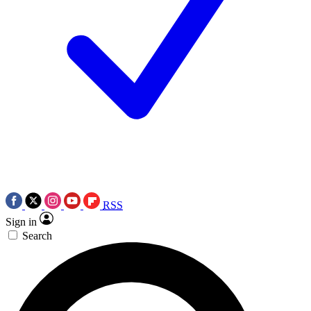
RSS
Sign in
Search