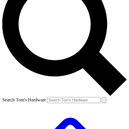
Search Tom's Hardware