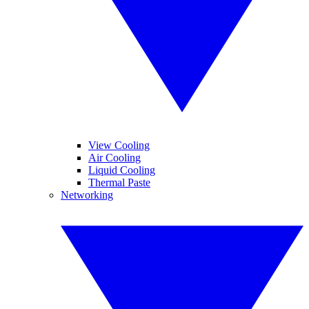
View Cooling
Air Cooling
Liquid Cooling
Thermal Paste
Networking