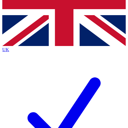
Bench Database
Exclusive Features
Roadmaps
Deep Analysis
UK
BECOME A PREMIUM MEMBER