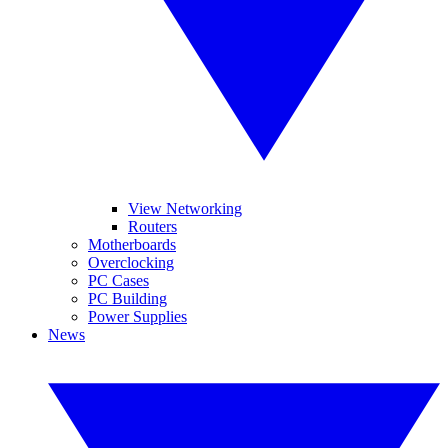
View Networking
Routers
Motherboards
Overclocking
PC Cases
PC Building
Power Supplies
News