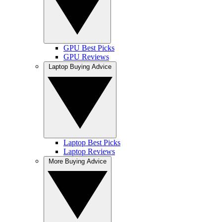
GPU Best Picks
GPU Reviews
Laptop Buying Advice
Laptop Best Picks
Laptop Reviews
More Buying Advice