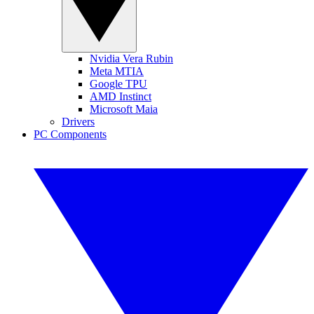
Nvidia Vera Rubin
Meta MTIA
Google TPU
AMD Instinct
Microsoft Maia
Drivers
PC Components