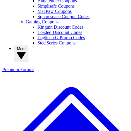
Bitdefender Coupons
Simplisafe Coupons
MacPaw Coupons
Squarespace Coupon Codes
Gaming Coupons
Kinguin Discount Codes
Loaded Discount Codes
Logitech G Promo Codes
SteelSeries Coupons
More
Premium
Forums