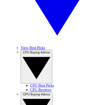
View Best Picks
CPU Buying Advice
CPU Best Picks
CPU Reviews
GPU Buying Advice