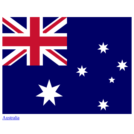
Australia