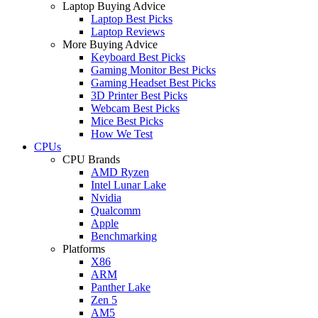
Laptop Buying Advice
Laptop Best Picks
Laptop Reviews
More Buying Advice
Keyboard Best Picks
Gaming Monitor Best Picks
Gaming Headset Best Picks
3D Printer Best Picks
Webcam Best Picks
Mice Best Picks
How We Test
CPUs
CPU Brands
AMD Ryzen
Intel Lunar Lake
Nvidia
Qualcomm
Apple
Benchmarking
Platforms
X86
ARM
Panther Lake
Zen 5
AM5