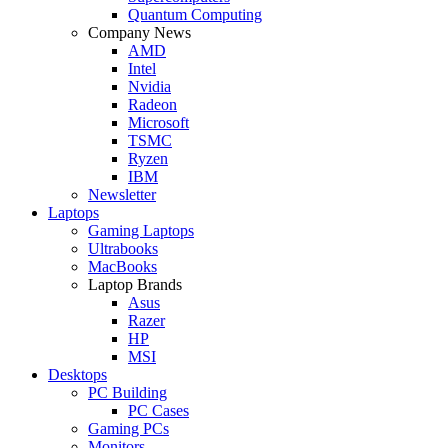
Quantum Computing
Company News
AMD
Intel
Nvidia
Radeon
Microsoft
TSMC
Ryzen
IBM
Newsletter
Laptops
Gaming Laptops
Ultrabooks
MacBooks
Laptop Brands
Asus
Razer
HP
MSI
Desktops
PC Building
PC Cases
Gaming PCs
Monitors