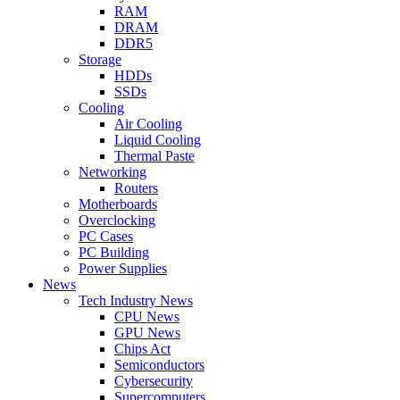
RAM
DRAM
DDR5
Storage
HDDs
SSDs
Cooling
Air Cooling
Liquid Cooling
Thermal Paste
Networking
Routers
Motherboards
Overclocking
PC Cases
PC Building
Power Supplies
News
Tech Industry News
CPU News
GPU News
Chips Act
Semiconductors
Cybersecurity
Supercomputers