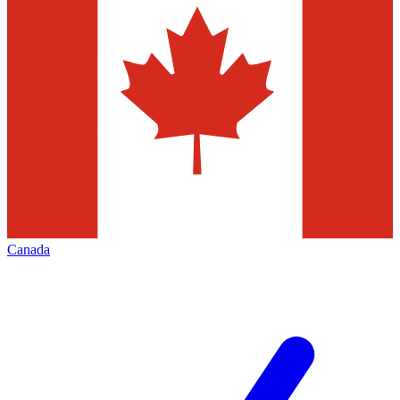
Canada