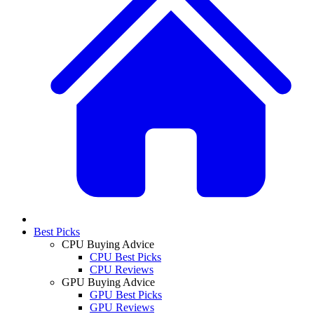
Best Picks
CPU Buying Advice
CPU Best Picks
CPU Reviews
GPU Buying Advice
GPU Best Picks
GPU Reviews