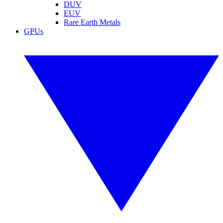
DUV
EUV
Rare Earth Metals
GPUs