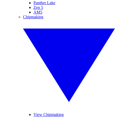
Panther Lake
Zen 5
AM5
Chipmaking
View Chipmaking