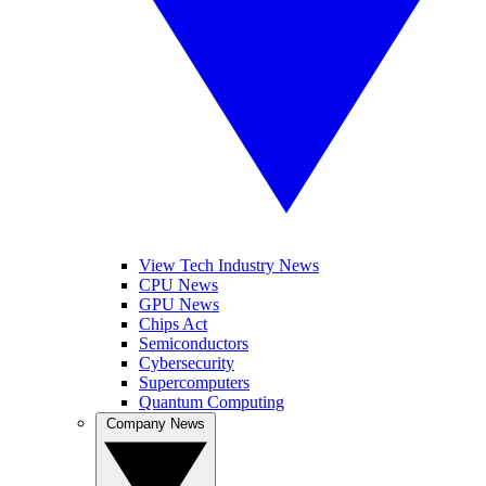
View Tech Industry News
CPU News
GPU News
Chips Act
Semiconductors
Cybersecurity
Supercomputers
Quantum Computing
Company News