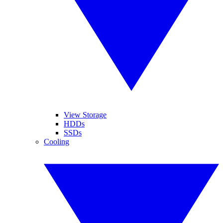
View Storage
HDDs
SSDs
Cooling