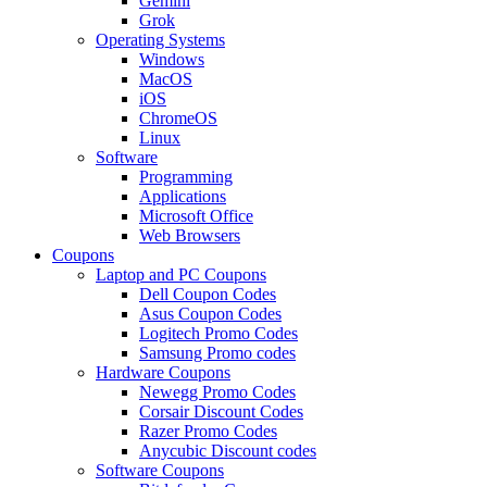
Gemini
Grok
Operating Systems
Windows
MacOS
iOS
ChromeOS
Linux
Software
Programming
Applications
Microsoft Office
Web Browsers
Coupons
Laptop and PC Coupons
Dell Coupon Codes
Asus Coupon Codes
Logitech Promo Codes
Samsung Promo codes
Hardware Coupons
Newegg Promo Codes
Corsair Discount Codes
Razer Promo Codes
Anycubic Discount codes
Software Coupons