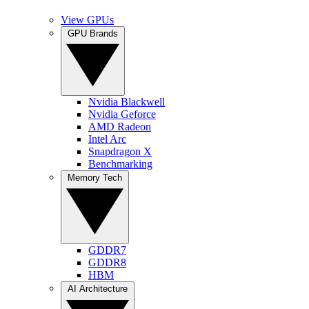
View GPUs
GPU Brands
Nvidia Blackwell
Nvidia Geforce
AMD Radeon
Intel Arc
Snapdragon X
Benchmarking
Memory Tech
GDDR7
GDDR8
HBM
AI Architecture