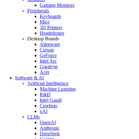
Gaming Monitors
Peripherals
Keyboards
Mice
3D Printers
Headphones
Desktop Brands
Alienware
Corsair
GeForce
Intel Arc
Gigabyte
Acer
Software & AI
Artificial Intelligence
Machine Learning
R&D
Intel Gaudi
Cerebras
xAI
LLMs
OpenAI
Anthropic
DeepSeek