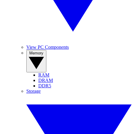
View PC Components
Memory
RAM
DRAM
DDR5
Storage