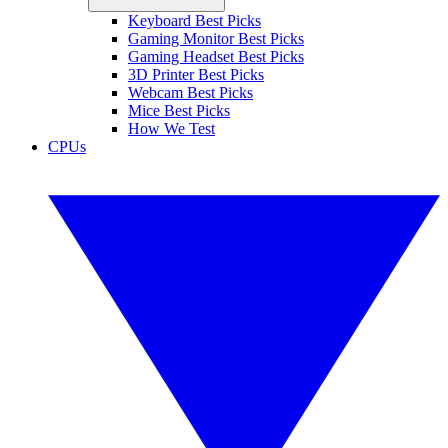
Keyboard Best Picks
Gaming Monitor Best Picks
Gaming Headset Best Picks
3D Printer Best Picks
Webcam Best Picks
Mice Best Picks
How We Test
CPUs