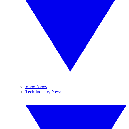
View News
Tech Industry News