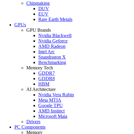
Chipmaking
DUV
EUV
Rare Earth Metals
GPUs
GPU Brands
Nvidia Blackwell
Nvidia Geforce
AMD Radeon
Intel Arc
Snapdragon X
Benchmarking
Memory Tech
GDDR7
GDDR8
HBM
AI Architecture
Nvidia Vera Rubin
Meta MTIA
Google TPU
AMD Instinct
Microsoft Maia
Drivers
PC Components
Memory