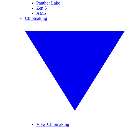
Panther Lake
Zen 5
AM5
Chipmaking
View Chipmaking