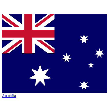
Australia