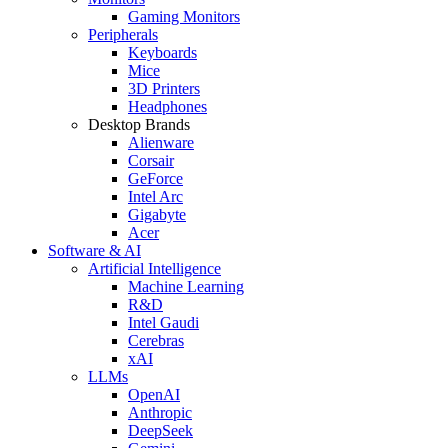
Gaming Monitors
Peripherals
Keyboards
Mice
3D Printers
Headphones
Desktop Brands
Alienware
Corsair
GeForce
Intel Arc
Gigabyte
Acer
Software & AI
Artificial Intelligence
Machine Learning
R&D
Intel Gaudi
Cerebras
xAI
LLMs
OpenAI
Anthropic
DeepSeek