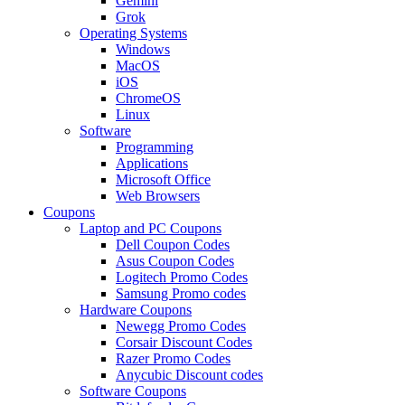
Gemini
Grok
Operating Systems
Windows
MacOS
iOS
ChromeOS
Linux
Software
Programming
Applications
Microsoft Office
Web Browsers
Coupons
Laptop and PC Coupons
Dell Coupon Codes
Asus Coupon Codes
Logitech Promo Codes
Samsung Promo codes
Hardware Coupons
Newegg Promo Codes
Corsair Discount Codes
Razer Promo Codes
Anycubic Discount codes
Software Coupons