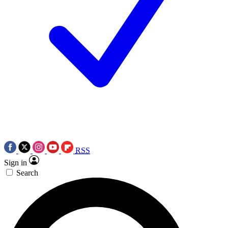
RSS
Sign in
Search