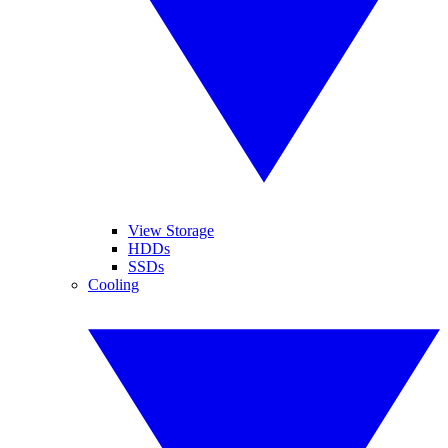
View Storage
HDDs
SSDs
Cooling