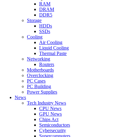
RAM
DRAM
DDR5
Storage
HDDs
SSDs
Cooling
Air Cooling
Liquid Cooling
Thermal Paste
Networking
Routers
Motherboards
Overclocking
PC Cases
PC Building
Power Supplies
News
Tech Industry News
CPU News
GPU News
Chips Act
Semiconductors
Cybersecurity
Supercomputers