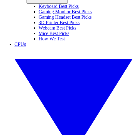
Keyboard Best Picks
Gaming Monitor Best Picks
Gaming Headset Best Picks
3D Printer Best Picks
Webcam Best Picks
Mice Best Picks
How We Test
CPUs