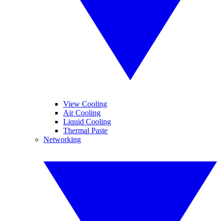
View Cooling
Air Cooling
Liquid Cooling
Thermal Paste
Networking