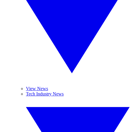
View News
Tech Industry News