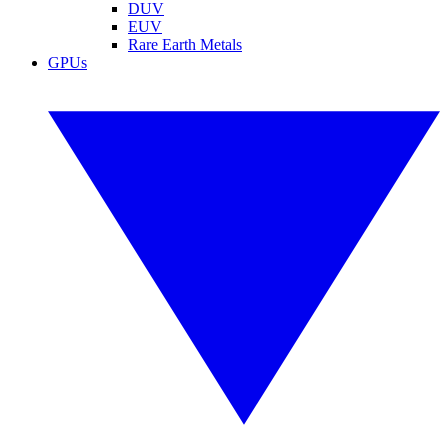
DUV
EUV
Rare Earth Metals
GPUs