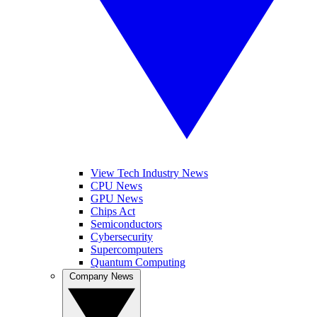
View Tech Industry News
CPU News
GPU News
Chips Act
Semiconductors
Cybersecurity
Supercomputers
Quantum Computing
Company News