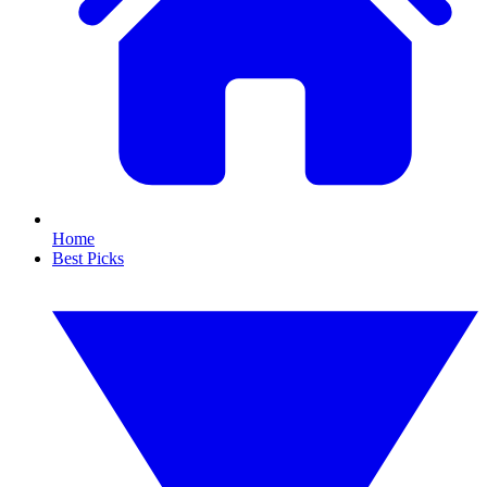
Home
Best Picks