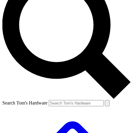
Search Tom's Hardware