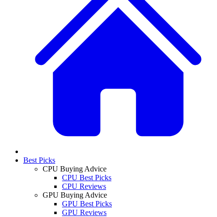
Best Picks
CPU Buying Advice
CPU Best Picks
CPU Reviews
GPU Buying Advice
GPU Best Picks
GPU Reviews