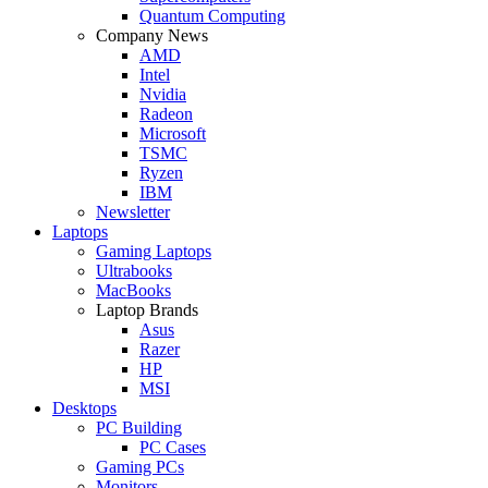
Quantum Computing
Company News
AMD
Intel
Nvidia
Radeon
Microsoft
TSMC
Ryzen
IBM
Newsletter
Laptops
Gaming Laptops
Ultrabooks
MacBooks
Laptop Brands
Asus
Razer
HP
MSI
Desktops
PC Building
PC Cases
Gaming PCs
Monitors