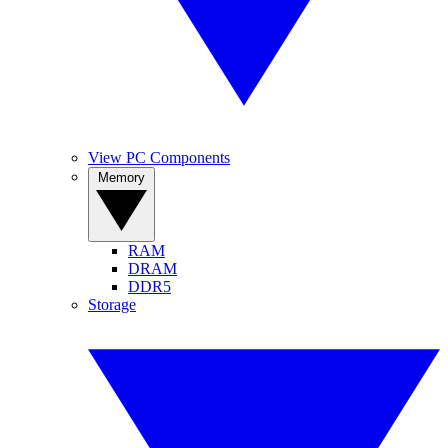
View PC Components
Memory
RAM
DRAM
DDR5
Storage