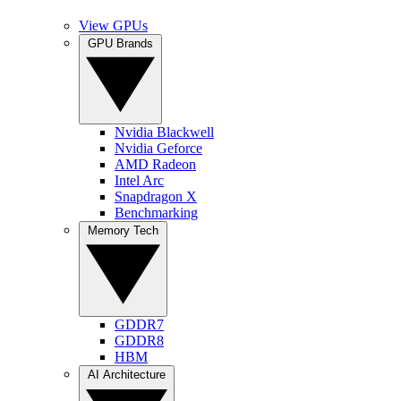
View GPUs
GPU Brands
Nvidia Blackwell
Nvidia Geforce
AMD Radeon
Intel Arc
Snapdragon X
Benchmarking
Memory Tech
GDDR7
GDDR8
HBM
AI Architecture