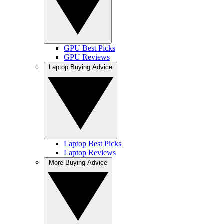
GPU Best Picks
GPU Reviews
Laptop Buying Advice
Laptop Best Picks
Laptop Reviews
More Buying Advice