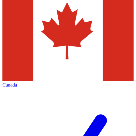
Canada