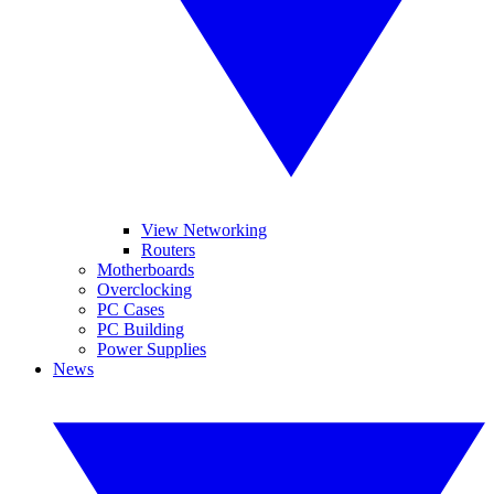
View Networking
Routers
Motherboards
Overclocking
PC Cases
PC Building
Power Supplies
News