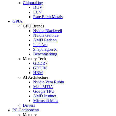
Chipmaking
DUV
EUV
Rare Earth Metals
GPUs
GPU Brands
Nvidia Blackwell
Nvidia Geforce
AMD Radeon
Intel Arc
Snapdragon X
Benchmarking
Memory Tech
GDDR7
GDDR8
HBM
AI Architecture
Nvidia Vera Rubin
Meta MTIA
Google TPU
AMD Instinct
Microsoft Maia
Drivers
PC Components
Memory