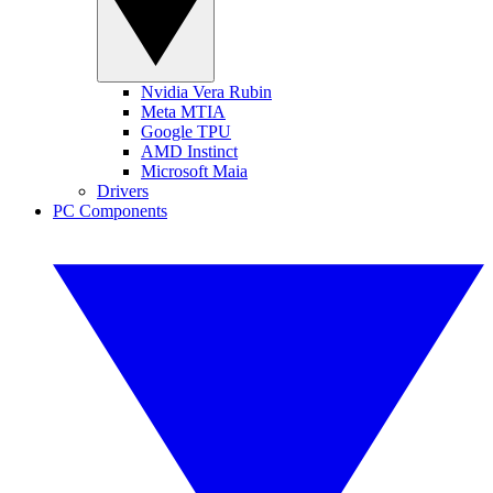
Nvidia Vera Rubin
Meta MTIA
Google TPU
AMD Instinct
Microsoft Maia
Drivers
PC Components