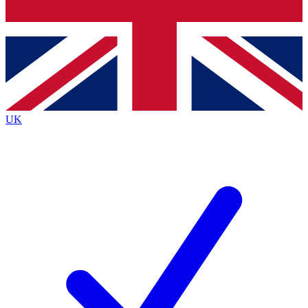
Bench Database
Roadmaps
UK
BECOME A