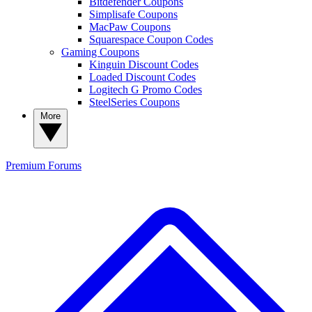
Bitdefender Coupons
Simplisafe Coupons
MacPaw Coupons
Squarespace Coupon Codes
Gaming Coupons
Kinguin Discount Codes
Loaded Discount Codes
Logitech G Promo Codes
SteelSeries Coupons
More
Premium
Forums