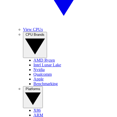
View CPUs
CPU Brands
AMD Ryzen
Intel Lunar Lake
Nvidia
Qualcomm
Apple
Benchmarking
Platforms
X86
ARM