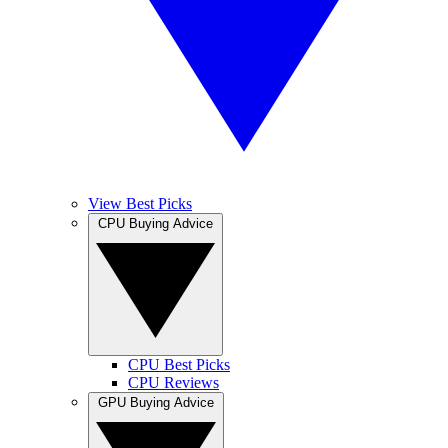
View Best Picks
CPU Buying Advice
CPU Best Picks
CPU Reviews
GPU Buying Advice