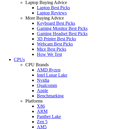
Laptop Buying Advice
Laptop Best Picks
Laptop Reviews
More Buying Advice
Keyboard Best Picks
Gaming Monitor Best Picks
Gaming Headset Best Picks
3D Printer Best Picks
Webcam Best Picks
Mice Best Picks
How We Test
CPUs
CPU Brands
AMD Ryzen
Intel Lunar Lake
Nvidia
Qualcomm
Apple
Benchmarking
Platforms
X86
ARM
Panther Lake
Zen 5
AM5