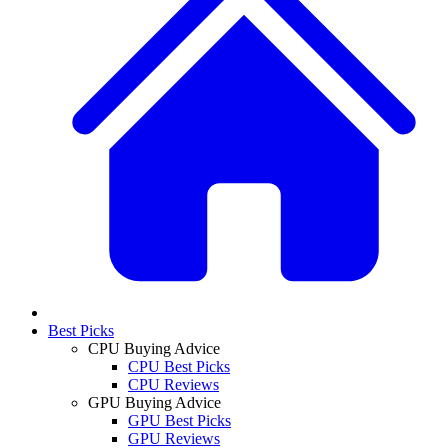
Best Picks
CPU Buying Advice
CPU Best Picks
CPU Reviews
GPU Buying Advice
GPU Best Picks
GPU Reviews