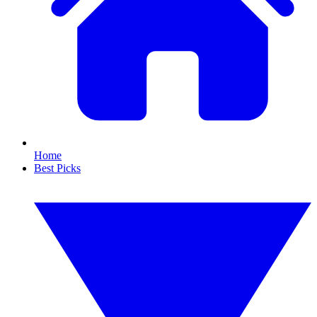
Home
Best Picks