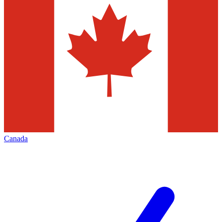
Canada