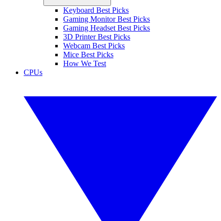
Keyboard Best Picks
Gaming Monitor Best Picks
Gaming Headset Best Picks
3D Printer Best Picks
Webcam Best Picks
Mice Best Picks
How We Test
CPUs