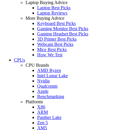
Laptop Buying Advice
Laptop Best Picks
Laptop Reviews
More Buying Advice
Keyboard Best Picks
Gaming Monitor Best Picks
Gaming Headset Best Picks
3D Printer Best Picks
Webcam Best Picks
Mice Best Picks
How We Test
CPUs
CPU Brands
AMD Ryzen
Intel Lunar Lake
Nvidia
Qualcomm
Apple
Benchmarking
Platforms
X86
ARM
Panther Lake
Zen 5
AM5