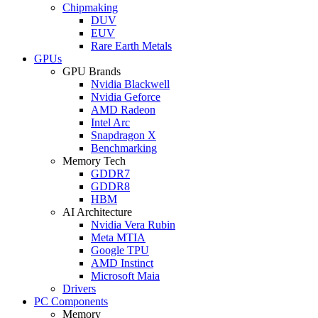
Chipmaking
DUV
EUV
Rare Earth Metals
GPUs
GPU Brands
Nvidia Blackwell
Nvidia Geforce
AMD Radeon
Intel Arc
Snapdragon X
Benchmarking
Memory Tech
GDDR7
GDDR8
HBM
AI Architecture
Nvidia Vera Rubin
Meta MTIA
Google TPU
AMD Instinct
Microsoft Maia
Drivers
PC Components
Memory