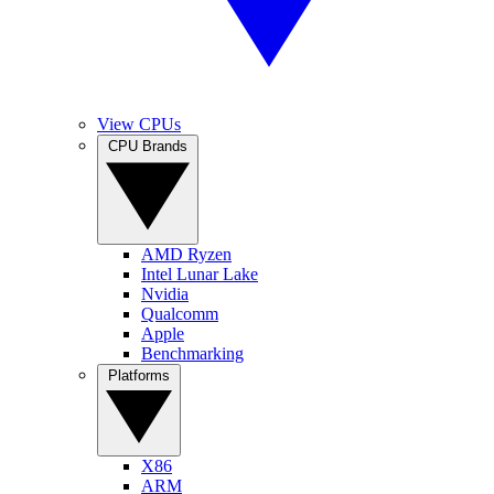
View CPUs
CPU Brands
AMD Ryzen
Intel Lunar Lake
Nvidia
Qualcomm
Apple
Benchmarking
Platforms
X86
ARM