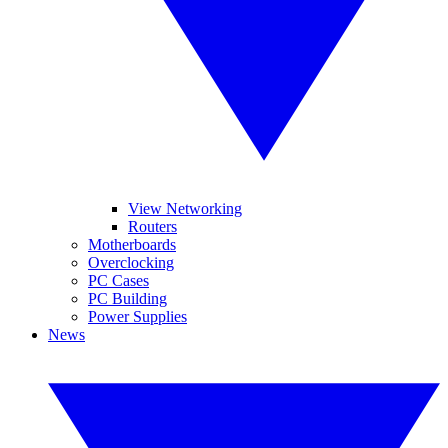
View Networking
Routers
Motherboards
Overclocking
PC Cases
PC Building
Power Supplies
News