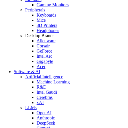
Gaming Monitors
Peripherals
Keyboards
Mice
3D Printers
Headphones
Desktop Brands
Alienware
Corsair
GeForce
Intel Arc
Gigabyte
Acer
Software & AI
Artificial Intelligence
Machine Learning
R&D
Intel Gaudi
Cerebras
xAI
LLMs
OpenAI
Anthropic
DeepSeek