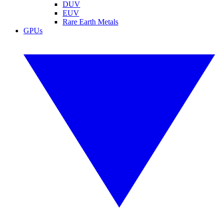
DUV
EUV
Rare Earth Metals
GPUs