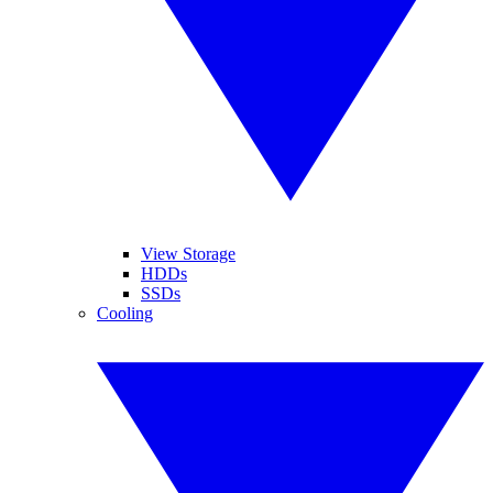
View Storage
HDDs
SSDs
Cooling