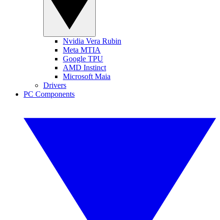
Nvidia Vera Rubin
Meta MTIA
Google TPU
AMD Instinct
Microsoft Maia
Drivers
PC Components