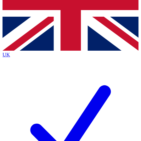
Bench Database
Exclusive Features
Roadmaps
Deep Analysis
UK
BECOME A PREMIUM MEMBER