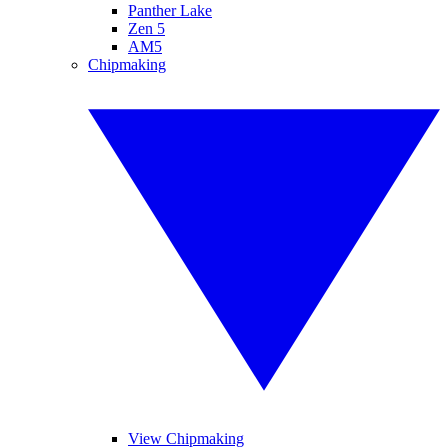
Panther Lake
Zen 5
AM5
Chipmaking
View Chipmaking