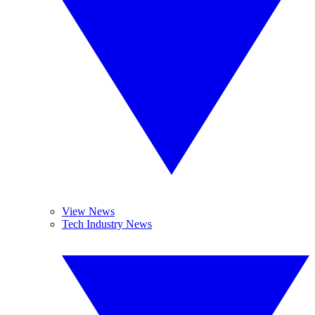
View News
Tech Industry News