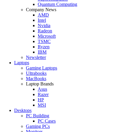
Quantum Computing
Company News
AMD
Intel
Nvidia
Radeon
Microsoft
TSMC
Ryzen
IBM
Newsletter
Laptops
Gaming Laptops
Ultrabooks
MacBooks
Laptop Brands
Asus
Razer
HP
MSI
Desktops
PC Building
PC Cases
Gaming PCs
Monitors