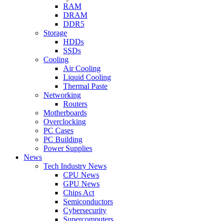
RAM
DRAM
DDR5
Storage
HDDs
SSDs
Cooling
Air Cooling
Liquid Cooling
Thermal Paste
Networking
Routers
Motherboards
Overclocking
PC Cases
PC Building
Power Supplies
News
Tech Industry News
CPU News
GPU News
Chips Act
Semiconductors
Cybersecurity
Supercomputers