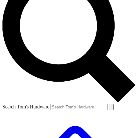
Search Tom's Hardware