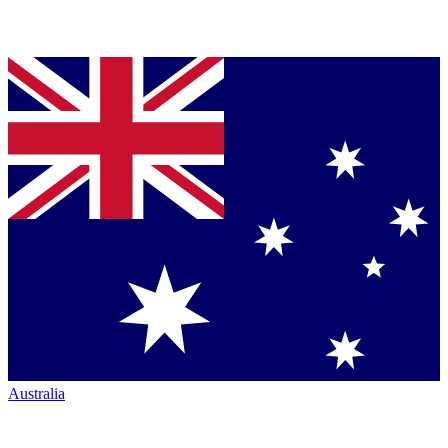
Australia