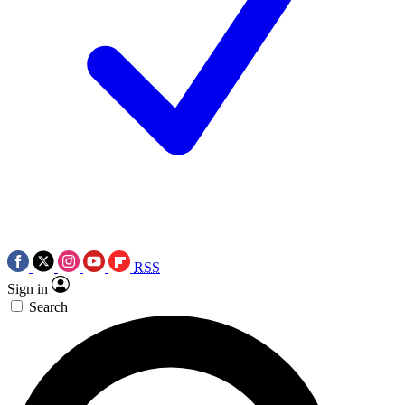
RSS
Sign in
Search