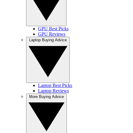
GPU Best Picks
GPU Reviews
Laptop Buying Advice
Laptop Best Picks
Laptop Reviews
More Buying Advice