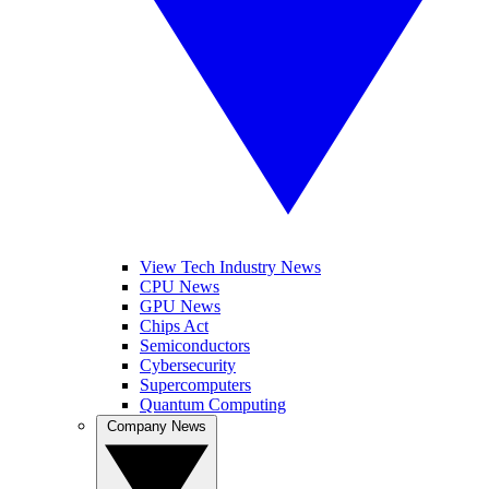
View Tech Industry News
CPU News
GPU News
Chips Act
Semiconductors
Cybersecurity
Supercomputers
Quantum Computing
Company News