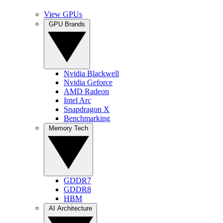
View GPUs
GPU Brands
Nvidia Blackwell
Nvidia Geforce
AMD Radeon
Intel Arc
Snapdragon X
Benchmarking
Memory Tech
GDDR7
GDDR8
HBM
AI Architecture