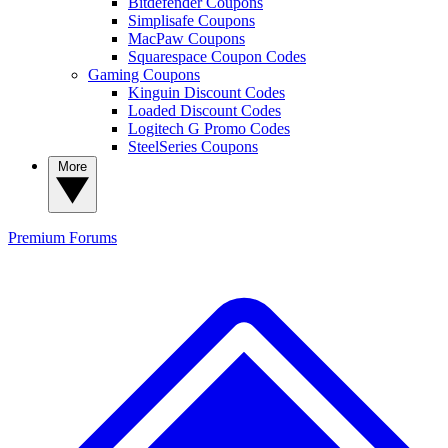
Bitdefender Coupons
Simplisafe Coupons
MacPaw Coupons
Squarespace Coupon Codes
Gaming Coupons
Kinguin Discount Codes
Loaded Discount Codes
Logitech G Promo Codes
SteelSeries Coupons
More
Premium
Forums