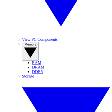
View PC Components
Memory
RAM
DRAM
DDR5
Storage