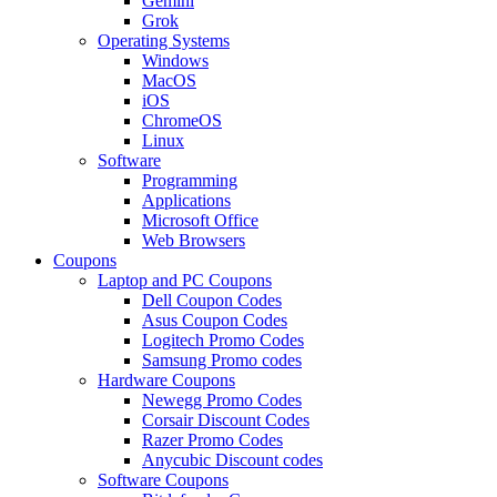
Gemini
Grok
Operating Systems
Windows
MacOS
iOS
ChromeOS
Linux
Software
Programming
Applications
Microsoft Office
Web Browsers
Coupons
Laptop and PC Coupons
Dell Coupon Codes
Asus Coupon Codes
Logitech Promo Codes
Samsung Promo codes
Hardware Coupons
Newegg Promo Codes
Corsair Discount Codes
Razer Promo Codes
Anycubic Discount codes
Software Coupons