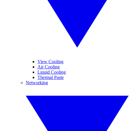
View Cooling
Air Cooling
Liquid Cooling
Thermal Paste
Networking