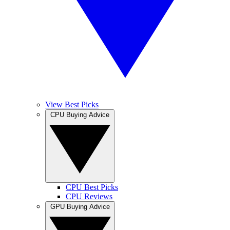
View Best Picks
CPU Buying Advice
CPU Best Picks
CPU Reviews
GPU Buying Advice