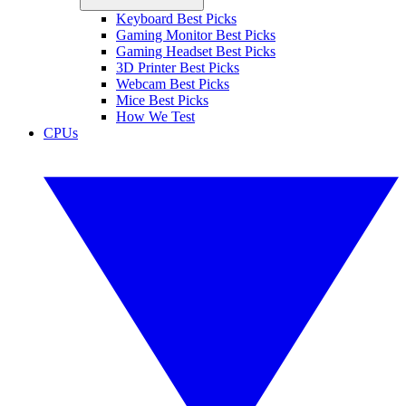
Keyboard Best Picks
Gaming Monitor Best Picks
Gaming Headset Best Picks
3D Printer Best Picks
Webcam Best Picks
Mice Best Picks
How We Test
CPUs