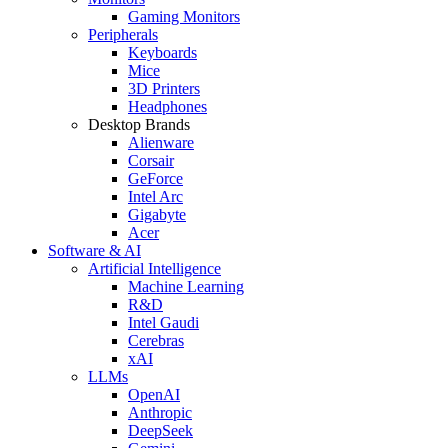
Gaming Monitors
Peripherals
Keyboards
Mice
3D Printers
Headphones
Desktop Brands
Alienware
Corsair
GeForce
Intel Arc
Gigabyte
Acer
Software & AI
Artificial Intelligence
Machine Learning
R&D
Intel Gaudi
Cerebras
xAI
LLMs
OpenAI
Anthropic
DeepSeek