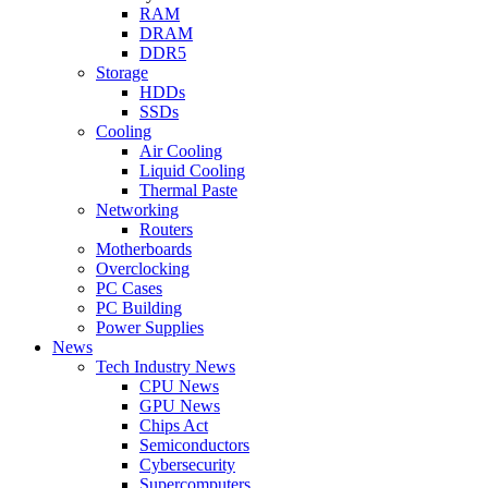
RAM
DRAM
DDR5
Storage
HDDs
SSDs
Cooling
Air Cooling
Liquid Cooling
Thermal Paste
Networking
Routers
Motherboards
Overclocking
PC Cases
PC Building
Power Supplies
News
Tech Industry News
CPU News
GPU News
Chips Act
Semiconductors
Cybersecurity
Supercomputers