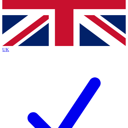
Bench Database
Exclusive Features
Roadmaps
Deep Analysis
UK
BECOME A PREMIUM MEMBER