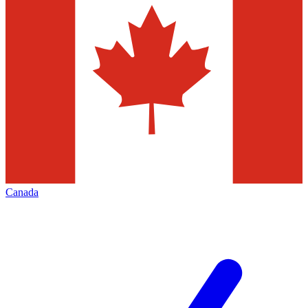
Canada