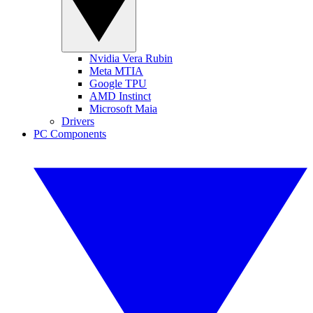
Nvidia Vera Rubin
Meta MTIA
Google TPU
AMD Instinct
Microsoft Maia
Drivers
PC Components