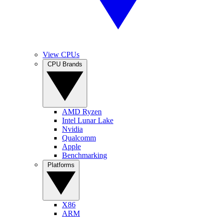
View CPUs
CPU Brands
AMD Ryzen
Intel Lunar Lake
Nvidia
Qualcomm
Apple
Benchmarking
Platforms
X86
ARM