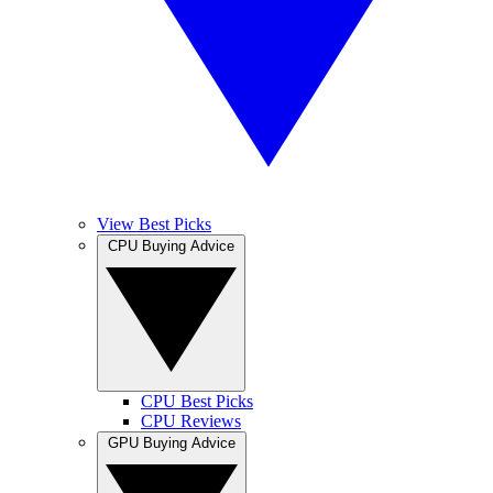
View Best Picks
CPU Buying Advice
CPU Best Picks
CPU Reviews
GPU Buying Advice