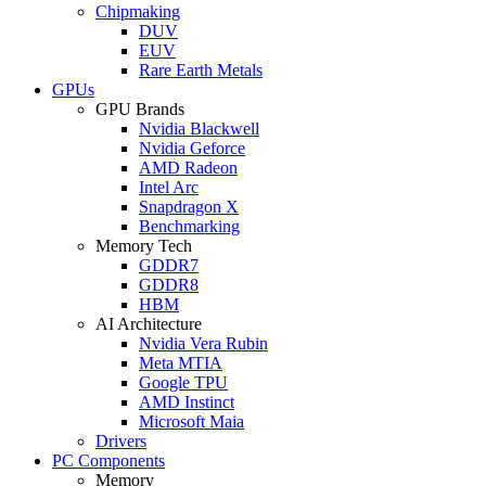
Chipmaking
DUV
EUV
Rare Earth Metals
GPUs
GPU Brands
Nvidia Blackwell
Nvidia Geforce
AMD Radeon
Intel Arc
Snapdragon X
Benchmarking
Memory Tech
GDDR7
GDDR8
HBM
AI Architecture
Nvidia Vera Rubin
Meta MTIA
Google TPU
AMD Instinct
Microsoft Maia
Drivers
PC Components
Memory