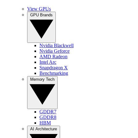
View GPUs
GPU Brands
Nvidia Blackwell
Nvidia Geforce
AMD Radeon
Intel Arc
Snapdragon X
Benchmarking
Memory Tech
GDDR7
GDDR8
HBM
AI Architecture