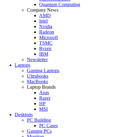
Quantum Computing
Company News
AMD
Intel
Nvidia
Radeon
Microsoft
TSMC
Ryzen
IBM
Newsletter
Laptops
Gaming Laptops
Ultrabooks
MacBooks
Laptop Brands
Asus
Razer
HP
MSI
Desktops
PC Building
PC Cases
Gaming PCs
Monitors