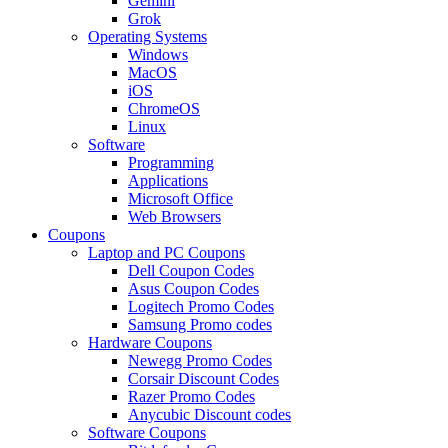
Gemini
Grok
Operating Systems
Windows
MacOS
iOS
ChromeOS
Linux
Software
Programming
Applications
Microsoft Office
Web Browsers
Coupons
Laptop and PC Coupons
Dell Coupon Codes
Asus Coupon Codes
Logitech Promo Codes
Samsung Promo codes
Hardware Coupons
Newegg Promo Codes
Corsair Discount Codes
Razer Promo Codes
Anycubic Discount codes
Software Coupons