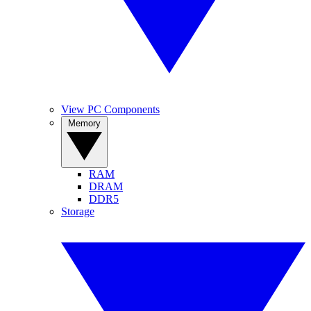
View PC Components
Memory
RAM
DRAM
DDR5
Storage