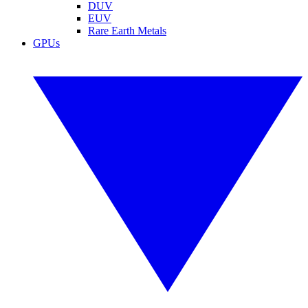
DUV
EUV
Rare Earth Metals
GPUs