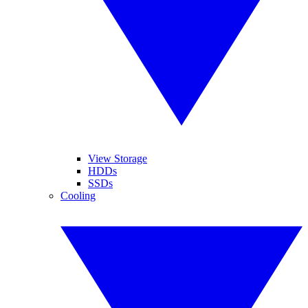
View Storage
HDDs
SSDs
Cooling