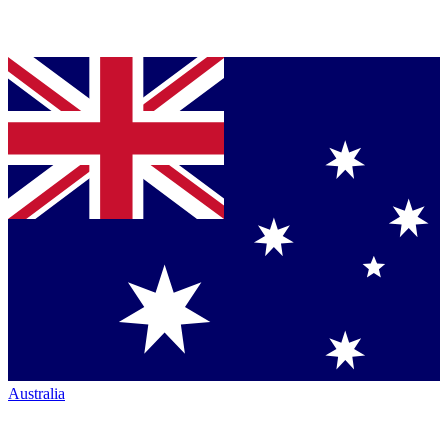
Australia