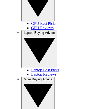
GPU Best Picks
GPU Reviews
Laptop Buying Advice
Laptop Best Picks
Laptop Reviews
More Buying Advice