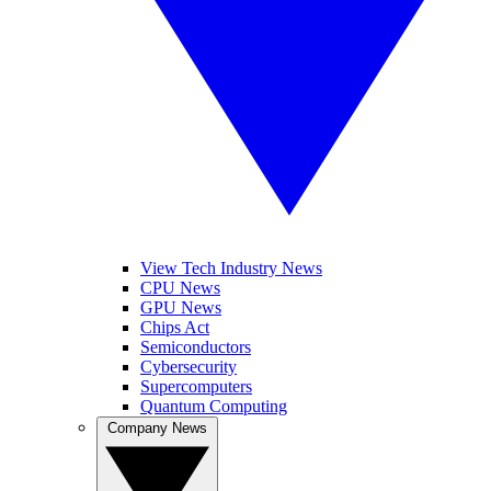
View Tech Industry News
CPU News
GPU News
Chips Act
Semiconductors
Cybersecurity
Supercomputers
Quantum Computing
Company News