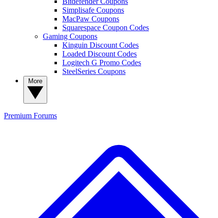
Bitdefender Coupons
Simplisafe Coupons
MacPaw Coupons
Squarespace Coupon Codes
Gaming Coupons
Kinguin Discount Codes
Loaded Discount Codes
Logitech G Promo Codes
SteelSeries Coupons
More
Premium
Forums