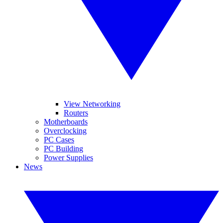
View Networking
Routers
Motherboards
Overclocking
PC Cases
PC Building
Power Supplies
News