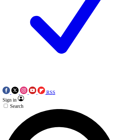
RSS
Sign in
Search