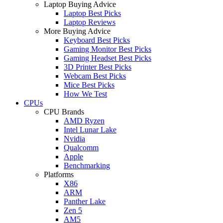
Laptop Buying Advice
Laptop Best Picks
Laptop Reviews
More Buying Advice
Keyboard Best Picks
Gaming Monitor Best Picks
Gaming Headset Best Picks
3D Printer Best Picks
Webcam Best Picks
Mice Best Picks
How We Test
CPUs
CPU Brands
AMD Ryzen
Intel Lunar Lake
Nvidia
Qualcomm
Apple
Benchmarking
Platforms
X86
ARM
Panther Lake
Zen 5
AM5