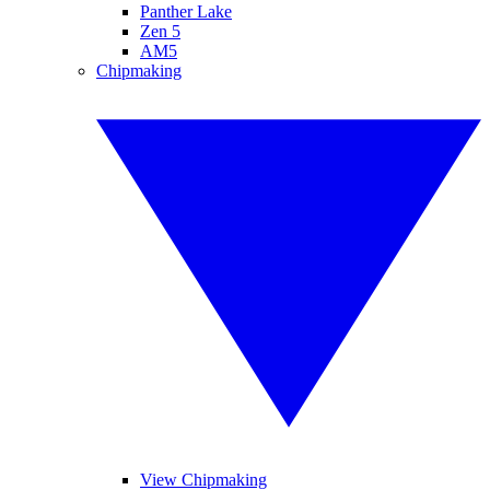
Panther Lake
Zen 5
AM5
Chipmaking
View Chipmaking