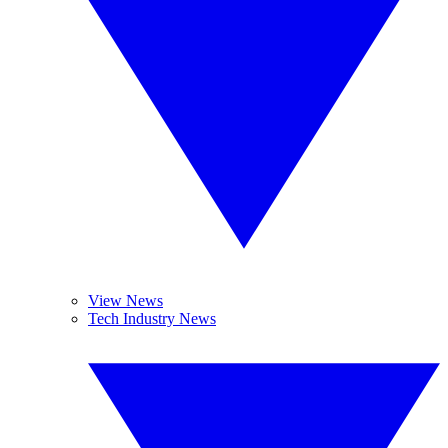
View News
Tech Industry News