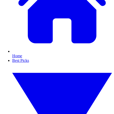
Home
Best Picks