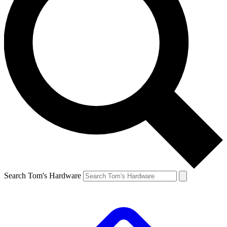
Search Tom's Hardware