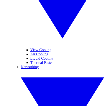
View Cooling
Air Cooling
Liquid Cooling
Thermal Paste
Networking