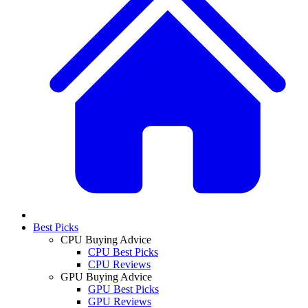
Best Picks
CPU Buying Advice
CPU Best Picks
CPU Reviews
GPU Buying Advice
GPU Best Picks
GPU Reviews