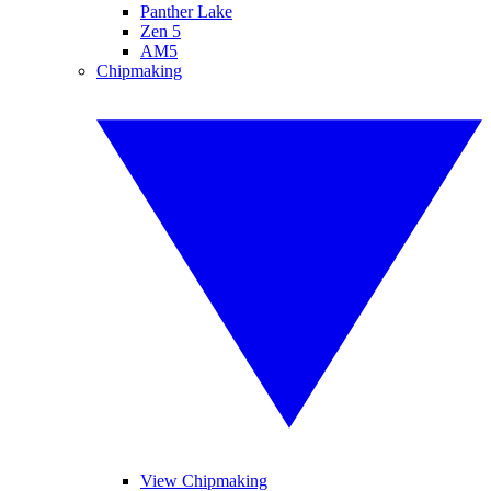
Panther Lake
Zen 5
AM5
Chipmaking
View Chipmaking