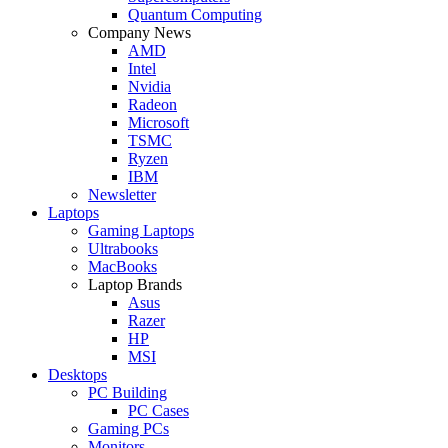
Quantum Computing
Company News
AMD
Intel
Nvidia
Radeon
Microsoft
TSMC
Ryzen
IBM
Newsletter
Laptops
Gaming Laptops
Ultrabooks
MacBooks
Laptop Brands
Asus
Razer
HP
MSI
Desktops
PC Building
PC Cases
Gaming PCs
Monitors