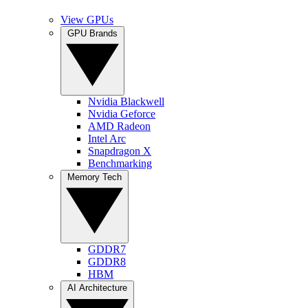
View GPUs
GPU Brands
Nvidia Blackwell
Nvidia Geforce
AMD Radeon
Intel Arc
Snapdragon X
Benchmarking
Memory Tech
GDDR7
GDDR8
HBM
AI Architecture