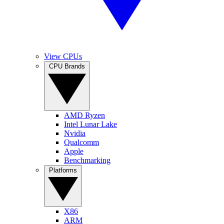
View CPUs
CPU Brands
AMD Ryzen
Intel Lunar Lake
Nvidia
Qualcomm
Apple
Benchmarking
Platforms
X86
ARM