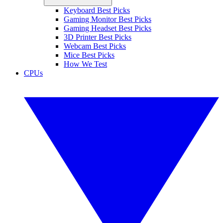
Keyboard Best Picks
Gaming Monitor Best Picks
Gaming Headset Best Picks
3D Printer Best Picks
Webcam Best Picks
Mice Best Picks
How We Test
CPUs