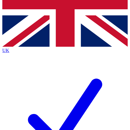
Bench Database
Exclusive Features
Roadmaps
Deep Analysis
UK
BECOME A PREMIUM MEMBER