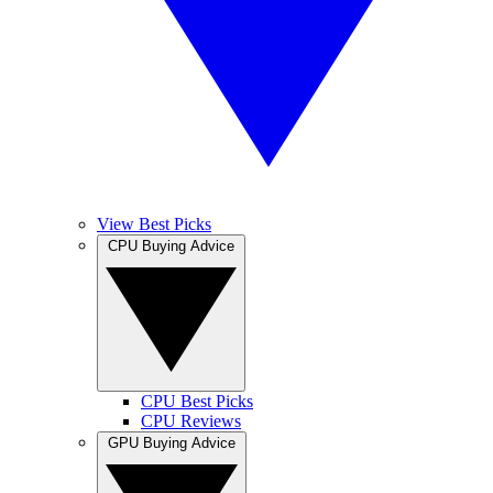
View Best Picks
CPU Buying Advice
CPU Best Picks
CPU Reviews
GPU Buying Advice