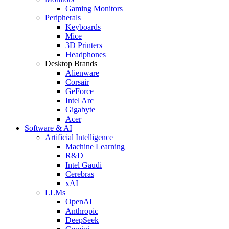
Gaming Monitors
Peripherals
Keyboards
Mice
3D Printers
Headphones
Desktop Brands
Alienware
Corsair
GeForce
Intel Arc
Gigabyte
Acer
Software & AI
Artificial Intelligence
Machine Learning
R&D
Intel Gaudi
Cerebras
xAI
LLMs
OpenAI
Anthropic
DeepSeek