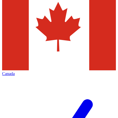
Canada