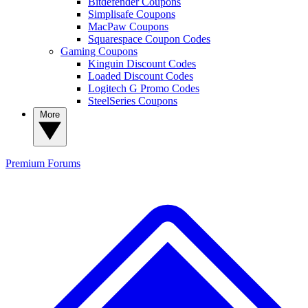
Bitdefender Coupons
Simplisafe Coupons
MacPaw Coupons
Squarespace Coupon Codes
Gaming Coupons
Kinguin Discount Codes
Loaded Discount Codes
Logitech G Promo Codes
SteelSeries Coupons
More
Premium
Forums