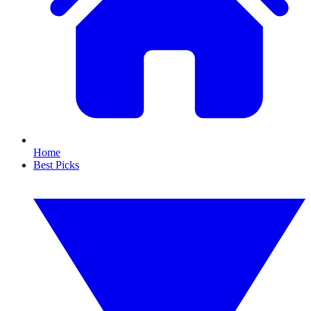
Home
Best Picks