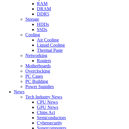
RAM
DRAM
DDR5
Storage
HDDs
SSDs
Cooling
Air Cooling
Liquid Cooling
Thermal Paste
Networking
Routers
Motherboards
Overclocking
PC Cases
PC Building
Power Supplies
News
Tech Industry News
CPU News
GPU News
Chips Act
Semiconductors
Cybersecurity
Supercomputers