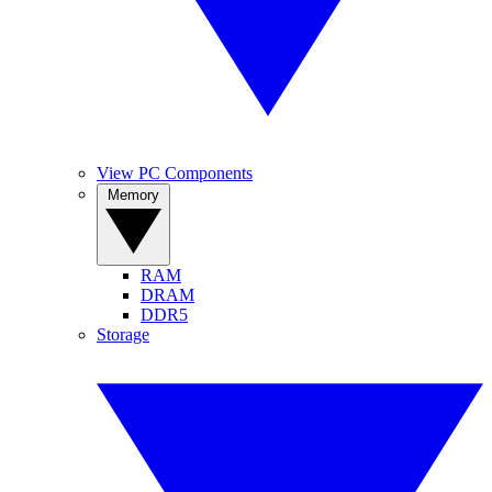
View PC Components
Memory
RAM
DRAM
DDR5
Storage