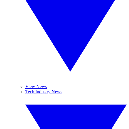
View News
Tech Industry News