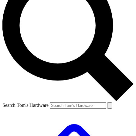
Search Tom's Hardware