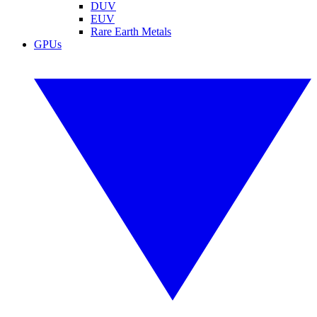
DUV
EUV
Rare Earth Metals
GPUs