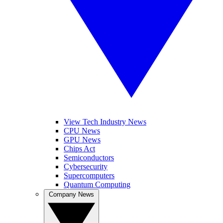
View Tech Industry News
CPU News
GPU News
Chips Act
Semiconductors
Cybersecurity
Supercomputers
Quantum Computing
Company News