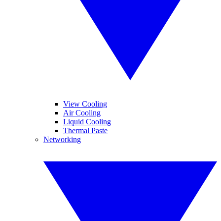
View Cooling
Air Cooling
Liquid Cooling
Thermal Paste
Networking