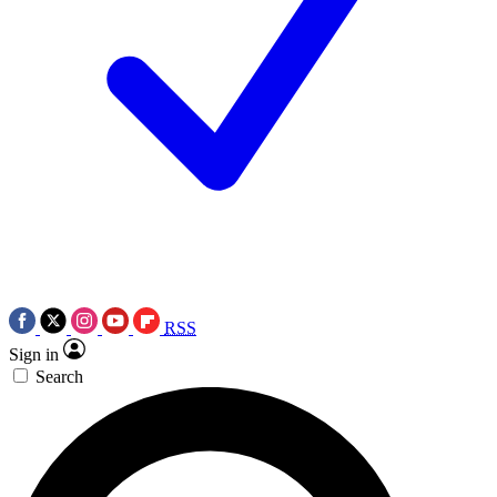
RSS
Sign in
Search