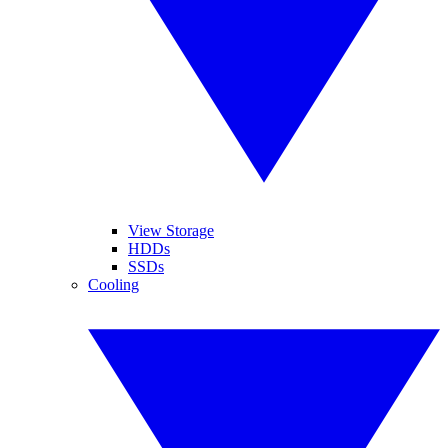
View Storage
HDDs
SSDs
Cooling