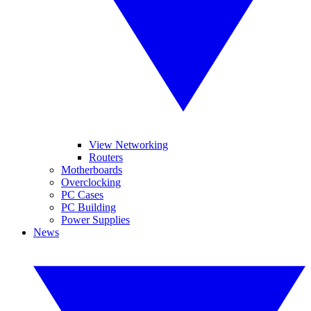
View Networking
Routers
Motherboards
Overclocking
PC Cases
PC Building
Power Supplies
News