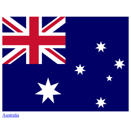
Australia