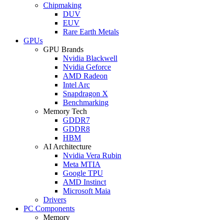
Chipmaking
DUV
EUV
Rare Earth Metals
GPUs
GPU Brands
Nvidia Blackwell
Nvidia Geforce
AMD Radeon
Intel Arc
Snapdragon X
Benchmarking
Memory Tech
GDDR7
GDDR8
HBM
AI Architecture
Nvidia Vera Rubin
Meta MTIA
Google TPU
AMD Instinct
Microsoft Maia
Drivers
PC Components
Memory