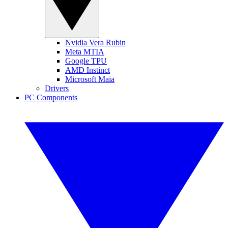
Nvidia Vera Rubin
Meta MTIA
Google TPU
AMD Instinct
Microsoft Maia
Drivers
PC Components