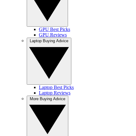
GPU Best Picks
GPU Reviews
Laptop Buying Advice
Laptop Best Picks
Laptop Reviews
More Buying Advice