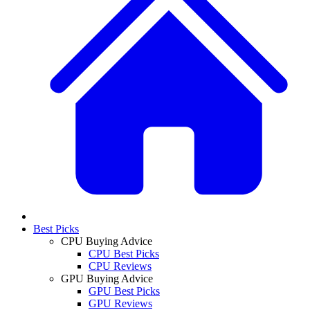
Best Picks
CPU Buying Advice
CPU Best Picks
CPU Reviews
GPU Buying Advice
GPU Best Picks
GPU Reviews