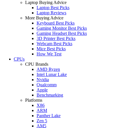
Laptop Buying Advice
Laptop Best Picks
Laptop Reviews
More Buying Advice
Keyboard Best Picks
Gaming Monitor Best Picks
Gaming Headset Best Picks
3D Printer Best Picks
Webcam Best Picks
Mice Best Picks
How We Test
CPUs
CPU Brands
AMD Ryzen
Intel Lunar Lake
Nvidia
Qualcomm
Apple
Benchmarking
Platforms
X86
ARM
Panther Lake
Zen 5
AM5