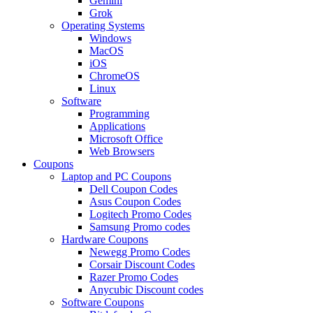
Gemini
Grok
Operating Systems
Windows
MacOS
iOS
ChromeOS
Linux
Software
Programming
Applications
Microsoft Office
Web Browsers
Coupons
Laptop and PC Coupons
Dell Coupon Codes
Asus Coupon Codes
Logitech Promo Codes
Samsung Promo codes
Hardware Coupons
Newegg Promo Codes
Corsair Discount Codes
Razer Promo Codes
Anycubic Discount codes
Software Coupons