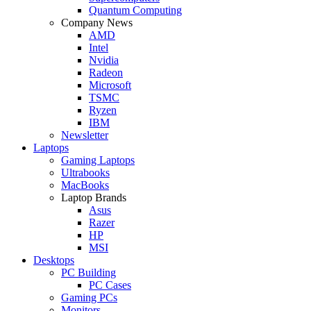
Quantum Computing
Company News
AMD
Intel
Nvidia
Radeon
Microsoft
TSMC
Ryzen
IBM
Newsletter
Laptops
Gaming Laptops
Ultrabooks
MacBooks
Laptop Brands
Asus
Razer
HP
MSI
Desktops
PC Building
PC Cases
Gaming PCs
Monitors