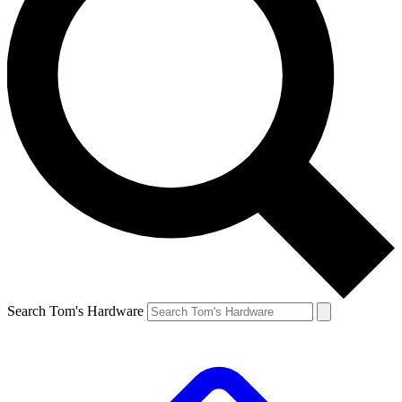
Search Tom's Hardware