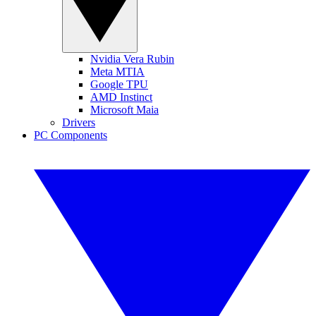
Nvidia Vera Rubin
Meta MTIA
Google TPU
AMD Instinct
Microsoft Maia
Drivers
PC Components