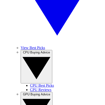
View Best Picks
CPU Buying Advice
CPU Best Picks
CPU Reviews
GPU Buying Advice