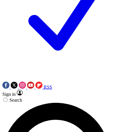
RSS
Sign in
Search