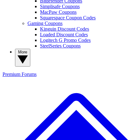
Bitdefender Coupons
Simplisafe Coupons
MacPaw Coupons
Squarespace Coupon Codes
Gaming Coupons
Kinguin Discount Codes
Loaded Discount Codes
Logitech G Promo Codes
SteelSeries Coupons
More
Premium
Forums