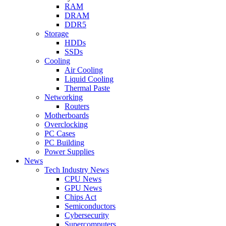
RAM
DRAM
DDR5
Storage
HDDs
SSDs
Cooling
Air Cooling
Liquid Cooling
Thermal Paste
Networking
Routers
Motherboards
Overclocking
PC Cases
PC Building
Power Supplies
News
Tech Industry News
CPU News
GPU News
Chips Act
Semiconductors
Cybersecurity
Supercomputers