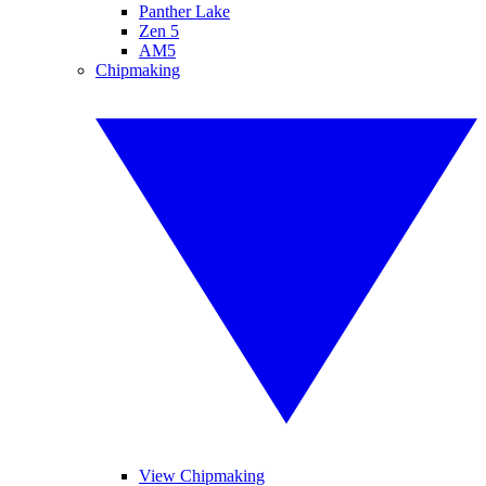
Panther Lake
Zen 5
AM5
Chipmaking
View Chipmaking