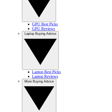
GPU Best Picks
GPU Reviews
Laptop Buying Advice
Laptop Best Picks
Laptop Reviews
More Buying Advice