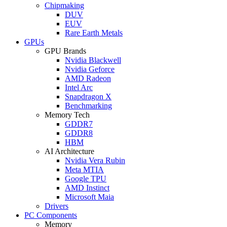
Chipmaking
DUV
EUV
Rare Earth Metals
GPUs
GPU Brands
Nvidia Blackwell
Nvidia Geforce
AMD Radeon
Intel Arc
Snapdragon X
Benchmarking
Memory Tech
GDDR7
GDDR8
HBM
AI Architecture
Nvidia Vera Rubin
Meta MTIA
Google TPU
AMD Instinct
Microsoft Maia
Drivers
PC Components
Memory