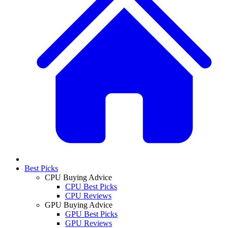
Best Picks
CPU Buying Advice
CPU Best Picks
CPU Reviews
GPU Buying Advice
GPU Best Picks
GPU Reviews