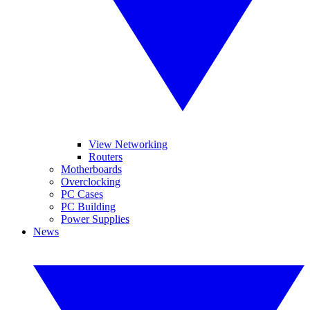
View Networking
Routers
Motherboards
Overclocking
PC Cases
PC Building
Power Supplies
News