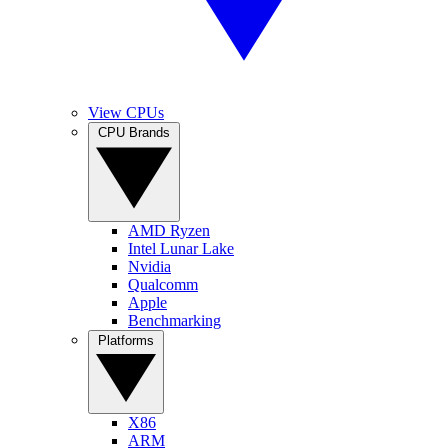
View CPUs
CPU Brands
AMD Ryzen
Intel Lunar Lake
Nvidia
Qualcomm
Apple
Benchmarking
Platforms
X86
ARM