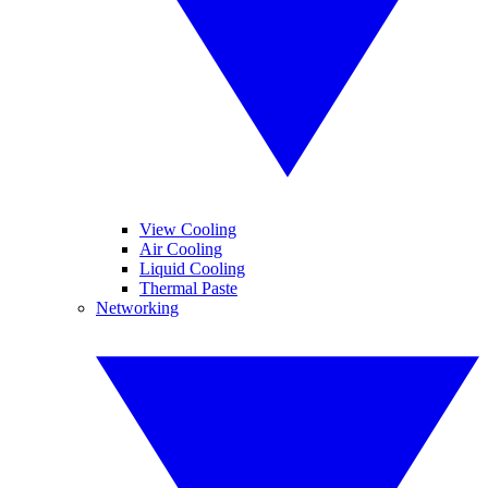
View Cooling
Air Cooling
Liquid Cooling
Thermal Paste
Networking