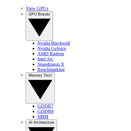
View GPUs
GPU Brands
Nvidia Blackwell
Nvidia Geforce
AMD Radeon
Intel Arc
Snapdragon X
Benchmarking
Memory Tech
GDDR7
GDDR8
HBM
AI Architecture