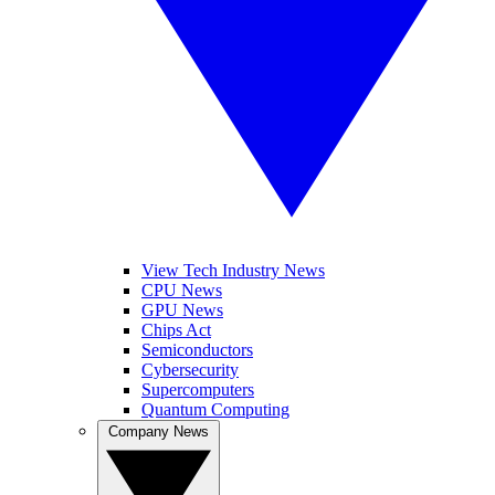
View Tech Industry News
CPU News
GPU News
Chips Act
Semiconductors
Cybersecurity
Supercomputers
Quantum Computing
Company News