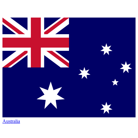
Australia