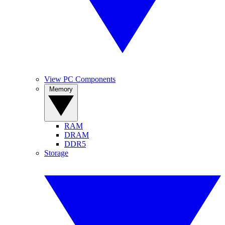
View PC Components
Memory
RAM
DRAM
DDR5
Storage