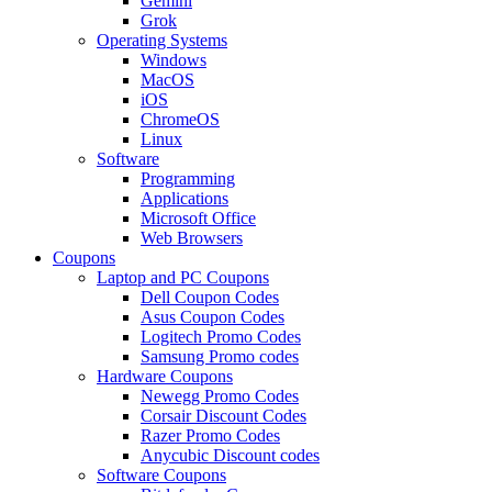
Gemini
Grok
Operating Systems
Windows
MacOS
iOS
ChromeOS
Linux
Software
Programming
Applications
Microsoft Office
Web Browsers
Coupons
Laptop and PC Coupons
Dell Coupon Codes
Asus Coupon Codes
Logitech Promo Codes
Samsung Promo codes
Hardware Coupons
Newegg Promo Codes
Corsair Discount Codes
Razer Promo Codes
Anycubic Discount codes
Software Coupons