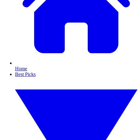
Home
Best Picks