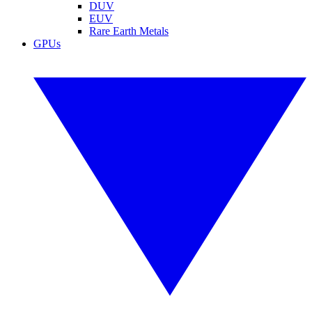
DUV
EUV
Rare Earth Metals
GPUs