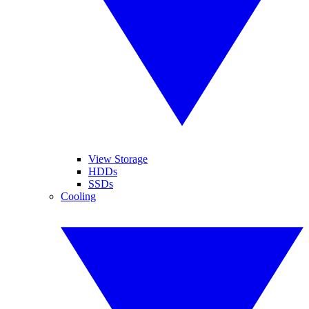
View Storage
HDDs
SSDs
Cooling