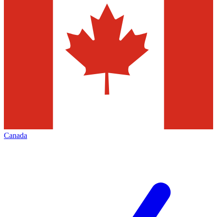
Canada