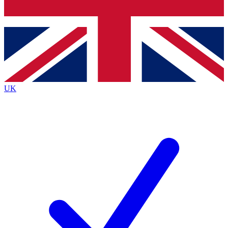
Bench Database
Exclusive Features
Roadmaps
Deep Analysis
UK
BECOME A PREMIUM MEMBER