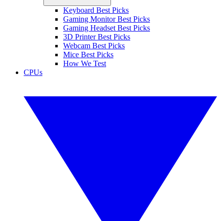
Keyboard Best Picks
Gaming Monitor Best Picks
Gaming Headset Best Picks
3D Printer Best Picks
Webcam Best Picks
Mice Best Picks
How We Test
CPUs