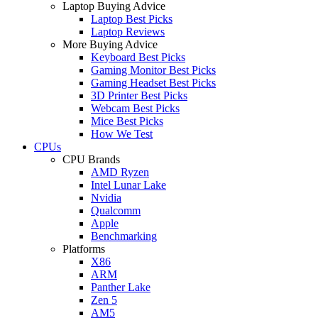
Laptop Buying Advice
Laptop Best Picks
Laptop Reviews
More Buying Advice
Keyboard Best Picks
Gaming Monitor Best Picks
Gaming Headset Best Picks
3D Printer Best Picks
Webcam Best Picks
Mice Best Picks
How We Test
CPUs
CPU Brands
AMD Ryzen
Intel Lunar Lake
Nvidia
Qualcomm
Apple
Benchmarking
Platforms
X86
ARM
Panther Lake
Zen 5
AM5