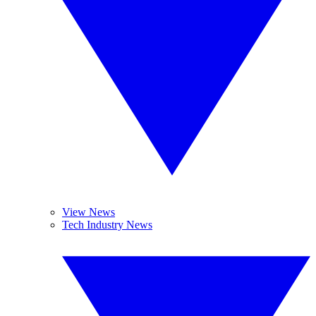
View News
Tech Industry News