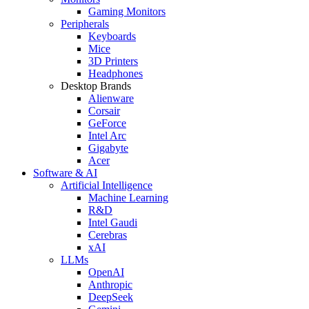
Gaming Monitors
Peripherals
Keyboards
Mice
3D Printers
Headphones
Desktop Brands
Alienware
Corsair
GeForce
Intel Arc
Gigabyte
Acer
Software & AI
Artificial Intelligence
Machine Learning
R&D
Intel Gaudi
Cerebras
xAI
LLMs
OpenAI
Anthropic
DeepSeek