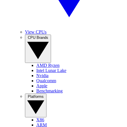
View CPUs
CPU Brands
AMD Ryzen
Intel Lunar Lake
Nvidia
Qualcomm
Apple
Benchmarking
Platforms
X86
ARM