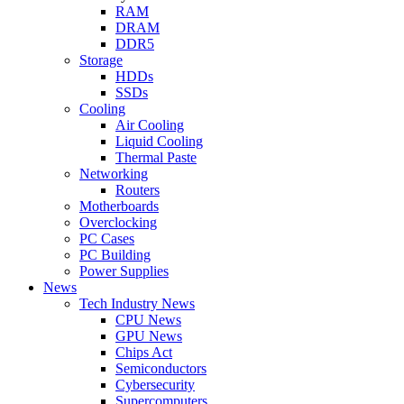
RAM
DRAM
DDR5
Storage
HDDs
SSDs
Cooling
Air Cooling
Liquid Cooling
Thermal Paste
Networking
Routers
Motherboards
Overclocking
PC Cases
PC Building
Power Supplies
News
Tech Industry News
CPU News
GPU News
Chips Act
Semiconductors
Cybersecurity
Supercomputers