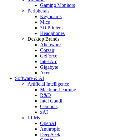
Gaming Monitors
Peripherals
Keyboards
Mice
3D Printers
Headphones
Desktop Brands
Alienware
Corsair
GeForce
Intel Arc
Gigabyte
Acer
Software & AI
Artificial Intelligence
Machine Learning
R&D
Intel Gaudi
Cerebras
xAI
LLMs
OpenAI
Anthropic
DeepSeek