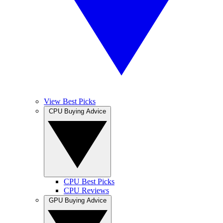
View Best Picks
CPU Buying Advice
CPU Best Picks
CPU Reviews
GPU Buying Advice