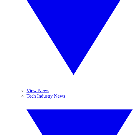
View News
Tech Industry News