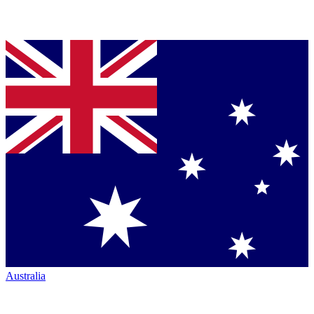
Australia