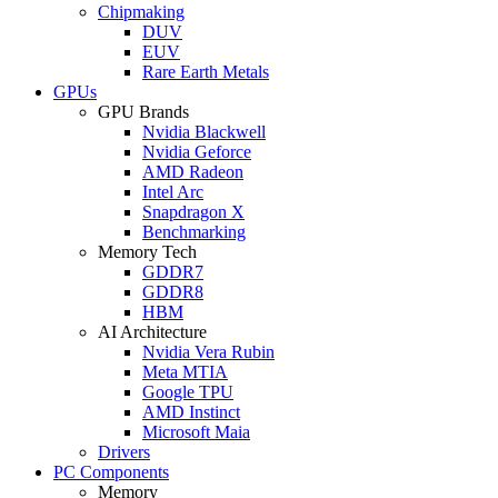
Chipmaking
DUV
EUV
Rare Earth Metals
GPUs
GPU Brands
Nvidia Blackwell
Nvidia Geforce
AMD Radeon
Intel Arc
Snapdragon X
Benchmarking
Memory Tech
GDDR7
GDDR8
HBM
AI Architecture
Nvidia Vera Rubin
Meta MTIA
Google TPU
AMD Instinct
Microsoft Maia
Drivers
PC Components
Memory