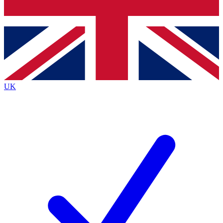
Bench Database
Exclusive Features
Roadmaps
Deep Analysis
UK
BECOME A PREMIUM MEMBER