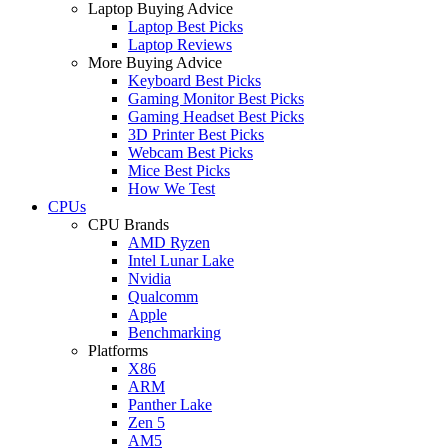
Laptop Buying Advice
Laptop Best Picks
Laptop Reviews
More Buying Advice
Keyboard Best Picks
Gaming Monitor Best Picks
Gaming Headset Best Picks
3D Printer Best Picks
Webcam Best Picks
Mice Best Picks
How We Test
CPUs
CPU Brands
AMD Ryzen
Intel Lunar Lake
Nvidia
Qualcomm
Apple
Benchmarking
Platforms
X86
ARM
Panther Lake
Zen 5
AM5