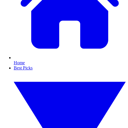
Home
Best Picks