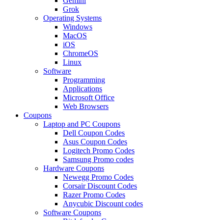
Gemini
Grok
Operating Systems
Windows
MacOS
iOS
ChromeOS
Linux
Software
Programming
Applications
Microsoft Office
Web Browsers
Coupons
Laptop and PC Coupons
Dell Coupon Codes
Asus Coupon Codes
Logitech Promo Codes
Samsung Promo codes
Hardware Coupons
Newegg Promo Codes
Corsair Discount Codes
Razer Promo Codes
Anycubic Discount codes
Software Coupons