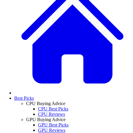
Best Picks
CPU Buying Advice
CPU Best Picks
CPU Reviews
GPU Buying Advice
GPU Best Picks
GPU Reviews