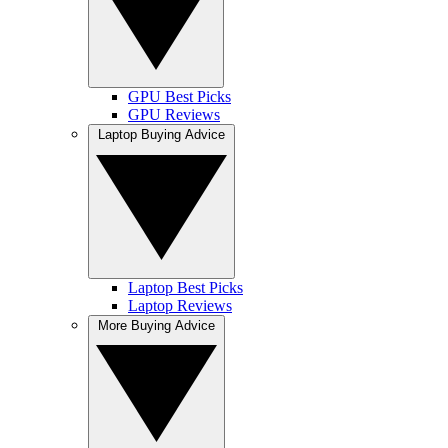
GPU Best Picks
GPU Reviews
Laptop Buying Advice
Laptop Best Picks
Laptop Reviews
More Buying Advice