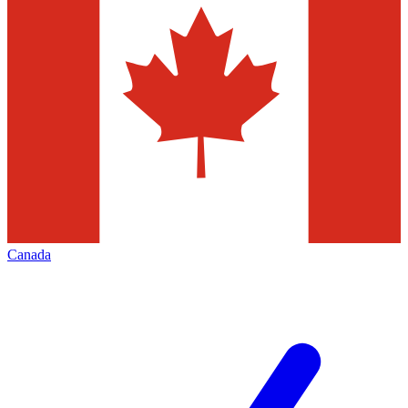
Canada