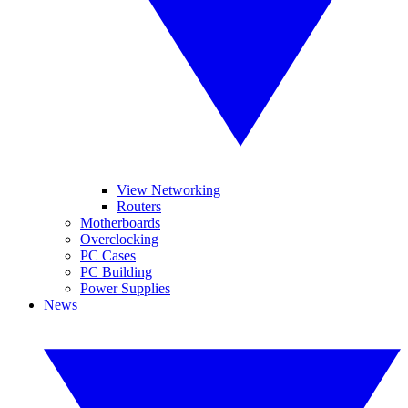
View Networking
Routers
Motherboards
Overclocking
PC Cases
PC Building
Power Supplies
News