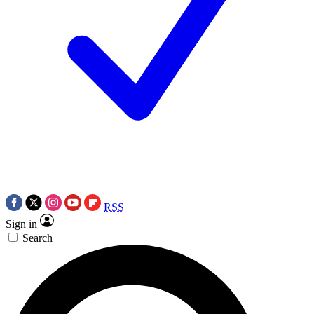
RSS
Sign in
Search