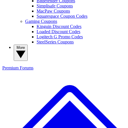
Bitdefender Coupons
Simplisafe Coupons
MacPaw Coupons
Squarespace Coupon Codes
Gaming Coupons
Kinguin Discount Codes
Loaded Discount Codes
Logitech G Promo Codes
SteelSeries Coupons
More
Premium
Forums