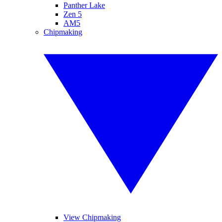
Panther Lake
Zen 5
AM5
Chipmaking
View Chipmaking