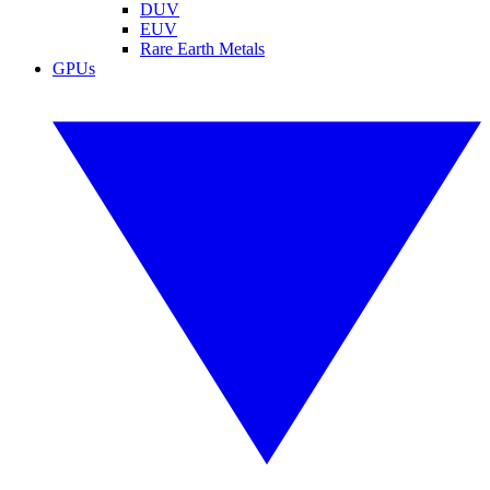
DUV
EUV
Rare Earth Metals
GPUs