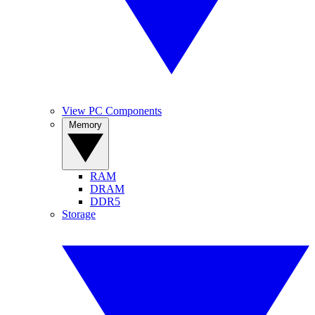
View PC Components
Memory
RAM
DRAM
DDR5
Storage