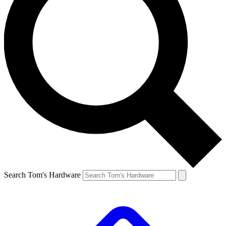
Search Tom's Hardware