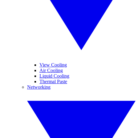
View Cooling
Air Cooling
Liquid Cooling
Thermal Paste
Networking