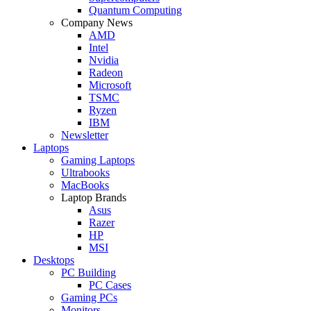
Quantum Computing
Company News
AMD
Intel
Nvidia
Radeon
Microsoft
TSMC
Ryzen
IBM
Newsletter
Laptops
Gaming Laptops
Ultrabooks
MacBooks
Laptop Brands
Asus
Razer
HP
MSI
Desktops
PC Building
PC Cases
Gaming PCs
Monitors