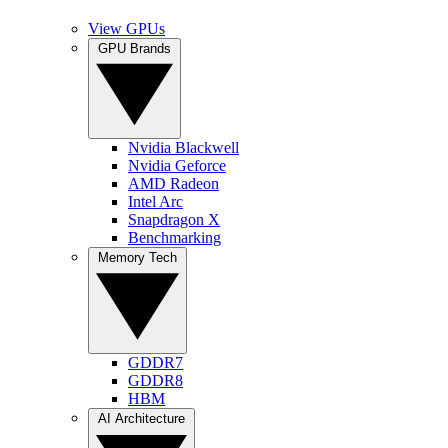
View GPUs
GPU Brands
Nvidia Blackwell
Nvidia Geforce
AMD Radeon
Intel Arc
Snapdragon X
Benchmarking
Memory Tech
GDDR7
GDDR8
HBM
AI Architecture