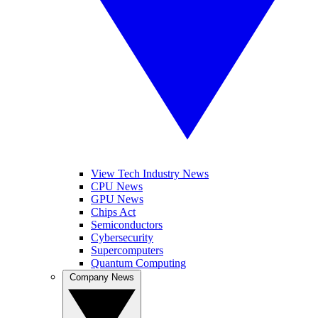
View Tech Industry News
CPU News
GPU News
Chips Act
Semiconductors
Cybersecurity
Supercomputers
Quantum Computing
Company News