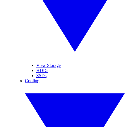
View Storage
HDDs
SSDs
Cooling