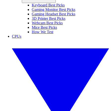
Keyboard Best Picks
Gaming Monitor Best Picks
Gaming Headset Best Picks
3D Printer Best Picks
Webcam Best Picks
Mice Best Picks
How We Test
CPUs