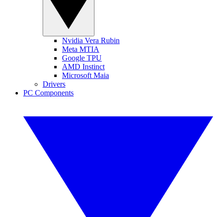
Nvidia Vera Rubin
Meta MTIA
Google TPU
AMD Instinct
Microsoft Maia
Drivers
PC Components