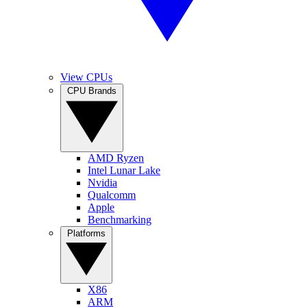
View CPUs
CPU Brands
AMD Ryzen
Intel Lunar Lake
Nvidia
Qualcomm
Apple
Benchmarking
Platforms
X86
ARM