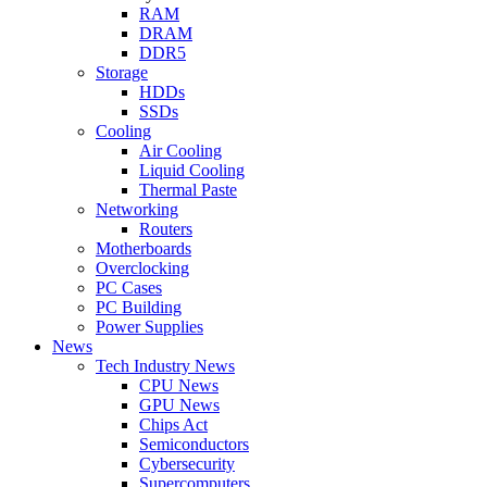
RAM
DRAM
DDR5
Storage
HDDs
SSDs
Cooling
Air Cooling
Liquid Cooling
Thermal Paste
Networking
Routers
Motherboards
Overclocking
PC Cases
PC Building
Power Supplies
News
Tech Industry News
CPU News
GPU News
Chips Act
Semiconductors
Cybersecurity
Supercomputers