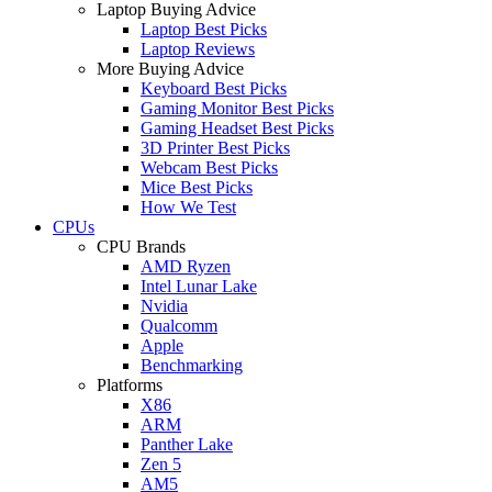
Laptop Buying Advice
Laptop Best Picks
Laptop Reviews
More Buying Advice
Keyboard Best Picks
Gaming Monitor Best Picks
Gaming Headset Best Picks
3D Printer Best Picks
Webcam Best Picks
Mice Best Picks
How We Test
CPUs
CPU Brands
AMD Ryzen
Intel Lunar Lake
Nvidia
Qualcomm
Apple
Benchmarking
Platforms
X86
ARM
Panther Lake
Zen 5
AM5