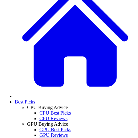
Best Picks
CPU Buying Advice
CPU Best Picks
CPU Reviews
GPU Buying Advice
GPU Best Picks
GPU Reviews