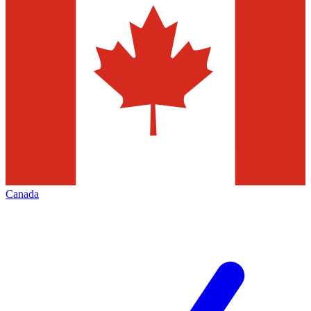
Canada