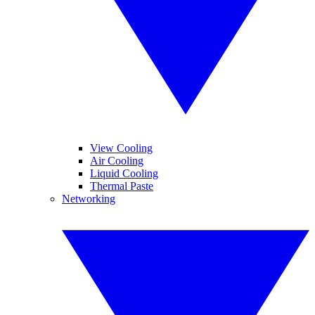
View Cooling
Air Cooling
Liquid Cooling
Thermal Paste
Networking