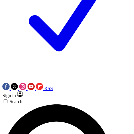
RSS
Sign in
Search