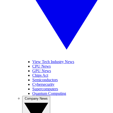
View Tech Industry News
CPU News
GPU News
Chips Act
Semiconductors
Cybersecurity
Supercomputers
Quantum Computing
Company News