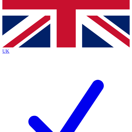
Bench Database
Exclusive Features
Roadmaps
Deep Analysis
UK
BECOME A PREMIUM MEMBER