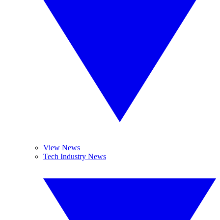
View News
Tech Industry News