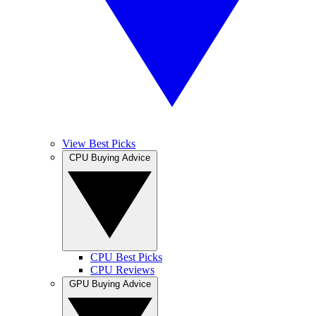
View Best Picks
CPU Buying Advice
CPU Best Picks
CPU Reviews
GPU Buying Advice