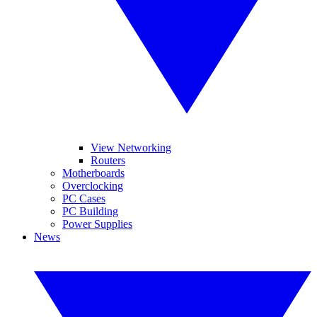
View Networking
Routers
Motherboards
Overclocking
PC Cases
PC Building
Power Supplies
News