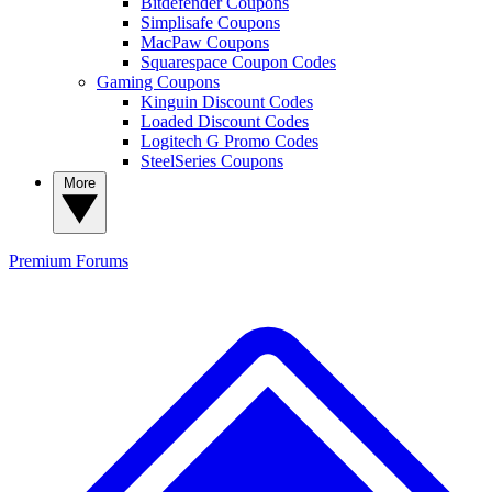
Bitdefender Coupons
Simplisafe Coupons
MacPaw Coupons
Squarespace Coupon Codes
Gaming Coupons
Kinguin Discount Codes
Loaded Discount Codes
Logitech G Promo Codes
SteelSeries Coupons
More
Premium
Forums