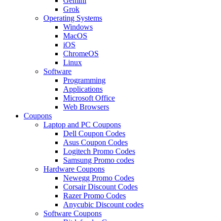
Gemini
Grok
Operating Systems
Windows
MacOS
iOS
ChromeOS
Linux
Software
Programming
Applications
Microsoft Office
Web Browsers
Coupons
Laptop and PC Coupons
Dell Coupon Codes
Asus Coupon Codes
Logitech Promo Codes
Samsung Promo codes
Hardware Coupons
Newegg Promo Codes
Corsair Discount Codes
Razer Promo Codes
Anycubic Discount codes
Software Coupons