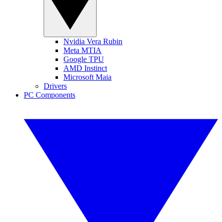
Nvidia Vera Rubin
Meta MTIA
Google TPU
AMD Instinct
Microsoft Maia
Drivers
PC Components