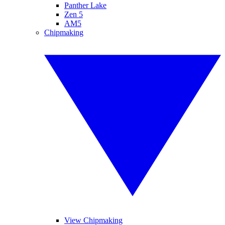
Panther Lake
Zen 5
AM5
Chipmaking
View Chipmaking