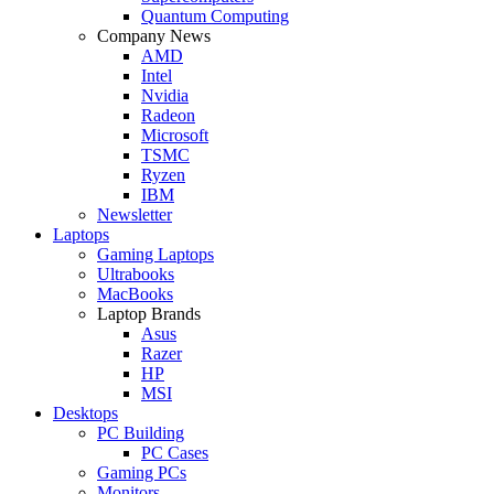
Quantum Computing
Company News
AMD
Intel
Nvidia
Radeon
Microsoft
TSMC
Ryzen
IBM
Newsletter
Laptops
Gaming Laptops
Ultrabooks
MacBooks
Laptop Brands
Asus
Razer
HP
MSI
Desktops
PC Building
PC Cases
Gaming PCs
Monitors