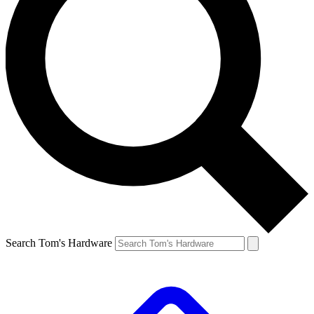
Search Tom's Hardware