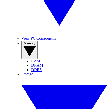
View PC Components
Memory
RAM
DRAM
DDR5
Storage