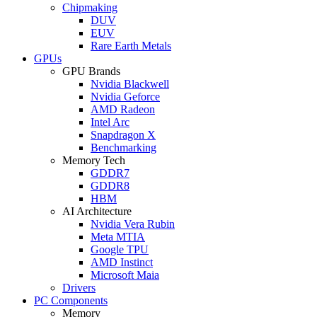
Chipmaking
DUV
EUV
Rare Earth Metals
GPUs
GPU Brands
Nvidia Blackwell
Nvidia Geforce
AMD Radeon
Intel Arc
Snapdragon X
Benchmarking
Memory Tech
GDDR7
GDDR8
HBM
AI Architecture
Nvidia Vera Rubin
Meta MTIA
Google TPU
AMD Instinct
Microsoft Maia
Drivers
PC Components
Memory