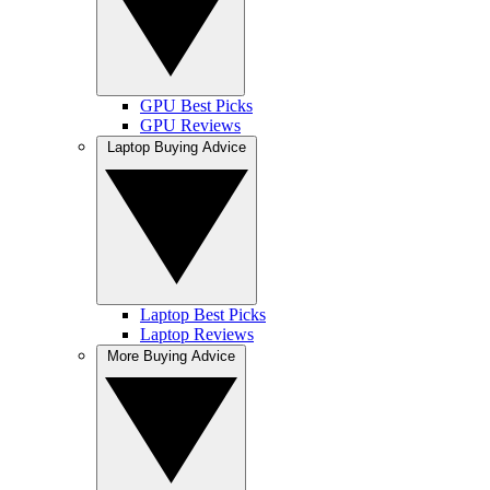
GPU Best Picks
GPU Reviews
Laptop Buying Advice
Laptop Best Picks
Laptop Reviews
More Buying Advice