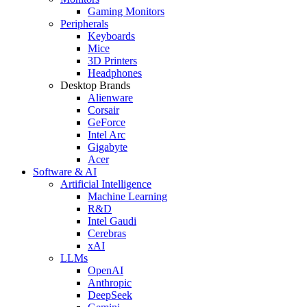
Gaming Monitors
Peripherals
Keyboards
Mice
3D Printers
Headphones
Desktop Brands
Alienware
Corsair
GeForce
Intel Arc
Gigabyte
Acer
Software & AI
Artificial Intelligence
Machine Learning
R&D
Intel Gaudi
Cerebras
xAI
LLMs
OpenAI
Anthropic
DeepSeek