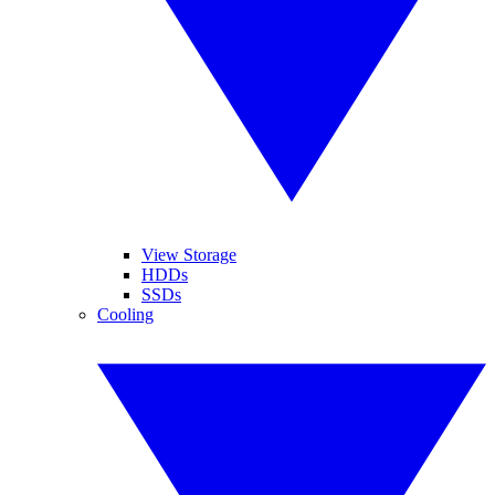
View Storage
HDDs
SSDs
Cooling