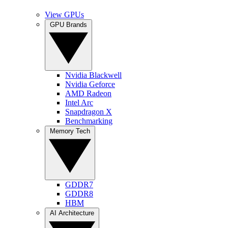
View GPUs
GPU Brands
Nvidia Blackwell
Nvidia Geforce
AMD Radeon
Intel Arc
Snapdragon X
Benchmarking
Memory Tech
GDDR7
GDDR8
HBM
AI Architecture