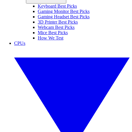
Keyboard Best Picks
Gaming Monitor Best Picks
Gaming Headset Best Picks
3D Printer Best Picks
Webcam Best Picks
Mice Best Picks
How We Test
CPUs