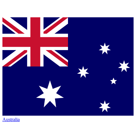
Australia