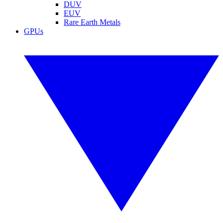
DUV
EUV
Rare Earth Metals
GPUs