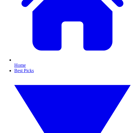
Home
Best Picks