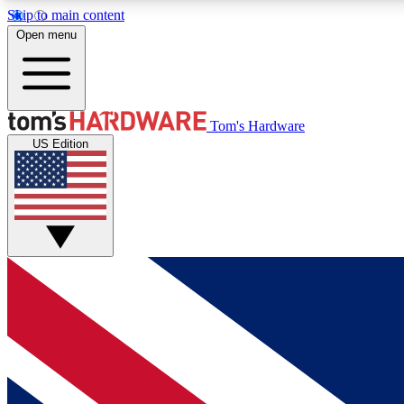
Skip to main content
Open menu
MEMBER
Tom's Hardware
US Edition
Get started with free access to reviews, badges and
discussions.
BECOME A MEMBER