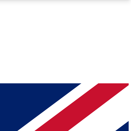
Roadmaps
Deep Analysis
REMIUM MEMBER