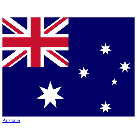
Australia