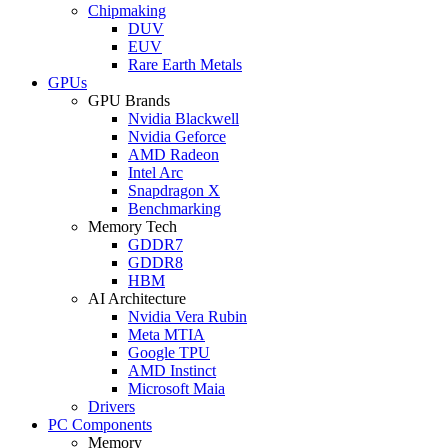
Chipmaking
DUV
EUV
Rare Earth Metals
GPUs
GPU Brands
Nvidia Blackwell
Nvidia Geforce
AMD Radeon
Intel Arc
Snapdragon X
Benchmarking
Memory Tech
GDDR7
GDDR8
HBM
AI Architecture
Nvidia Vera Rubin
Meta MTIA
Google TPU
AMD Instinct
Microsoft Maia
Drivers
PC Components
Memory