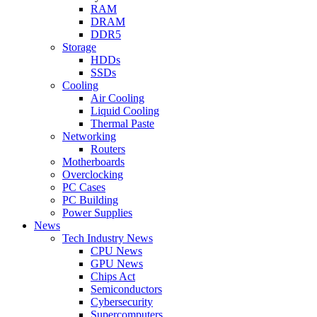
RAM
DRAM
DDR5
Storage
HDDs
SSDs
Cooling
Air Cooling
Liquid Cooling
Thermal Paste
Networking
Routers
Motherboards
Overclocking
PC Cases
PC Building
Power Supplies
News
Tech Industry News
CPU News
GPU News
Chips Act
Semiconductors
Cybersecurity
Supercomputers