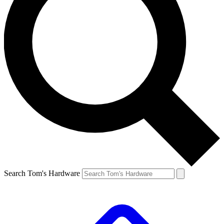
Search Tom's Hardware