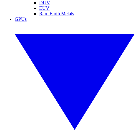
DUV
EUV
Rare Earth Metals
GPUs