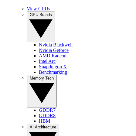
View GPUs
GPU Brands
Nvidia Blackwell
Nvidia Geforce
AMD Radeon
Intel Arc
Snapdragon X
Benchmarking
Memory Tech
GDDR7
GDDR8
HBM
AI Architecture