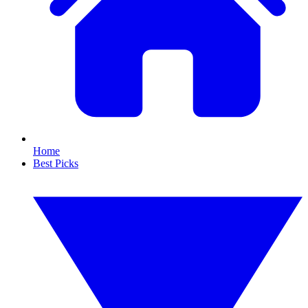
Home
Best Picks