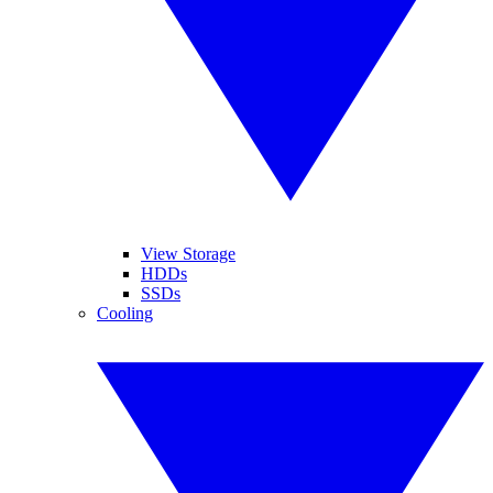
View Storage
HDDs
SSDs
Cooling