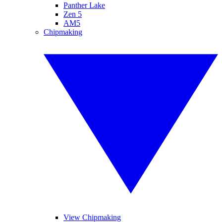
Panther Lake
Zen 5
AM5
Chipmaking
View Chipmaking