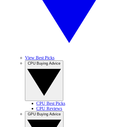
View Best Picks
CPU Buying Advice
CPU Best Picks
CPU Reviews
GPU Buying Advice