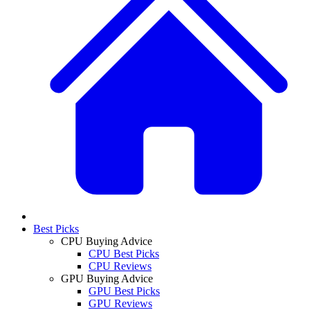
Best Picks
CPU Buying Advice
CPU Best Picks
CPU Reviews
GPU Buying Advice
GPU Best Picks
GPU Reviews