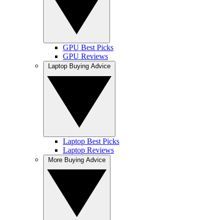
GPU Best Picks
GPU Reviews
Laptop Buying Advice
Laptop Best Picks
Laptop Reviews
More Buying Advice