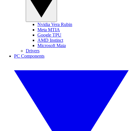
Nvidia Vera Rubin
Meta MTIA
Google TPU
AMD Instinct
Microsoft Maia
Drivers
PC Components