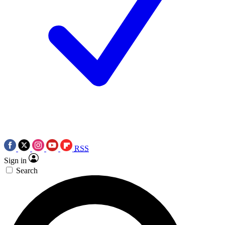
RSS
Sign in
Search