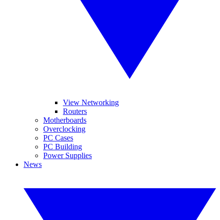
View Networking
Routers
Motherboards
Overclocking
PC Cases
PC Building
Power Supplies
News