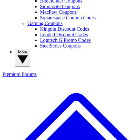
Bitdefender Coupons
Simplisafe Coupons
MacPaw Coupons
Squarespace Coupon Codes
Gaming Coupons
Kinguin Discount Codes
Loaded Discount Codes
Logitech G Promo Codes
SteelSeries Coupons
More
Premium
Forums