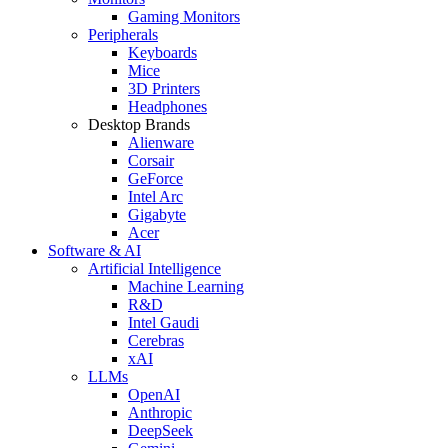
Gaming Monitors
Peripherals
Keyboards
Mice
3D Printers
Headphones
Desktop Brands
Alienware
Corsair
GeForce
Intel Arc
Gigabyte
Acer
Software & AI
Artificial Intelligence
Machine Learning
R&D
Intel Gaudi
Cerebras
xAI
LLMs
OpenAI
Anthropic
DeepSeek