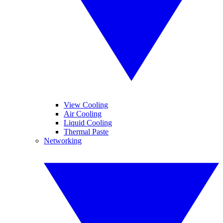
View Cooling
Air Cooling
Liquid Cooling
Thermal Paste
Networking