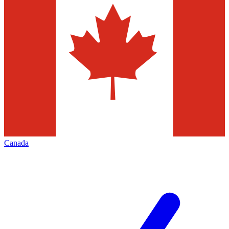
Canada