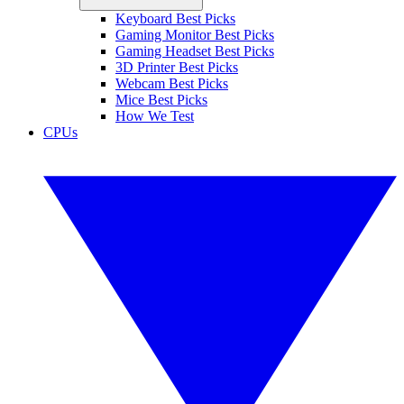
Keyboard Best Picks
Gaming Monitor Best Picks
Gaming Headset Best Picks
3D Printer Best Picks
Webcam Best Picks
Mice Best Picks
How We Test
CPUs