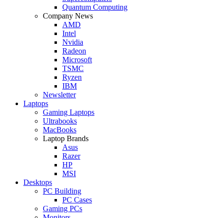
Quantum Computing
Company News
AMD
Intel
Nvidia
Radeon
Microsoft
TSMC
Ryzen
IBM
Newsletter
Laptops
Gaming Laptops
Ultrabooks
MacBooks
Laptop Brands
Asus
Razer
HP
MSI
Desktops
PC Building
PC Cases
Gaming PCs
Monitors