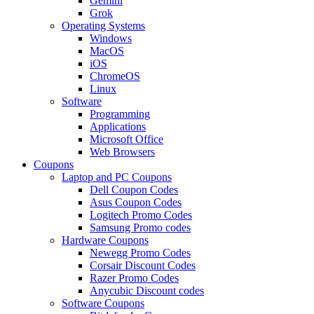
Gemini
Grok
Operating Systems
Windows
MacOS
iOS
ChromeOS
Linux
Software
Programming
Applications
Microsoft Office
Web Browsers
Coupons
Laptop and PC Coupons
Dell Coupon Codes
Asus Coupon Codes
Logitech Promo Codes
Samsung Promo codes
Hardware Coupons
Newegg Promo Codes
Corsair Discount Codes
Razer Promo Codes
Anycubic Discount codes
Software Coupons