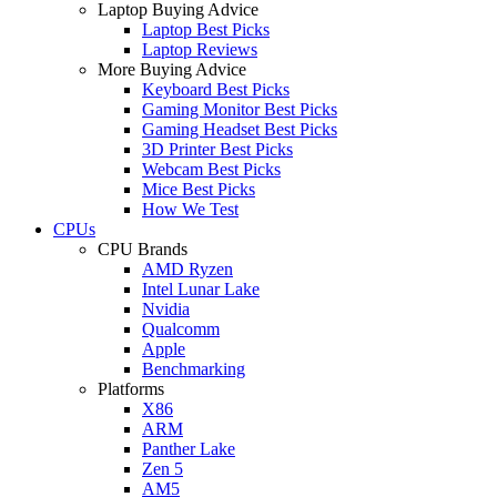
Laptop Buying Advice
Laptop Best Picks
Laptop Reviews
More Buying Advice
Keyboard Best Picks
Gaming Monitor Best Picks
Gaming Headset Best Picks
3D Printer Best Picks
Webcam Best Picks
Mice Best Picks
How We Test
CPUs
CPU Brands
AMD Ryzen
Intel Lunar Lake
Nvidia
Qualcomm
Apple
Benchmarking
Platforms
X86
ARM
Panther Lake
Zen 5
AM5