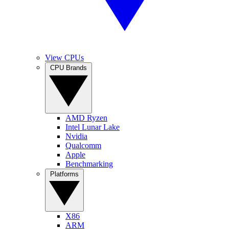
View CPUs
CPU Brands
AMD Ryzen
Intel Lunar Lake
Nvidia
Qualcomm
Apple
Benchmarking
Platforms
X86
ARM