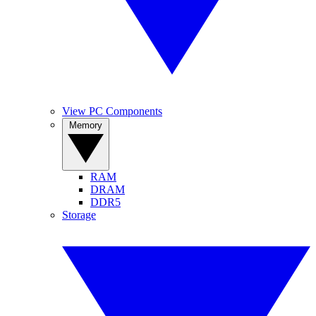
View PC Components
Memory
RAM
DRAM
DDR5
Storage