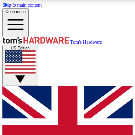
Skip to main content
Open menu
MEMBER
Tom's Hardware
US Edition
Get started with free a
PREMIUM ME
Unlock exclusive tools