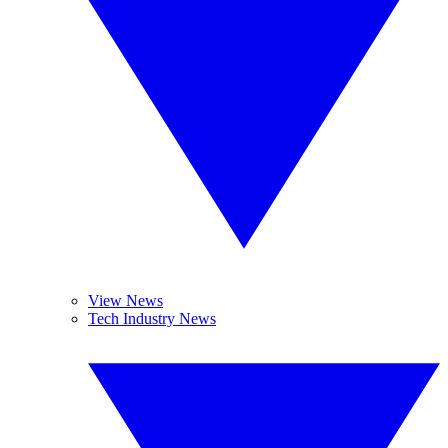
View News
Tech Industry News