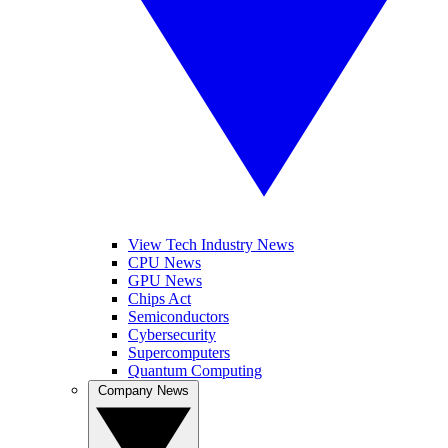
View Tech Industry News
CPU News
GPU News
Chips Act
Semiconductors
Cybersecurity
Supercomputers
Quantum Computing
Company News