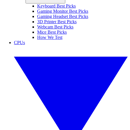
Keyboard Best Picks
Gaming Monitor Best Picks
Gaming Headset Best Picks
3D Printer Best Picks
Webcam Best Picks
Mice Best Picks
How We Test
CPUs