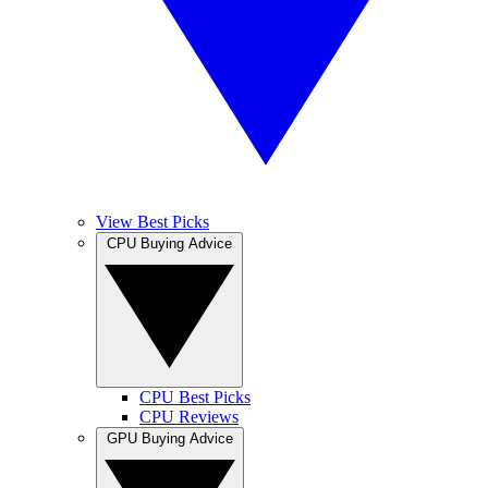
View Best Picks
CPU Buying Advice
CPU Best Picks
CPU Reviews
GPU Buying Advice