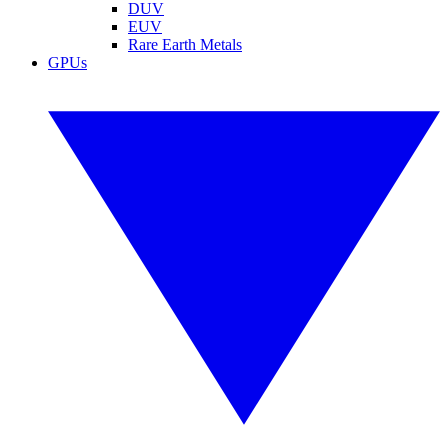
DUV
EUV
Rare Earth Metals
GPUs