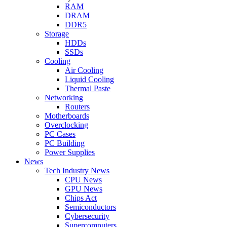
RAM
DRAM
DDR5
Storage
HDDs
SSDs
Cooling
Air Cooling
Liquid Cooling
Thermal Paste
Networking
Routers
Motherboards
Overclocking
PC Cases
PC Building
Power Supplies
News
Tech Industry News
CPU News
GPU News
Chips Act
Semiconductors
Cybersecurity
Supercomputers