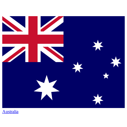
Australia