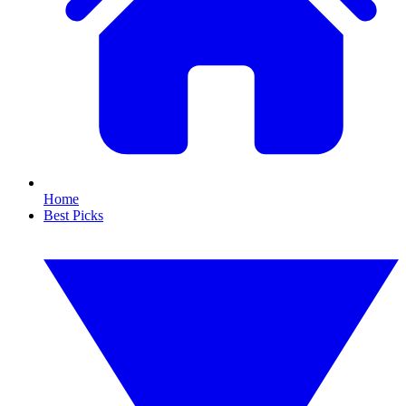
Home
Best Picks