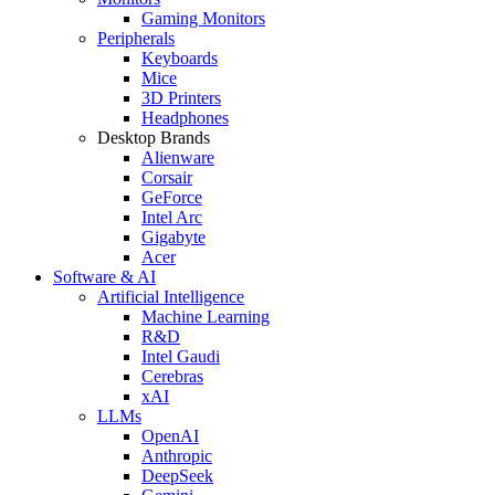
Gaming Monitors
Peripherals
Keyboards
Mice
3D Printers
Headphones
Desktop Brands
Alienware
Corsair
GeForce
Intel Arc
Gigabyte
Acer
Software & AI
Artificial Intelligence
Machine Learning
R&D
Intel Gaudi
Cerebras
xAI
LLMs
OpenAI
Anthropic
DeepSeek