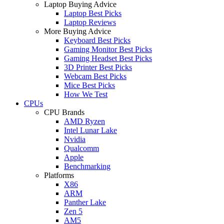
Laptop Buying Advice
Laptop Best Picks
Laptop Reviews
More Buying Advice
Keyboard Best Picks
Gaming Monitor Best Picks
Gaming Headset Best Picks
3D Printer Best Picks
Webcam Best Picks
Mice Best Picks
How We Test
CPUs
CPU Brands
AMD Ryzen
Intel Lunar Lake
Nvidia
Qualcomm
Apple
Benchmarking
Platforms
X86
ARM
Panther Lake
Zen 5
AM5