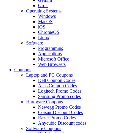
Gemini
Grok
Operating Systems
Windows
MacOS
iOS
ChromeOS
Linux
Software
Programming
Applications
Microsoft Office
Web Browsers
Coupons
Laptop and PC Coupons
Dell Coupon Codes
Asus Coupon Codes
Logitech Promo Codes
Samsung Promo codes
Hardware Coupons
Newegg Promo Codes
Corsair Discount Codes
Razer Promo Codes
Anycubic Discount codes
Software Coupons