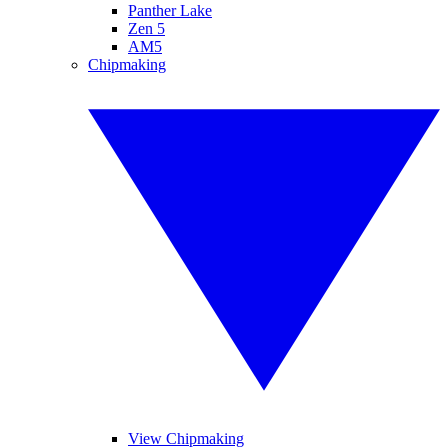
Panther Lake
Zen 5
AM5
Chipmaking
View Chipmaking