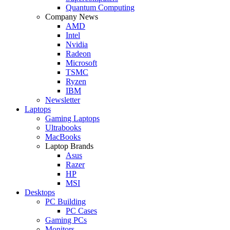
Quantum Computing
Company News
AMD
Intel
Nvidia
Radeon
Microsoft
TSMC
Ryzen
IBM
Newsletter
Laptops
Gaming Laptops
Ultrabooks
MacBooks
Laptop Brands
Asus
Razer
HP
MSI
Desktops
PC Building
PC Cases
Gaming PCs
Monitors