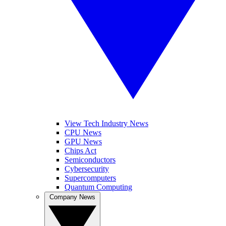
View Tech Industry News
CPU News
GPU News
Chips Act
Semiconductors
Cybersecurity
Supercomputers
Quantum Computing
Company News