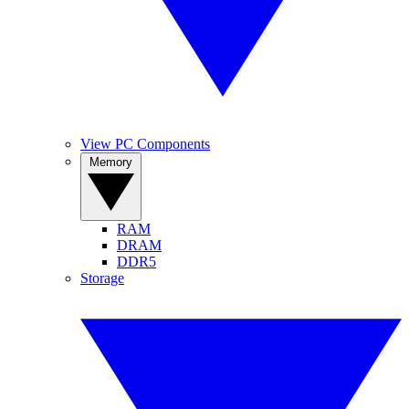
View PC Components
Memory
RAM
DRAM
DDR5
Storage