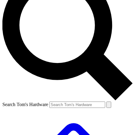
Search Tom's Hardware