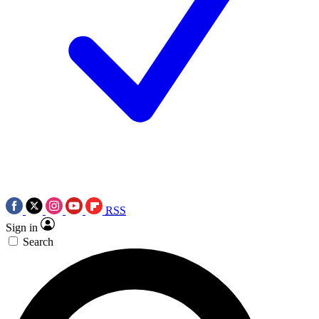
RSS
Sign in
Search