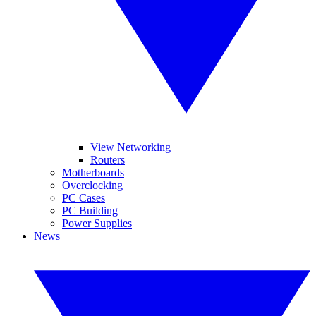
View Networking
Routers
Motherboards
Overclocking
PC Cases
PC Building
Power Supplies
News