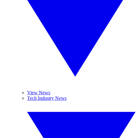
View News
Tech Industry News