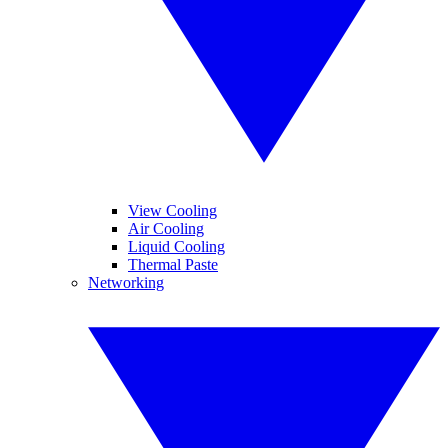
View Cooling
Air Cooling
Liquid Cooling
Thermal Paste
Networking