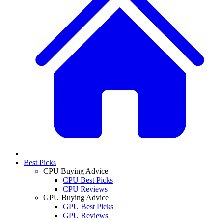
Best Picks
CPU Buying Advice
CPU Best Picks
CPU Reviews
GPU Buying Advice
GPU Best Picks
GPU Reviews