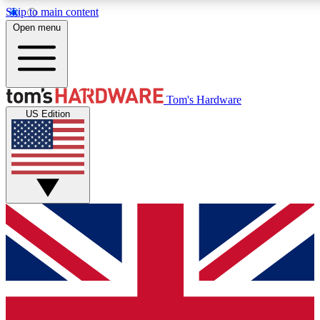
Skip to main content
Open menu
MEMBER
Tom's Hardware
US Edition
Get started with free a
PREMIUM ME
Unlock exclusive tools