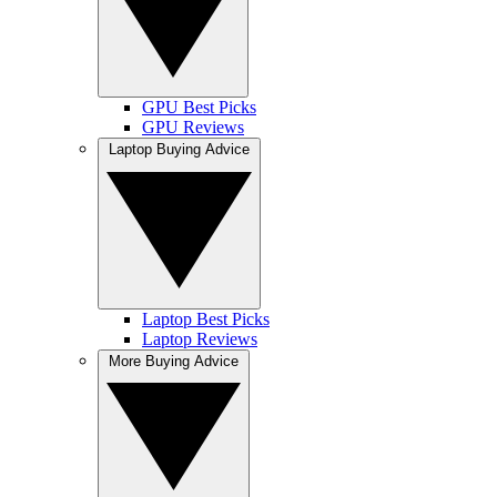
GPU Best Picks
GPU Reviews
Laptop Buying Advice
Laptop Best Picks
Laptop Reviews
More Buying Advice