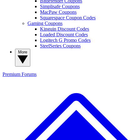
Bitdefender Coupons
Simplisafe Coupons
MacPaw Coupons
Squarespace Coupon Codes
Gaming Coupons
Kinguin Discount Codes
Loaded Discount Codes
Logitech G Promo Codes
SteelSeries Coupons
More
Premium
Forums