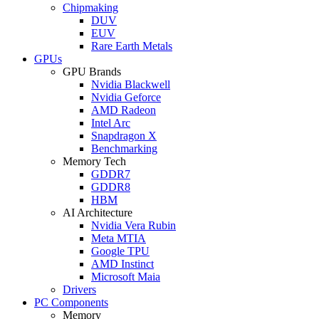
Chipmaking
DUV
EUV
Rare Earth Metals
GPUs
GPU Brands
Nvidia Blackwell
Nvidia Geforce
AMD Radeon
Intel Arc
Snapdragon X
Benchmarking
Memory Tech
GDDR7
GDDR8
HBM
AI Architecture
Nvidia Vera Rubin
Meta MTIA
Google TPU
AMD Instinct
Microsoft Maia
Drivers
PC Components
Memory