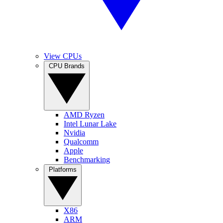
View CPUs
CPU Brands
AMD Ryzen
Intel Lunar Lake
Nvidia
Qualcomm
Apple
Benchmarking
Platforms
X86
ARM