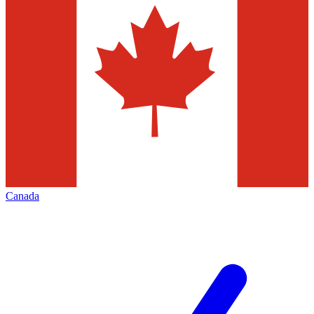
Canada