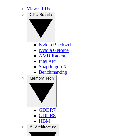
View GPUs
GPU Brands
Nvidia Blackwell
Nvidia Geforce
AMD Radeon
Intel Arc
Snapdragon X
Benchmarking
Memory Tech
GDDR7
GDDR8
HBM
AI Architecture