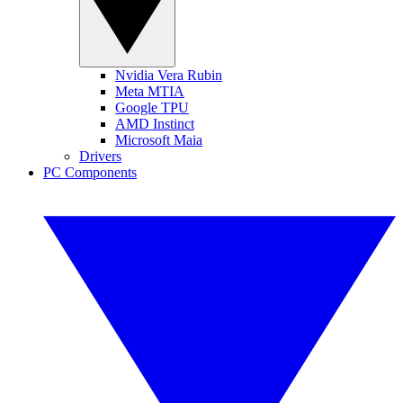
Nvidia Vera Rubin
Meta MTIA
Google TPU
AMD Instinct
Microsoft Maia
Drivers
PC Components