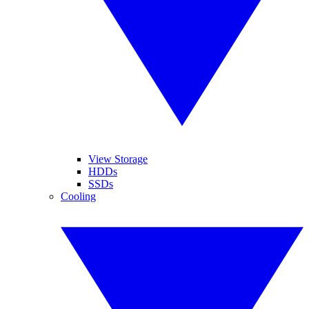
View Storage
HDDs
SSDs
Cooling