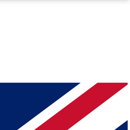
Roadmaps
Deep Analysis
REMIUM MEMBER