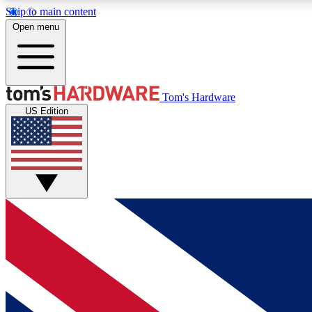
Skip to main content
Open menu
MEMBER
Tom's Hardware
US Edition
Get started with free access to reviews, badges and
discussions.
BECOME A MEMBER