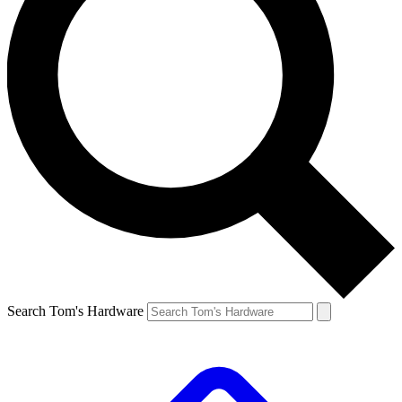
Search Tom's Hardware