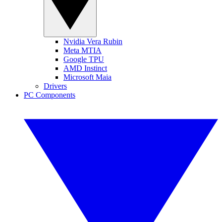
Nvidia Vera Rubin
Meta MTIA
Google TPU
AMD Instinct
Microsoft Maia
Drivers
PC Components