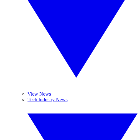
View News
Tech Industry News