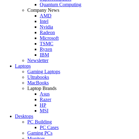
Quantum Computing
Company News
AMD
Intel
Nvidia
Radeon
Microsoft
TSMC
Ryzen
IBM
Newsletter
Laptops
Gaming Laptops
Ultrabooks
MacBooks
Laptop Brands
Asus
Razer
HP
MSI
Desktops
PC Building
PC Cases
Gaming PCs
Monitors