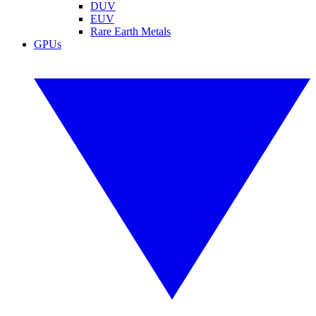
DUV
EUV
Rare Earth Metals
GPUs