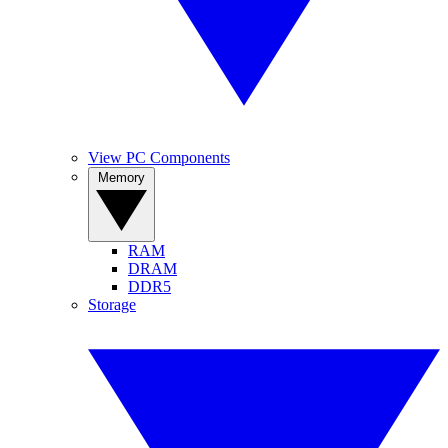
View PC Components
Memory
RAM
DRAM
DDR5
Storage