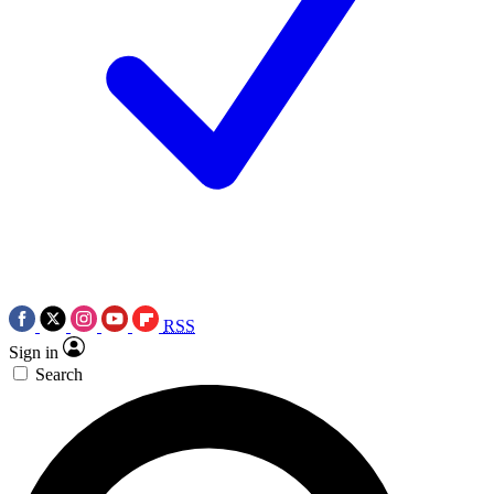
RSS
Sign in
Search