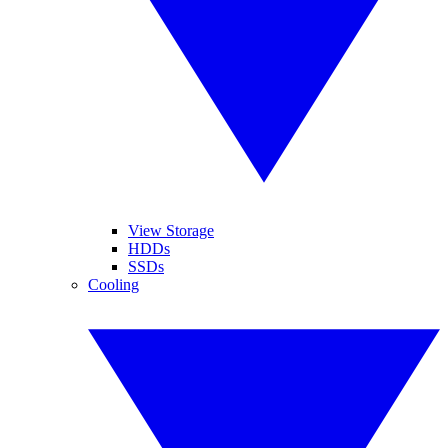
View Storage
HDDs
SSDs
Cooling