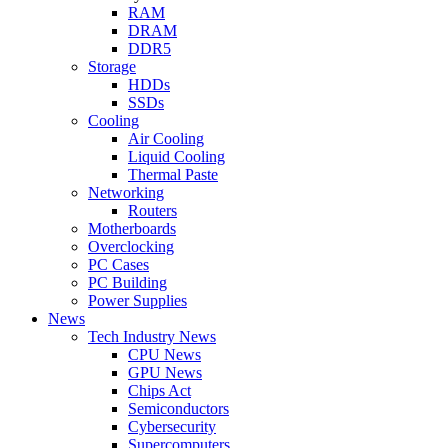
RAM
DRAM
DDR5
Storage
HDDs
SSDs
Cooling
Air Cooling
Liquid Cooling
Thermal Paste
Networking
Routers
Motherboards
Overclocking
PC Cases
PC Building
Power Supplies
News
Tech Industry News
CPU News
GPU News
Chips Act
Semiconductors
Cybersecurity
Supercomputers