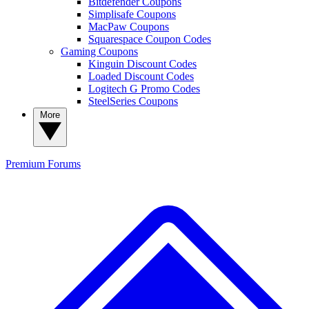
Bitdefender Coupons
Simplisafe Coupons
MacPaw Coupons
Squarespace Coupon Codes
Gaming Coupons
Kinguin Discount Codes
Loaded Discount Codes
Logitech G Promo Codes
SteelSeries Coupons
More
Premium
Forums