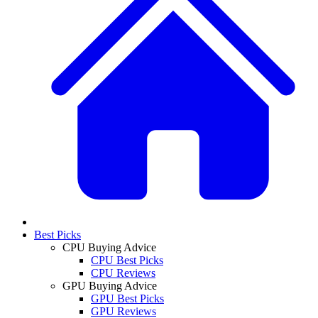
Best Picks
CPU Buying Advice
CPU Best Picks
CPU Reviews
GPU Buying Advice
GPU Best Picks
GPU Reviews