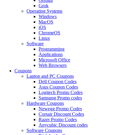
Gemini
Grok
Operating Systems
Windows
MacOS
iOS
ChromeOS
Linux
Software
Programming
Applications
Microsoft Office
Web Browsers
Coupons
Laptop and PC Coupons
Dell Coupon Codes
Asus Coupon Codes
Logitech Promo Codes
Samsung Promo codes
Hardware Coupons
Newegg Promo Codes
Corsair Discount Codes
Razer Promo Codes
Anycubic Discount codes
Software Coupons