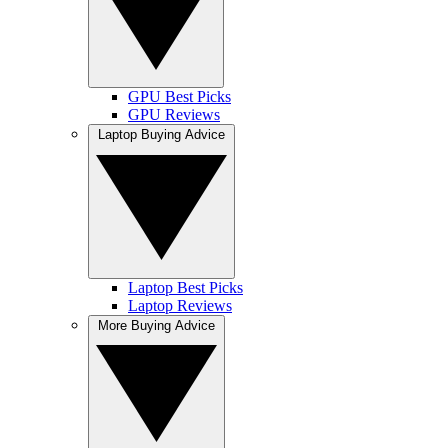
GPU Best Picks
GPU Reviews
Laptop Buying Advice
Laptop Best Picks
Laptop Reviews
More Buying Advice