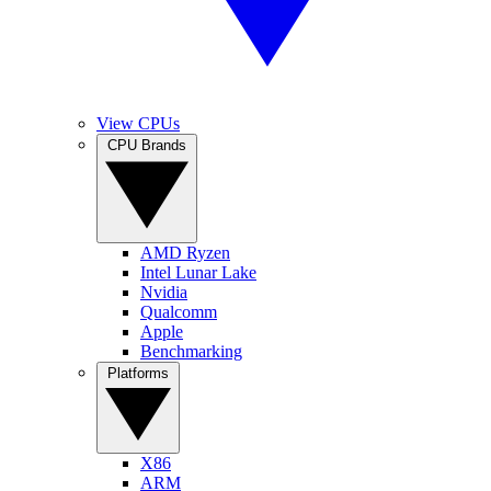
View CPUs
CPU Brands
AMD Ryzen
Intel Lunar Lake
Nvidia
Qualcomm
Apple
Benchmarking
Platforms
X86
ARM