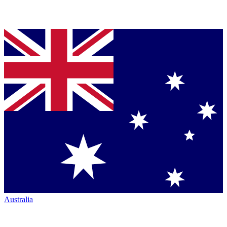
Australia