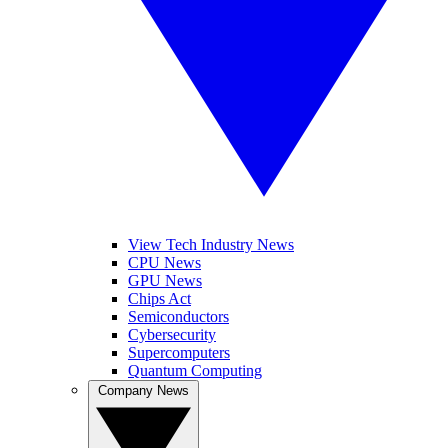
View Tech Industry News
CPU News
GPU News
Chips Act
Semiconductors
Cybersecurity
Supercomputers
Quantum Computing
Company News