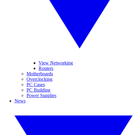
View Networking
Routers
Motherboards
Overclocking
PC Cases
PC Building
Power Supplies
News