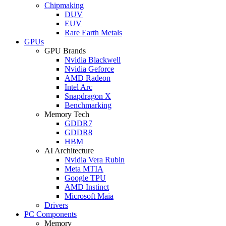
Chipmaking
DUV
EUV
Rare Earth Metals
GPUs
GPU Brands
Nvidia Blackwell
Nvidia Geforce
AMD Radeon
Intel Arc
Snapdragon X
Benchmarking
Memory Tech
GDDR7
GDDR8
HBM
AI Architecture
Nvidia Vera Rubin
Meta MTIA
Google TPU
AMD Instinct
Microsoft Maia
Drivers
PC Components
Memory