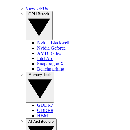
View GPUs
GPU Brands
Nvidia Blackwell
Nvidia Geforce
AMD Radeon
Intel Arc
Snapdragon X
Benchmarking
Memory Tech
GDDR7
GDDR8
HBM
AI Architecture