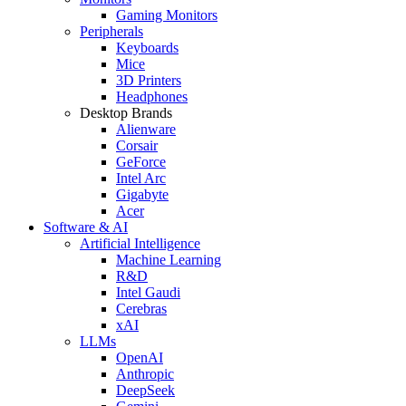
Gaming Monitors
Peripherals
Keyboards
Mice
3D Printers
Headphones
Desktop Brands
Alienware
Corsair
GeForce
Intel Arc
Gigabyte
Acer
Software & AI
Artificial Intelligence
Machine Learning
R&D
Intel Gaudi
Cerebras
xAI
LLMs
OpenAI
Anthropic
DeepSeek