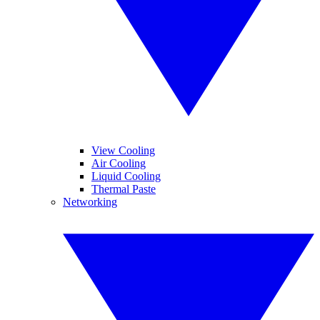
View Cooling
Air Cooling
Liquid Cooling
Thermal Paste
Networking