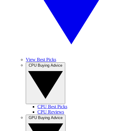
View Best Picks
CPU Buying Advice
CPU Best Picks
CPU Reviews
GPU Buying Advice