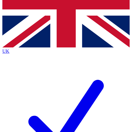
Bench Database
Exclusive Features
Roadmaps
Deep Analysis
UK
BECOME A PREMIUM MEMBER