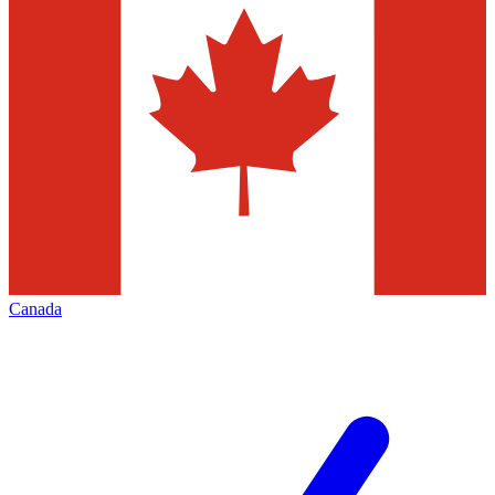
Canada