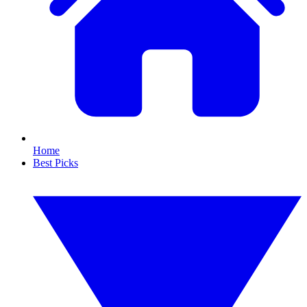
Home
Best Picks