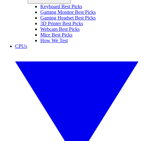
Keyboard Best Picks
Gaming Monitor Best Picks
Gaming Headset Best Picks
3D Printer Best Picks
Webcam Best Picks
Mice Best Picks
How We Test
CPUs