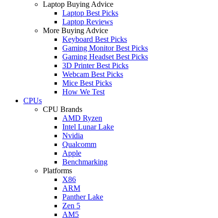
Laptop Buying Advice
Laptop Best Picks
Laptop Reviews
More Buying Advice
Keyboard Best Picks
Gaming Monitor Best Picks
Gaming Headset Best Picks
3D Printer Best Picks
Webcam Best Picks
Mice Best Picks
How We Test
CPUs
CPU Brands
AMD Ryzen
Intel Lunar Lake
Nvidia
Qualcomm
Apple
Benchmarking
Platforms
X86
ARM
Panther Lake
Zen 5
AM5