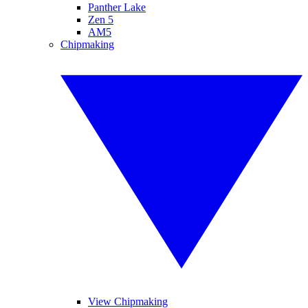
Panther Lake
Zen 5
AM5
Chipmaking
View Chipmaking