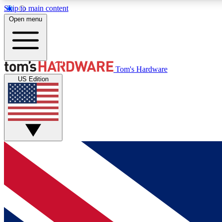
Skip to main content
Open menu
MEMBER
Tom's Hardware
US Edition
Get started with free access to reviews, badges and
discussions.
BECOME A MEMBER