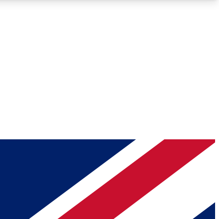
Roadmaps
Deep Analysis
REMIUM MEMBER