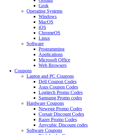
Gemini
Grok
Operating Systems
Windows
MacOS
iOS
ChromeOS
Linux
Software
Programming
Applications
Microsoft Office
Web Browsers
Coupons
Laptop and PC Coupons
Dell Coupon Codes
Asus Coupon Codes
Logitech Promo Codes
Samsung Promo codes
Hardware Coupons
Newegg Promo Codes
Corsair Discount Codes
Razer Promo Codes
Anycubic Discount codes
Software Coupons