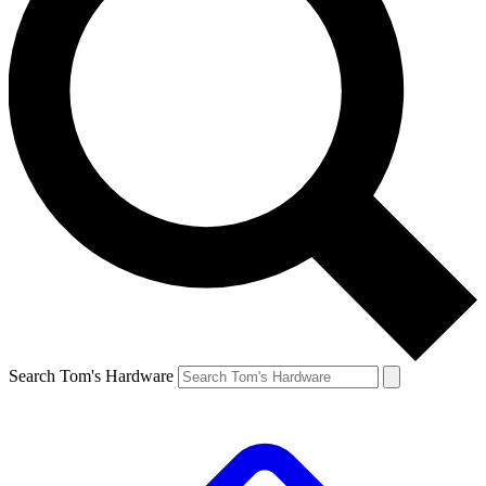
Search Tom's Hardware