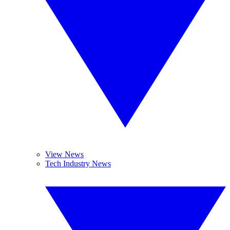
View News
Tech Industry News