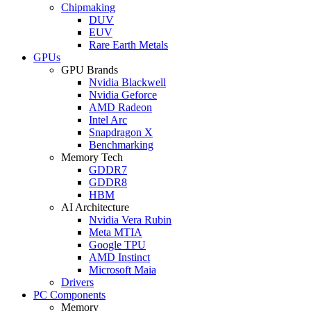
Chipmaking
DUV
EUV
Rare Earth Metals
GPUs
GPU Brands
Nvidia Blackwell
Nvidia Geforce
AMD Radeon
Intel Arc
Snapdragon X
Benchmarking
Memory Tech
GDDR7
GDDR8
HBM
AI Architecture
Nvidia Vera Rubin
Meta MTIA
Google TPU
AMD Instinct
Microsoft Maia
Drivers
PC Components
Memory