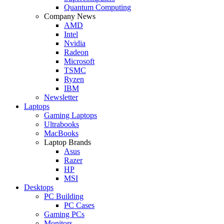
Quantum Computing
Company News
AMD
Intel
Nvidia
Radeon
Microsoft
TSMC
Ryzen
IBM
Newsletter
Laptops
Gaming Laptops
Ultrabooks
MacBooks
Laptop Brands
Asus
Razer
HP
MSI
Desktops
PC Building
PC Cases
Gaming PCs
Monitors