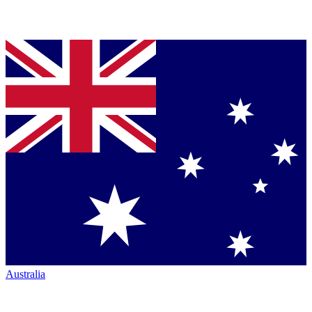
Australia