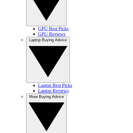
GPU Best Picks
GPU Reviews
Laptop Buying Advice
Laptop Best Picks
Laptop Reviews
More Buying Advice