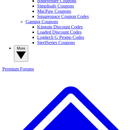
Bitdefender Coupons
Simplisafe Coupons
MacPaw Coupons
Squarespace Coupon Codes
Gaming Coupons
Kinguin Discount Codes
Loaded Discount Codes
Logitech G Promo Codes
SteelSeries Coupons
More
Premium
Forums