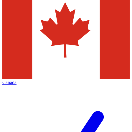
Canada