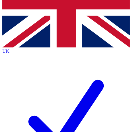
Bench Database
Exclusive Features
Roadmaps
Deep Analysis
UK
BECOME A PREMIUM MEMBER