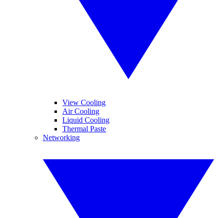
View Cooling
Air Cooling
Liquid Cooling
Thermal Paste
Networking