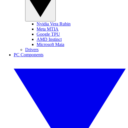
Nvidia Vera Rubin
Meta MTIA
Google TPU
AMD Instinct
Microsoft Maia
Drivers
PC Components