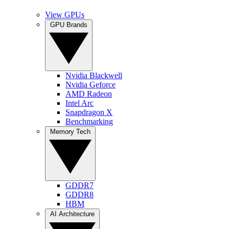
View GPUs
GPU Brands
Nvidia Blackwell
Nvidia Geforce
AMD Radeon
Intel Arc
Snapdragon X
Benchmarking
Memory Tech
GDDR7
GDDR8
HBM
AI Architecture