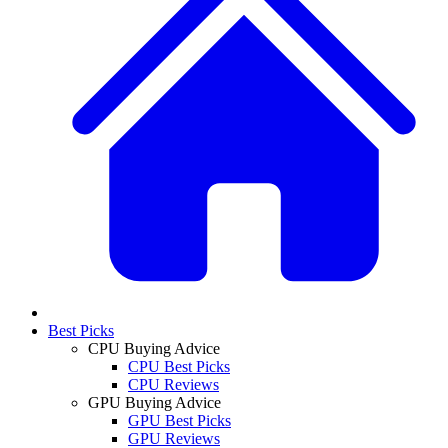
Best Picks
CPU Buying Advice
CPU Best Picks
CPU Reviews
GPU Buying Advice
GPU Best Picks
GPU Reviews