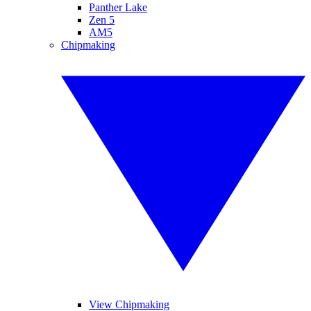
Panther Lake
Zen 5
AM5
Chipmaking
View Chipmaking