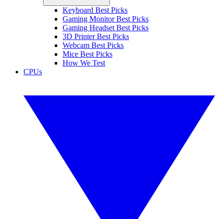
Keyboard Best Picks
Gaming Monitor Best Picks
Gaming Headset Best Picks
3D Printer Best Picks
Webcam Best Picks
Mice Best Picks
How We Test
CPUs