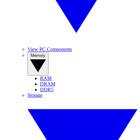
View PC Components
Memory
RAM
DRAM
DDR5
Storage