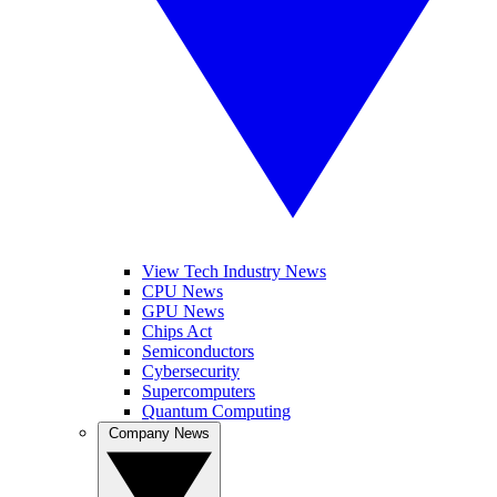
View Tech Industry News
CPU News
GPU News
Chips Act
Semiconductors
Cybersecurity
Supercomputers
Quantum Computing
Company News