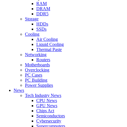
RAM
DRAM
DDR5
Storage
HDDs
SSDs
Cooling
Air Cooling
Liquid Cooling
Thermal Paste
Networking
Routers
Motherboards
Overclocking
PC Cases
PC Building
Power Supplies
News
Tech Industry News
CPU News
GPU News
Chips Act
Semiconductors
Cybersecurity
Supercomputers