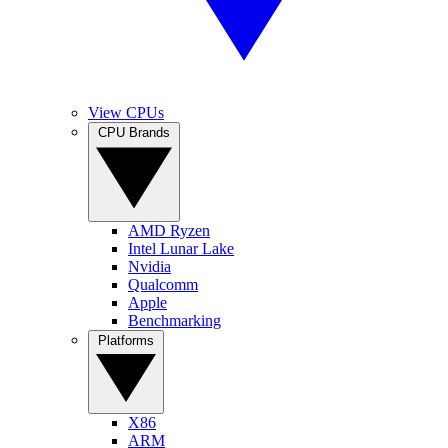
View CPUs
CPU Brands
AMD Ryzen
Intel Lunar Lake
Nvidia
Qualcomm
Apple
Benchmarking
Platforms
X86
ARM