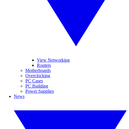
View Networking
Routers
Motherboards
Overclocking
PC Cases
PC Building
Power Supplies
News