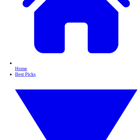
Home
Best Picks