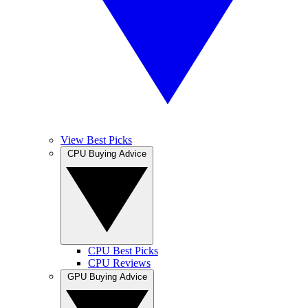
View Best Picks
CPU Buying Advice
CPU Best Picks
CPU Reviews
GPU Buying Advice