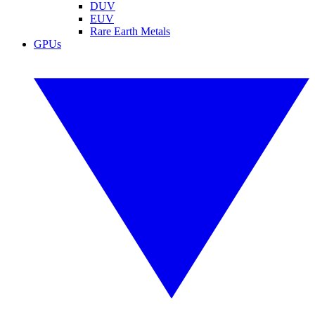
DUV
EUV
Rare Earth Metals
GPUs