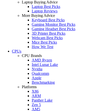
Laptop Buying Advice
Laptop Best Picks
Laptop Reviews
More Buying Advice
Keyboard Best Picks
Gaming Monitor Best Picks
Gaming Headset Best Picks
3D Printer Best Picks
Webcam Best Picks
Mice Best Picks
How We Test
CPUs
CPU Brands
AMD Ryzen
Intel Lunar Lake
Nvidia
Qualcomm
Apple
Benchmarking
Platforms
X86
ARM
Panther Lake
Zen 5
AM5