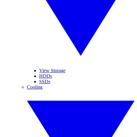
View Storage
HDDs
SSDs
Cooling