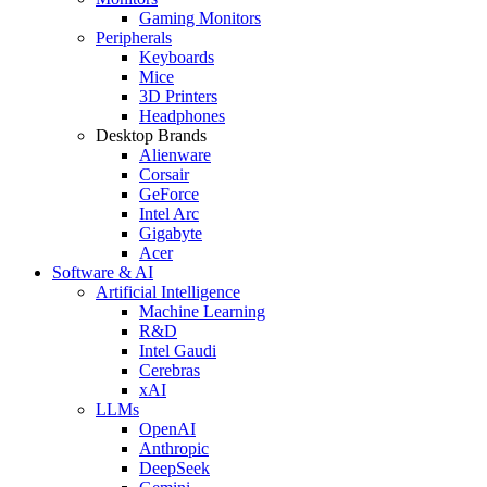
Gaming Monitors
Peripherals
Keyboards
Mice
3D Printers
Headphones
Desktop Brands
Alienware
Corsair
GeForce
Intel Arc
Gigabyte
Acer
Software & AI
Artificial Intelligence
Machine Learning
R&D
Intel Gaudi
Cerebras
xAI
LLMs
OpenAI
Anthropic
DeepSeek