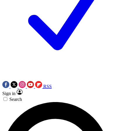
RSS
Sign in
Search