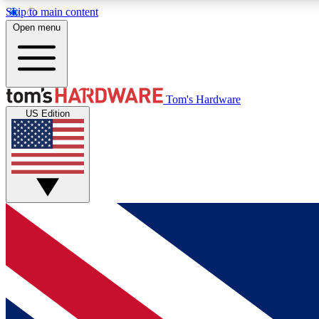
Skip to main content
Open menu
MEMBER
Tom's Hardware
US Edition
Get started with free access to reviews, badges and
discussions.
BECOME A MEMBER