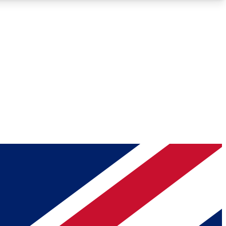
Roadmaps
Deep Analysis
REMIUM MEMBER