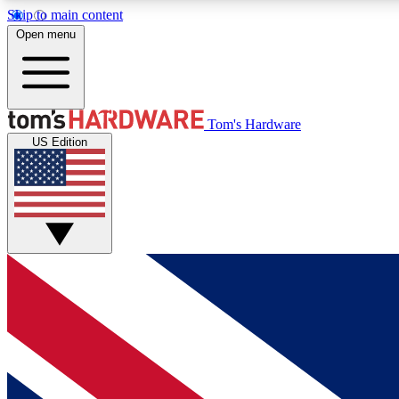
Skip to main content
Open menu
MEMBER
Tom's Hardware
US Edition
Get started with free access to reviews, badges and
discussions.
BECOME A MEMBER