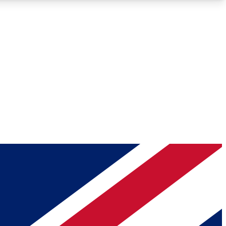
Roadmaps
Deep Analysis
REMIUM MEMBER