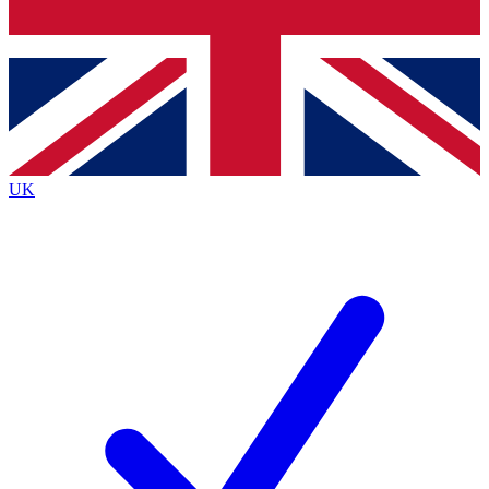
Bench Database
Exclusive Features
Roadmaps
Deep Analysis
UK
BECOME A PREMIUM MEMBER