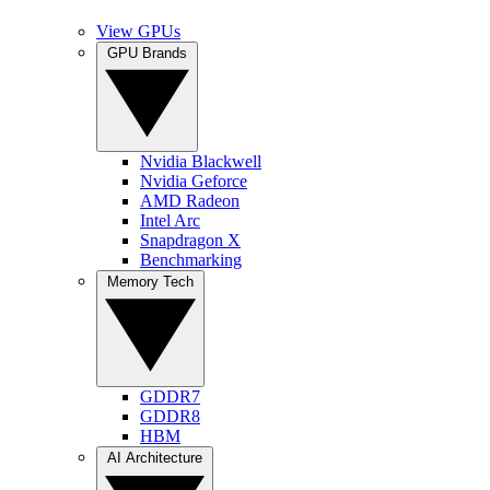
View GPUs
GPU Brands
Nvidia Blackwell
Nvidia Geforce
AMD Radeon
Intel Arc
Snapdragon X
Benchmarking
Memory Tech
GDDR7
GDDR8
HBM
AI Architecture