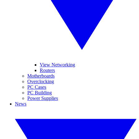
View Networking
Routers
Motherboards
Overclocking
PC Cases
PC Building
Power Supplies
News