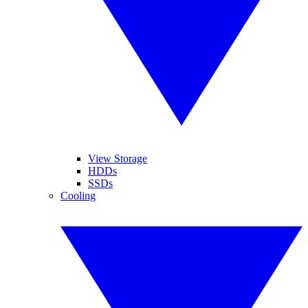
View Storage
HDDs
SSDs
Cooling