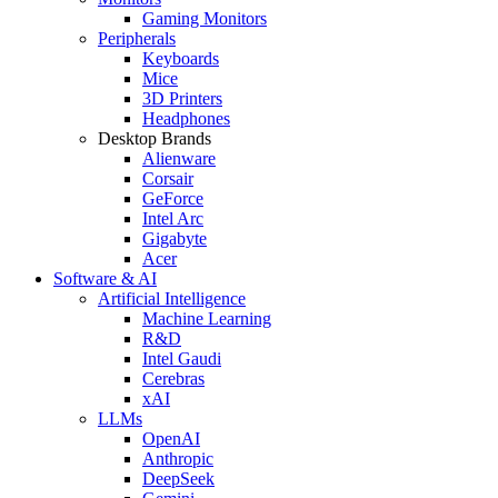
Gaming Monitors
Peripherals
Keyboards
Mice
3D Printers
Headphones
Desktop Brands
Alienware
Corsair
GeForce
Intel Arc
Gigabyte
Acer
Software & AI
Artificial Intelligence
Machine Learning
R&D
Intel Gaudi
Cerebras
xAI
LLMs
OpenAI
Anthropic
DeepSeek