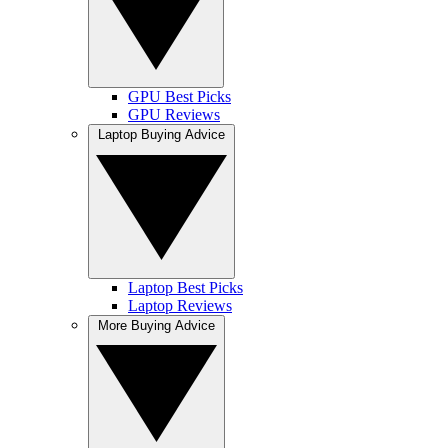
GPU Best Picks
GPU Reviews
Laptop Buying Advice
Laptop Best Picks
Laptop Reviews
More Buying Advice