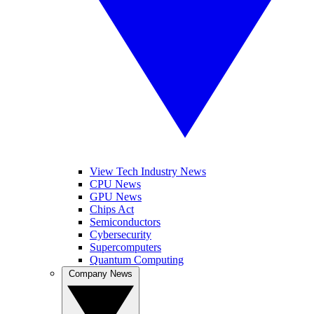
View Tech Industry News
CPU News
GPU News
Chips Act
Semiconductors
Cybersecurity
Supercomputers
Quantum Computing
Company News