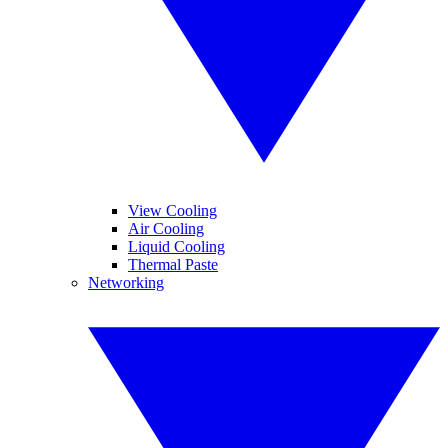
View Cooling
Air Cooling
Liquid Cooling
Thermal Paste
Networking