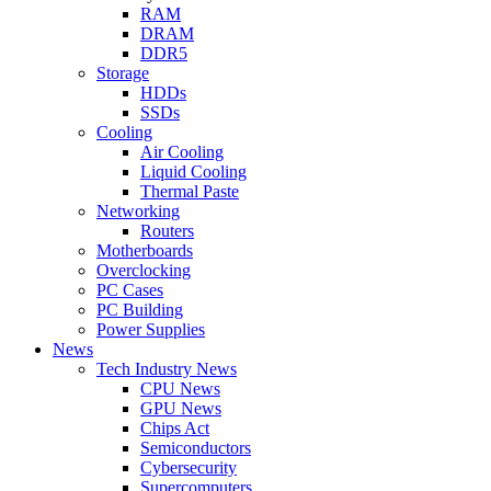
RAM
DRAM
DDR5
Storage
HDDs
SSDs
Cooling
Air Cooling
Liquid Cooling
Thermal Paste
Networking
Routers
Motherboards
Overclocking
PC Cases
PC Building
Power Supplies
News
Tech Industry News
CPU News
GPU News
Chips Act
Semiconductors
Cybersecurity
Supercomputers