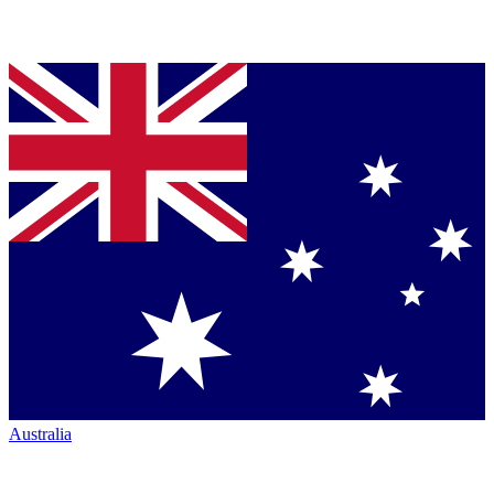
Australia