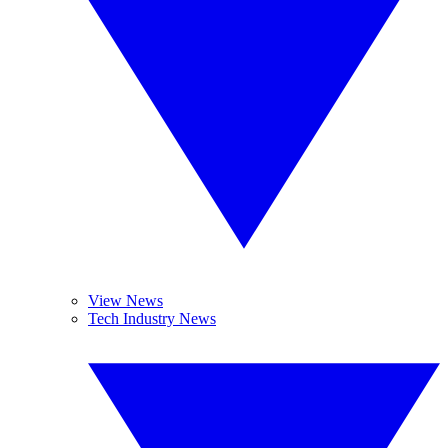
View News
Tech Industry News