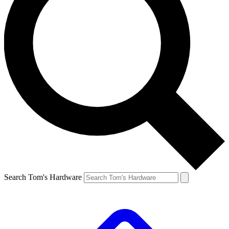
Search Tom's Hardware