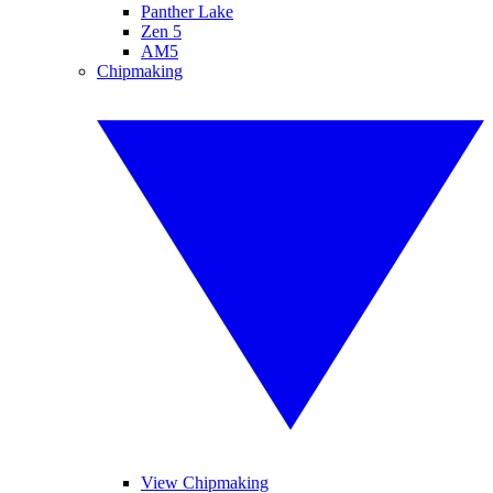
Panther Lake
Zen 5
AM5
Chipmaking
View Chipmaking