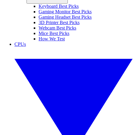
Keyboard Best Picks
Gaming Monitor Best Picks
Gaming Headset Best Picks
3D Printer Best Picks
Webcam Best Picks
Mice Best Picks
How We Test
CPUs