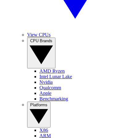
View CPUs
CPU Brands
AMD Ryzen
Intel Lunar Lake
Nvidia
Qualcomm
Apple
Benchmarking
Platforms
X86
ARM