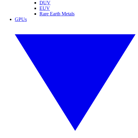
DUV
EUV
Rare Earth Metals
GPUs