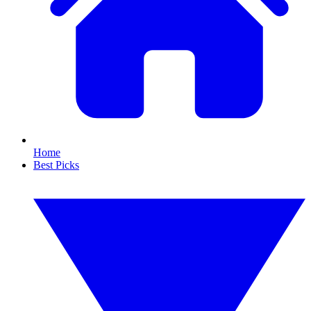
Home
Best Picks