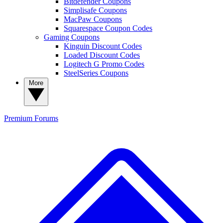
Bitdefender Coupons
Simplisafe Coupons
MacPaw Coupons
Squarespace Coupon Codes
Gaming Coupons
Kinguin Discount Codes
Loaded Discount Codes
Logitech G Promo Codes
SteelSeries Coupons
More
Premium
Forums