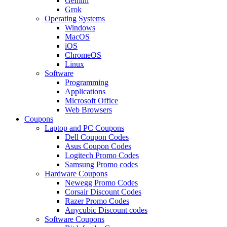
Gemini
Grok
Operating Systems
Windows
MacOS
iOS
ChromeOS
Linux
Software
Programming
Applications
Microsoft Office
Web Browsers
Coupons
Laptop and PC Coupons
Dell Coupon Codes
Asus Coupon Codes
Logitech Promo Codes
Samsung Promo codes
Hardware Coupons
Newegg Promo Codes
Corsair Discount Codes
Razer Promo Codes
Anycubic Discount codes
Software Coupons