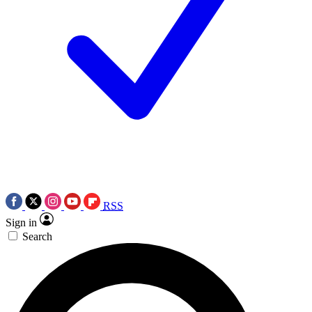
RSS
Sign in
Search