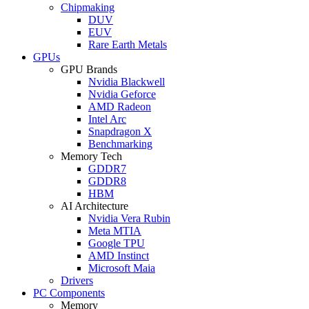
Chipmaking
DUV
EUV
Rare Earth Metals
GPUs
GPU Brands
Nvidia Blackwell
Nvidia Geforce
AMD Radeon
Intel Arc
Snapdragon X
Benchmarking
Memory Tech
GDDR7
GDDR8
HBM
AI Architecture
Nvidia Vera Rubin
Meta MTIA
Google TPU
AMD Instinct
Microsoft Maia
Drivers
PC Components
Memory