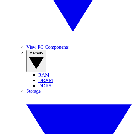
View PC Components
Memory
RAM
DRAM
DDR5
Storage