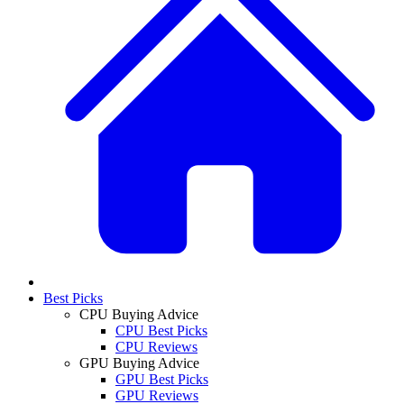
Best Picks
CPU Buying Advice
CPU Best Picks
CPU Reviews
GPU Buying Advice
GPU Best Picks
GPU Reviews