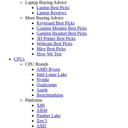
Laptop Buying Advice
Laptop Best Picks
Laptop Reviews
More Buying Advice
Keyboard Best Picks
Gaming Monitor Best Picks
Gaming Headset Best Picks
3D Printer Best Picks
Webcam Best Picks
Mice Best Picks
How We Test
CPUs
CPU Brands
AMD Ryzen
Intel Lunar Lake
Nvidia
Qualcomm
Apple
Benchmarking
Platforms
X86
ARM
Panther Lake
Zen 5
AM5