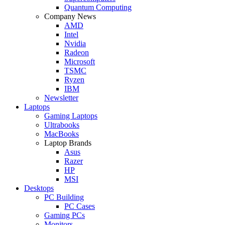
Quantum Computing
Company News
AMD
Intel
Nvidia
Radeon
Microsoft
TSMC
Ryzen
IBM
Newsletter
Laptops
Gaming Laptops
Ultrabooks
MacBooks
Laptop Brands
Asus
Razer
HP
MSI
Desktops
PC Building
PC Cases
Gaming PCs
Monitors