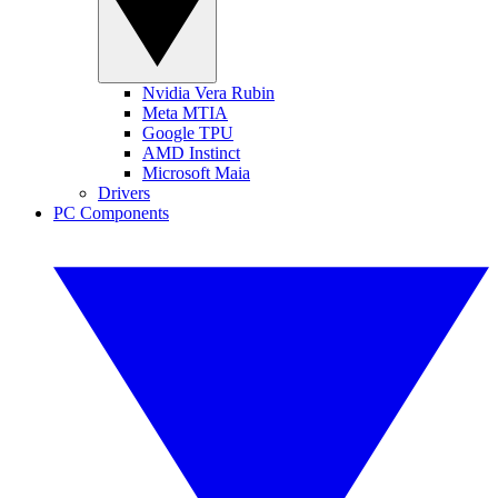
Nvidia Vera Rubin
Meta MTIA
Google TPU
AMD Instinct
Microsoft Maia
Drivers
PC Components