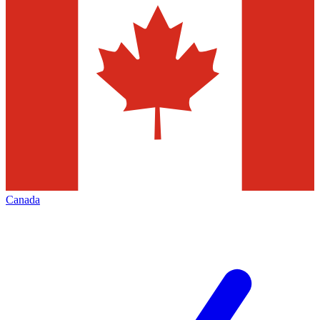
Canada