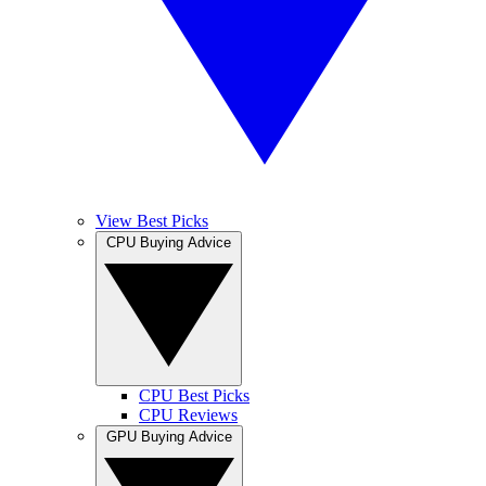
View Best Picks
CPU Buying Advice
CPU Best Picks
CPU Reviews
GPU Buying Advice