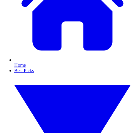
Home
Best Picks