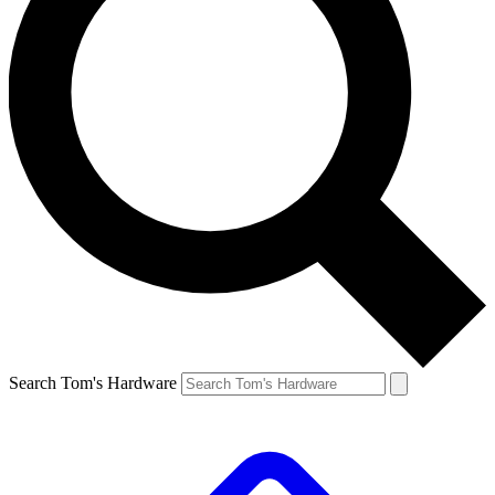
Search Tom's Hardware