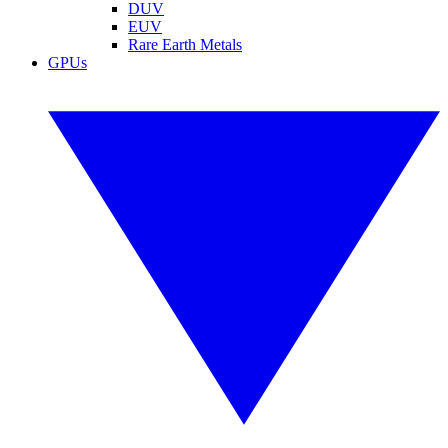
DUV
EUV
Rare Earth Metals
GPUs