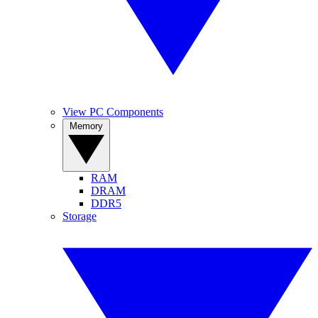
View PC Components
Memory
RAM
DRAM
DDR5
Storage