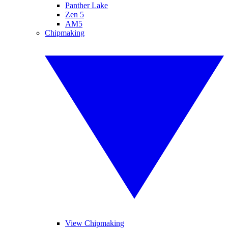
Panther Lake
Zen 5
AM5
Chipmaking
View Chipmaking