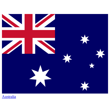
Australia