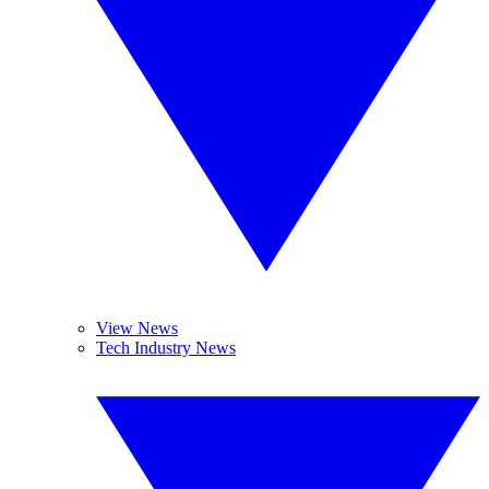
View News
Tech Industry News