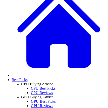
Best Picks
CPU Buying Advice
CPU Best Picks
CPU Reviews
GPU Buying Advice
GPU Best Picks
GPU Reviews