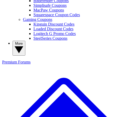
Bitdefender Coupons
Simplisafe Coupons
MacPaw Coupons
Squarespace Coupon Codes
Gaming Coupons
Kinguin Discount Codes
Loaded Discount Codes
Logitech G Promo Codes
SteelSeries Coupons
More
Premium
Forums