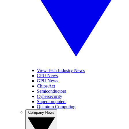
View Tech Industry News
CPU News
GPU News
Chips Act
Semiconductors
Cybersecurity
Supercomputers
Quantum Computing
Company News