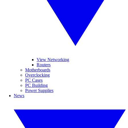
View Networking
Routers
Motherboards
Overclocking
PC Cases
PC Building
Power Supplies
News