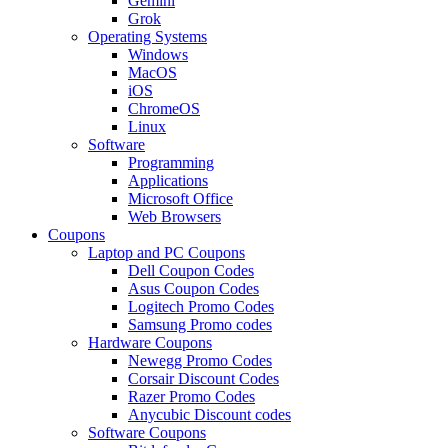
Gemini
Grok
Operating Systems
Windows
MacOS
iOS
ChromeOS
Linux
Software
Programming
Applications
Microsoft Office
Web Browsers
Coupons
Laptop and PC Coupons
Dell Coupon Codes
Asus Coupon Codes
Logitech Promo Codes
Samsung Promo codes
Hardware Coupons
Newegg Promo Codes
Corsair Discount Codes
Razer Promo Codes
Anycubic Discount codes
Software Coupons