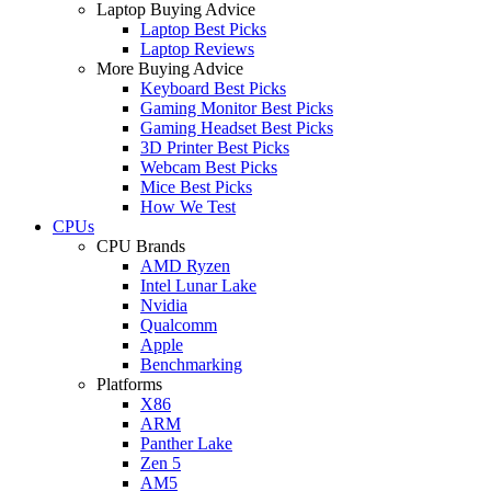
Laptop Buying Advice
Laptop Best Picks
Laptop Reviews
More Buying Advice
Keyboard Best Picks
Gaming Monitor Best Picks
Gaming Headset Best Picks
3D Printer Best Picks
Webcam Best Picks
Mice Best Picks
How We Test
CPUs
CPU Brands
AMD Ryzen
Intel Lunar Lake
Nvidia
Qualcomm
Apple
Benchmarking
Platforms
X86
ARM
Panther Lake
Zen 5
AM5