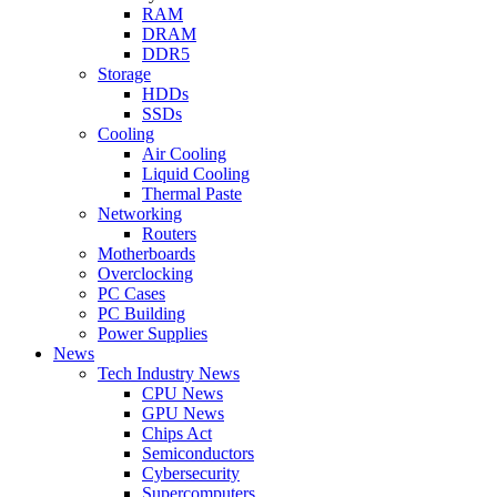
RAM
DRAM
DDR5
Storage
HDDs
SSDs
Cooling
Air Cooling
Liquid Cooling
Thermal Paste
Networking
Routers
Motherboards
Overclocking
PC Cases
PC Building
Power Supplies
News
Tech Industry News
CPU News
GPU News
Chips Act
Semiconductors
Cybersecurity
Supercomputers