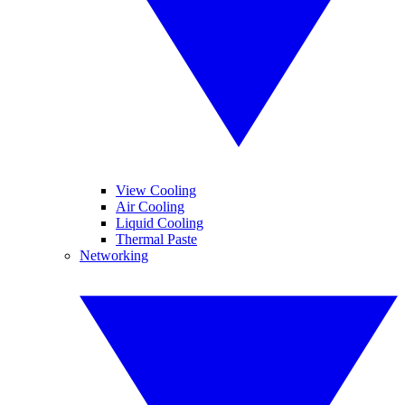
View Cooling
Air Cooling
Liquid Cooling
Thermal Paste
Networking