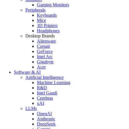
Gaming Monitors
Peripherals
Keyboards
Mice
3D Printers
Headphones
Desktop Brands
Alienware
Corsair
GeForce
Intel Arc
Gigabyte
Acer
Software & AI
Artificial Intelligence
Machine Learning
R&D
Intel Gaudi
Cerebras
xAI
LLMs
OpenAI
Anthropic
DeepSeek