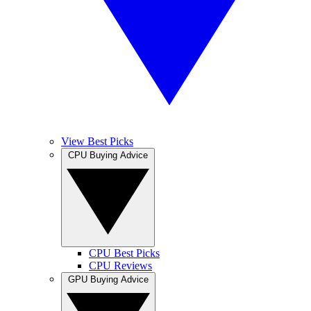
View Best Picks
CPU Buying Advice
CPU Best Picks
CPU Reviews
GPU Buying Advice