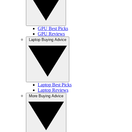
GPU Best Picks
GPU Reviews
Laptop Buying Advice
Laptop Best Picks
Laptop Reviews
More Buying Advice