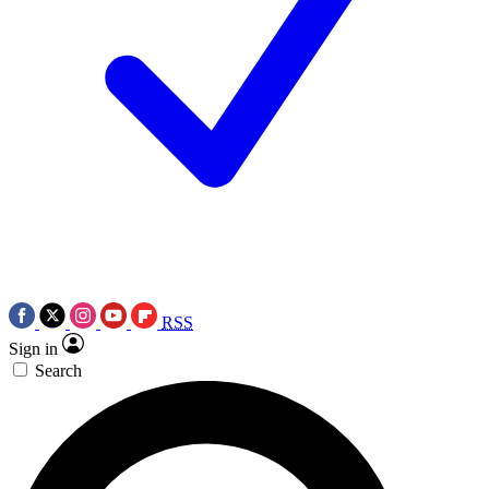
RSS
Sign in
Search