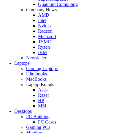
Quantum Computing
Company News
AMD
Intel
Nvidia
Radeon
Microsoft
TSMC
Ryzen
IBM
Newsletter
Laptops
Gaming Laptops
Ultrabooks
MacBooks
Laptop Brands
Asus
Razer
HP
MSI
Desktops
PC Building
PC Cases
Gaming PCs
Monitors