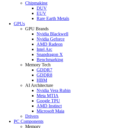
Chipmaking
DUV
EUV
Rare Earth Metals
GPUs
GPU Brands
Nvidia Blackwell
Nvidia Geforce
AMD Radeon
Intel Arc
Snapdragon X
Benchmarking
Memory Tech
GDDR7
GDDR8
HBM
AI Architecture
Nvidia Vera Rubin
Meta MTIA
Google TPU
AMD Instinct
Microsoft Maia
Drivers
PC Components
Memory