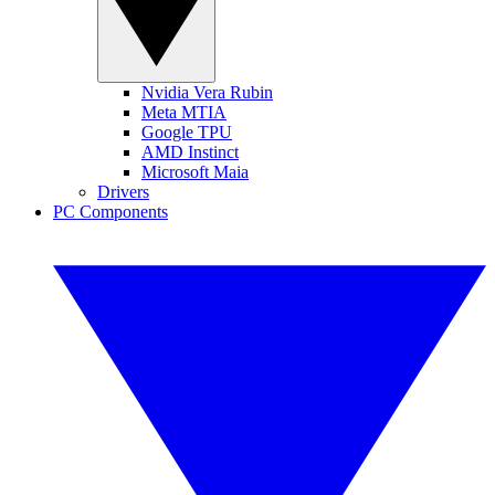
Nvidia Vera Rubin
Meta MTIA
Google TPU
AMD Instinct
Microsoft Maia
Drivers
PC Components