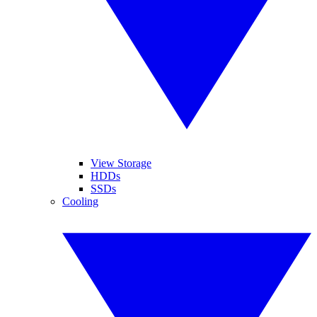
View Storage
HDDs
SSDs
Cooling