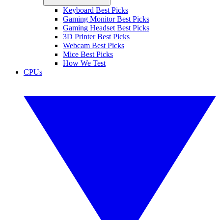
Keyboard Best Picks
Gaming Monitor Best Picks
Gaming Headset Best Picks
3D Printer Best Picks
Webcam Best Picks
Mice Best Picks
How We Test
CPUs