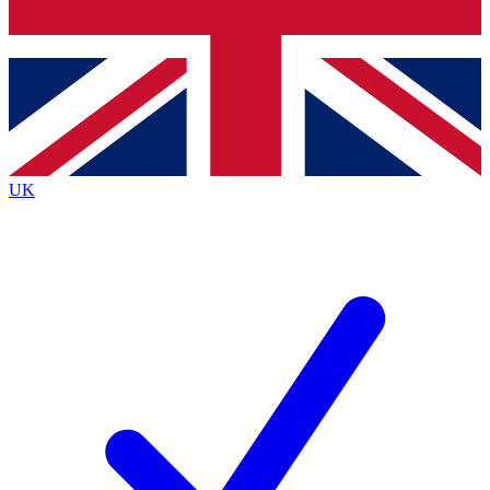
Bench Database
Exclusive Features
Roadmaps
Deep Analysis
UK
BECOME A PREMIUM MEMBER