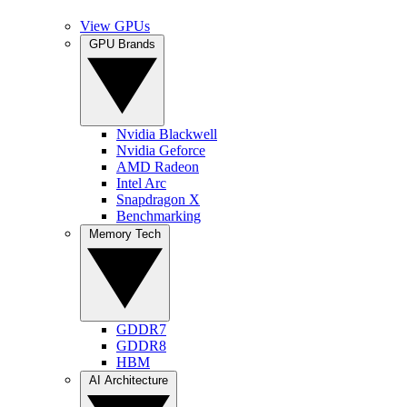
View GPUs
GPU Brands
Nvidia Blackwell
Nvidia Geforce
AMD Radeon
Intel Arc
Snapdragon X
Benchmarking
Memory Tech
GDDR7
GDDR8
HBM
AI Architecture