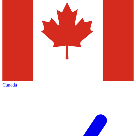
Canada