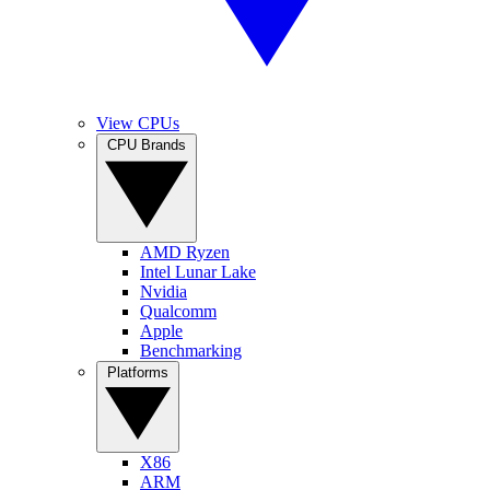
View CPUs
CPU Brands
AMD Ryzen
Intel Lunar Lake
Nvidia
Qualcomm
Apple
Benchmarking
Platforms
X86
ARM