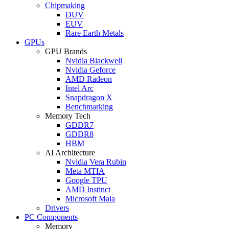
Chipmaking
DUV
EUV
Rare Earth Metals
GPUs
GPU Brands
Nvidia Blackwell
Nvidia Geforce
AMD Radeon
Intel Arc
Snapdragon X
Benchmarking
Memory Tech
GDDR7
GDDR8
HBM
AI Architecture
Nvidia Vera Rubin
Meta MTIA
Google TPU
AMD Instinct
Microsoft Maia
Drivers
PC Components
Memory