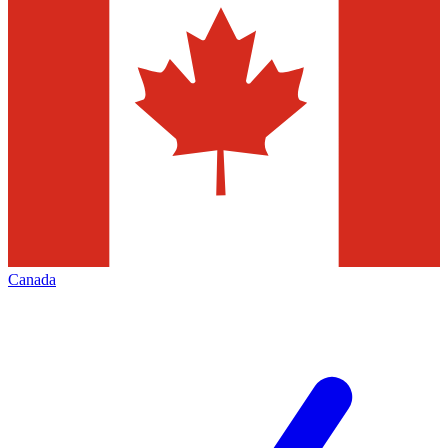
Canada