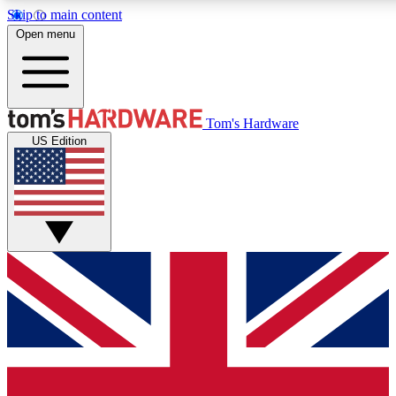
Skip to main content
Open menu
MEMBER
Tom's Hardware
US Edition
Get started with free a
PREMIUM ME
Unlock exclusive tools