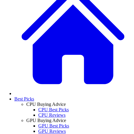
Best Picks
CPU Buying Advice
CPU Best Picks
CPU Reviews
GPU Buying Advice
GPU Best Picks
GPU Reviews