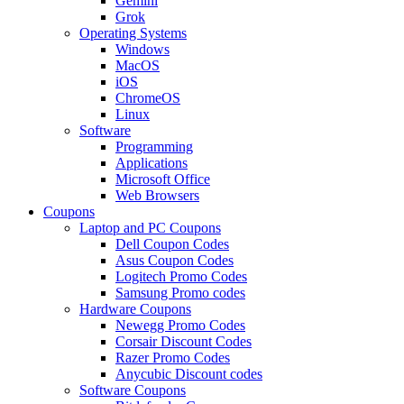
Gemini
Grok
Operating Systems
Windows
MacOS
iOS
ChromeOS
Linux
Software
Programming
Applications
Microsoft Office
Web Browsers
Coupons
Laptop and PC Coupons
Dell Coupon Codes
Asus Coupon Codes
Logitech Promo Codes
Samsung Promo codes
Hardware Coupons
Newegg Promo Codes
Corsair Discount Codes
Razer Promo Codes
Anycubic Discount codes
Software Coupons