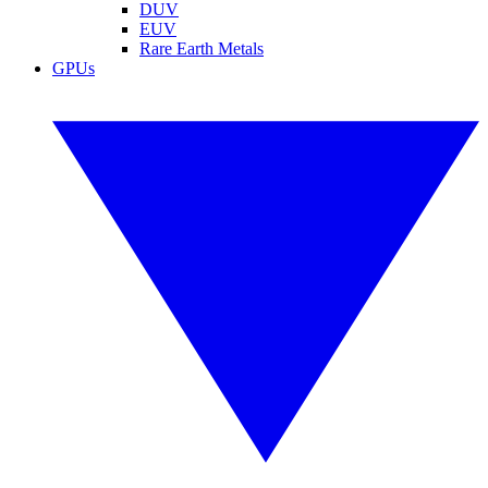
DUV
EUV
Rare Earth Metals
GPUs