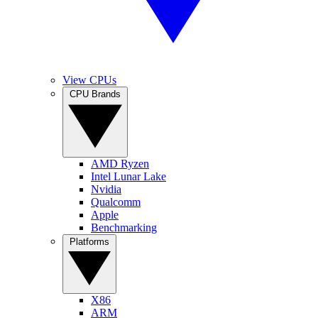
View CPUs
CPU Brands
AMD Ryzen
Intel Lunar Lake
Nvidia
Qualcomm
Apple
Benchmarking
Platforms
X86
ARM