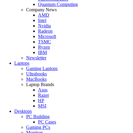
Quantum Computing
Company News
AMD
Intel
Nvidia
Radeon
Microsoft
TSMC
Ryzen
IBM
Newsletter
Laptops
Gaming Laptops
Ultrabooks
MacBooks
Laptop Brands
Asus
Razer
HP
MSI
Desktops
PC Building
PC Cases
Gaming PCs
Monitors