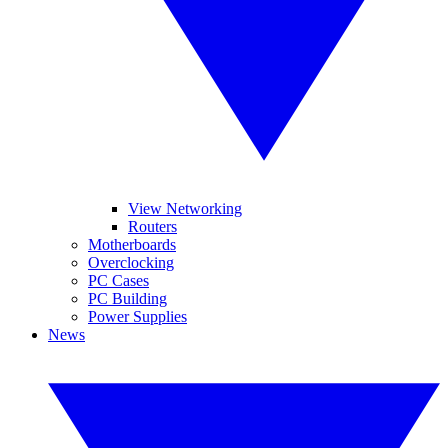
View Networking
Routers
Motherboards
Overclocking
PC Cases
PC Building
Power Supplies
News