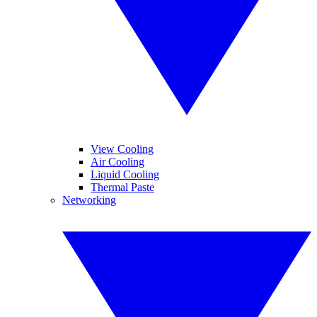
View Cooling
Air Cooling
Liquid Cooling
Thermal Paste
Networking