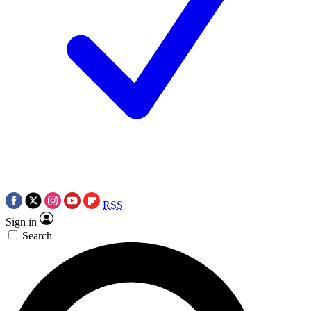
RSS
Sign in
Search