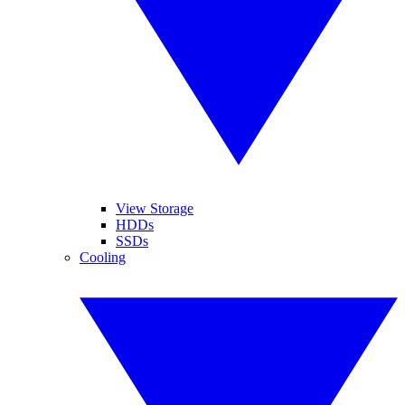
View Storage
HDDs
SSDs
Cooling