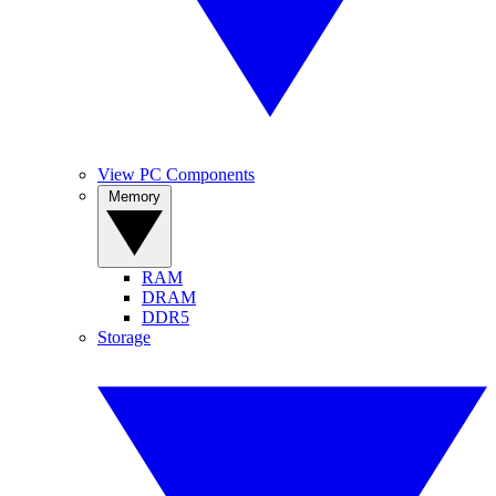
View PC Components
Memory
RAM
DRAM
DDR5
Storage