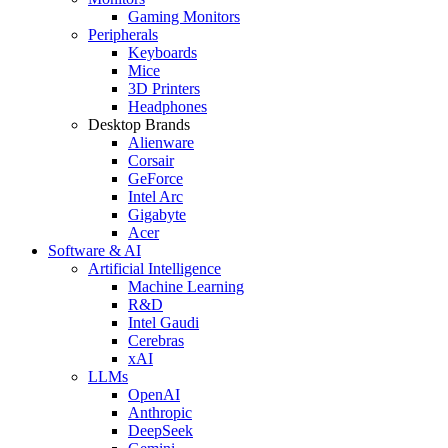
Gaming Monitors
Peripherals
Keyboards
Mice
3D Printers
Headphones
Desktop Brands
Alienware
Corsair
GeForce
Intel Arc
Gigabyte
Acer
Software & AI
Artificial Intelligence
Machine Learning
R&D
Intel Gaudi
Cerebras
xAI
LLMs
OpenAI
Anthropic
DeepSeek