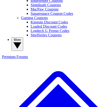
Bitdefender Coupons
Simplisafe Coupons
MacPaw Coupons
Squarespace Coupon Codes
Gaming Coupons
Kinguin Discount Codes
Loaded Discount Codes
Logitech G Promo Codes
SteelSeries Coupons
More
Premium
Forums