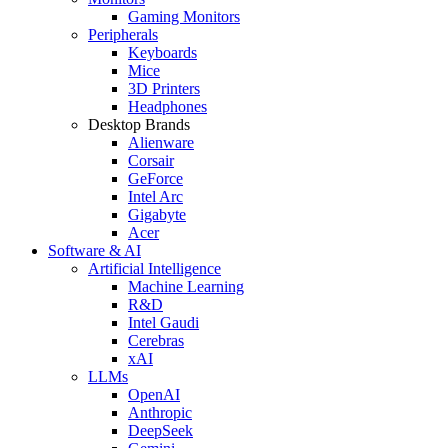
Gaming Monitors
Peripherals
Keyboards
Mice
3D Printers
Headphones
Desktop Brands
Alienware
Corsair
GeForce
Intel Arc
Gigabyte
Acer
Software & AI
Artificial Intelligence
Machine Learning
R&D
Intel Gaudi
Cerebras
xAI
LLMs
OpenAI
Anthropic
DeepSeek