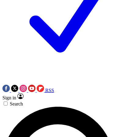
RSS
Sign in
Search