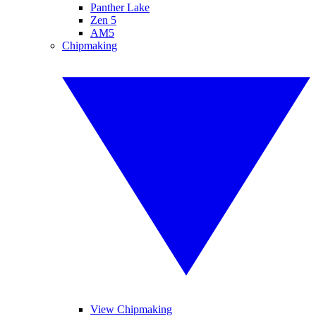
Panther Lake
Zen 5
AM5
Chipmaking
View Chipmaking