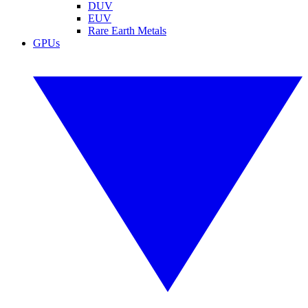
DUV
EUV
Rare Earth Metals
GPUs