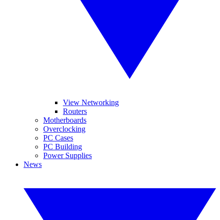
View Networking
Routers
Motherboards
Overclocking
PC Cases
PC Building
Power Supplies
News