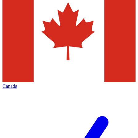
Canada