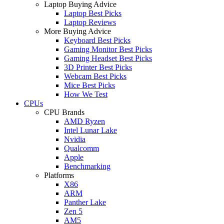
Laptop Buying Advice
Laptop Best Picks
Laptop Reviews
More Buying Advice
Keyboard Best Picks
Gaming Monitor Best Picks
Gaming Headset Best Picks
3D Printer Best Picks
Webcam Best Picks
Mice Best Picks
How We Test
CPUs
CPU Brands
AMD Ryzen
Intel Lunar Lake
Nvidia
Qualcomm
Apple
Benchmarking
Platforms
X86
ARM
Panther Lake
Zen 5
AM5