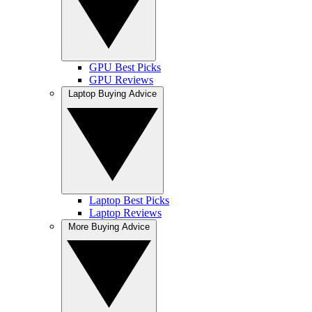
GPU Best Picks
GPU Reviews
Laptop Buying Advice
Laptop Best Picks
Laptop Reviews
More Buying Advice