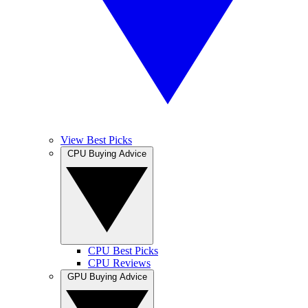
View Best Picks
CPU Buying Advice
CPU Best Picks
CPU Reviews
GPU Buying Advice