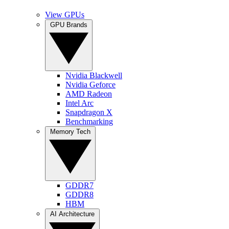
View GPUs
GPU Brands
Nvidia Blackwell
Nvidia Geforce
AMD Radeon
Intel Arc
Snapdragon X
Benchmarking
Memory Tech
GDDR7
GDDR8
HBM
AI Architecture