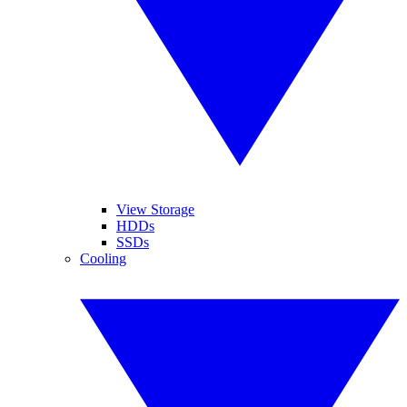
View Storage
HDDs
SSDs
Cooling