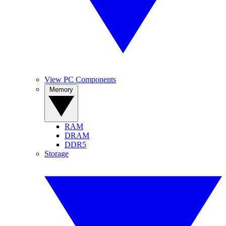
View PC Components
Memory
RAM
DRAM
DDR5
Storage