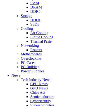
RAM
DRAM
DDR5
Storage
HDDs
SSDs
Cooling
Air Cooling
Liquid Cooling
Thermal Paste
Networking
Routers
Motherboards
Overclocking
PC Cases
PC Building
Power Supplies
News
Tech Industry News
CPU News
GPU News
Chips Act
Semiconductors
Cybersecurity
Supercomputers