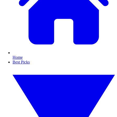
Home
Best Picks