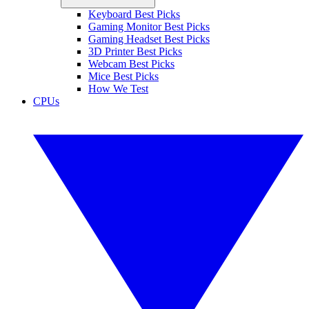
Keyboard Best Picks
Gaming Monitor Best Picks
Gaming Headset Best Picks
3D Printer Best Picks
Webcam Best Picks
Mice Best Picks
How We Test
CPUs