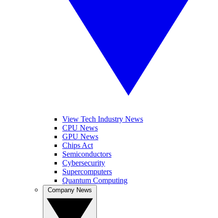
View Tech Industry News
CPU News
GPU News
Chips Act
Semiconductors
Cybersecurity
Supercomputers
Quantum Computing
Company News