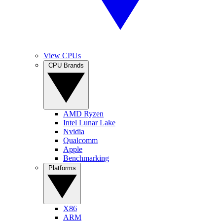
View CPUs
CPU Brands
AMD Ryzen
Intel Lunar Lake
Nvidia
Qualcomm
Apple
Benchmarking
Platforms
X86
ARM