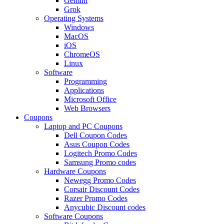
Gemini
Grok
Operating Systems
Windows
MacOS
iOS
ChromeOS
Linux
Software
Programming
Applications
Microsoft Office
Web Browsers
Coupons
Laptop and PC Coupons
Dell Coupon Codes
Asus Coupon Codes
Logitech Promo Codes
Samsung Promo codes
Hardware Coupons
Newegg Promo Codes
Corsair Discount Codes
Razer Promo Codes
Anycubic Discount codes
Software Coupons