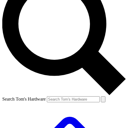
Search Tom's Hardware