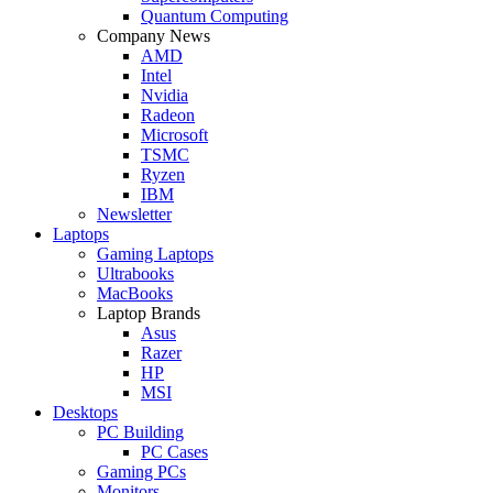
Quantum Computing
Company News
AMD
Intel
Nvidia
Radeon
Microsoft
TSMC
Ryzen
IBM
Newsletter
Laptops
Gaming Laptops
Ultrabooks
MacBooks
Laptop Brands
Asus
Razer
HP
MSI
Desktops
PC Building
PC Cases
Gaming PCs
Monitors