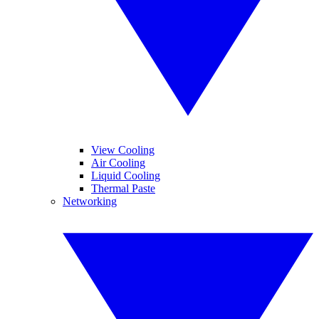
View Cooling
Air Cooling
Liquid Cooling
Thermal Paste
Networking