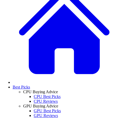
Best Picks
CPU Buying Advice
CPU Best Picks
CPU Reviews
GPU Buying Advice
GPU Best Picks
GPU Reviews