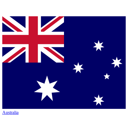
Australia