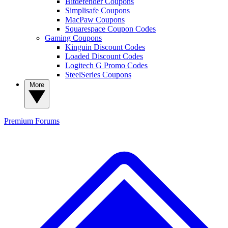
Bitdefender Coupons
Simplisafe Coupons
MacPaw Coupons
Squarespace Coupon Codes
Gaming Coupons
Kinguin Discount Codes
Loaded Discount Codes
Logitech G Promo Codes
SteelSeries Coupons
More
Premium
Forums