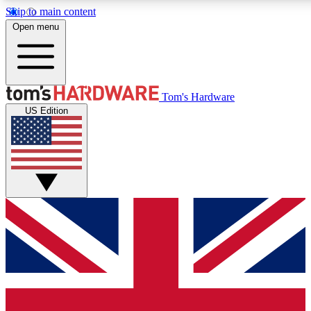
Skip to main content
Open menu
MEMBER
Tom's Hardware
US Edition
Get started with free a
PREMIUM ME
Unlock exclusive tools