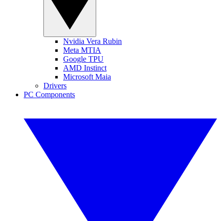
Nvidia Vera Rubin
Meta MTIA
Google TPU
AMD Instinct
Microsoft Maia
Drivers
PC Components