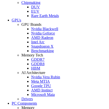
Chipmaking
DUV
EUV
Rare Earth Metals
GPUs
GPU Brands
Nvidia Blackwell
Nvidia Geforce
AMD Radeon
Intel Arc
Snapdragon X
Benchmarking
Memory Tech
GDDR7
GDDR8
HBM
AI Architecture
Nvidia Vera Rubin
Meta MTIA
Google TPU
AMD Instinct
Microsoft Maia
Drivers
PC Components
Memory