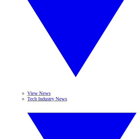
View News
Tech Industry News