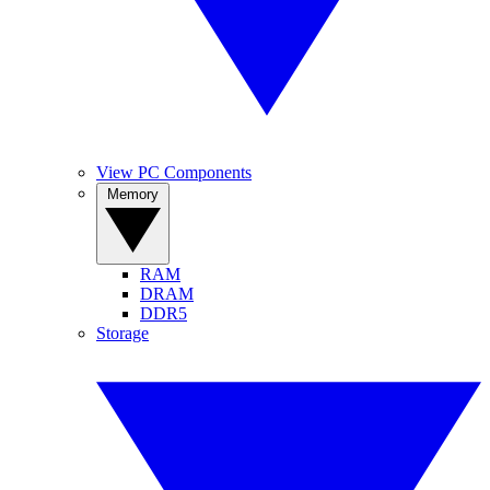
View PC Components
Memory
RAM
DRAM
DDR5
Storage