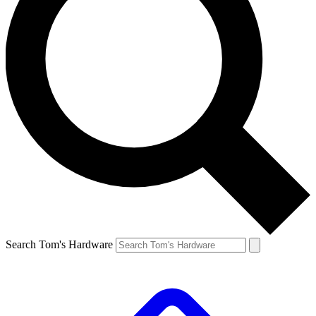
Search Tom's Hardware