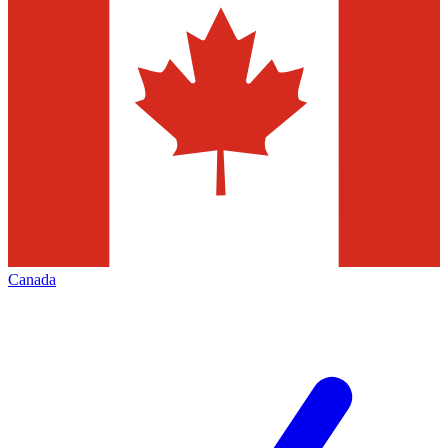
Canada