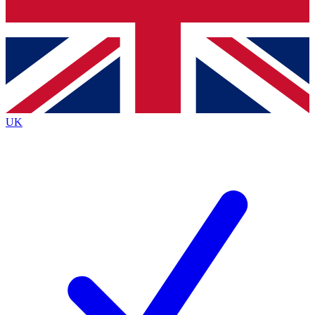
Bench Database
Exclusive Features
Roadmaps
Deep Analysis
UK
BECOME A PREMIUM MEMBER