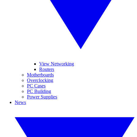
View Networking
Routers
Motherboards
Overclocking
PC Cases
PC Building
Power Supplies
News