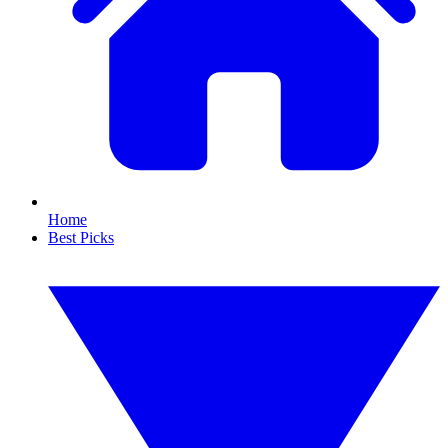
Home
Best Picks