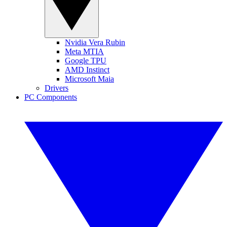
Nvidia Vera Rubin
Meta MTIA
Google TPU
AMD Instinct
Microsoft Maia
Drivers
PC Components