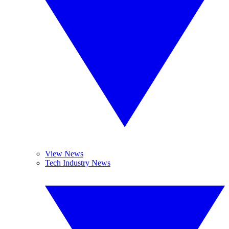
View News
Tech Industry News