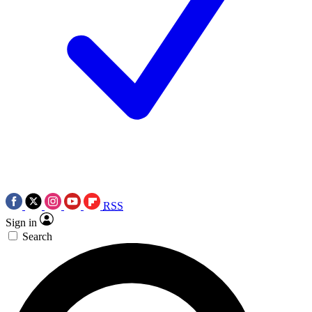
RSS
Sign in
Search