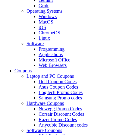
Gemini
Grok
Operating Systems
Windows
MacOS
iOS
ChromeOS
Linux
Software
Programming
Applications
Microsoft Office
Web Browsers
Coupons
Laptop and PC Coupons
Dell Coupon Codes
Asus Coupon Codes
Logitech Promo Codes
Samsung Promo codes
Hardware Coupons
Newegg Promo Codes
Corsair Discount Codes
Razer Promo Codes
Anycubic Discount codes
Software Coupons