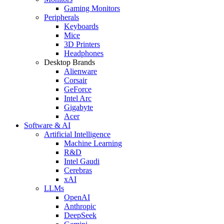
Gaming Monitors
Peripherals
Keyboards
Mice
3D Printers
Headphones
Desktop Brands
Alienware
Corsair
GeForce
Intel Arc
Gigabyte
Acer
Software & AI
Artificial Intelligence
Machine Learning
R&D
Intel Gaudi
Cerebras
xAI
LLMs
OpenAI
Anthropic
DeepSeek