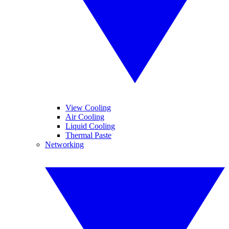
View Cooling
Air Cooling
Liquid Cooling
Thermal Paste
Networking