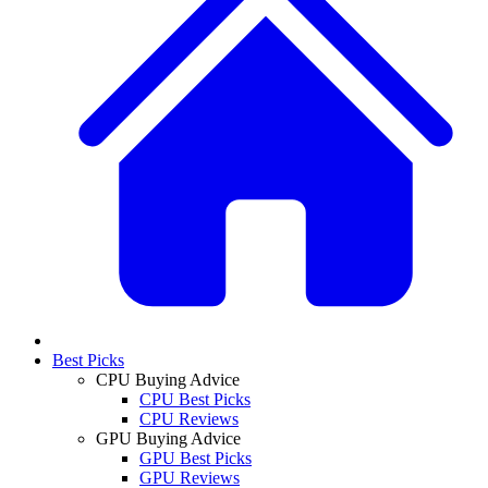
Best Picks
CPU Buying Advice
CPU Best Picks
CPU Reviews
GPU Buying Advice
GPU Best Picks
GPU Reviews