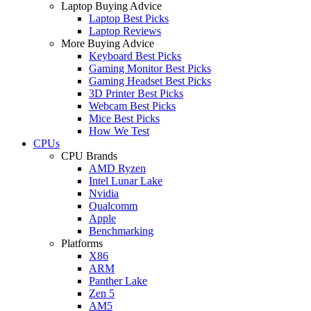
Laptop Buying Advice
Laptop Best Picks
Laptop Reviews
More Buying Advice
Keyboard Best Picks
Gaming Monitor Best Picks
Gaming Headset Best Picks
3D Printer Best Picks
Webcam Best Picks
Mice Best Picks
How We Test
CPUs
CPU Brands
AMD Ryzen
Intel Lunar Lake
Nvidia
Qualcomm
Apple
Benchmarking
Platforms
X86
ARM
Panther Lake
Zen 5
AM5