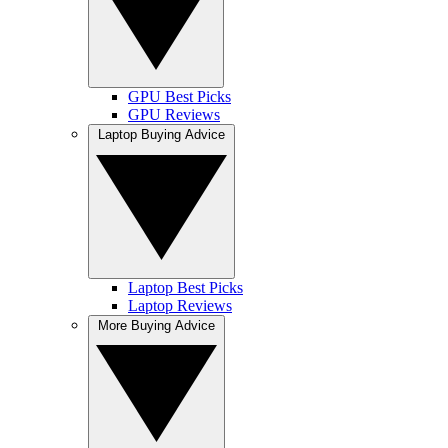
GPU Best Picks
GPU Reviews
Laptop Buying Advice
Laptop Best Picks
Laptop Reviews
More Buying Advice