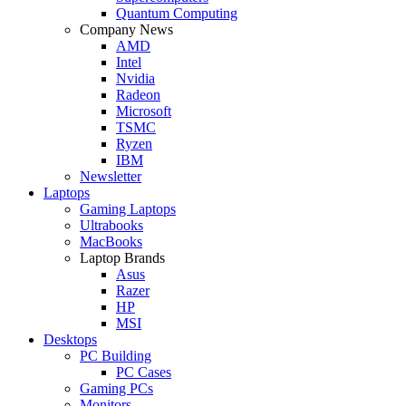
Quantum Computing
Company News
AMD
Intel
Nvidia
Radeon
Microsoft
TSMC
Ryzen
IBM
Newsletter
Laptops
Gaming Laptops
Ultrabooks
MacBooks
Laptop Brands
Asus
Razer
HP
MSI
Desktops
PC Building
PC Cases
Gaming PCs
Monitors