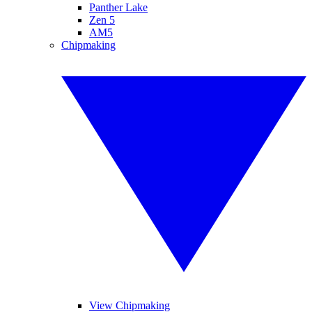
Panther Lake
Zen 5
AM5
Chipmaking
View Chipmaking