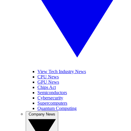
View Tech Industry News
CPU News
GPU News
Chips Act
Semiconductors
Cybersecurity
Supercomputers
Quantum Computing
Company News