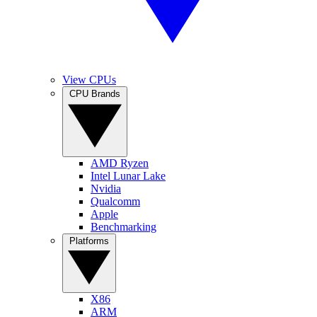
View CPUs
CPU Brands
AMD Ryzen
Intel Lunar Lake
Nvidia
Qualcomm
Apple
Benchmarking
Platforms
X86
ARM