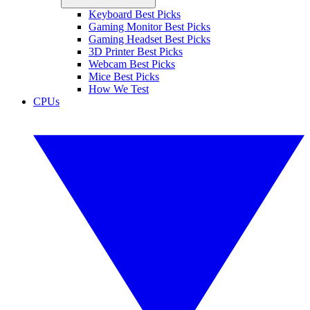
Keyboard Best Picks
Gaming Monitor Best Picks
Gaming Headset Best Picks
3D Printer Best Picks
Webcam Best Picks
Mice Best Picks
How We Test
CPUs