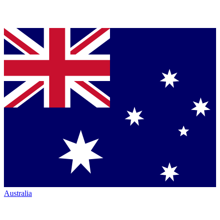
Australia