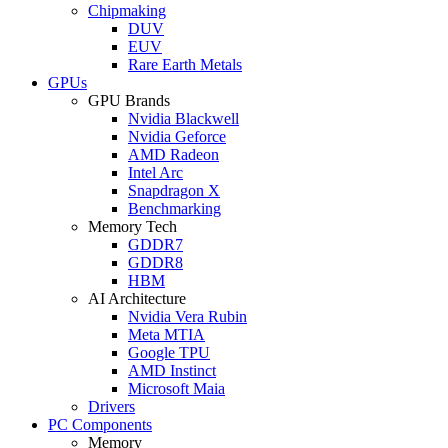
Chipmaking
DUV
EUV
Rare Earth Metals
GPUs
GPU Brands
Nvidia Blackwell
Nvidia Geforce
AMD Radeon
Intel Arc
Snapdragon X
Benchmarking
Memory Tech
GDDR7
GDDR8
HBM
AI Architecture
Nvidia Vera Rubin
Meta MTIA
Google TPU
AMD Instinct
Microsoft Maia
Drivers
PC Components
Memory