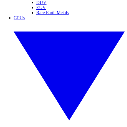
DUV
EUV
Rare Earth Metals
GPUs