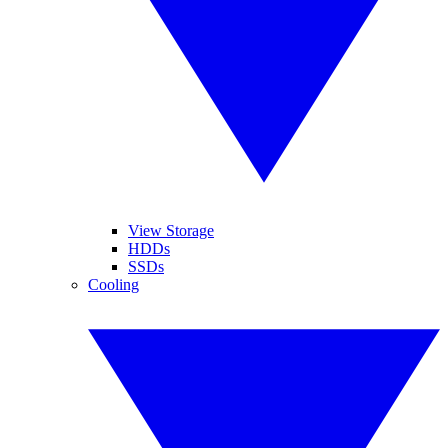
View Storage
HDDs
SSDs
Cooling