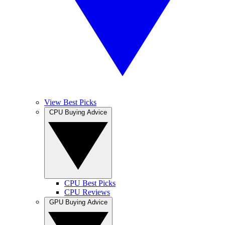
View Best Picks
CPU Buying Advice
CPU Best Picks
CPU Reviews
GPU Buying Advice