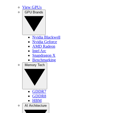
View GPUs
GPU Brands
Nvidia Blackwell
Nvidia Geforce
AMD Radeon
Intel Arc
Snapdragon X
Benchmarking
Memory Tech
GDDR7
GDDR8
HBM
AI Architecture