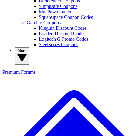
Bitdefender Coupons
Simplisafe Coupons
MacPaw Coupons
Squarespace Coupon Codes
Gaming Coupons
Kinguin Discount Codes
Loaded Discount Codes
Logitech G Promo Codes
SteelSeries Coupons
More
Premium
Forums