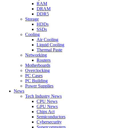
RAM
DRAM
DDR5
Storage
HDDs
SSDs
Cooling
Air Cooling
Liquid Cooling
Thermal Paste
Networking
Routers
Motherboards
Overclocking
PC Cases
PC Building
Power Supplies
News
Tech Industry News
CPU News
GPU News
Chips Act
Semiconductors
Cybersecurity
Supercomputers