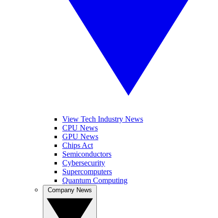
View Tech Industry News
CPU News
GPU News
Chips Act
Semiconductors
Cybersecurity
Supercomputers
Quantum Computing
Company News