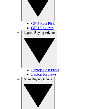
GPU Best Picks
GPU Reviews
Laptop Buying Advice
Laptop Best Picks
Laptop Reviews
More Buying Advice