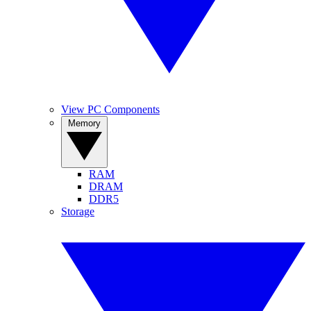
View PC Components
Memory
RAM
DRAM
DDR5
Storage