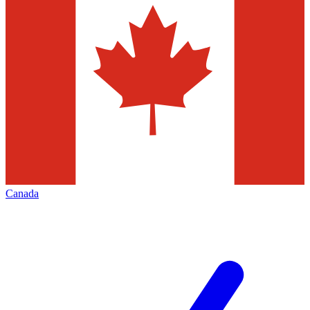
Canada