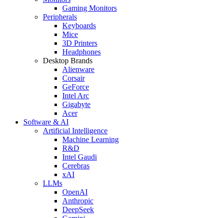
Gaming Monitors
Peripherals
Keyboards
Mice
3D Printers
Headphones
Desktop Brands
Alienware
Corsair
GeForce
Intel Arc
Gigabyte
Acer
Software & AI
Artificial Intelligence
Machine Learning
R&D
Intel Gaudi
Cerebras
xAI
LLMs
OpenAI
Anthropic
DeepSeek