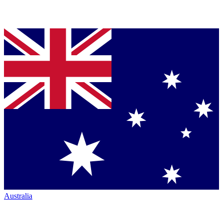
Australia