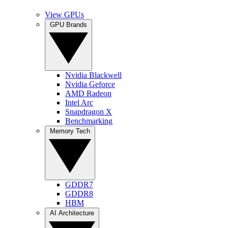
View GPUs
GPU Brands
Nvidia Blackwell
Nvidia Geforce
AMD Radeon
Intel Arc
Snapdragon X
Benchmarking
Memory Tech
GDDR7
GDDR8
HBM
AI Architecture