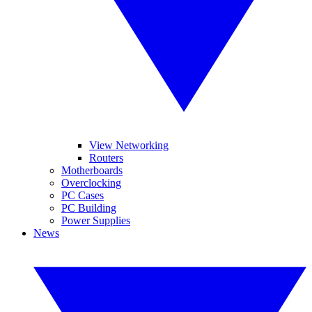
View Networking
Routers
Motherboards
Overclocking
PC Cases
PC Building
Power Supplies
News