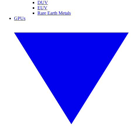
DUV
EUV
Rare Earth Metals
GPUs