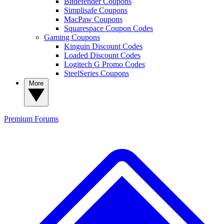
Bitdefender Coupons
Simplisafe Coupons
MacPaw Coupons
Squarespace Coupon Codes
Gaming Coupons
Kinguin Discount Codes
Loaded Discount Codes
Logitech G Promo Codes
SteelSeries Coupons
More
Premium
Forums