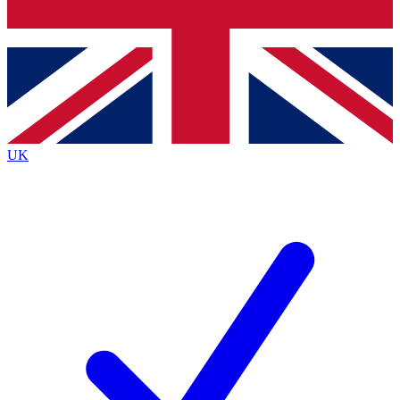
Bench Database
Exclusive Features
Roadmaps
Deep Analysis
UK
BECOME A PREMIUM MEMBER