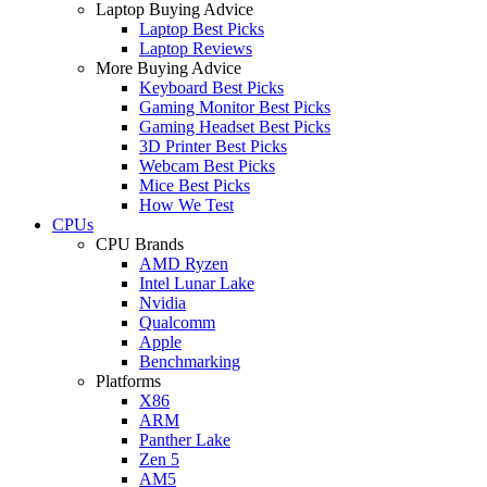
Laptop Buying Advice
Laptop Best Picks
Laptop Reviews
More Buying Advice
Keyboard Best Picks
Gaming Monitor Best Picks
Gaming Headset Best Picks
3D Printer Best Picks
Webcam Best Picks
Mice Best Picks
How We Test
CPUs
CPU Brands
AMD Ryzen
Intel Lunar Lake
Nvidia
Qualcomm
Apple
Benchmarking
Platforms
X86
ARM
Panther Lake
Zen 5
AM5