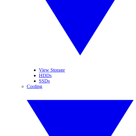
View Storage
HDDs
SSDs
Cooling