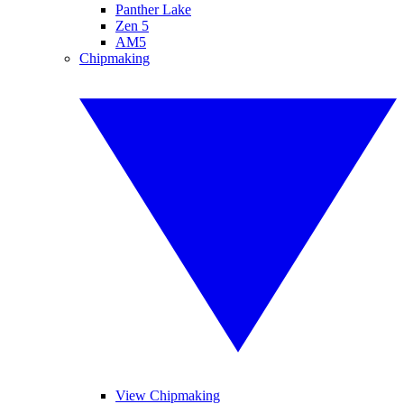
Panther Lake
Zen 5
AM5
Chipmaking
View Chipmaking