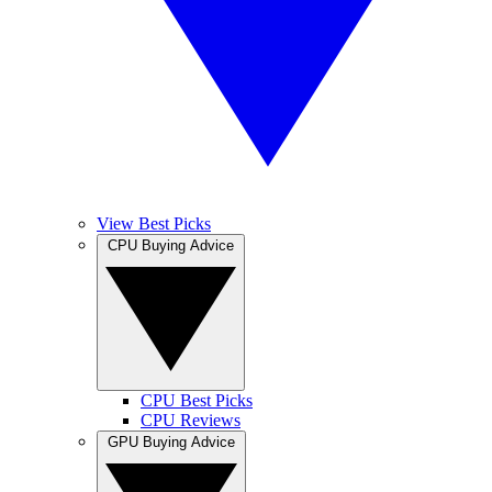
View Best Picks
CPU Buying Advice
CPU Best Picks
CPU Reviews
GPU Buying Advice