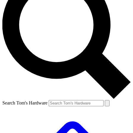
Search Tom's Hardware