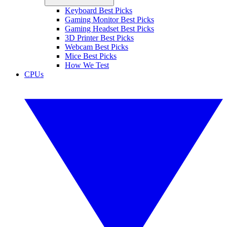
Keyboard Best Picks
Gaming Monitor Best Picks
Gaming Headset Best Picks
3D Printer Best Picks
Webcam Best Picks
Mice Best Picks
How We Test
CPUs