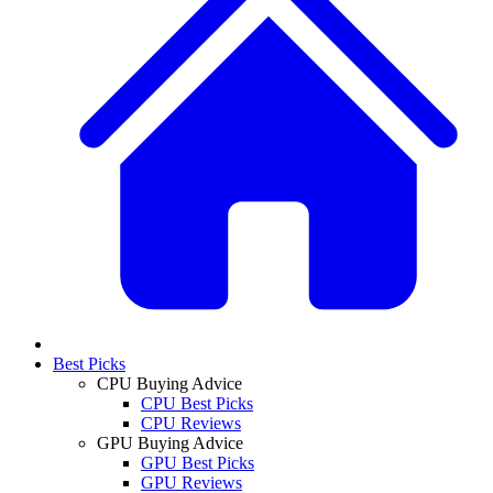
Best Picks
CPU Buying Advice
CPU Best Picks
CPU Reviews
GPU Buying Advice
GPU Best Picks
GPU Reviews