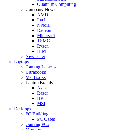
Quantum Computing
Company News
AMD
Intel
Nvidia
Radeon
Microsoft
TSMC
Ryzen
IBM
Newsletter
Laptops
Gaming Laptops
Ultrabooks
MacBooks
Laptop Brands
Asus
Razer
HP
MSI
Desktops
PC Building
PC Cases
Gaming PCs
Monitors