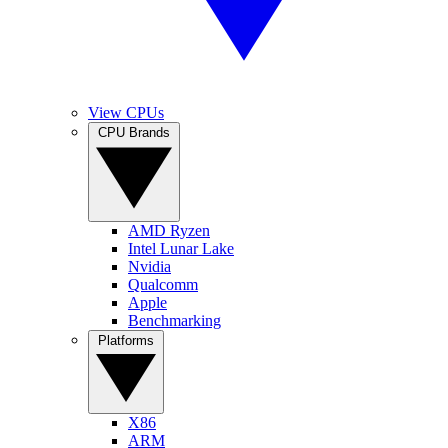
View CPUs
CPU Brands
AMD Ryzen
Intel Lunar Lake
Nvidia
Qualcomm
Apple
Benchmarking
Platforms
X86
ARM