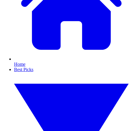
Home
Best Picks