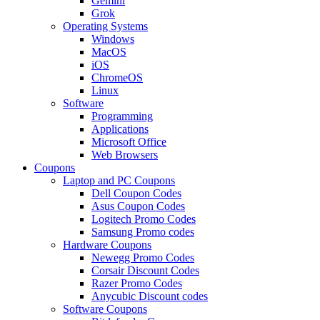
Gemini
Grok
Operating Systems
Windows
MacOS
iOS
ChromeOS
Linux
Software
Programming
Applications
Microsoft Office
Web Browsers
Coupons
Laptop and PC Coupons
Dell Coupon Codes
Asus Coupon Codes
Logitech Promo Codes
Samsung Promo codes
Hardware Coupons
Newegg Promo Codes
Corsair Discount Codes
Razer Promo Codes
Anycubic Discount codes
Software Coupons