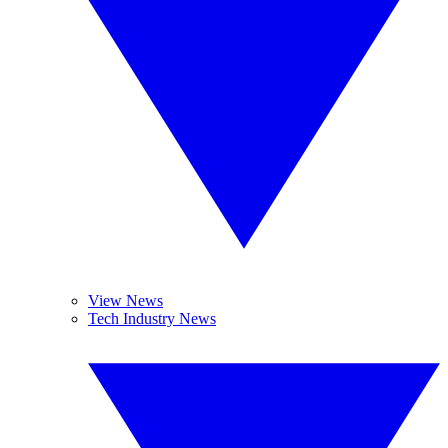
View News
Tech Industry News