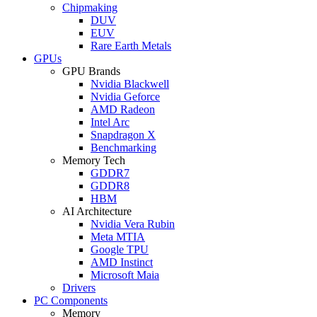
Chipmaking
DUV
EUV
Rare Earth Metals
GPUs
GPU Brands
Nvidia Blackwell
Nvidia Geforce
AMD Radeon
Intel Arc
Snapdragon X
Benchmarking
Memory Tech
GDDR7
GDDR8
HBM
AI Architecture
Nvidia Vera Rubin
Meta MTIA
Google TPU
AMD Instinct
Microsoft Maia
Drivers
PC Components
Memory