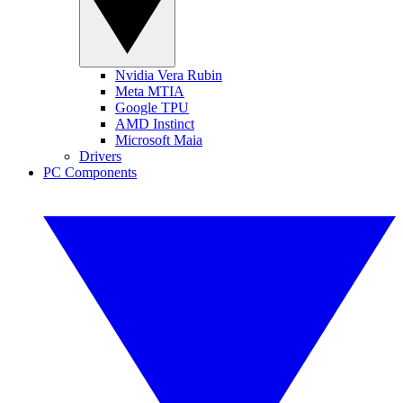
Nvidia Vera Rubin
Meta MTIA
Google TPU
AMD Instinct
Microsoft Maia
Drivers
PC Components