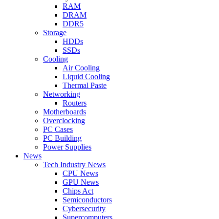
RAM
DRAM
DDR5
Storage
HDDs
SSDs
Cooling
Air Cooling
Liquid Cooling
Thermal Paste
Networking
Routers
Motherboards
Overclocking
PC Cases
PC Building
Power Supplies
News
Tech Industry News
CPU News
GPU News
Chips Act
Semiconductors
Cybersecurity
Supercomputers