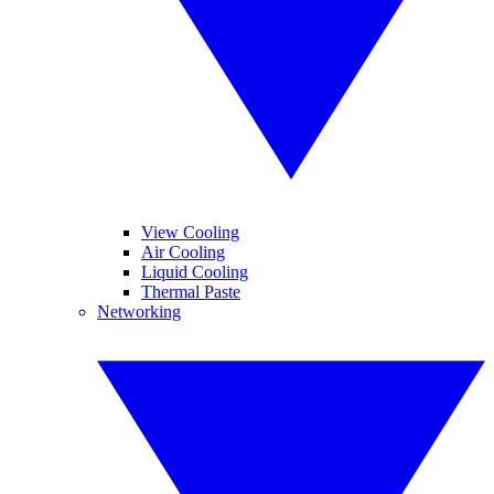
View Cooling
Air Cooling
Liquid Cooling
Thermal Paste
Networking