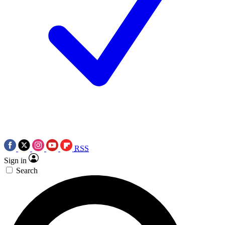
RSS
Sign in
Search