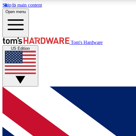
Skip to main content
Open menu
MEMBER
Tom's Hardware
US Edition
Get started with free access to reviews, badges and
discussions.
BECOME A MEMBER