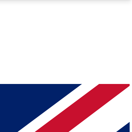
Roadmaps
Deep Analysis
REMIUM MEMBER