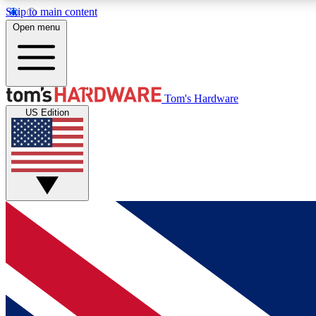
Skip to main content
Open menu
MEMBER
Tom's Hardware
US Edition
Get started with free access to reviews, badges and
discussions.
BECOME A MEMBER