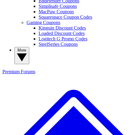
Bitdefender Coupons
Simplisafe Coupons
MacPaw Coupons
Squarespace Coupon Codes
Gaming Coupons
Kinguin Discount Codes
Loaded Discount Codes
Logitech G Promo Codes
SteelSeries Coupons
More
Premium
Forums