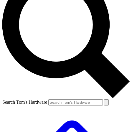
Search Tom's Hardware