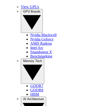
View GPUs
GPU Brands
Nvidia Blackwell
Nvidia Geforce
AMD Radeon
Intel Arc
Snapdragon X
Benchmarking
Memory Tech
GDDR7
GDDR8
HBM
AI Architecture