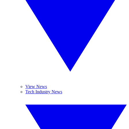
View News
Tech Industry News