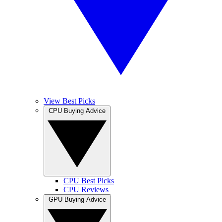
View Best Picks
CPU Buying Advice
CPU Best Picks
CPU Reviews
GPU Buying Advice