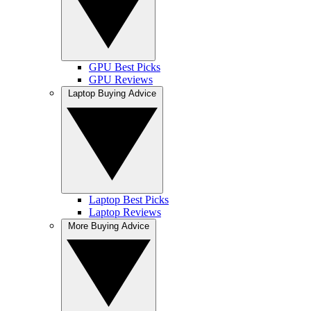
GPU Best Picks
GPU Reviews
Laptop Buying Advice
Laptop Best Picks
Laptop Reviews
More Buying Advice