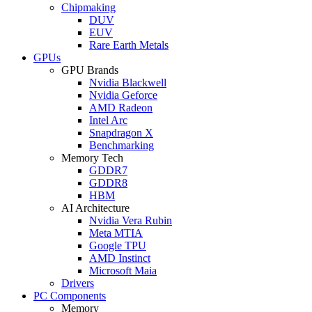
Chipmaking
DUV
EUV
Rare Earth Metals
GPUs
GPU Brands
Nvidia Blackwell
Nvidia Geforce
AMD Radeon
Intel Arc
Snapdragon X
Benchmarking
Memory Tech
GDDR7
GDDR8
HBM
AI Architecture
Nvidia Vera Rubin
Meta MTIA
Google TPU
AMD Instinct
Microsoft Maia
Drivers
PC Components
Memory