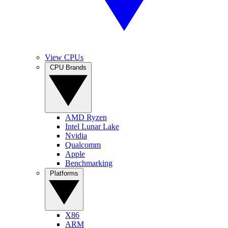
View CPUs
CPU Brands
AMD Ryzen
Intel Lunar Lake
Nvidia
Qualcomm
Apple
Benchmarking
Platforms
X86
ARM