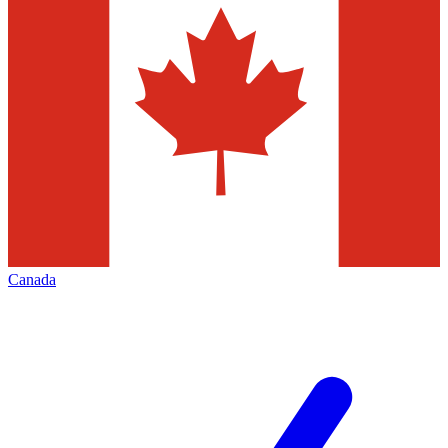
Canada