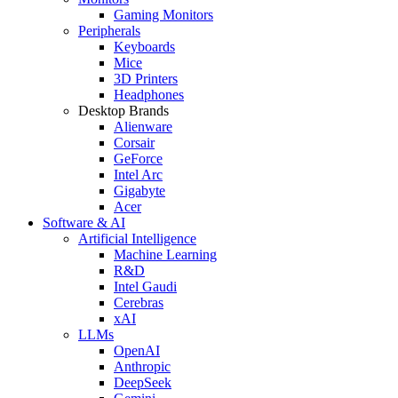
Gaming Monitors
Peripherals
Keyboards
Mice
3D Printers
Headphones
Desktop Brands
Alienware
Corsair
GeForce
Intel Arc
Gigabyte
Acer
Software & AI
Artificial Intelligence
Machine Learning
R&D
Intel Gaudi
Cerebras
xAI
LLMs
OpenAI
Anthropic
DeepSeek