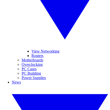
View Networking
Routers
Motherboards
Overclocking
PC Cases
PC Building
Power Supplies
News