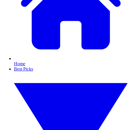
Home
Best Picks