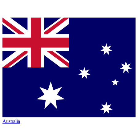
Australia