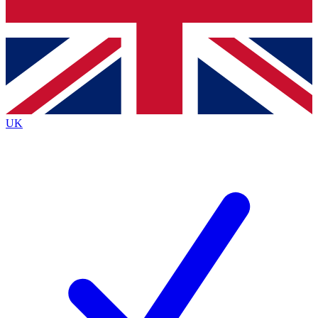
Bench Database
Exclusive Features
Roadmaps
Deep Analysis
UK
BECOME A PREMIUM MEMBER