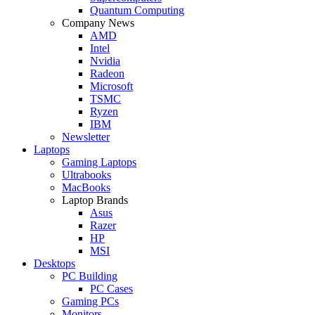
Quantum Computing
Company News
AMD
Intel
Nvidia
Radeon
Microsoft
TSMC
Ryzen
IBM
Newsletter
Laptops
Gaming Laptops
Ultrabooks
MacBooks
Laptop Brands
Asus
Razer
HP
MSI
Desktops
PC Building
PC Cases
Gaming PCs
Monitors