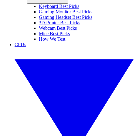
Keyboard Best Picks
Gaming Monitor Best Picks
Gaming Headset Best Picks
3D Printer Best Picks
Webcam Best Picks
Mice Best Picks
How We Test
CPUs