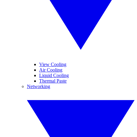
View Cooling
Air Cooling
Liquid Cooling
Thermal Paste
Networking