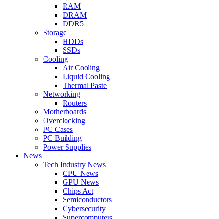
RAM
DRAM
DDR5
Storage
HDDs
SSDs
Cooling
Air Cooling
Liquid Cooling
Thermal Paste
Networking
Routers
Motherboards
Overclocking
PC Cases
PC Building
Power Supplies
News
Tech Industry News
CPU News
GPU News
Chips Act
Semiconductors
Cybersecurity
Supercomputers