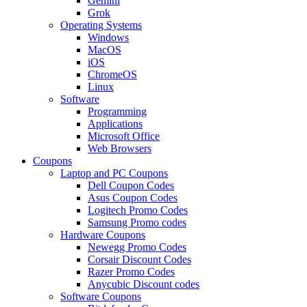
Gemini
Grok
Operating Systems
Windows
MacOS
iOS
ChromeOS
Linux
Software
Programming
Applications
Microsoft Office
Web Browsers
Coupons
Laptop and PC Coupons
Dell Coupon Codes
Asus Coupon Codes
Logitech Promo Codes
Samsung Promo codes
Hardware Coupons
Newegg Promo Codes
Corsair Discount Codes
Razer Promo Codes
Anycubic Discount codes
Software Coupons