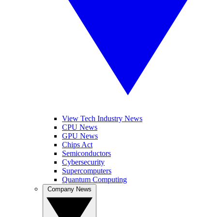
View Tech Industry News
CPU News
GPU News
Chips Act
Semiconductors
Cybersecurity
Supercomputers
Quantum Computing
Company News