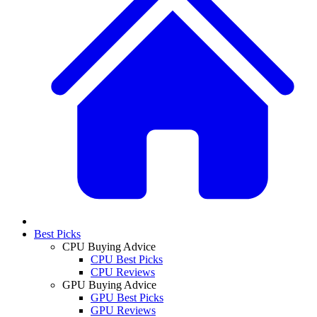
Best Picks
CPU Buying Advice
CPU Best Picks
CPU Reviews
GPU Buying Advice
GPU Best Picks
GPU Reviews