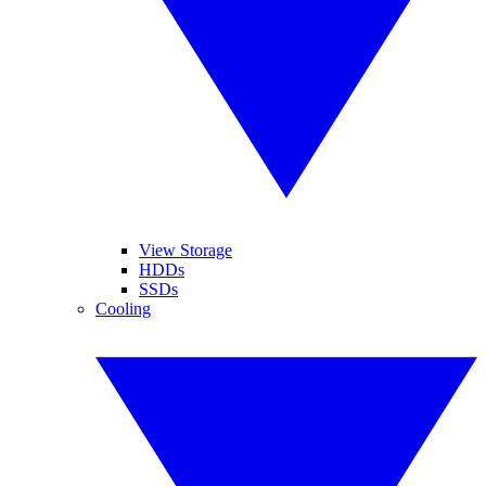
View Storage
HDDs
SSDs
Cooling