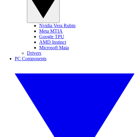
Nvidia Vera Rubin
Meta MTIA
Google TPU
AMD Instinct
Microsoft Maia
Drivers
PC Components