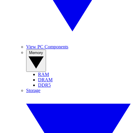
View PC Components
Memory
RAM
DRAM
DDR5
Storage