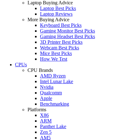
Laptop Buying Advice
Laptop Best Picks
Laptop Reviews
More Buying Advice
Keyboard Best Picks
Gaming Monitor Best Picks
Gaming Headset Best Picks
3D Printer Best Picks
Webcam Best Picks
Mice Best Picks
How We Test
CPUs
CPU Brands
AMD Ryzen
Intel Lunar Lake
Nvidia
Qualcomm
Apple
Benchmarking
Platforms
X86
ARM
Panther Lake
Zen 5
AM5