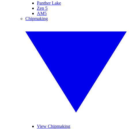
Panther Lake
Zen 5
AM5
Chipmaking
View Chipmaking