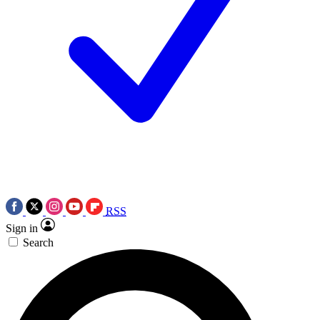
RSS
Sign in
Search