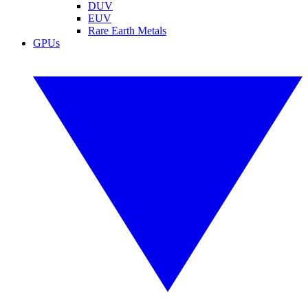
DUV
EUV
Rare Earth Metals
GPUs