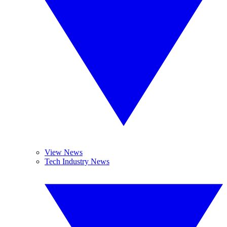
View News
Tech Industry News