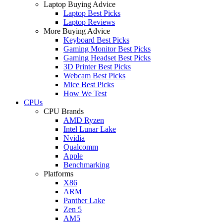
Laptop Buying Advice
Laptop Best Picks
Laptop Reviews
More Buying Advice
Keyboard Best Picks
Gaming Monitor Best Picks
Gaming Headset Best Picks
3D Printer Best Picks
Webcam Best Picks
Mice Best Picks
How We Test
CPUs
CPU Brands
AMD Ryzen
Intel Lunar Lake
Nvidia
Qualcomm
Apple
Benchmarking
Platforms
X86
ARM
Panther Lake
Zen 5
AM5