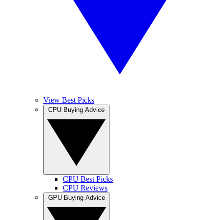
View Best Picks
CPU Buying Advice
CPU Best Picks
CPU Reviews
GPU Buying Advice