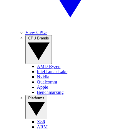
View CPUs
CPU Brands
AMD Ryzen
Intel Lunar Lake
Nvidia
Qualcomm
Apple
Benchmarking
Platforms
X86
ARM