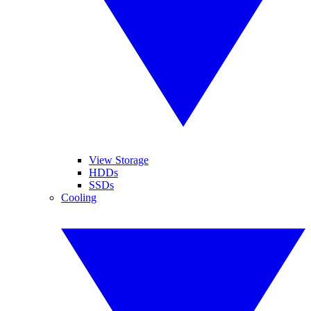
View Storage
HDDs
SSDs
Cooling