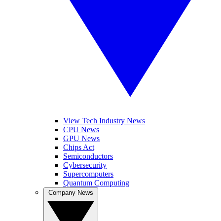
View Tech Industry News
CPU News
GPU News
Chips Act
Semiconductors
Cybersecurity
Supercomputers
Quantum Computing
Company News