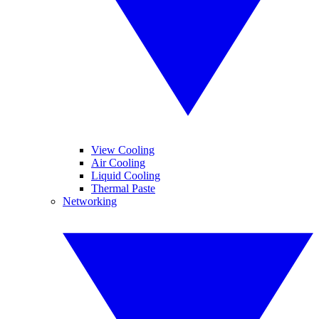
View Cooling
Air Cooling
Liquid Cooling
Thermal Paste
Networking