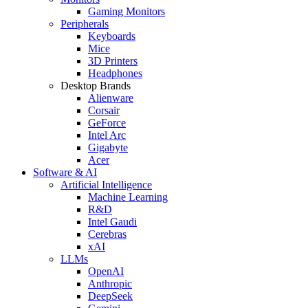
Gaming Monitors
Peripherals
Keyboards
Mice
3D Printers
Headphones
Desktop Brands
Alienware
Corsair
GeForce
Intel Arc
Gigabyte
Acer
Software & AI
Artificial Intelligence
Machine Learning
R&D
Intel Gaudi
Cerebras
xAI
LLMs
OpenAI
Anthropic
DeepSeek