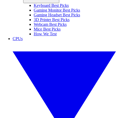
Keyboard Best Picks
Gaming Monitor Best Picks
Gaming Headset Best Picks
3D Printer Best Picks
Webcam Best Picks
Mice Best Picks
How We Test
CPUs