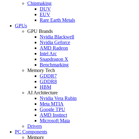
Chipmaking
DUV
EUV
Rare Earth Metals
GPUs
GPU Brands
Nvidia Blackwell
Nvidia Geforce
AMD Radeon
Intel Arc
Snapdragon X
Benchmarking
Memory Tech
GDDR7
GDDR8
HBM
AI Architecture
Nvidia Vera Rubin
Meta MTIA
Google TPU
AMD Instinct
Microsoft Maia
Drivers
PC Components
Memory