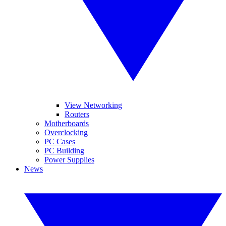
View Networking
Routers
Motherboards
Overclocking
PC Cases
PC Building
Power Supplies
News