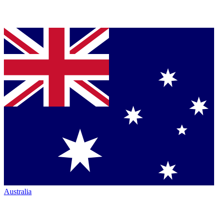
Australia