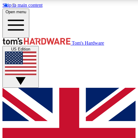
Skip to main content
Open menu
MEMBER
Tom's Hardware
US Edition
Get started with free access to reviews, badges and discussions.
PREMIUM MEMBER
Unlock exclusive tools and insights for enthusiasts who want more