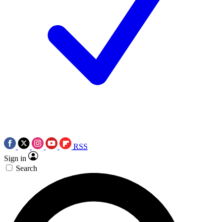
RSS
Sign in
Search