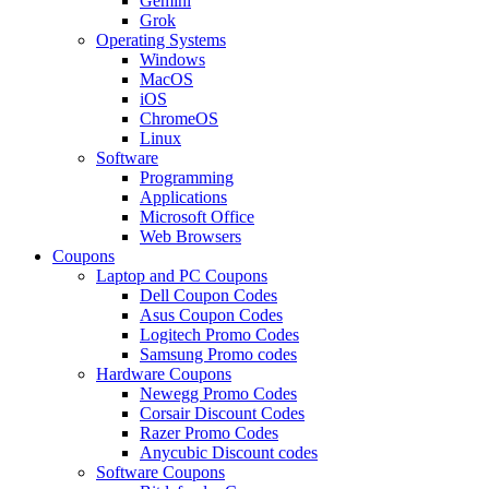
Gemini
Grok
Operating Systems
Windows
MacOS
iOS
ChromeOS
Linux
Software
Programming
Applications
Microsoft Office
Web Browsers
Coupons
Laptop and PC Coupons
Dell Coupon Codes
Asus Coupon Codes
Logitech Promo Codes
Samsung Promo codes
Hardware Coupons
Newegg Promo Codes
Corsair Discount Codes
Razer Promo Codes
Anycubic Discount codes
Software Coupons