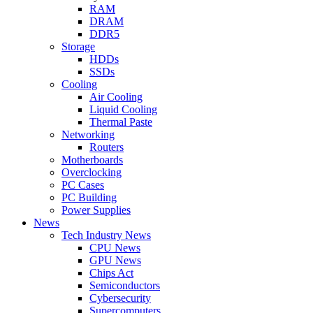
RAM
DRAM
DDR5
Storage
HDDs
SSDs
Cooling
Air Cooling
Liquid Cooling
Thermal Paste
Networking
Routers
Motherboards
Overclocking
PC Cases
PC Building
Power Supplies
News
Tech Industry News
CPU News
GPU News
Chips Act
Semiconductors
Cybersecurity
Supercomputers