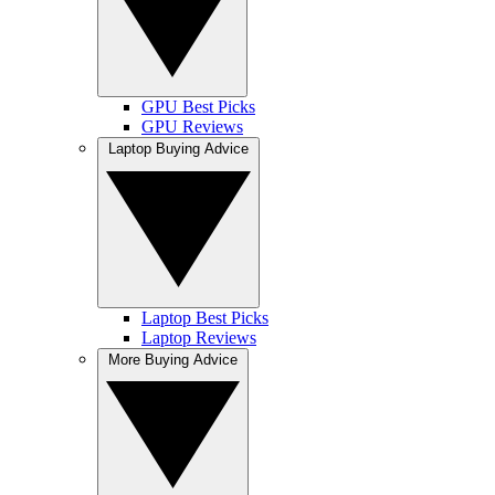
GPU Best Picks
GPU Reviews
Laptop Buying Advice
Laptop Best Picks
Laptop Reviews
More Buying Advice