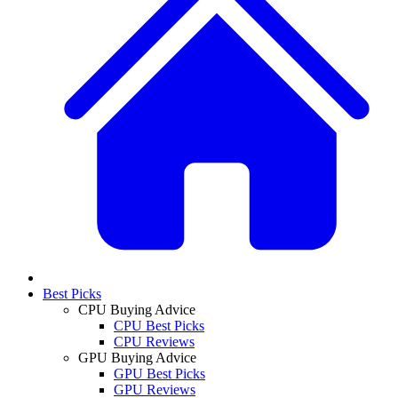
Best Picks
CPU Buying Advice
CPU Best Picks
CPU Reviews
GPU Buying Advice
GPU Best Picks
GPU Reviews