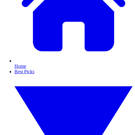
Home
Best Picks