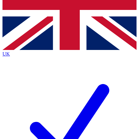
Bench Database
Roadmaps
UK