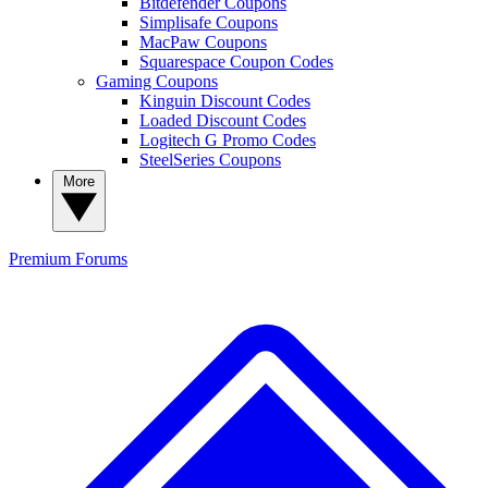
Bitdefender Coupons
Simplisafe Coupons
MacPaw Coupons
Squarespace Coupon Codes
Gaming Coupons
Kinguin Discount Codes
Loaded Discount Codes
Logitech G Promo Codes
SteelSeries Coupons
More
Premium
Forums