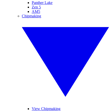
Panther Lake
Zen 5
AM5
Chipmaking
View Chipmaking