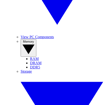
View PC Components
Memory
RAM
DRAM
DDR5
Storage