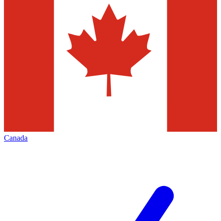
Canada