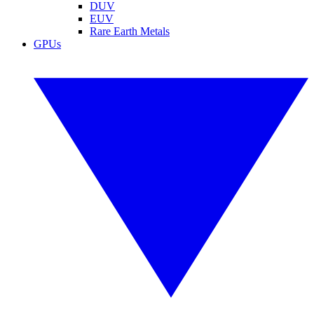
DUV
EUV
Rare Earth Metals
GPUs