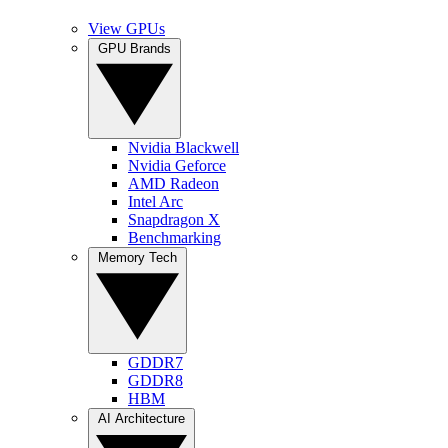
View GPUs
GPU Brands
Nvidia Blackwell
Nvidia Geforce
AMD Radeon
Intel Arc
Snapdragon X
Benchmarking
Memory Tech
GDDR7
GDDR8
HBM
AI Architecture