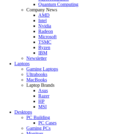
Quantum Computing
Company News
AMD
Intel
Nvidia
Radeon
Microsoft
TSMC
Ryzen
IBM
Newsletter
Laptops
Gaming Laptops
Ultrabooks
MacBooks
Laptop Brands
Asus
Razer
HP
MSI
Desktops
PC Building
PC Cases
Gaming PCs
Monitors