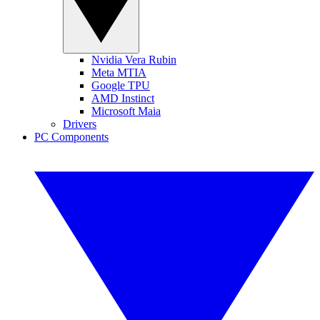
Nvidia Vera Rubin
Meta MTIA
Google TPU
AMD Instinct
Microsoft Maia
Drivers
PC Components