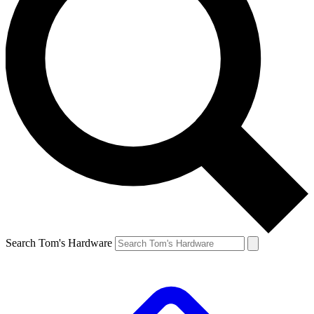
Search Tom's Hardware