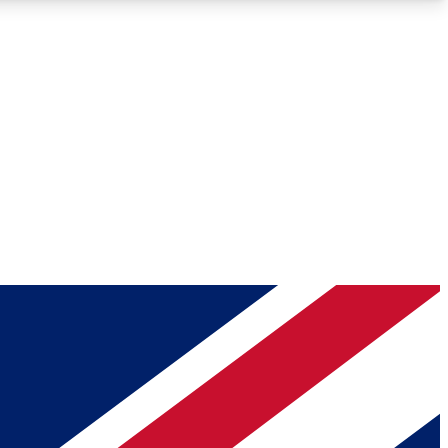
Roadmaps
Deep Analysis
REMIUM MEMBER