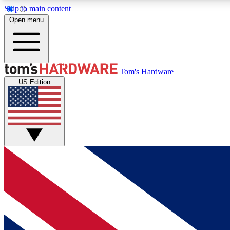
Skip to main content
Open menu
MEMBER
Tom's Hardware
US Edition
Get started with free access to reviews, badges and
discussions.
BECOME A MEMBER