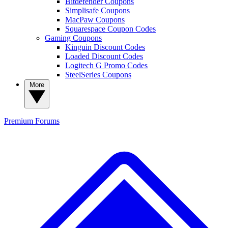
Bitdefender Coupons
Simplisafe Coupons
MacPaw Coupons
Squarespace Coupon Codes
Gaming Coupons
Kinguin Discount Codes
Loaded Discount Codes
Logitech G Promo Codes
SteelSeries Coupons
More
Premium
Forums