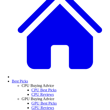
Best Picks
CPU Buying Advice
CPU Best Picks
CPU Reviews
GPU Buying Advice
GPU Best Picks
GPU Reviews