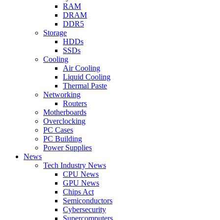
RAM
DRAM
DDR5
Storage
HDDs
SSDs
Cooling
Air Cooling
Liquid Cooling
Thermal Paste
Networking
Routers
Motherboards
Overclocking
PC Cases
PC Building
Power Supplies
News
Tech Industry News
CPU News
GPU News
Chips Act
Semiconductors
Cybersecurity
Supercomputers