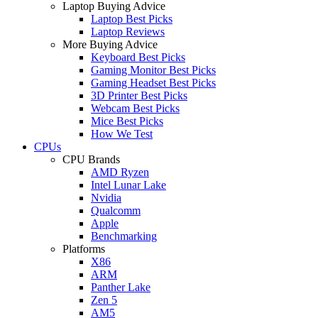
Laptop Buying Advice
Laptop Best Picks
Laptop Reviews
More Buying Advice
Keyboard Best Picks
Gaming Monitor Best Picks
Gaming Headset Best Picks
3D Printer Best Picks
Webcam Best Picks
Mice Best Picks
How We Test
CPUs
CPU Brands
AMD Ryzen
Intel Lunar Lake
Nvidia
Qualcomm
Apple
Benchmarking
Platforms
X86
ARM
Panther Lake
Zen 5
AM5