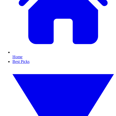
Home
Best Picks