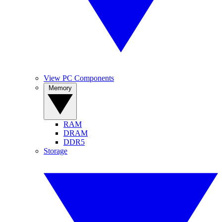
View PC Components
Memory
RAM
DRAM
DDR5
Storage