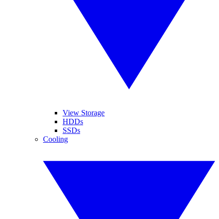
View Storage
HDDs
SSDs
Cooling