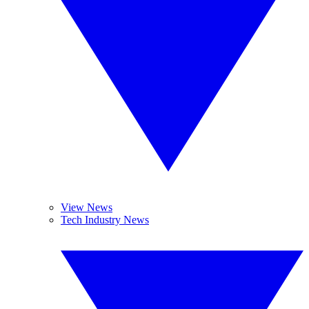
View News
Tech Industry News