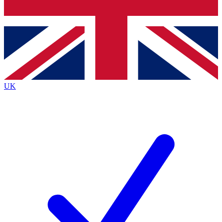
Bench Database
Exclusive Features
Roadmaps
Deep Analysis
UK
BECOME A PREMIUM MEMBER