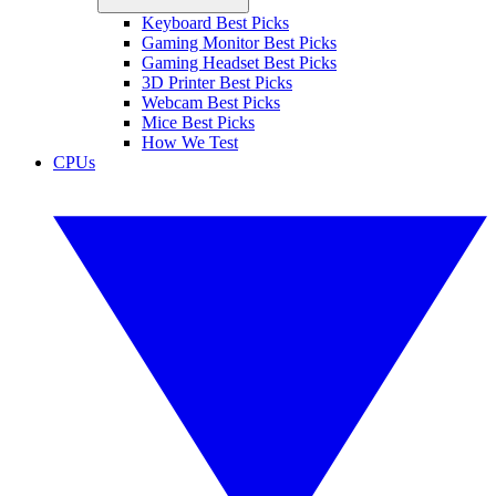
Keyboard Best Picks
Gaming Monitor Best Picks
Gaming Headset Best Picks
3D Printer Best Picks
Webcam Best Picks
Mice Best Picks
How We Test
CPUs