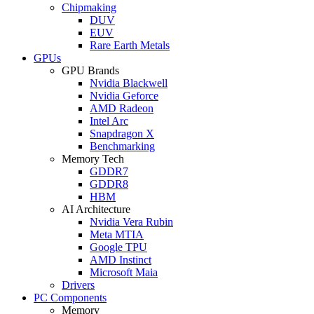
Chipmaking
DUV
EUV
Rare Earth Metals
GPUs
GPU Brands
Nvidia Blackwell
Nvidia Geforce
AMD Radeon
Intel Arc
Snapdragon X
Benchmarking
Memory Tech
GDDR7
GDDR8
HBM
AI Architecture
Nvidia Vera Rubin
Meta MTIA
Google TPU
AMD Instinct
Microsoft Maia
Drivers
PC Components
Memory