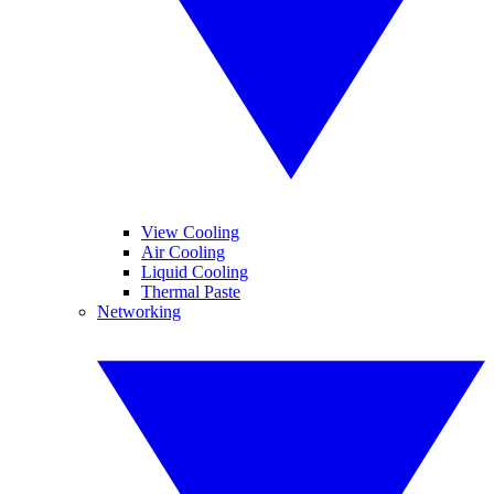
View Cooling
Air Cooling
Liquid Cooling
Thermal Paste
Networking