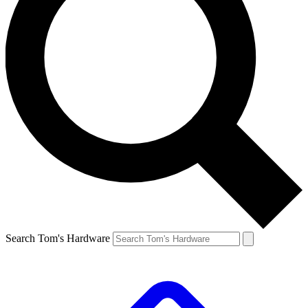
Search Tom's Hardware