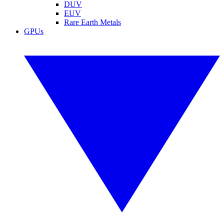
DUV
EUV
Rare Earth Metals
GPUs