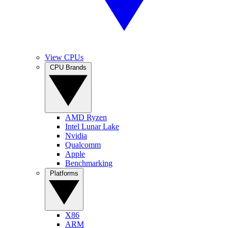
View CPUs
CPU Brands
AMD Ryzen
Intel Lunar Lake
Nvidia
Qualcomm
Apple
Benchmarking
Platforms
X86
ARM