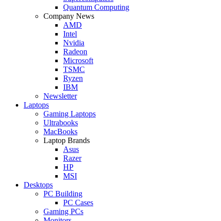
Quantum Computing
Company News
AMD
Intel
Nvidia
Radeon
Microsoft
TSMC
Ryzen
IBM
Newsletter
Laptops
Gaming Laptops
Ultrabooks
MacBooks
Laptop Brands
Asus
Razer
HP
MSI
Desktops
PC Building
PC Cases
Gaming PCs
Monitors