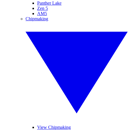
Panther Lake
Zen 5
AM5
Chipmaking
View Chipmaking