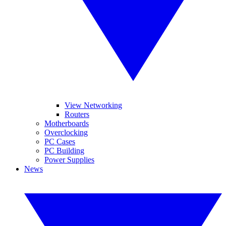
View Networking
Routers
Motherboards
Overclocking
PC Cases
PC Building
Power Supplies
News