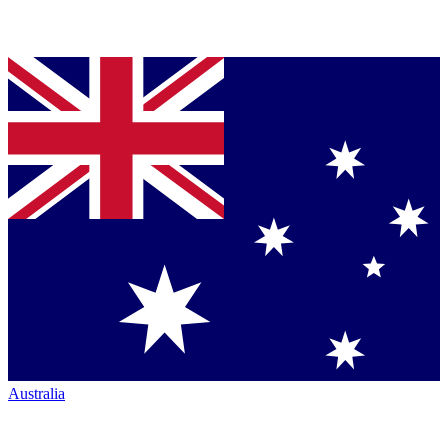
Australia