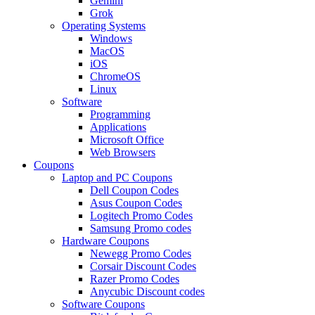
Gemini
Grok
Operating Systems
Windows
MacOS
iOS
ChromeOS
Linux
Software
Programming
Applications
Microsoft Office
Web Browsers
Coupons
Laptop and PC Coupons
Dell Coupon Codes
Asus Coupon Codes
Logitech Promo Codes
Samsung Promo codes
Hardware Coupons
Newegg Promo Codes
Corsair Discount Codes
Razer Promo Codes
Anycubic Discount codes
Software Coupons