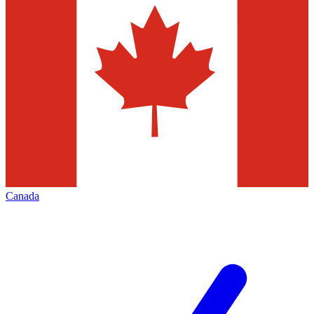
Canada