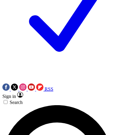
RSS
Sign in
Search