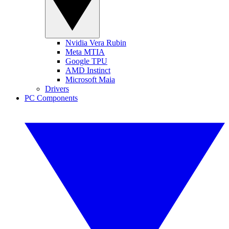
Nvidia Vera Rubin
Meta MTIA
Google TPU
AMD Instinct
Microsoft Maia
Drivers
PC Components