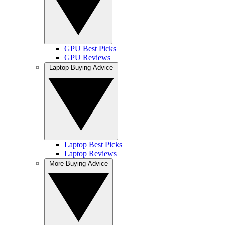
GPU Best Picks
GPU Reviews
Laptop Buying Advice
Laptop Best Picks
Laptop Reviews
More Buying Advice