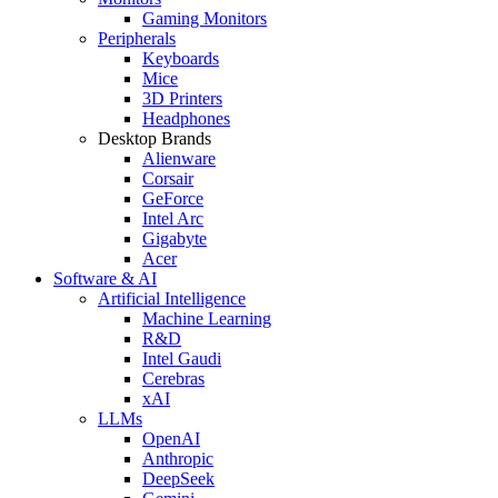
Gaming Monitors
Peripherals
Keyboards
Mice
3D Printers
Headphones
Desktop Brands
Alienware
Corsair
GeForce
Intel Arc
Gigabyte
Acer
Software & AI
Artificial Intelligence
Machine Learning
R&D
Intel Gaudi
Cerebras
xAI
LLMs
OpenAI
Anthropic
DeepSeek