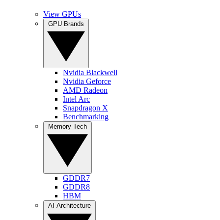
View GPUs
GPU Brands
Nvidia Blackwell
Nvidia Geforce
AMD Radeon
Intel Arc
Snapdragon X
Benchmarking
Memory Tech
GDDR7
GDDR8
HBM
AI Architecture