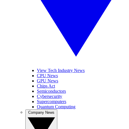
View Tech Industry News
CPU News
GPU News
Chips Act
Semiconductors
Cybersecurity
Supercomputers
Quantum Computing
Company News