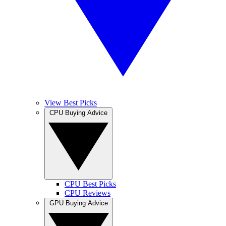
View Best Picks
CPU Buying Advice
CPU Best Picks
CPU Reviews
GPU Buying Advice