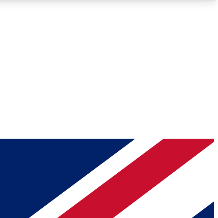
Roadmaps
Deep Analysis
REMIUM MEMBER