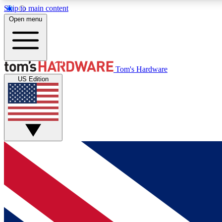
Skip to main content
Open menu
MEMBER
Tom's Hardware
US Edition
Get started with free access to reviews, badges and
discussions.
BECOME A MEMBER