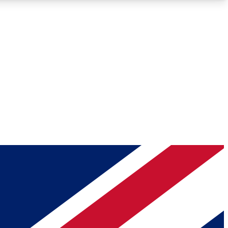
Roadmaps
Deep Analysis
REMIUM MEMBER