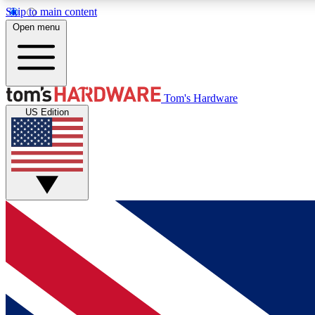
Skip to main content
Open menu
MEMBER
Tom's Hardware
US Edition
Get started with free access to reviews, badges and
discussions.
BECOME A MEMBER