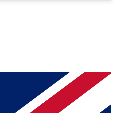
Roadmaps
Deep Analysis
REMIUM MEMBER