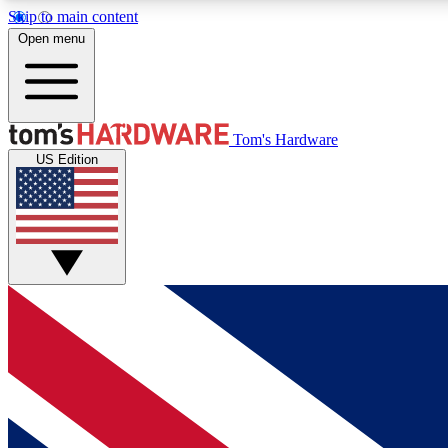
Skip to main content
Open menu
MEMBER
Tom's Hardware
US Edition
Get started with free access to reviews, badges and
discussions.
BECOME A MEMBER