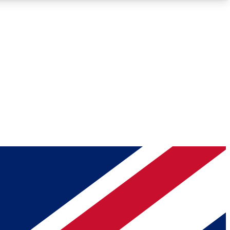
Roadmaps
Deep Analysis
REMIUM MEMBER