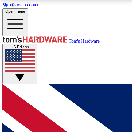
Skip to main content
Open menu
MEMBER
Tom's Hardware
US Edition
Get started with free access to reviews, badges and
discussions.
BECOME A MEMBER