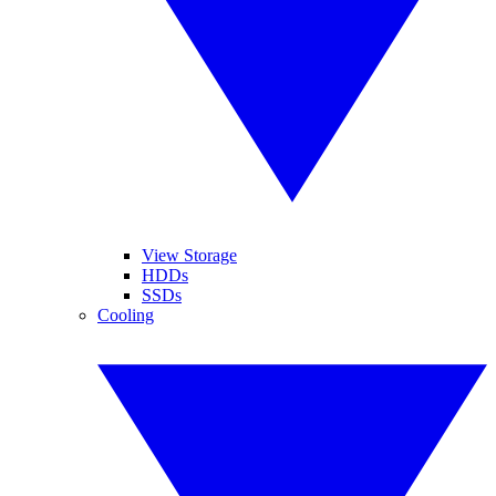
View Storage
HDDs
SSDs
Cooling