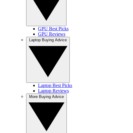
GPU Best Picks
GPU Reviews
Laptop Buying Advice
Laptop Best Picks
Laptop Reviews
More Buying Advice