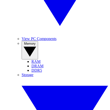
View PC Components
Memory
RAM
DRAM
DDR5
Storage