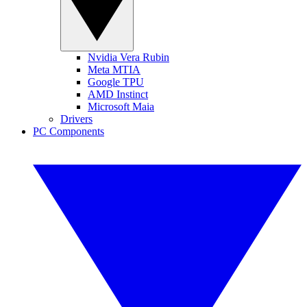
Nvidia Vera Rubin
Meta MTIA
Google TPU
AMD Instinct
Microsoft Maia
Drivers
PC Components