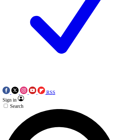
RSS
Sign in
Search