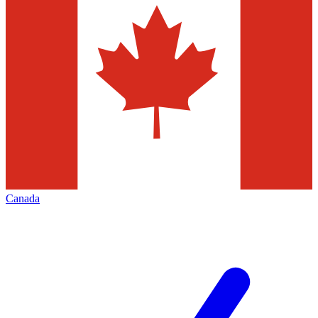
Canada