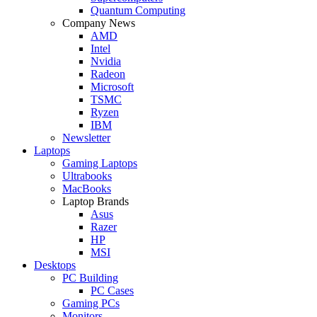
Quantum Computing
Company News
AMD
Intel
Nvidia
Radeon
Microsoft
TSMC
Ryzen
IBM
Newsletter
Laptops
Gaming Laptops
Ultrabooks
MacBooks
Laptop Brands
Asus
Razer
HP
MSI
Desktops
PC Building
PC Cases
Gaming PCs
Monitors