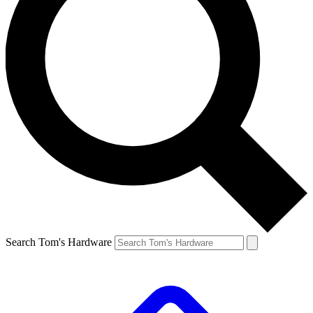
Search Tom's Hardware