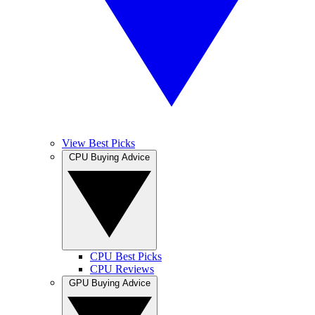
View Best Picks
CPU Buying Advice
CPU Best Picks
CPU Reviews
GPU Buying Advice