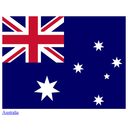
Australia