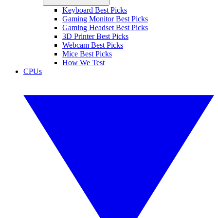
Keyboard Best Picks
Gaming Monitor Best Picks
Gaming Headset Best Picks
3D Printer Best Picks
Webcam Best Picks
Mice Best Picks
How We Test
CPUs