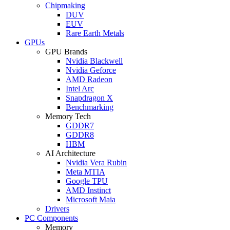
Chipmaking
DUV
EUV
Rare Earth Metals
GPUs
GPU Brands
Nvidia Blackwell
Nvidia Geforce
AMD Radeon
Intel Arc
Snapdragon X
Benchmarking
Memory Tech
GDDR7
GDDR8
HBM
AI Architecture
Nvidia Vera Rubin
Meta MTIA
Google TPU
AMD Instinct
Microsoft Maia
Drivers
PC Components
Memory