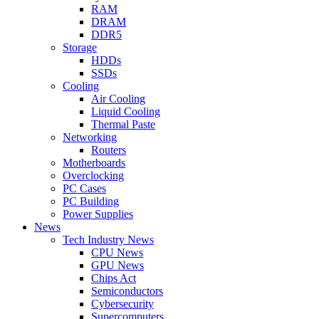
RAM
DRAM
DDR5
Storage
HDDs
SSDs
Cooling
Air Cooling
Liquid Cooling
Thermal Paste
Networking
Routers
Motherboards
Overclocking
PC Cases
PC Building
Power Supplies
News
Tech Industry News
CPU News
GPU News
Chips Act
Semiconductors
Cybersecurity
Supercomputers