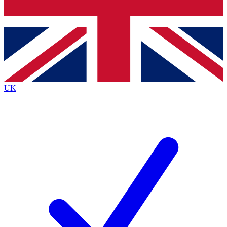
Bench Database
Exclusive Features
Roadmaps
Deep Analysis
UK
BECOME A PREMIUM MEMBER