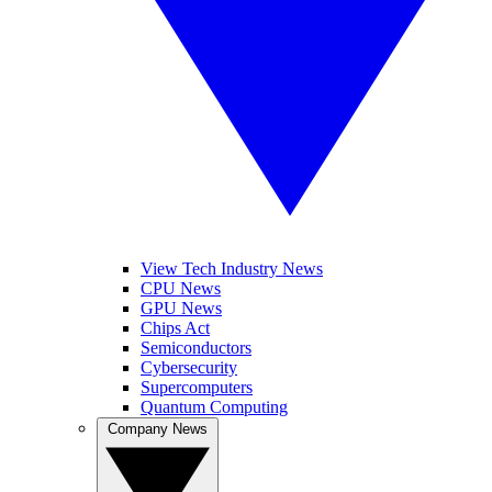
View Tech Industry News
CPU News
GPU News
Chips Act
Semiconductors
Cybersecurity
Supercomputers
Quantum Computing
Company News