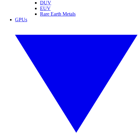
DUV
EUV
Rare Earth Metals
GPUs