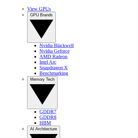
View GPUs
GPU Brands
Nvidia Blackwell
Nvidia Geforce
AMD Radeon
Intel Arc
Snapdragon X
Benchmarking
Memory Tech
GDDR7
GDDR8
HBM
AI Architecture