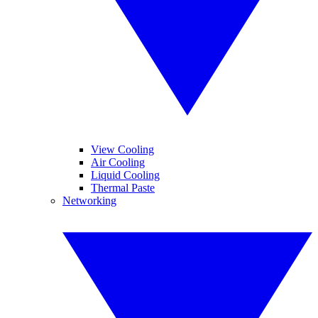
View Cooling
Air Cooling
Liquid Cooling
Thermal Paste
Networking