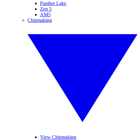
Panther Lake
Zen 5
AM5
Chipmaking
View Chipmaking