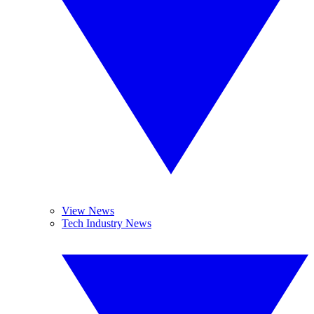
View News
Tech Industry News