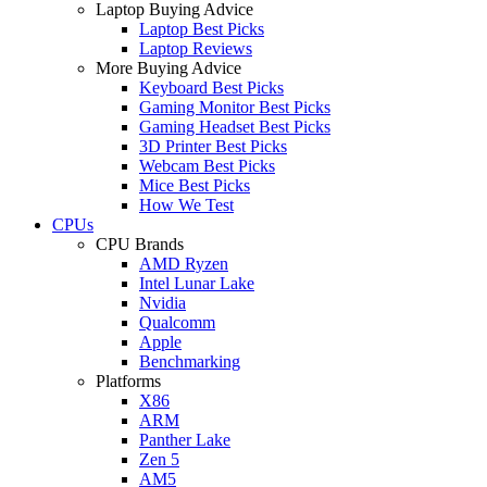
Laptop Buying Advice
Laptop Best Picks
Laptop Reviews
More Buying Advice
Keyboard Best Picks
Gaming Monitor Best Picks
Gaming Headset Best Picks
3D Printer Best Picks
Webcam Best Picks
Mice Best Picks
How We Test
CPUs
CPU Brands
AMD Ryzen
Intel Lunar Lake
Nvidia
Qualcomm
Apple
Benchmarking
Platforms
X86
ARM
Panther Lake
Zen 5
AM5