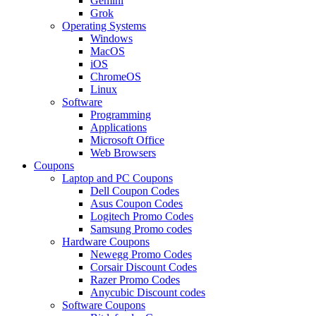
Gemini
Grok
Operating Systems
Windows
MacOS
iOS
ChromeOS
Linux
Software
Programming
Applications
Microsoft Office
Web Browsers
Coupons
Laptop and PC Coupons
Dell Coupon Codes
Asus Coupon Codes
Logitech Promo Codes
Samsung Promo codes
Hardware Coupons
Newegg Promo Codes
Corsair Discount Codes
Razer Promo Codes
Anycubic Discount codes
Software Coupons