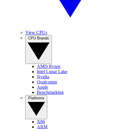
View CPUs
CPU Brands
AMD Ryzen
Intel Lunar Lake
Nvidia
Qualcomm
Apple
Benchmarking
Platforms
X86
ARM