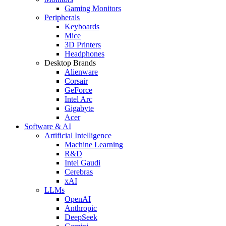
Gaming Monitors
Peripherals
Keyboards
Mice
3D Printers
Headphones
Desktop Brands
Alienware
Corsair
GeForce
Intel Arc
Gigabyte
Acer
Software & AI
Artificial Intelligence
Machine Learning
R&D
Intel Gaudi
Cerebras
xAI
LLMs
OpenAI
Anthropic
DeepSeek