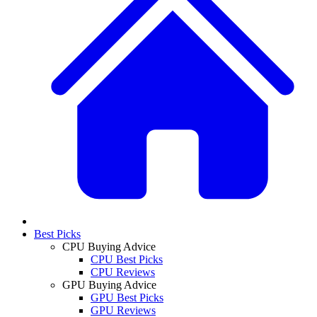
Best Picks
CPU Buying Advice
CPU Best Picks
CPU Reviews
GPU Buying Advice
GPU Best Picks
GPU Reviews