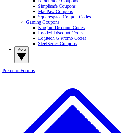
Bitdefender Coupons
Simplisafe Coupons
MacPaw Coupons
Squarespace Coupon Codes
Gaming Coupons
Kinguin Discount Codes
Loaded Discount Codes
Logitech G Promo Codes
SteelSeries Coupons
More
Premium
Forums