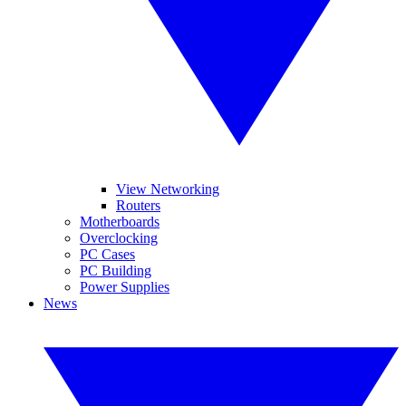
View Networking
Routers
Motherboards
Overclocking
PC Cases
PC Building
Power Supplies
News