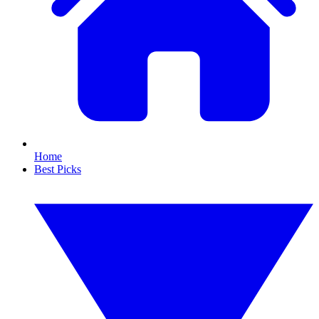
Home
Best Picks