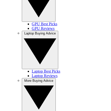
GPU Best Picks
GPU Reviews
Laptop Buying Advice
Laptop Best Picks
Laptop Reviews
More Buying Advice