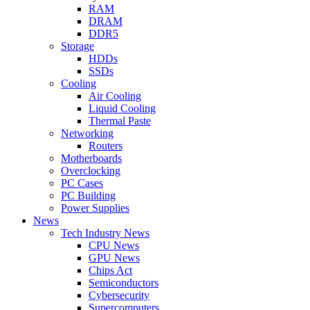
RAM
DRAM
DDR5
Storage
HDDs
SSDs
Cooling
Air Cooling
Liquid Cooling
Thermal Paste
Networking
Routers
Motherboards
Overclocking
PC Cases
PC Building
Power Supplies
News
Tech Industry News
CPU News
GPU News
Chips Act
Semiconductors
Cybersecurity
Supercomputers