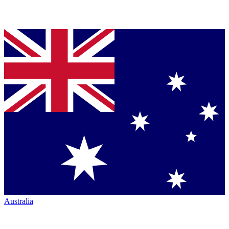
Australia