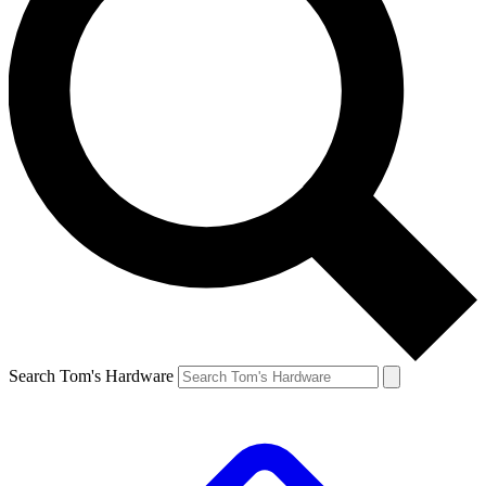
Search Tom's Hardware