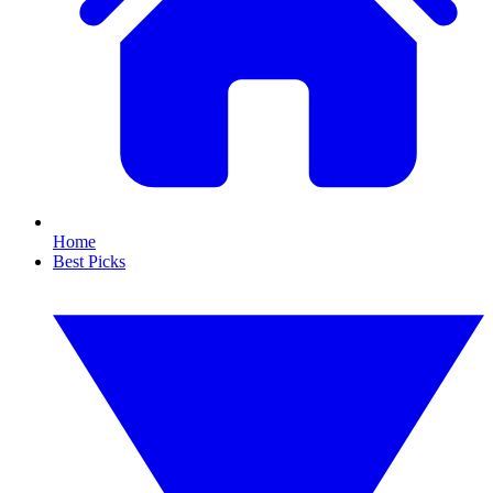
Home
Best Picks