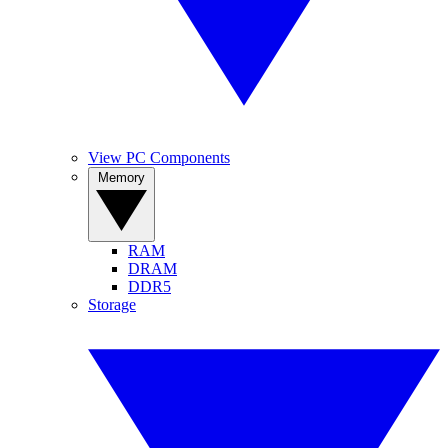
View PC Components
Memory
RAM
DRAM
DDR5
Storage