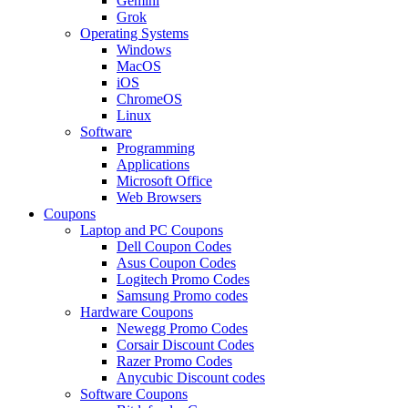
Gemini
Grok
Operating Systems
Windows
MacOS
iOS
ChromeOS
Linux
Software
Programming
Applications
Microsoft Office
Web Browsers
Coupons
Laptop and PC Coupons
Dell Coupon Codes
Asus Coupon Codes
Logitech Promo Codes
Samsung Promo codes
Hardware Coupons
Newegg Promo Codes
Corsair Discount Codes
Razer Promo Codes
Anycubic Discount codes
Software Coupons