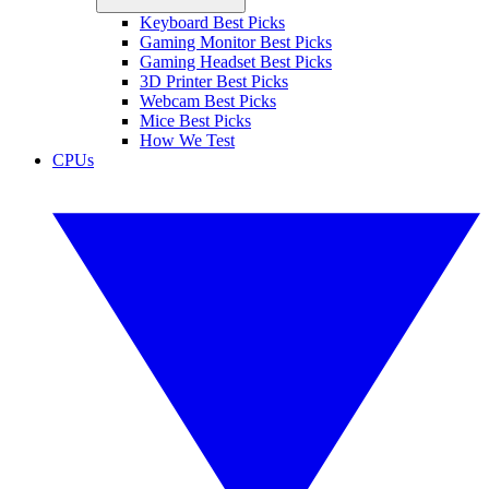
Keyboard Best Picks
Gaming Monitor Best Picks
Gaming Headset Best Picks
3D Printer Best Picks
Webcam Best Picks
Mice Best Picks
How We Test
CPUs