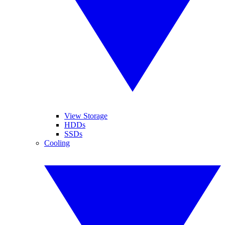
View Storage
HDDs
SSDs
Cooling