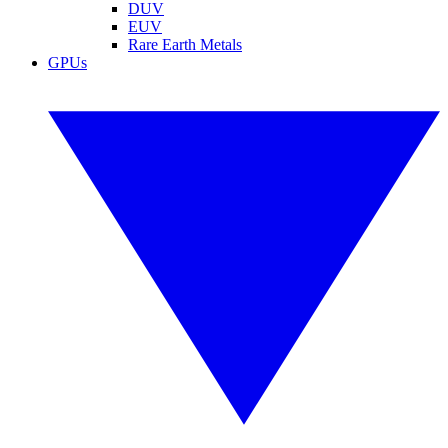
DUV
EUV
Rare Earth Metals
GPUs