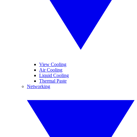
View Cooling
Air Cooling
Liquid Cooling
Thermal Paste
Networking