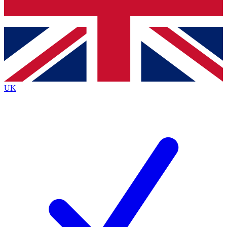
Bench Database
Exclusive Features
Roadmaps
Deep Analysis
UK
BECOME A PREMIUM MEMBER