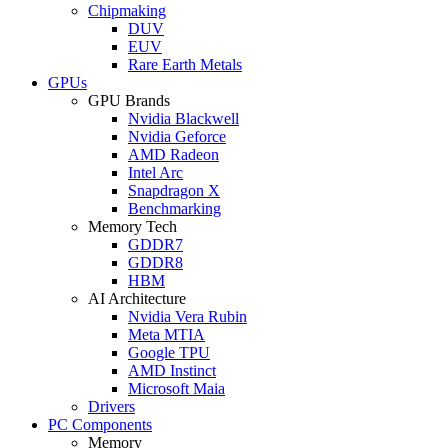
Chipmaking
DUV
EUV
Rare Earth Metals
GPUs
GPU Brands
Nvidia Blackwell
Nvidia Geforce
AMD Radeon
Intel Arc
Snapdragon X
Benchmarking
Memory Tech
GDDR7
GDDR8
HBM
AI Architecture
Nvidia Vera Rubin
Meta MTIA
Google TPU
AMD Instinct
Microsoft Maia
Drivers
PC Components
Memory