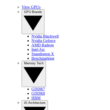
View GPUs
GPU Brands
Nvidia Blackwell
Nvidia Geforce
AMD Radeon
Intel Arc
Snapdragon X
Benchmarking
Memory Tech
GDDR7
GDDR8
HBM
AI Architecture