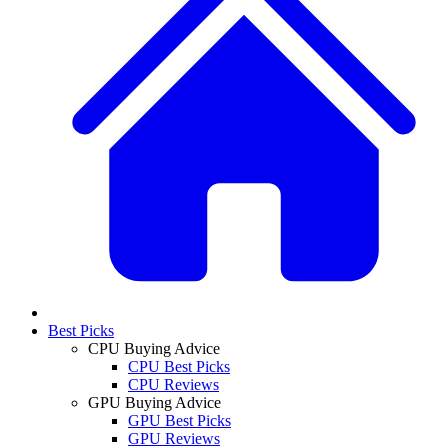
Best Picks
CPU Buying Advice
CPU Best Picks
CPU Reviews
GPU Buying Advice
GPU Best Picks
GPU Reviews