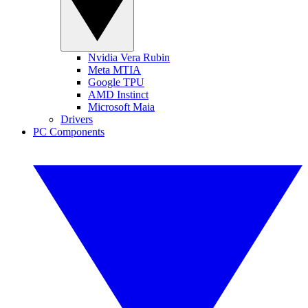
Nvidia Vera Rubin
Meta MTIA
Google TPU
AMD Instinct
Microsoft Maia
Drivers
PC Components