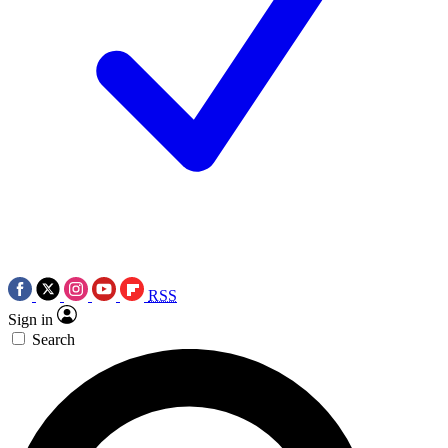
RSS
Sign in
Search