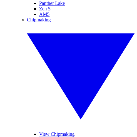
Panther Lake
Zen 5
AM5
Chipmaking
View Chipmaking