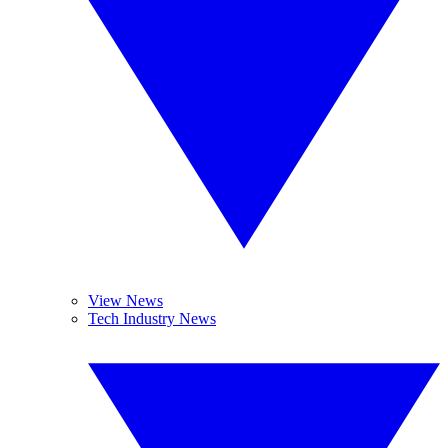
View News
Tech Industry News