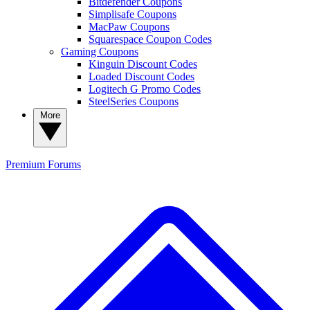
Bitdefender Coupons
Simplisafe Coupons
MacPaw Coupons
Squarespace Coupon Codes
Gaming Coupons
Kinguin Discount Codes
Loaded Discount Codes
Logitech G Promo Codes
SteelSeries Coupons
More
Premium
Forums