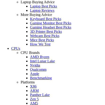
Laptop Buying Advice
Laptop Best Picks
Laptop Reviews
More Buying Advice
Keyboard Best Picks
Gaming Monitor Best Picks
Gaming Headset Best Picks
3D Printer Best Picks
Webcam Best Picks
Mice Best Picks
How We Test
CPUs
CPU Brands
AMD Ryzen
Intel Lunar Lake
Nvidia
Qualcomm
Apple
Benchmarking
Platforms
X86
ARM
Panther Lake
Zen 5
AM5