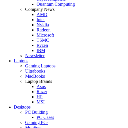
Quantum Computing
Company News
AMD
Intel
Nvidia
Radeon
Microsoft
TSMC
Ryzen
IBM
Newsletter
Laptops
Gaming Laptops
Ultrabooks
MacBooks
Laptop Brands
Asus
Razer
HP
MSI
Desktops
PC Building
PC Cases
Gaming PCs
Monitors