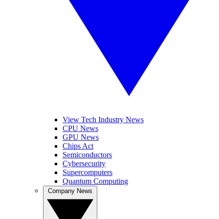
View Tech Industry News
CPU News
GPU News
Chips Act
Semiconductors
Cybersecurity
Supercomputers
Quantum Computing
Company News