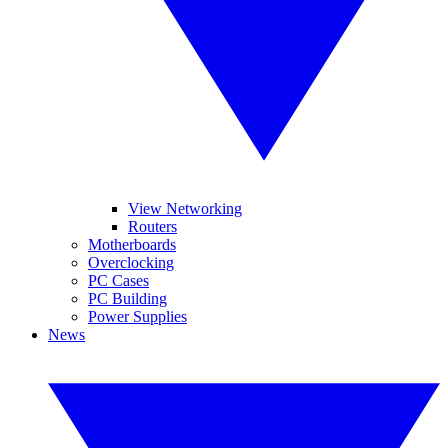
View Networking
Routers
Motherboards
Overclocking
PC Cases
PC Building
Power Supplies
News