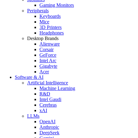
Gaming Monitors
Peripherals
Keyboards
Mice
3D Printers
Headphones
Desktop Brands
Alienware
Corsair
GeForce
Intel Arc
Gigabyte
Acer
Software & AI
Artificial Intelligence
Machine Learning
R&D
Intel Gaudi
Cerebras
xAI
LLMs
OpenAI
Anthropic
DeepSeek