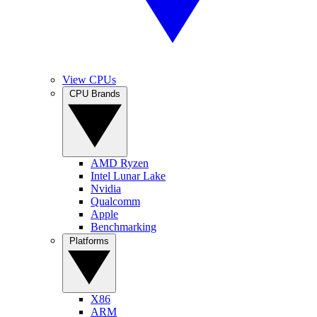
View CPUs
CPU Brands
AMD Ryzen
Intel Lunar Lake
Nvidia
Qualcomm
Apple
Benchmarking
Platforms
X86
ARM