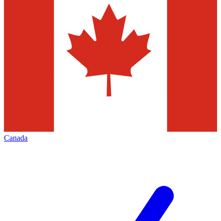
Canada