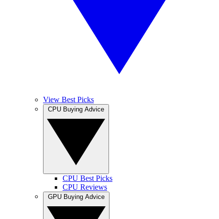
View Best Picks
CPU Buying Advice
CPU Best Picks
CPU Reviews
GPU Buying Advice