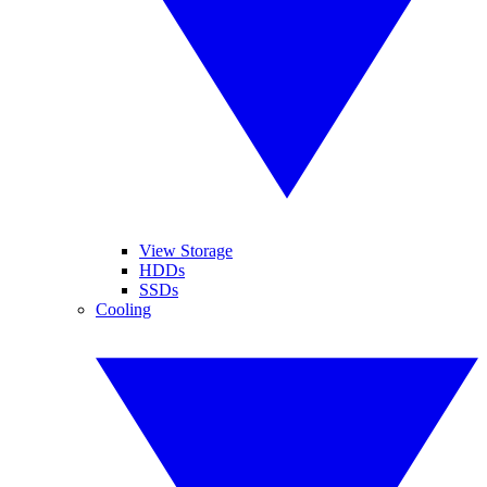
View Storage
HDDs
SSDs
Cooling