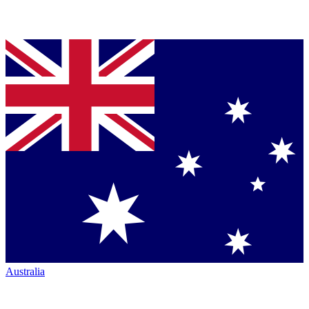
Australia