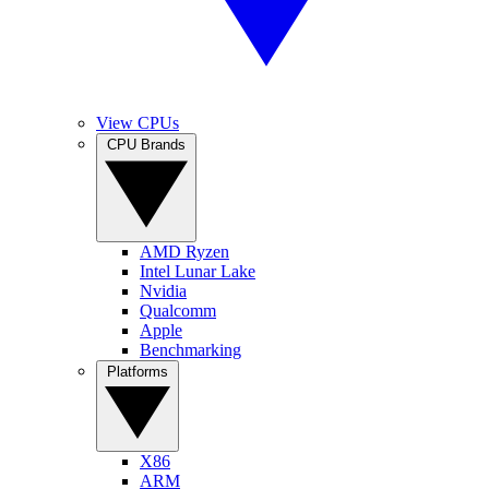
View CPUs
CPU Brands
AMD Ryzen
Intel Lunar Lake
Nvidia
Qualcomm
Apple
Benchmarking
Platforms
X86
ARM