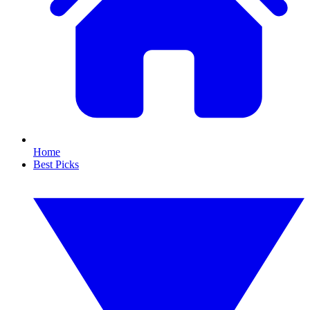
Home
Best Picks