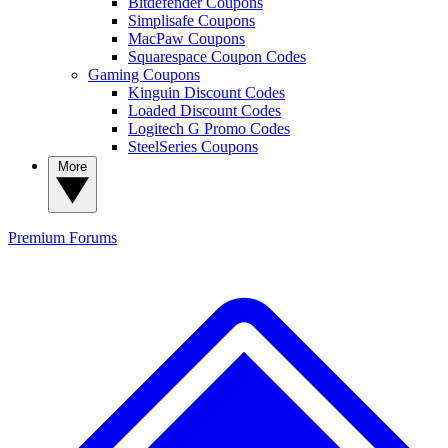
Bitdefender Coupons
Simplisafe Coupons
MacPaw Coupons
Squarespace Coupon Codes
Gaming Coupons
Kinguin Discount Codes
Loaded Discount Codes
Logitech G Promo Codes
SteelSeries Coupons
More
Premium
Forums