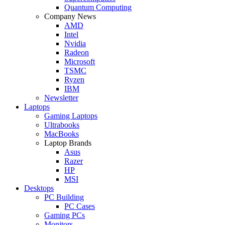
Quantum Computing
Company News
AMD
Intel
Nvidia
Radeon
Microsoft
TSMC
Ryzen
IBM
Newsletter
Laptops
Gaming Laptops
Ultrabooks
MacBooks
Laptop Brands
Asus
Razer
HP
MSI
Desktops
PC Building
PC Cases
Gaming PCs
Monitors