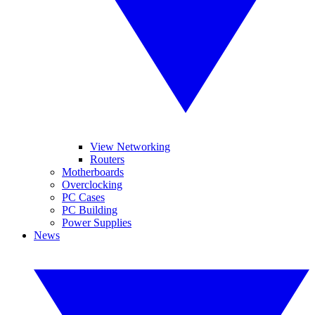
View Networking
Routers
Motherboards
Overclocking
PC Cases
PC Building
Power Supplies
News