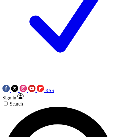
RSS
Sign in
Search