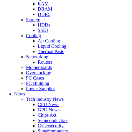
RAM
DRAM
DDR5
Storage
HDDs
SSDs
Cooling
Air Cooling
Liquid Cooling
Thermal Paste
Networking
Routers
Motherboards
Overclocking
PC Cases
PC Building
Power Supplies
News
Tech Industry News
CPU News
GPU News
Chips Act
Semiconductors
Cybersecurity
Supercomputers