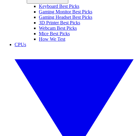
Keyboard Best Picks
Gaming Monitor Best Picks
Gaming Headset Best Picks
3D Printer Best Picks
Webcam Best Picks
Mice Best Picks
How We Test
CPUs