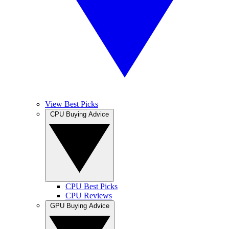
View Best Picks
CPU Buying Advice
CPU Best Picks
CPU Reviews
GPU Buying Advice