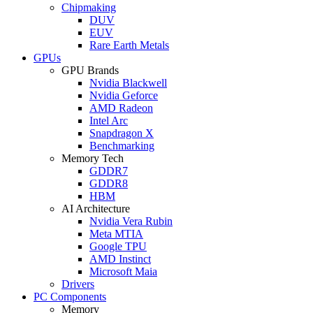
Chipmaking
DUV
EUV
Rare Earth Metals
GPUs
GPU Brands
Nvidia Blackwell
Nvidia Geforce
AMD Radeon
Intel Arc
Snapdragon X
Benchmarking
Memory Tech
GDDR7
GDDR8
HBM
AI Architecture
Nvidia Vera Rubin
Meta MTIA
Google TPU
AMD Instinct
Microsoft Maia
Drivers
PC Components
Memory