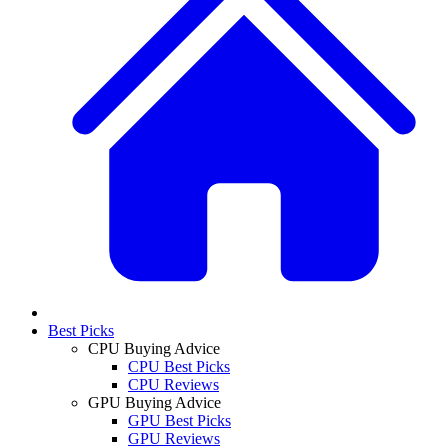
Best Picks
CPU Buying Advice
CPU Best Picks
CPU Reviews
GPU Buying Advice
GPU Best Picks
GPU Reviews