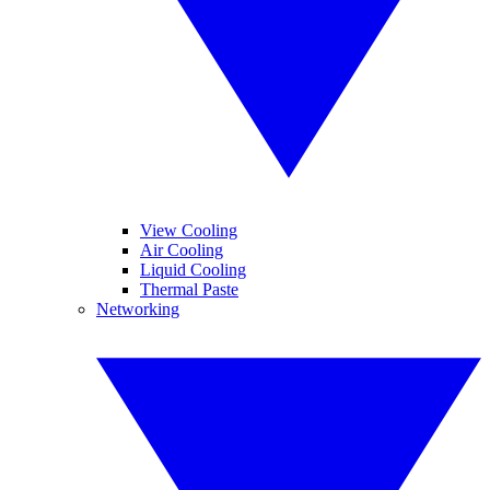
View Cooling
Air Cooling
Liquid Cooling
Thermal Paste
Networking