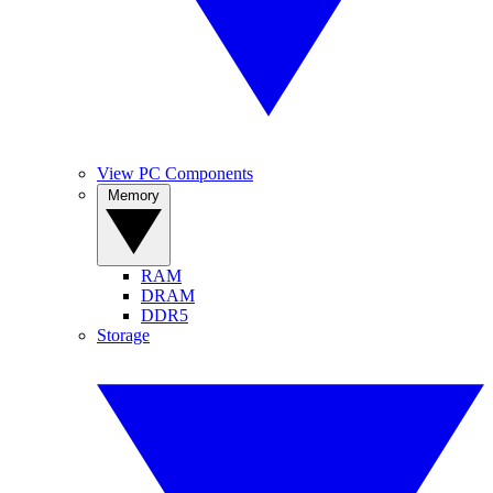
View PC Components
Memory
RAM
DRAM
DDR5
Storage