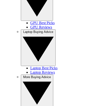
GPU Best Picks
GPU Reviews
Laptop Buying Advice
Laptop Best Picks
Laptop Reviews
More Buying Advice