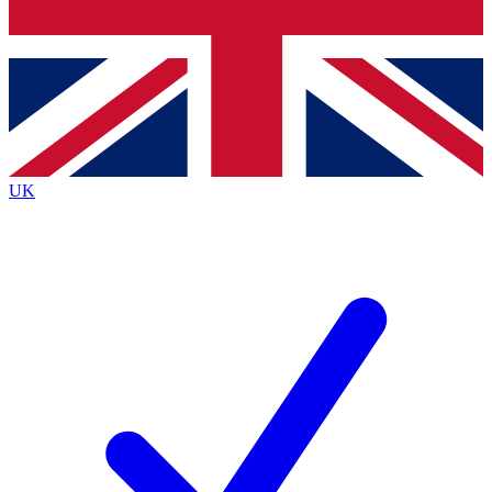
Bench Database
Exclusive Features
Roadmaps
Deep Analysis
UK
BECOME A PREMIUM MEMBER