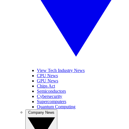
View Tech Industry News
CPU News
GPU News
Chips Act
Semiconductors
Cybersecurity
Supercomputers
Quantum Computing
Company News