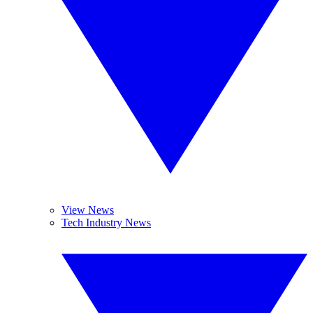
View News
Tech Industry News