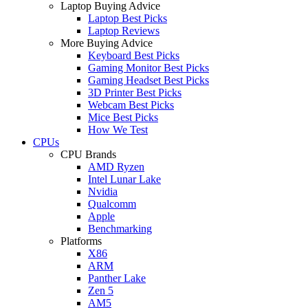
Laptop Buying Advice
Laptop Best Picks
Laptop Reviews
More Buying Advice
Keyboard Best Picks
Gaming Monitor Best Picks
Gaming Headset Best Picks
3D Printer Best Picks
Webcam Best Picks
Mice Best Picks
How We Test
CPUs
CPU Brands
AMD Ryzen
Intel Lunar Lake
Nvidia
Qualcomm
Apple
Benchmarking
Platforms
X86
ARM
Panther Lake
Zen 5
AM5