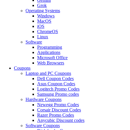
Gemini
Grok
Operating Systems
Windows
MacOS
iOS
ChromeOS
Linux
Software
Programming
Applications
Microsoft Office
Web Browsers
Coupons
Laptop and PC Coupons
Dell Coupon Codes
Asus Coupon Codes
Logitech Promo Codes
Samsung Promo codes
Hardware Coupons
Newegg Promo Codes
Corsair Discount Codes
Razer Promo Codes
Anycubic Discount codes
Software Coupons