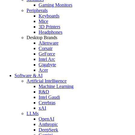
Gaming Monitors
Peripherals
Keyboards
Mice
3D Printers
Headphones
Desktop Brands
Alienware
Corsair
GeForce
Intel Arc
Gigabyte
Acer
Software & AI
Artificial Intelligence
Machine Learning
R&D
Intel Gaudi
Cerebras
xAI
LLMs
OpenAI
Anthropic
DeepSeek