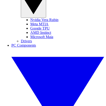
Nvidia Vera Rubin
Meta MTIA
Google TPU
AMD Instinct
Microsoft Maia
Drivers
PC Components