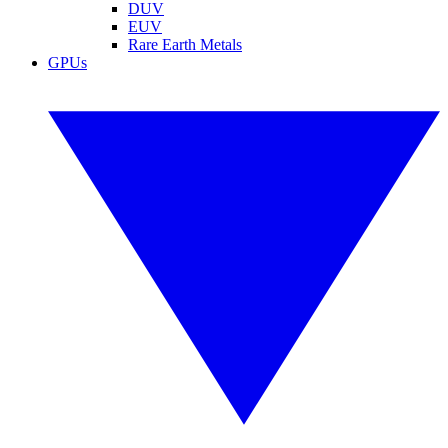
DUV
EUV
Rare Earth Metals
GPUs