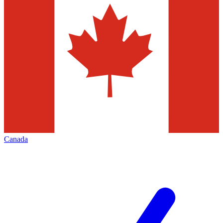
Canada