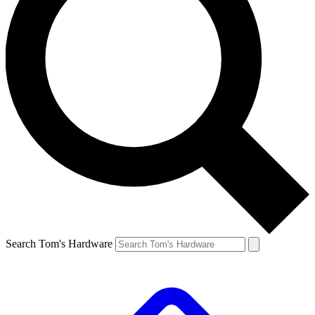
Search Tom's Hardware