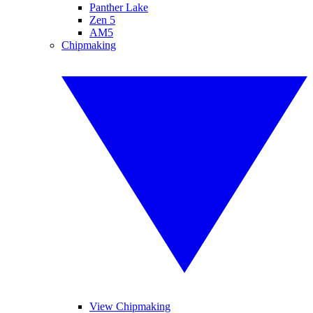
Panther Lake
Zen 5
AM5
Chipmaking
View Chipmaking