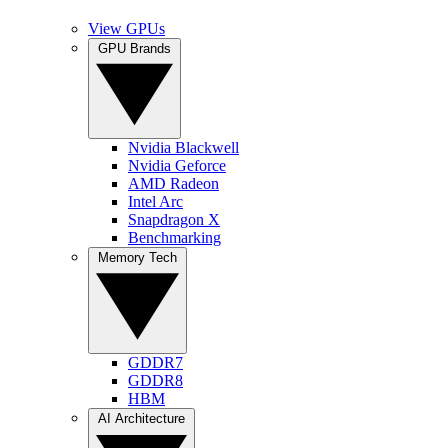
View GPUs
GPU Brands
Nvidia Blackwell
Nvidia Geforce
AMD Radeon
Intel Arc
Snapdragon X
Benchmarking
Memory Tech
GDDR7
GDDR8
HBM
AI Architecture