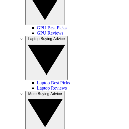
GPU Best Picks
GPU Reviews
Laptop Buying Advice
Laptop Best Picks
Laptop Reviews
More Buying Advice