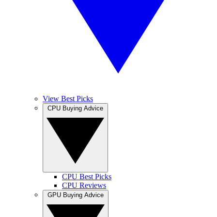
View Best Picks
CPU Buying Advice
CPU Best Picks
CPU Reviews
GPU Buying Advice