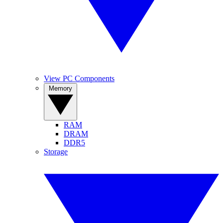
View PC Components
Memory
RAM
DRAM
DDR5
Storage