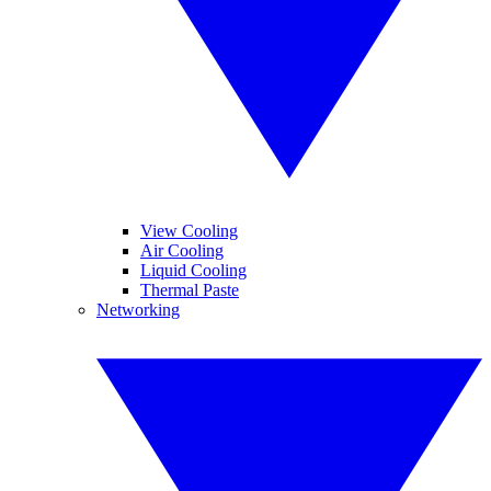
View Cooling
Air Cooling
Liquid Cooling
Thermal Paste
Networking