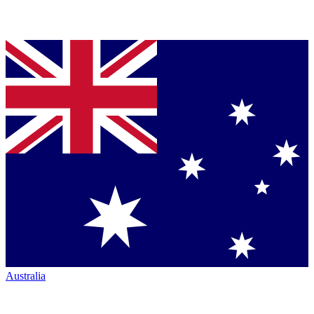
Australia