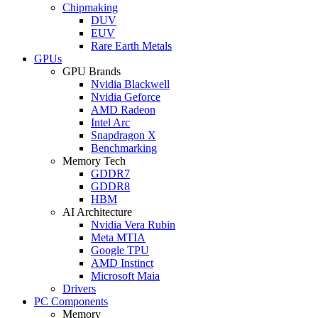
Chipmaking
DUV
EUV
Rare Earth Metals
GPUs
GPU Brands
Nvidia Blackwell
Nvidia Geforce
AMD Radeon
Intel Arc
Snapdragon X
Benchmarking
Memory Tech
GDDR7
GDDR8
HBM
AI Architecture
Nvidia Vera Rubin
Meta MTIA
Google TPU
AMD Instinct
Microsoft Maia
Drivers
PC Components
Memory