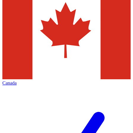
Canada