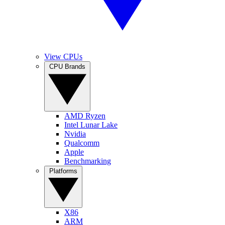
View CPUs
CPU Brands
AMD Ryzen
Intel Lunar Lake
Nvidia
Qualcomm
Apple
Benchmarking
Platforms
X86
ARM