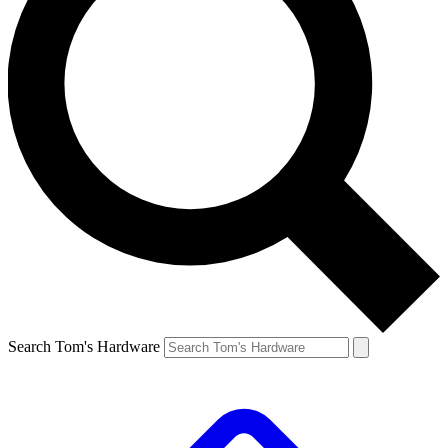
Search Tom's Hardware