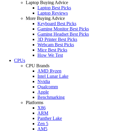
Laptop Buying Advice
Laptop Best Picks
Laptop Reviews
More Buying Advice
Keyboard Best Picks
Gaming Monitor Best Picks
Gaming Headset Best Picks
3D Printer Best Picks
Webcam Best Picks
Mice Best Picks
How We Test
CPUs
CPU Brands
AMD Ryzen
Intel Lunar Lake
Nvidia
Qualcomm
Apple
Benchmarking
Platforms
X86
ARM
Panther Lake
Zen 5
AM5