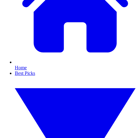
Home
Best Picks