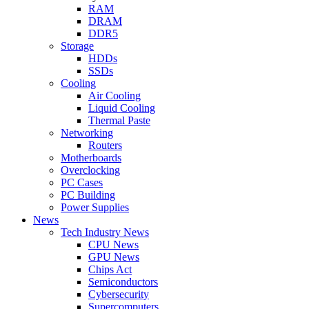
RAM
DRAM
DDR5
Storage
HDDs
SSDs
Cooling
Air Cooling
Liquid Cooling
Thermal Paste
Networking
Routers
Motherboards
Overclocking
PC Cases
PC Building
Power Supplies
News
Tech Industry News
CPU News
GPU News
Chips Act
Semiconductors
Cybersecurity
Supercomputers