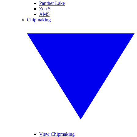
Panther Lake
Zen 5
AM5
Chipmaking
View Chipmaking