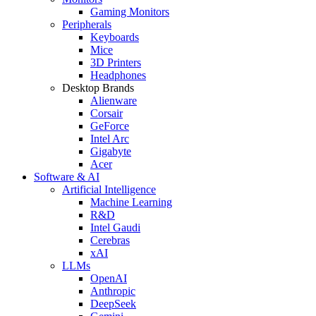
Gaming Monitors
Peripherals
Keyboards
Mice
3D Printers
Headphones
Desktop Brands
Alienware
Corsair
GeForce
Intel Arc
Gigabyte
Acer
Software & AI
Artificial Intelligence
Machine Learning
R&D
Intel Gaudi
Cerebras
xAI
LLMs
OpenAI
Anthropic
DeepSeek