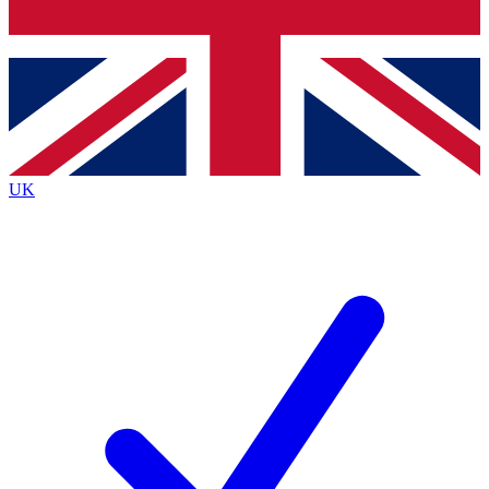
Bench Database
Exclusive Features
Roadmaps
Deep Analysis
UK
BECOME A PREMIUM MEMBER