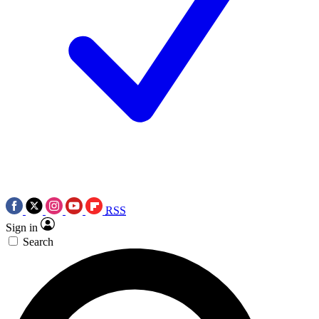
RSS
Sign in
Search