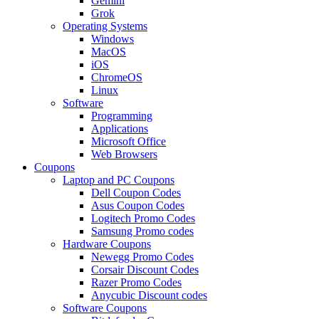
Gemini
Grok
Operating Systems
Windows
MacOS
iOS
ChromeOS
Linux
Software
Programming
Applications
Microsoft Office
Web Browsers
Coupons
Laptop and PC Coupons
Dell Coupon Codes
Asus Coupon Codes
Logitech Promo Codes
Samsung Promo codes
Hardware Coupons
Newegg Promo Codes
Corsair Discount Codes
Razer Promo Codes
Anycubic Discount codes
Software Coupons