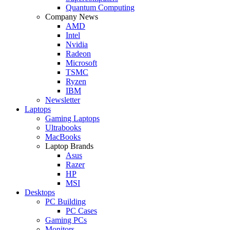
Quantum Computing
Company News
AMD
Intel
Nvidia
Radeon
Microsoft
TSMC
Ryzen
IBM
Newsletter
Laptops
Gaming Laptops
Ultrabooks
MacBooks
Laptop Brands
Asus
Razer
HP
MSI
Desktops
PC Building
PC Cases
Gaming PCs
Monitors