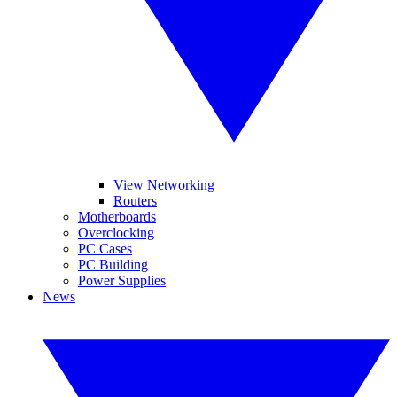
View Networking
Routers
Motherboards
Overclocking
PC Cases
PC Building
Power Supplies
News