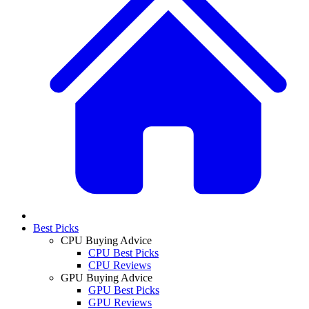
Best Picks
CPU Buying Advice
CPU Best Picks
CPU Reviews
GPU Buying Advice
GPU Best Picks
GPU Reviews