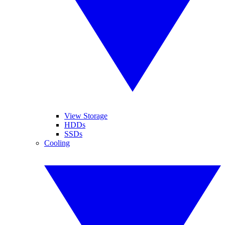
View Storage
HDDs
SSDs
Cooling