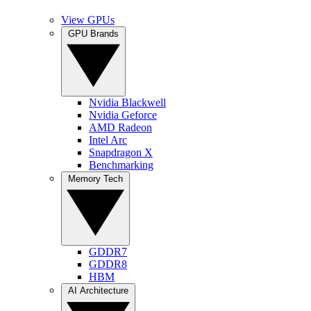
View GPUs
GPU Brands
Nvidia Blackwell
Nvidia Geforce
AMD Radeon
Intel Arc
Snapdragon X
Benchmarking
Memory Tech
GDDR7
GDDR8
HBM
AI Architecture