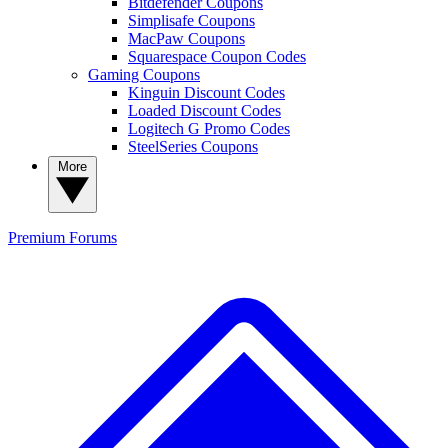
Bitdefender Coupons
Simplisafe Coupons
MacPaw Coupons
Squarespace Coupon Codes
Gaming Coupons
Kinguin Discount Codes
Loaded Discount Codes
Logitech G Promo Codes
SteelSeries Coupons
More
Premium
Forums