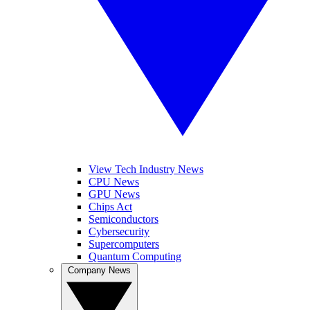
View Tech Industry News
CPU News
GPU News
Chips Act
Semiconductors
Cybersecurity
Supercomputers
Quantum Computing
Company News