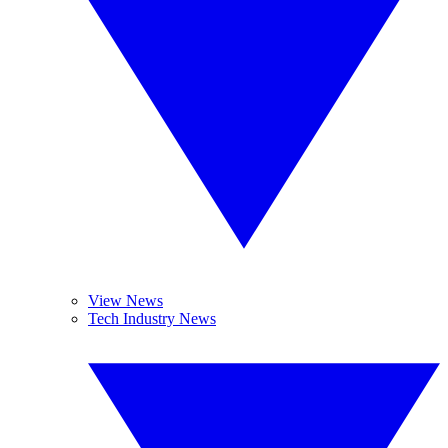
View News
Tech Industry News