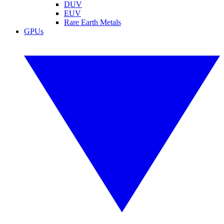
DUV
EUV
Rare Earth Metals
GPUs