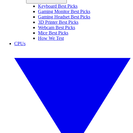
Keyboard Best Picks
Gaming Monitor Best Picks
Gaming Headset Best Picks
3D Printer Best Picks
Webcam Best Picks
Mice Best Picks
How We Test
CPUs