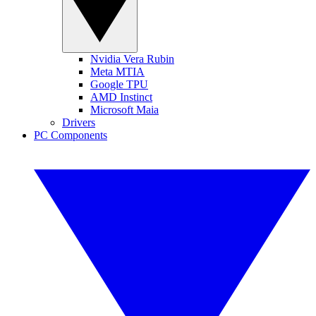
Nvidia Vera Rubin
Meta MTIA
Google TPU
AMD Instinct
Microsoft Maia
Drivers
PC Components