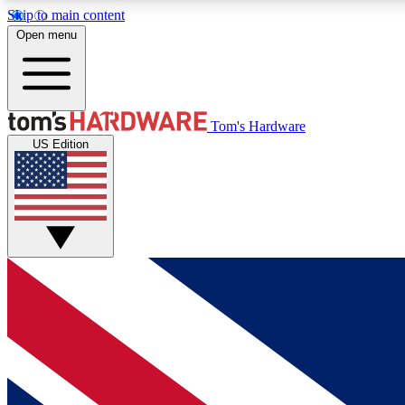
Skip to main content
Open menu
MEMBER
Tom's Hardware
US Edition
Get started with free access to reviews, badges and
discussions.
BECOME A MEMBER