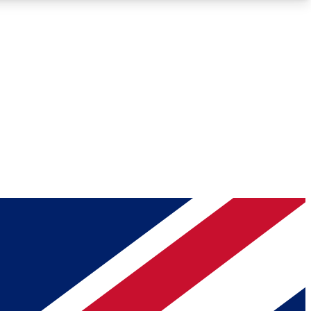
Roadmaps
Deep Analysis
REMIUM MEMBER