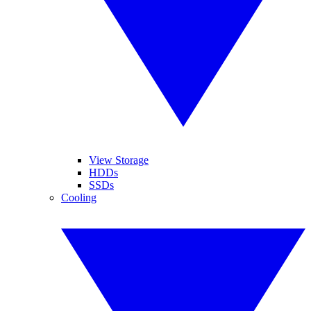
View Storage
HDDs
SSDs
Cooling