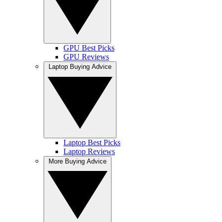
GPU Best Picks
GPU Reviews
Laptop Buying Advice
Laptop Best Picks
Laptop Reviews
More Buying Advice