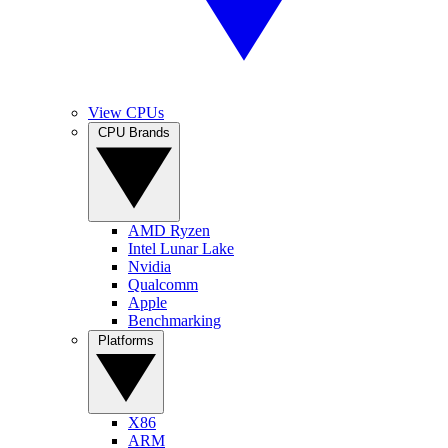
View CPUs
CPU Brands
AMD Ryzen
Intel Lunar Lake
Nvidia
Qualcomm
Apple
Benchmarking
Platforms
X86
ARM