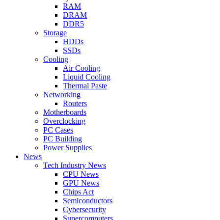
RAM
DRAM
DDR5
Storage
HDDs
SSDs
Cooling
Air Cooling
Liquid Cooling
Thermal Paste
Networking
Routers
Motherboards
Overclocking
PC Cases
PC Building
Power Supplies
News
Tech Industry News
CPU News
GPU News
Chips Act
Semiconductors
Cybersecurity
Supercomputers