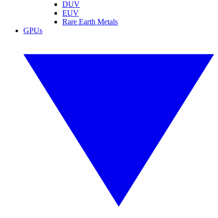
DUV
EUV
Rare Earth Metals
GPUs