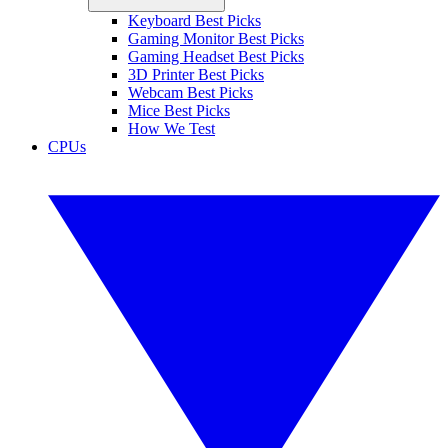
Keyboard Best Picks
Gaming Monitor Best Picks
Gaming Headset Best Picks
3D Printer Best Picks
Webcam Best Picks
Mice Best Picks
How We Test
CPUs