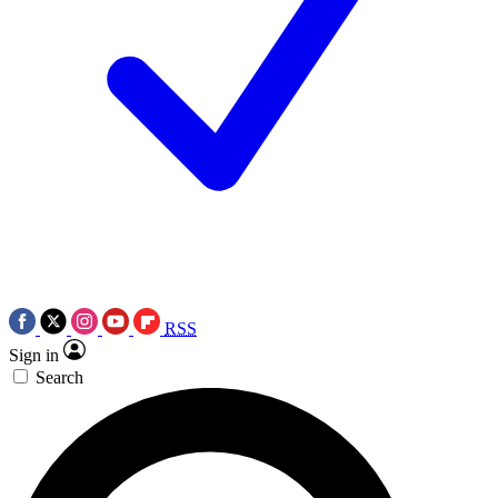
RSS
Sign in
Search