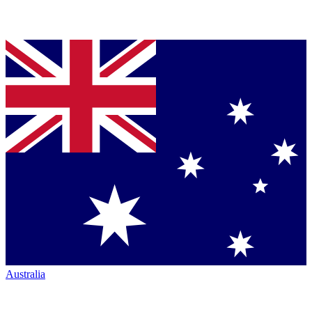
Australia