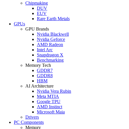
Chipmaking
DUV
EUV
Rare Earth Metals
GPUs
GPU Brands
Nvidia Blackwell
Nvidia Geforce
AMD Radeon
Intel Arc
Snapdragon X
Benchmarking
Memory Tech
GDDR7
GDDR8
HBM
AI Architecture
Nvidia Vera Rubin
Meta MTIA
Google TPU
AMD Instinct
Microsoft Maia
Drivers
PC Components
Memory