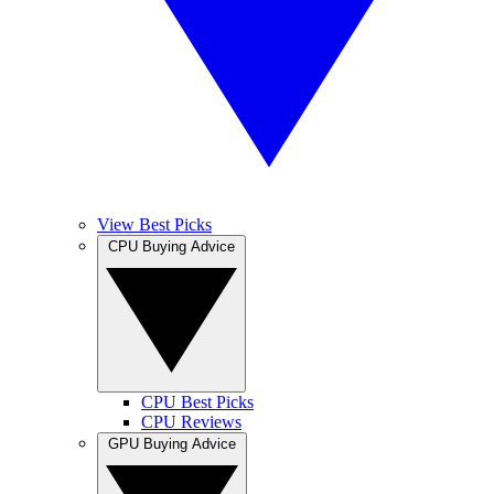
View Best Picks
CPU Buying Advice
CPU Best Picks
CPU Reviews
GPU Buying Advice