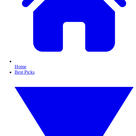
Home
Best Picks