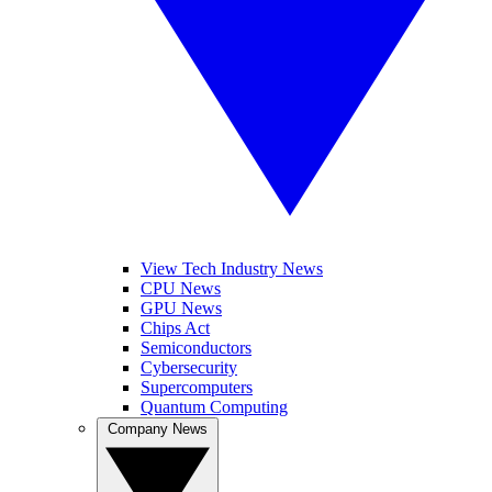
View Tech Industry News
CPU News
GPU News
Chips Act
Semiconductors
Cybersecurity
Supercomputers
Quantum Computing
Company News