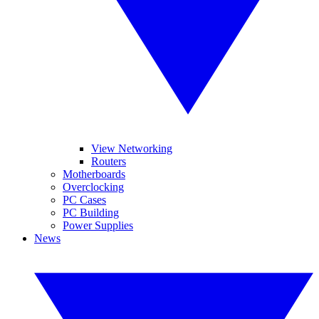
View Networking
Routers
Motherboards
Overclocking
PC Cases
PC Building
Power Supplies
News