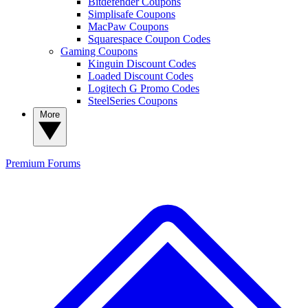
Bitdefender Coupons
Simplisafe Coupons
MacPaw Coupons
Squarespace Coupon Codes
Gaming Coupons
Kinguin Discount Codes
Loaded Discount Codes
Logitech G Promo Codes
SteelSeries Coupons
More
Premium
Forums