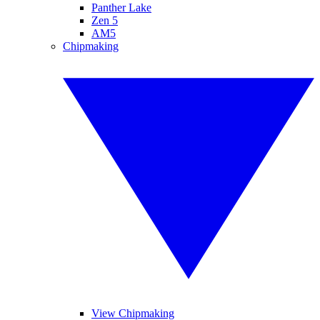
Panther Lake
Zen 5
AM5
Chipmaking
View Chipmaking