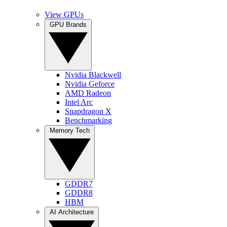
View GPUs
GPU Brands
Nvidia Blackwell
Nvidia Geforce
AMD Radeon
Intel Arc
Snapdragon X
Benchmarking
Memory Tech
GDDR7
GDDR8
HBM
AI Architecture