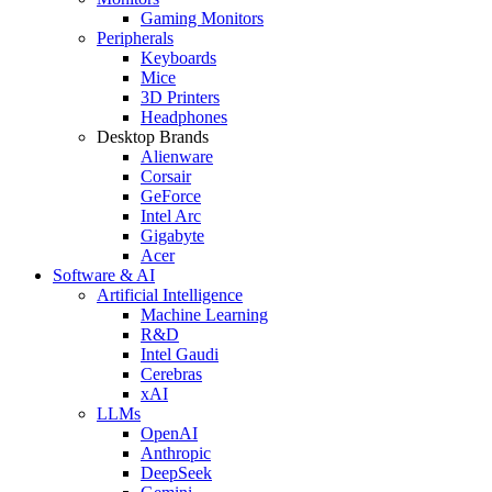
Gaming Monitors
Peripherals
Keyboards
Mice
3D Printers
Headphones
Desktop Brands
Alienware
Corsair
GeForce
Intel Arc
Gigabyte
Acer
Software & AI
Artificial Intelligence
Machine Learning
R&D
Intel Gaudi
Cerebras
xAI
LLMs
OpenAI
Anthropic
DeepSeek