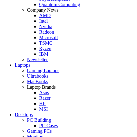
Quantum Computing
Company News
AMD
Intel
Nvidia
Radeon
Microsoft
TSMC
Ryzen
IBM
Newsletter
Laptops
Gaming Laptops
Ultrabooks
MacBooks
Laptop Brands
Asus
Razer
HP
MSI
Desktops
PC Building
PC Cases
Gaming PCs
Monitors