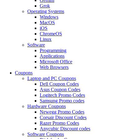
Gemini
Grok
Operating Systems
Windows
MacOS
iOS
ChromeOS
Linux
Software
Programming
Applications
Microsoft Office
Web Browsers
Coupons
Laptop and PC Coupons
Dell Coupon Codes
Asus Coupon Codes
Logitech Promo Codes
Samsung Promo codes
Hardware Coupons
Newegg Promo Codes
Corsair Discount Codes
Razer Promo Codes
Anycubic Discount codes
Software Coupons