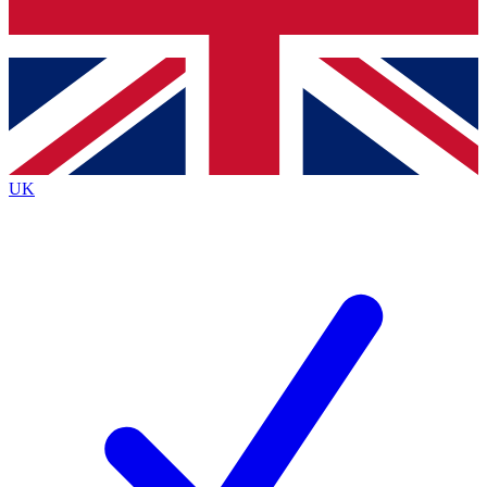
Bench Database
Exclusive Features
Roadmaps
Deep Analysis
UK
BECOME A PREMIUM MEMBER