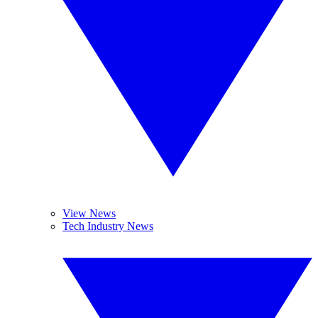
View News
Tech Industry News