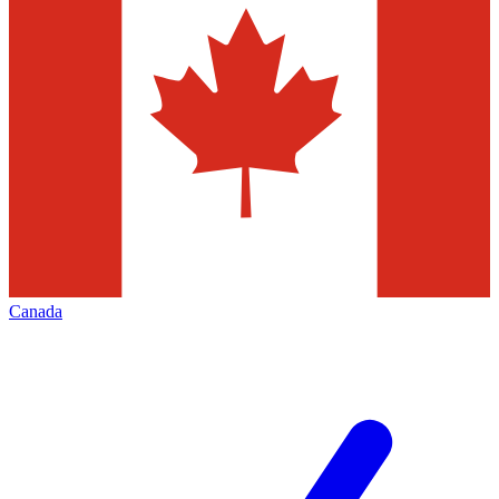
Canada