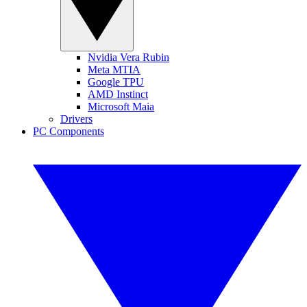
Nvidia Vera Rubin
Meta MTIA
Google TPU
AMD Instinct
Microsoft Maia
Drivers
PC Components