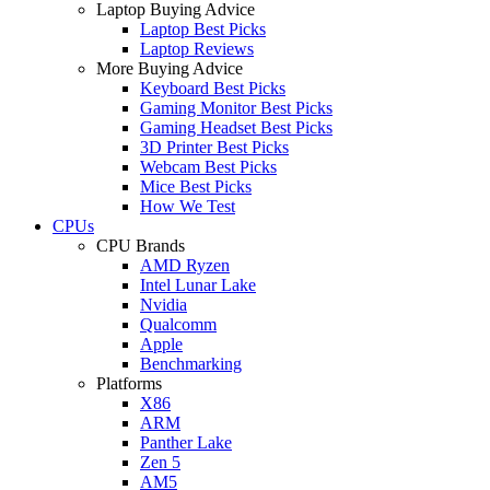
Laptop Buying Advice
Laptop Best Picks
Laptop Reviews
More Buying Advice
Keyboard Best Picks
Gaming Monitor Best Picks
Gaming Headset Best Picks
3D Printer Best Picks
Webcam Best Picks
Mice Best Picks
How We Test
CPUs
CPU Brands
AMD Ryzen
Intel Lunar Lake
Nvidia
Qualcomm
Apple
Benchmarking
Platforms
X86
ARM
Panther Lake
Zen 5
AM5