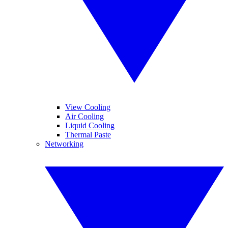
View Cooling
Air Cooling
Liquid Cooling
Thermal Paste
Networking