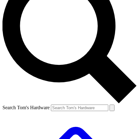
Search Tom's Hardware