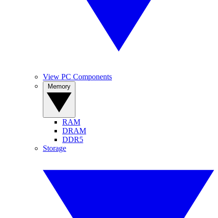
View PC Components
Memory
RAM
DRAM
DDR5
Storage