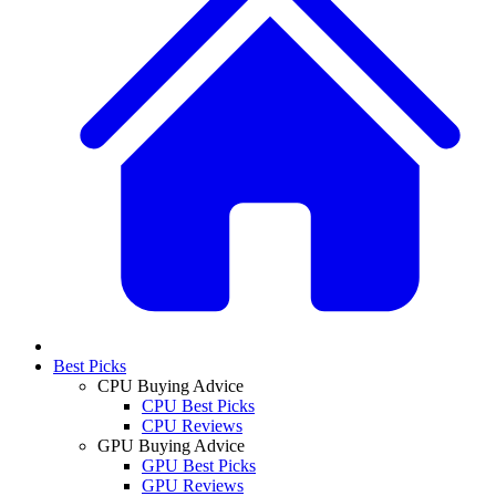
Best Picks
CPU Buying Advice
CPU Best Picks
CPU Reviews
GPU Buying Advice
GPU Best Picks
GPU Reviews